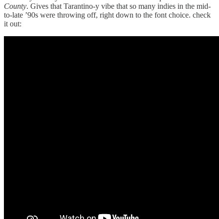
County
. Gives that Tarantino-y vibe that so many indies in the mid-
to-late ’90s were throwing off, right down to the font choice. check
it out: