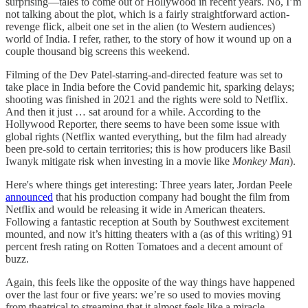
surprising—tales to come out of Hollywood in recent years. No, I’m
not talking about the plot, which is a fairly straightforward action-
revenge flick, albeit one set in the alien (to Western audiences)
world of India. I refer, rather, to the story of how it wound up on a
couple thousand big screens this weekend.
Filming of the Dev Patel-starring-and-directed feature was set to
take place in India before the Covid pandemic hit, sparking delays;
shooting was finished in 2021 and the rights were sold to Netflix.
And then it just … sat around for a while. According to the
Hollywood Reporter, there seems to have been some issue with
global rights (Netflix wanted everything, but the film had already
been pre-sold to certain territories; this is how producers like Basil
Iwanyk mitigate risk when investing in a movie like
Monkey Man
).
Here's where things get interesting: Three years later, Jordan Peele
announced
that his production company had bought the film from
Netflix and would be releasing it wide in American theaters.
Following a fantastic reception at South by Southwest excitement
mounted, and now it’s hitting theaters with a (as of this writing) 91
percent fresh rating on Rotten Tomatoes and a decent amount of
buzz.
Again, this feels like the opposite of the way things have happened
over the last four or five years: we’re so used to movies moving
from theatrical to streaming that it almost feels like a miracle