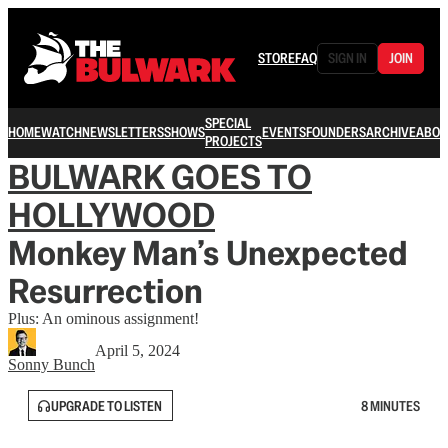
STORE
FAQ
SIGN IN
JOIN
SPECIAL
HOME
WATCH
NEWSLETTERS
SHOWS
EVENTS
FOUNDERS
ARCHIVE
ABOU
PROJECTS
BULWARK GOES TO
HOLLYWOOD
Monkey Man’s Unexpected
Resurrection
Plus: An ominous assignment!
April 5, 2024
Sonny Bunch
UPGRADE TO LISTEN
8 MINUTES