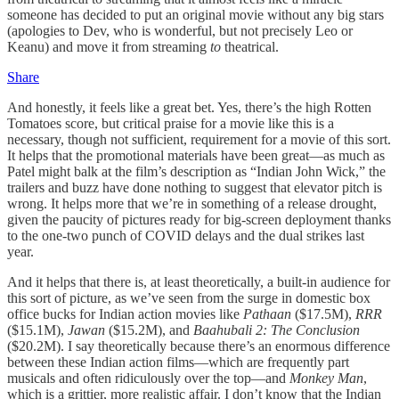
someone has decided to put an original movie without any big stars
(apologies to Dev, who is wonderful, but not precisely Leo or
Keanu) and move it from streaming
to
theatrical.
Share
And honestly, it feels like a great bet. Yes, there’s the high Rotten
Tomatoes score, but critical praise for a movie like this is a
necessary, though not sufficient, requirement for a movie of this sort.
It helps that the promotional materials have been great—as much as
Patel might balk at the film’s description as “Indian John Wick,” the
trailers and buzz have done nothing to suggest that elevator pitch is
wrong. It helps more that we’re in something of a release drought,
given the paucity of pictures ready for big-screen deployment thanks
to the one-two punch of COVID delays and the dual strikes last
year.
And it helps that there is, at least theoretically, a built-in audience for
this sort of picture, as we’ve seen from the surge in domestic box
office bucks for Indian action movies like
Pathaan
($17.5M),
RRR
($15.1M),
Jawan
($15.2M), and
Baahubali 2: The Conclusion
($20.2M). I say theoretically because there’s an enormous difference
between these Indian action films—which are frequently part
musicals and often ridiculously over the top—and
Monkey Man
,
which is a grittier, more realistic affair. I don’t know that the Indian