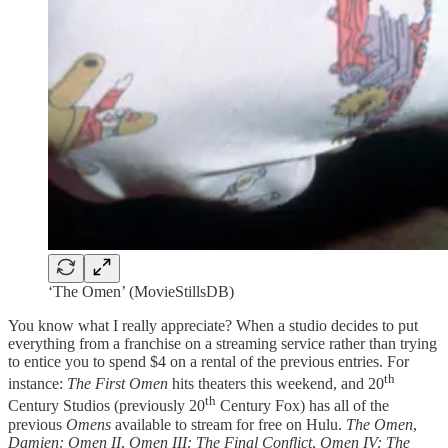
‘The Omen’ (MovieStillsDB)
You know what I really appreciate? When a studio decides to put
everything from a franchise on a streaming service rather than trying
to entice you to spend $4 on a rental of the previous entries. For
th
instance:
The First Omen
hits theaters this weekend, and 20
th
Century Studios (previously 20
Century Fox) has all of the
previous
Omens
available to stream for free on Hulu.
The Omen
,
Damien: Omen II
,
Omen III: The Final Conflict
,
Omen IV: The