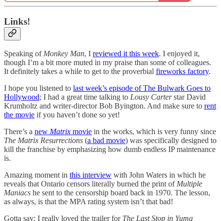
Links!
Speaking of
Monkey Man
, I
reviewed it this week
. I enjoyed it,
though I’m a bit more muted in my praise than some of colleagues.
It definitely takes a while to get to the proverbial
fireworks factory
.
I hope you listened to
last week’s episode of The Bulwark Goes to
Hollywood
; I had a great time talking to
Lousy Carter
star David
Krumholtz and writer-director Bob Byington. And make sure to
rent
the movie
if you haven’t done so yet!
There’s a
new
Matrix
movie
in the works, which is very funny since
The Matrix Resurrections
(
a bad movie
) was specifically designed to
kill the franchise by emphasizing how dumb endless IP maintenance
is.
Amazing moment in
this interview
with John Waters in which he
reveals that Ontario censors literally burned the print of
Multiple
Maniacs
he sent to the censorship board back in 1970. The lesson,
as always, is that the MPA rating system isn’t that bad!
Gotta say: I really loved the trailer for
The Last Stop in Yuma