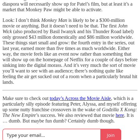
diaspora will necessarily show up for Patel’s film, but at least it’s a
market that Monkey Paw might be able to activate.
Look: I don’t think
Monkey Man
is likely to be a $300-million
movie or anything. But it doesn’t need to be that. The first
John
Wick
(also produced by Basil Iwanyk and his Thunder Road label)
only grossed $43 million domestically and $86 million worldwide.
These things start small and grow: the fourth entry in the series, out
last year, earned more than five times as much worldwide. Either
way, the movie feels like an event now rather than something that
will show up on the homepage of Netflix for a couple of days before
sinking into the digital morass. And it’s very much the sort of movie
you’ll want to see with an audience; there’s nothing quite like
feeling the air get sucked out of a room when a particularly brutal hit
lands.
Make sure to check out
today’s Across the Movie Aisle
, which is a
particularly silly episode featuring Peter, Alyssa, and myself offering
up some nutty franchise crossovers in the wake of
Godzilla X Kong:
The New Empire
’s success. We also reviewed that movie
here
. It is
… dumb. But maybe fun dumb? Certainly dumb though.
Join