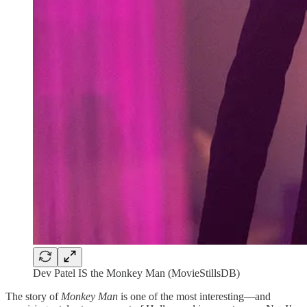
Dev Patel IS the Monkey Man (MovieStillsDB)
The story of
Monkey Man
is one of the most interesting—and