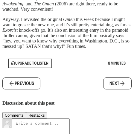
Awakening
, and
The Omen
(2006) are right there, ready to be
watched. Very convenient!
Anyway, I revisited the original
Omen
this week because I might
want to go see the new one, and it’s still pretty entertaining, as far as
Exorcist
knock-offs go. It’s also an interesting entry in the paranoid
thriller canon, given that the conclusion of the film basically says
“hey, you want to know why everything in Washington, D.C., is so
messed up? SATAN that’s why!” Fun times.
UPGRADE TO LISTEN
8 MINUTES
PREVIOUS
NEXT
Discussion about this post
Comments
Restacks