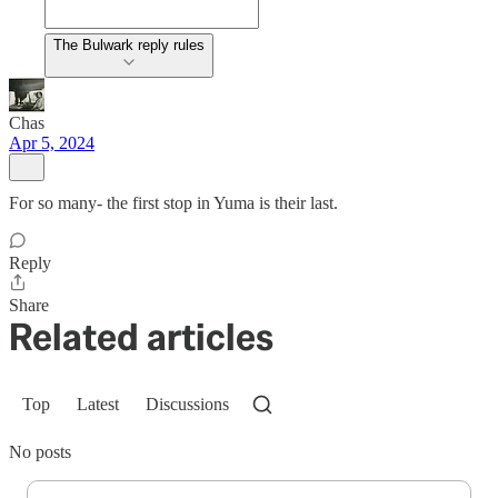
The Bulwark reply rules
Chas
Apr 5, 2024
For so many- the first stop in Yuma is their last.
Reply
Share
Related articles
Top
Latest
Discussions
No posts