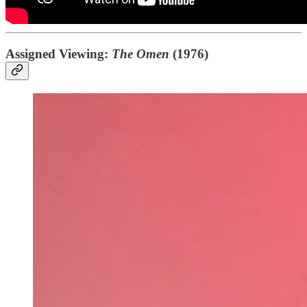
Assigned Viewing:
The Omen
(1976)