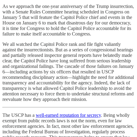
As we approach the one-year anniversary of the Trump insurrection,
with a Senate Rules Committee hearing scheduled in Congress on
January 5 that will feature the Capitol Police chief and events in the
House on January 6 to mark that disastrous day for our democracy,
it is time for Congress to hold the Capitol Police accountable for its
failure to make itself accountable to Congress.
We all watched the Capitol Police rank and file fight valiantly
against the insurrectionists. But as a series of congressional hearings
and partially released inspector general reports have belatedly made
clear, the Capitol Police have long suffered from serious leadership
and organizational failings. The cascade of those failures on January
6—including actions by six officers that resulted in USCP
recommending disciplinary action—highlight the need for additional
transparency and accountability for the agency. Indeed, the lack of
transparency is what allowed Capitol Police leadership to avoid the
attention necessary to force them to undertake structural reforms and
reevaluate how they approach their mission.
The USCP has a
well-earned reputation for secrecy
. Being wholly
exempt from public records laws is not the norm, even for law
enforcement agencies. In fact, most other law enforcement agencies,
including the Federal Bureau of Investigation, regularly process