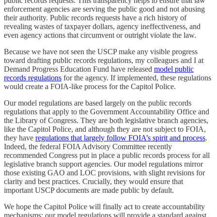
public records requests. This transparency helps to ensure that law
enforcement agencies are serving the public good and not abusing
their authority. Public records requests have a rich history of
revealing wastes of taxpayer dollars, agency ineffectiveness, and
even agency actions that circumvent or outright violate the law.
Because we have not seen the USCP make any visible progress
toward drafting public records regulations, my colleagues and I at
Demand Progress Education Fund have released
model public
records regulations
for the agency. If implemented, these regulations
would create a FOIA-like process for the Capitol Police.
Our model regulations are based largely on the public records
regulations that apply to the Government Accountability Office and
the Library of Congress. They are both legislative branch agencies,
like the Capitol Police, and although they are not subject to FOIA,
they have
regulations that largely follow FOIA’s spirit and process
.
Indeed, the federal FOIA Advisory Committee recently
recommended Congress put in place a public records process for all
legislative branch support agencies. Our model regulations mirror
those existing GAO and LOC provisions, with slight revisions for
clarity and best practices. Crucially, they would ensure that
important USCP documents are made public by default.
We hope the Capitol Police will finally act to create accountability
mechanisms; our model regulations will provide a standard against