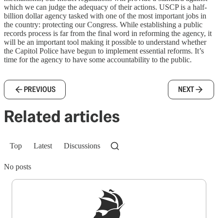
which we can judge the adequacy of their actions. USCP is a half-
billion dollar agency tasked with one of the most important jobs in
the country: protecting our Congress. While establishing a public
records process is far from the final word in reforming the agency, it
will be an important tool making it possible to understand whether
the Capitol Police have begun to implement essential reforms. It’s
time for the agency to have some accountability to the public.
PREVIOUS
NEXT
Related articles
Top
Latest
Discussions
No posts