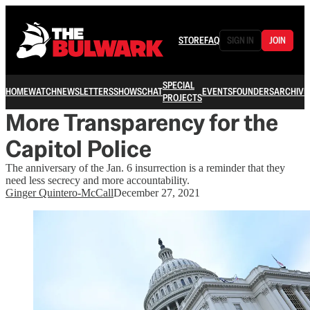
STORE
FAQ
SIGN IN
JOIN
SPECIAL
HOME
WATCH
NEWSLETTERS
SHOWS
CHAT
EVENTS
FOUNDERS
ARCHIVE
PROJECTS
More Transparency for the
Capitol Police
The anniversary of the Jan. 6 insurrection is a reminder that they
need less secrecy and more accountability.
Ginger Quintero-McCall
December 27, 2021