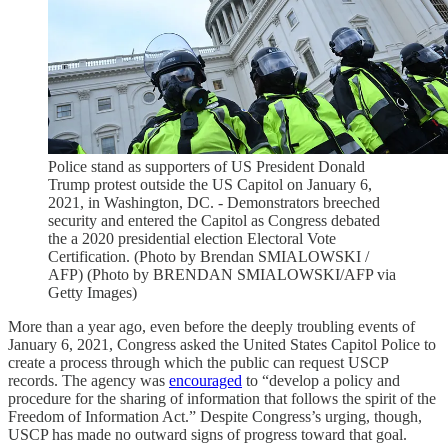
Police stand as supporters of US President Donald
Trump protest outside the US Capitol on January 6,
2021, in Washington, DC. - Demonstrators breeched
security and entered the Capitol as Congress debated
the a 2020 presidential election Electoral Vote
Certification. (Photo by Brendan SMIALOWSKI /
AFP) (Photo by BRENDAN SMIALOWSKI/AFP via
Getty Images)
More than a year ago, even before the deeply troubling events of
January 6, 2021, Congress asked the United States Capitol Police to
create a process through which the public can request USCP
records. The agency was
encouraged
to “develop a policy and
procedure for the sharing of information that follows the spirit of the
Freedom of Information Act.” Despite Congress’s urging, though,
USCP has made no outward signs of progress toward that goal.