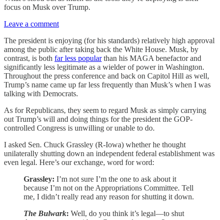
focus on Musk over Trump.
Leave a comment
The president is enjoying (for his standards) relatively high approval
among the public after taking back the White House. Musk, by
contrast, is both
far less popular
than his MAGA benefactor and
significantly less legitimate as a wielder of power in Washington.
Throughout the press conference and back on Capitol Hill as well,
Trump’s name came up far less frequently than Musk’s when I was
talking with Democrats.
As for Republicans, they seem to regard Musk as simply carrying
out Trump’s will and doing things for the president the GOP-
controlled Congress is unwilling or unable to do.
I asked Sen. Chuck Grassley (R-Iowa) whether he thought
unilaterally shutting down an independent federal establishment was
even legal. Here’s our exchange, word for word:
Grassley:
I’m not sure I’m the one to ask about it
because I’m not on the Appropriations Committee. Tell
me, I didn’t really read any reason for shutting it down.
The Bulwark
:
Well, do you think it’s legal—to shut