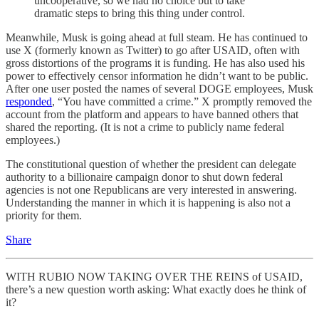
uncooperative, so we had no choice but to take
dramatic steps to bring this thing under control.
Meanwhile, Musk is going ahead at full steam. He has continued to
use X (formerly known as Twitter) to go after USAID, often with
gross distortions of the programs it is funding. He has also used his
power to effectively censor information he didn’t want to be public.
After one user posted the names of several DOGE employees, Musk
responded
, “You have committed a crime.” X promptly removed the
account from the platform and appears to have banned others that
shared the reporting. (It is not a crime to publicly name federal
employees.)
The constitutional question of whether the president can delegate
authority to a billionaire campaign donor to shut down federal
agencies is not one Republicans are very interested in answering.
Understanding the manner in which it is happening is also not a
priority for them.
Share
WITH RUBIO NOW TAKING OVER THE REINS of USAID,
there’s a new question worth asking: What exactly does he think of
it?