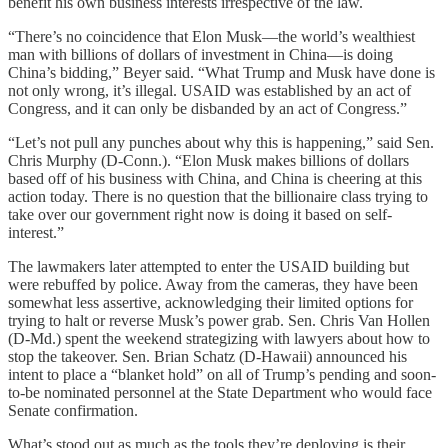
benefit his own business interests irrespective of the law.
“There’s no coincidence that Elon Musk—the world’s wealthiest
man with billions of dollars of investment in China—is doing
China’s bidding,” Beyer said. “What Trump and Musk have done is
not only wrong, it’s illegal. USAID was established by an act of
Congress, and it can only be disbanded by an act of Congress.”
“Let’s not pull any punches about why this is happening,” said Sen.
Chris Murphy (D-Conn.). “Elon Musk makes billions of dollars
based off of his business with China, and China is cheering at this
action today. There is no question that the billionaire class trying to
take over our government right now is doing it based on self-
interest.”
The lawmakers later attempted to enter the USAID building but
were rebuffed by police. Away from the cameras, they have been
somewhat less assertive, acknowledging their limited options for
trying to halt or reverse Musk’s power grab. Sen. Chris Van Hollen
(D-Md.) spent the weekend strategizing with lawyers about how to
stop the takeover. Sen. Brian Schatz (D-Hawaii) announced his
intent to place a “blanket hold” on all of Trump’s pending and soon-
to-be nominated personnel at the State Department who would face
Senate confirmation.
What’s stood out as much as the tools they’re deploying is their