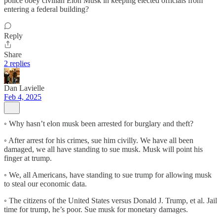
police obey civilian Elon Musk in keeping elected officials from
entering a federal building?
Reply
Share
2 replies
Dan Lavielle
Feb 4, 2025
◦ Why hasn’t elon musk been arrested for burglary and theft?
◦ After arrest for his crimes, sue him civilly. We have all been
damaged, we all have standing to sue musk. Musk will point his
finger at trump.
◦ We, all Americans, have standing to sue trump for allowing musk
to steal our economic data.
◦ The citizens of the United States versus Donald J. Trump, et al. Jail
time for trump, he’s poor. Sue musk for monetary damages.