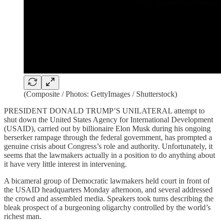
(Composite / Photos: GettyImages / Shutterstock)
PRESIDENT DONALD TRUMP’S UNILATERAL attempt to
shut down the United States Agency for International Development
(USAID), carried out by billionaire Elon Musk during his ongoing
berserker rampage through the federal government, has prompted a
genuine crisis about Congress’s role and authority. Unfortunately, it
seems that the lawmakers actually in a position to do anything about
it have very little interest in intervening.
A bicameral group of Democratic lawmakers held court in front of
the USAID headquarters Monday afternoon, and several addressed
the crowd and assembled media. Speakers took turns describing the
bleak prospect of a burgeoning oligarchy controlled by the world’s
richest man.