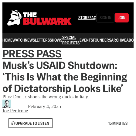
STORE
FAQ
SIGN IN
JOIN
SPECIAL
HOME
WATCH
NEWSLETTERS
SHOWS
EVENTS
FOUNDERS
ARCHIVE
ABOU
PROJECTS
PRESS PASS
Musk’s USAID Shutdown:
‘This Is What the Beginning
of Dictatorship Looks Like’
Plus: Don Jr. shoots the wrong ducks in Italy.
February 4, 2025
Joe Perticone
UPGRADE TO LISTEN
15 MINUTES