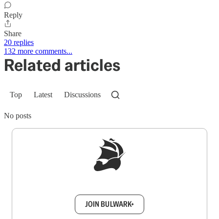
Reply
Share
20 replies
132 more comments...
Related articles
Top
Latest
Discussions
No posts
Sign up to get a FREE daily dose of sanity in
your inbox.
JOIN BULWARK+