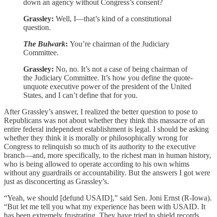
down an agency without Congress’s consent?
Grassley:
Well, I—that’s kind of a constitutional
question.
The Bulwark
:
You’re chairman of the Judiciary
Committee.
Grassley:
No, no. It’s not a case of being chairman of
the Judiciary Committee. It’s how you define the quote-
unquote executive power of the president of the United
States, and I can’t define that for you.
After Grassley’s answer, I realized the better question to pose to
Republicans was not about whether they think this massacre of an
entire federal independent establishment is legal. I should be asking
whether they think it is morally or philosophically wrong for
Congress to relinquish so much of its authority to the executive
branch—and, more specifically, to the richest man in human history,
who is being allowed to operate according to his own whims
without any guardrails or accountability. But the answers I got were
just as disconcerting as Grassley’s.
“Yeah, we should [defund USAID],” said Sen. Joni Ernst (R-Iowa).
“But let me tell you what my experience has been with USAID. It
has been extremely frustrating. They have tried to shield records