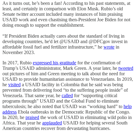
As it turns out, he’s been a fan! According to his past statements, at
least, and certainly in comparison with Elon Musk. Rubio’s old
Senate twitter account included many instances of him praising
USAID work and even chastising then-President Joe Biden for not
doing enough to support the establishment.
“If President Biden actually cares about the standard of living in
developing countries, he'd let @USAID and @DFCgov invest in
affordable fossil fuel and fertilizer infrastructure,” he
wrote
in
November 2023.
In 2017, Rubio
expressed his gratitude
for the confirmation of
Trump’s USAID administrator, Mark Green. A year later, he
tweeted
out pictures of him and Green meeting to talk about the need for
USAID to provide humanitarian assistance to Venezuelans. In 2019,
he
visited
a USAID facility in Colombia that he said was being
prevented from delivering food “to the suffering people inside” of
Venezuela. That same year, he
called
for “supporting critical
programs through” USAID and the Global Fund to eliminate
tuberculosis; he also noted that USAID was “working hard” to
help
address
Ebola outbreaks in the Democratic Republic of the Congo.
In 2020, he
praised
the work of USAID in eliminating wild polio in
Africa. That year he
applauded
USAID for helping several South
American countries recover from devastating hurricanes.