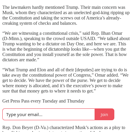
The lawmakers hardly mentioned Trump. Their main concern was
Musk, whom they characterized as an unelected god-king ripping up
the Constitution and taking the screws out of America’s already-
creaking system of checks and balances.
“We are witnessing a constitutional crisis,” said Rep. Ilhan Omar
(D-Minn.), speaking to the crowd outside USAID. “We talked about
Trump wanting to be a dictator on Day One, and here we are. This
is what the beginning of dictatorship looks like—when you gut the
Constitution and you install yourself as the sole power. That is how
dictators are made.”
“What Trump and Elon and all of their [deputies] are trying to do is
take away the constitutional power of Congress,” Omar added. “We
get to decide. We have the power of the purse. We get to decide
where money is allocated, and it’s the executive’s power to make
sure that that money gets to where it needs to get.”
Get Press Pass every Tuesday and Thursday
Join
Rep. Don Beyer (D-Va.) characterized Musk’s actions as a ploy to