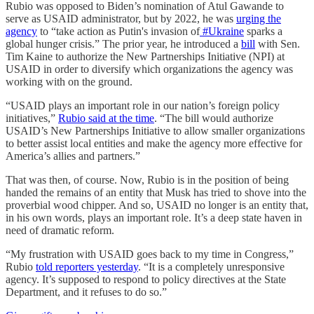
Rubio was opposed to Biden’s nomination of Atul Gawande to
serve as USAID administrator, but by 2022, he was
urging the
agency
to “take action as Putin's invasion of
#Ukraine
sparks a
global hunger crisis.” The prior year, he introduced a
bill
with Sen.
Tim Kaine to authorize the New Partnerships Initiative (NPI) at
USAID in order to diversify which organizations the agency was
working with on the ground.
“USAID plays an important role in our nation’s foreign policy
initiatives,”
Rubio said at the time
. “The bill would authorize
USAID’s New Partnerships Initiative to allow smaller organizations
to better assist local entities and make the agency more effective for
America’s allies and partners.”
That was then, of course. Now, Rubio is in the position of being
handed the remains of an entity that Musk has tried to shove into the
proverbial wood chipper. And so, USAID no longer is an entity that,
in his own words, plays an important role. It’s a deep state haven in
need of dramatic reform.
“My frustration with USAID goes back to my time in Congress,”
Rubio
told reporters yesterday
. “It is a completely unresponsive
agency. It’s supposed to respond to policy directives at the State
Department, and it refuses to do so.”