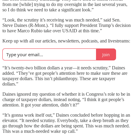
from me [while] trying to do my oversight in the last several years,
so I do think we need to take a significant look.”
“Look, the scrutiny it’s receiving was much needed,” said Sen.
Steve Daines (R-Mont.). “I fully support President Trump’s decision
to have Marco Rubio take over USAID at this time.”
Keep up with all our articles, newsletters, podcasts, and livestreams:
Join
“It’s twenty-two billion dollars a year—it needs scrutiny,” Daines
added. “They’ve got people’s attention here to make sure these are
taxpayer dollars. This isn’t philanthropy. These are taxpayer
dollars.”
Daines ignored my question of whether it is Congress’s role to be in
charge of taxpayer dollars, instead noting, “I think it got people’s
attention. It got your attention, didn’t it?”
“It’s gonna work itself out,” Daines concluded before hopping in an
elevator. “It needed scrutiny. Everybody, take a deep breath as they
go through how the dollars are being spent. This was much needed.
This was a much-needed wake up call.”