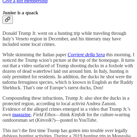
Give a gift membership
Junior is a quack
Donald Trump Jr. went on a hunting trip while traveling through
Italy’s Veneto region in December, and his itinerary may have
included some local crimes.
While skimming the Italian paper
Corriere della Sera
this morning, I
noticed the Trump scion’s picture at the top of the homepage. It turns
out that a video surfaced of Trump shooting ducks in a foxhole with
dozens of dead waterfowl laid out around him. In Italy, hunting is
only permitted for residents. In addition, the ducks he shot were the
tadorna ferruginea species, which is known in English as the Ruddy
Shelduck. That’s one of Europe’s rarest ducks, Don!
Compounding these infractions, Trump Jr. also shot the ducks in a
protected region, according to local activist Andrea Zanoni.
Evidence of the alleged crimes emerged in a video that Trump Jr.’s
own
magazine
,
Field Ethos
—think
Kinfolk
for the culture-warring
outdoorsman set (
Kinvolk
?)—posted to YouTube.
This isn’t the first time Trump has gotten into trouble over legally
dubious hunting activities. During a 2019 hunting trip in Mongolia,