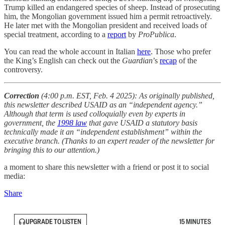
Trump killed an endangered species of sheep. Instead of prosecuting
him, the Mongolian government issued him a permit retroactively.
He later met with the Mongolian president and received loads of
special treatment, according to a
report
by
ProPublica
.
You can read the whole account in Italian
here
. Those who prefer
the King’s English can check out the
Guardian
’s
recap
of the
controversy.
Correction
(4:00 p.m. EST, Feb. 4 2025): As originally published,
this newsletter described USAID as an “independent agency.”
Although that term is used colloquially even by experts in
government, the
1998 law
that gave USAID a statutory basis
technically made it an “independent establishment” within the
executive branch. (Thanks to an expert reader of the newsletter for
bringing this to our attention.)
a moment to share this newsletter with a friend or post it to social
media:
Share
UPGRADE TO LISTEN
15 MINUTES