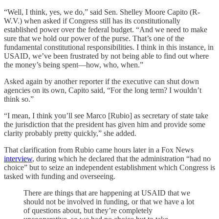
“Well, I think, yes, we do,” said Sen. Shelley Moore Capito (R-
W.V.) when asked if Congress still has its constitutionally
established power over the federal budget. “And we need to make
sure that we hold our power of the purse. That’s one of the
fundamental constitutional responsibilities. I think in this instance, in
USAID, we’ve been frustrated by not being able to find out where
the money’s being spent—how, who, when.”
Asked again by another reporter if the executive can shut down
agencies on its own, Capito said, “For the long term? I wouldn’t
think so.”
“I mean, I think you’ll see Marco [Rubio] as secretary of state take
the jurisdiction that the president has given him and provide some
clarity probably pretty quickly,” she added.
That clarification from Rubio came hours later in a Fox News
interview
, during which he declared that the administration “had no
choice” but to seize an independent establishment which Congress is
tasked with funding and overseeing.
There are things that are happening at USAID that we
should not be involved in funding, or that we have a lot
of questions about, but they’re completely