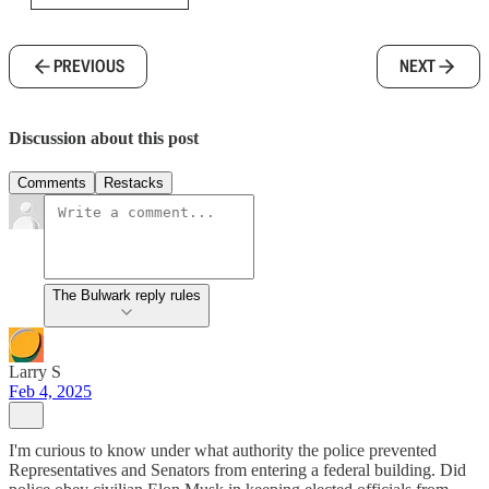
PREVIOUS
NEXT
Discussion about this post
Comments
Restacks
The Bulwark reply rules
Larry S
Feb 4, 2025
I'm curious to know under what authority the police prevented
Representatives and Senators from entering a federal building. Did