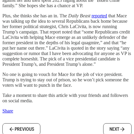
against her and then spent 2023 raging about the “Biden crime
family.” She hopes she has a chance at VP.
Plus, she thinks she has an in. The
Daily Beast
reported
that Mace
was talking up the idea to several Republicans back home because
her former political strategist, Chris LaCivita, is now running
Trump’s campaign. That report noted that “some Republicans credit
LaCivita with helping Mace emerge as an unlikely defender of the
former president in the depths of his legal quagmire,” and that “he
put her name out there.” LaCivita is quoted in the story saying “any
suggestion or rumor that I have been advocating for anyone as VP is
complete horseshit. The pick of a vice presidential candidate is
President Trump’s, and President Trump’s alone.”
No one is going to vouch for Mace for the job of vice president.
Trump is trying to stay out of prison, so he won’t pick someone the
voters will want to punch in the face.
Take a moment to share this article with your friends and followers
on social media.
Share
PREVIOUS
NEXT