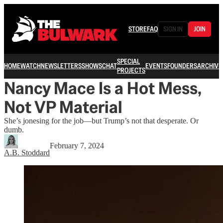
STORE
FAQ
SIGN IN
JOIN
SPECIAL
HOME
WATCH
NEWSLETTERS
SHOWS
CHAT
EVENTS
FOUNDERS
ARCHIVE
PROJECTS
Nancy Mace Is a Hot Mess,
Not VP Material
She’s jonesing for the job—but Trump’s not that desperate. Or
dumb.
February 7, 2024
A.B. Stoddard