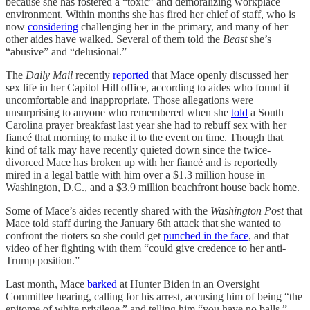
because she has fostered a “toxic” and demoralizing workplace
environment. Within months she has fired her chief of staff, who is
now
considering
challenging her in the primary, and many of her
other aides have walked. Several of them told the
Beast
she’s
“abusive” and “delusional.”
The
Daily Mail
recently
reported
that Mace openly discussed her
sex life in her Capitol Hill office, according to aides who found it
uncomfortable and inappropriate. Those allegations were
unsurprising to anyone who remembered when she
told
a South
Carolina prayer breakfast last year she had to rebuff sex with her
fiancé that morning to make it to the event on time. Though that
kind of talk may have recently quieted down since the twice-
divorced Mace has broken up with her fiancé and is reportedly
mired in a legal battle with him over a $1.3 million house in
Washington, D.C., and a $3.9 million beachfront house back home.
Some of Mace’s aides recently shared with the
Washington Post
that
Mace told staff during the January 6th attack that she wanted to
confront the rioters so she could get
punched in the face
, and that
video of her fighting with them “could give credence to her anti-
Trump position.”
Last month, Mace
barked
at Hunter Biden in an Oversight
Committee hearing, calling for his arrest, accusing him of being “the
epitome of white privilege,” and telling him “you have no balls,”