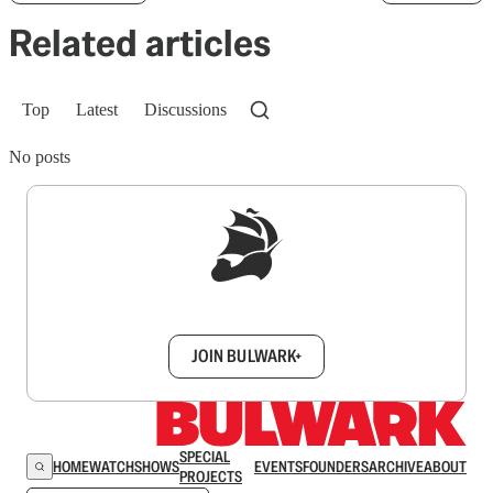
Related articles
Top
Latest
Discussions
No posts
Sign up to get a FREE daily dose of sanity in
your inbox.
JOIN BULWARK+
SPECIAL
HOME
WATCH
SHOWS
EVENTS
FOUNDERS
ARCHIVE
ABOUT
PROJECTS