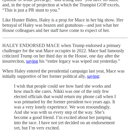
and, in the type of projection at which the Trumpist GOP excels,
“This is just a PR stunt to you.”
Like Hunter Biden, Haley is a prop for Mace in her big show. Her
betrayal of Haley was brazen and gratuitous—and just what her
House colleagues and her staff have come to expect of her.
HALEY ENDORSED MACE when Trump endorsed a primary
challenger for the seat Mace occupies in 2022. Mace had famously
criticized Trump on her third day in the House, one day after the
insurrection,
saying
his “entire legacy was wiped out yesterday.”
When Haley entered the presidential campaign last year, Mace was
initially supportive of her former political ally,
saying
:
I wish that people could see how hard she works and
how much she cares. Nikki was one of the only few
elected officials that would return my phone call when I
was primaried by the former president two years ago. It
was a very lonely experience. We won resoundingly.
And she was with us every step of the way. She’s
become a good friend. I’m excited about her jumping
into the race. I have not yet decided on an endorsement
yet, but I’m very excited.