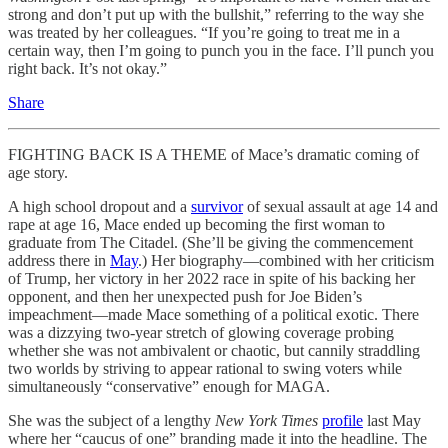
strong and don’t put up with the bullshit,” referring to the way she
was treated by her colleagues. “If you’re going to treat me in a
certain way, then I’m going to punch you in the face. I’ll punch you
right back. It’s not okay.”
Share
FIGHTING BACK IS A THEME of Mace’s dramatic coming of
age story.
A high school dropout and a
survivor
of sexual assault at age 14 and
rape at age 16, Mace ended up becoming the first woman to
graduate from The Citadel. (She’ll be giving the commencement
address there in
May
.) Her biography—combined with her criticism
of Trump, her victory in her 2022 race in spite of his backing her
opponent, and then her unexpected push for Joe Biden’s
impeachment—made Mace something of a political exotic. There
was a dizzying two-year stretch of glowing coverage probing
whether she was not ambivalent or chaotic, but cannily straddling
two worlds by striving to appear rational to swing voters while
simultaneously “conservative” enough for MAGA.
She was the subject of a lengthy
New York Times
profile
last May
where her “caucus of one” branding made it into the headline. The