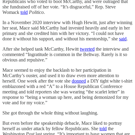
Republicans who voted to boot McCarthy, and were outraged that
she fundraised off of her vote. “It’s disgraceful,” Rep. Steve
Womack
told
Politico
.
In a November 2020 interview with Hugh Hewitt, just after winning
her seat, Mace said McCarthy had invested heavily and early in her
primary and she credited him with her victory. “I could not have
done it without his support, and without his mentorship,” she
said
.
After she helped tank McCarthy, Hewitt
tweeted
the interview and
commented “Ingratitude is common in the Beltway. Rarely is it so
obvious and repulsive.”
Mace seemed to enjoy the backlash to her participation in
McCarthy’s ouster, and used it to draw even more attention to
herself. One week after the vote she
donned
a DIY tight white t-shirt
emblazoned with a red “A” to a House Republican Conference
meeting and told reporters she was wearing “the scarlet letter” in
response to “being a woman up here, and being demonized for my
vote and for my voice.”
She got through the whole thing without laughing.
But even before the speakership debacle, Mace liked to portray
herself as under attack by fellow Republicans. She
told
the
Washington Post
last spring, “It’s important to have women that are