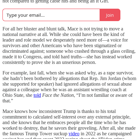
not compared to getting cable hits and being an It Girl.
Join
For all her bluster and blunt talk, Mace is not trying to move a
national narrative at all. While she could have been the kind of
leader and role model we desperately need more of—a voice for
survivors and other Americans who have been stigmatized or
discriminated against; someone who crashed through a glass ceiling,
made it to Congress, and told hard truths—she has instead worked
consistently to prove she is an unserious person.
For example, last fall, when she was asked why, as a rape survivor,
she hadn’t been bothered by allegations that Rep. Jim Jordan (whom
she supported for speaker) had ignored allegations of sexual abuse
against a colleague when he was an assistant wrestling coach at
Ohio State, she
told
Face the Nation
, “I’m not familiar or aware of
that.”
Mace knows how inconsistent Trump is thanks to his total
commitment to calculated self-interest over any external principle,
and she knows that he embraces people all the time who he has
worked to destroy, that he savors their groveling. After all, she made
the famous Trump Tower suckup
video
in 2022 as he campaigned