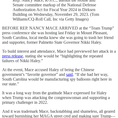
Rep. Nancy Mace, R-S.C., attends the House and
Senate committee markup of the National Defense
Authorization Act for Fiscal Year 2024 in Dirksen
Building on Wednesday, November 29, 2023. (Tom
Williams/CQ-Roll Call, Inc via Getty Images)
BEFORE REP. NANCY MACE ARRIVED at the “Team Trump”
press conference she was hosting last Friday in Mount Pleasant,
South Carolina, local media knew she was going to trash her friend
and supporter, former Palmetto State Governor Nikki Haley.
To build interest and attendance, Mace had previewed her attack in a
press release
, stating she would be “highlighting the repeated
failures of Nikki Haley.”
At the event, Mace accused Haley of being the Chinese
government’s “favorite governor” and
said
, “If she had her way,
South Carolina would be manufacturing spy balloons right here in
our state.”
It was a long way from the gratitude Mace expressed for Haley
when Trump was attacking the congresswoman and supporting a
primary challenger in 2022.
And it was trademark Mace, backstabbing and shameless, all geared
toward burnishing her MAGA street cred and making sure Trump—