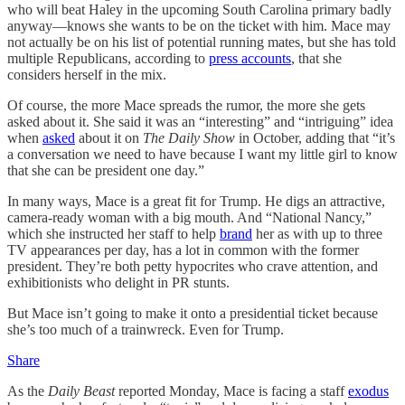
who will beat Haley in the upcoming South Carolina primary badly
anyway—knows she wants to be on the ticket with him. Mace may
not actually be on his list of potential running mates, but she has told
multiple Republicans, according to
press accounts
, that she
considers herself in the mix.
Of course, the more Mace spreads the rumor, the more she gets
asked about it. She said it was an “interesting” and “intriguing” idea
when
asked
about it on
The Daily Show
in October, adding that “it’s
a conversation we need to have because I want my little girl to know
that she can be president one day.”
In many ways, Mace is a great fit for Trump. He digs an attractive,
camera-ready woman with a big mouth. And “National Nancy,”
which she instructed her staff to help
brand
her as with up to three
TV appearances per day, has a lot in common with the former
president. They’re both petty hypocrites who crave attention, and
exhibitionists who delight in PR stunts.
But Mace isn’t going to make it onto a presidential ticket because
she’s too much of a trainwreck. Even for Trump.
Share
As the
Daily Beast
reported Monday, Mace is facing a staff
exodus