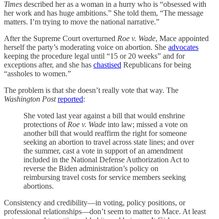
Times
described her as a woman in a hurry who is “obsessed with
her work and has huge ambitions.” She told them, “The message
matters. I’m trying to move the national narrative.”
After the Supreme Court overturned
Roe v. Wade
, Mace appointed
herself the party’s moderating voice on abortion. She
advocates
keeping the procedure legal until “15 or 20 weeks” and for
exceptions after, and she has
chastised
Republicans for being
“assholes to women.”
The problem is that she doesn’t really vote that way. The
Washington Post
reported
:
She voted last year against a bill that would enshrine
protections of
Roe v. Wade
into law; missed a vote on
another bill that would reaffirm the right for someone
seeking an abortion to travel across state lines; and over
the summer, cast a vote in support of an amendment
included in the National Defense Authorization Act to
reverse the Biden administration’s policy on
reimbursing travel costs for service members seeking
abortions.
Consistency and credibility—in voting, policy positions, or
professional relationships—don’t seem to matter to Mace. At least