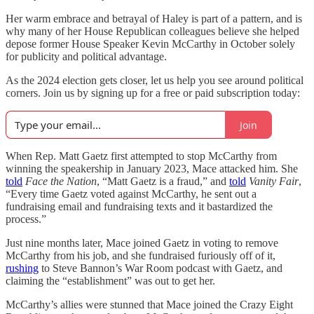
Her warm embrace and betrayal of Haley is part of a pattern, and is
why many of her House Republican colleagues believe she helped
depose former House Speaker Kevin McCarthy in October solely
for publicity and political advantage.
As the 2024 election gets closer, let us help you see around political
corners. Join us by signing up for a free or paid subscription today:
Join
When Rep. Matt Gaetz first attempted to stop McCarthy from
winning the speakership in January 2023, Mace attacked him. She
told
Face the Nation
, “Matt Gaetz is a fraud,” and
told
Vanity Fair
,
“Every time Gaetz voted against McCarthy, he sent out a
fundraising email and fundraising texts and it bastardized the
process.”
Just nine months later, Mace joined Gaetz in voting to remove
McCarthy from his job, and she fundraised furiously off of it,
rushing
to Steve Bannon’s War Room podcast with Gaetz, and
claiming the “establishment” was out to get her.
McCarthy’s allies were stunned that Mace joined the Crazy Eight