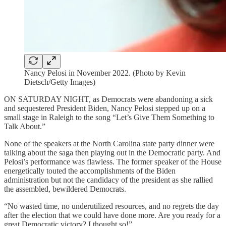
Nancy Pelosi in November 2022. (Photo by Kevin
Dietsch/Getty Images)
ON SATURDAY NIGHT, as Democrats were abandoning a sick
and sequestered President Biden, Nancy Pelosi stepped up on a
small stage in Raleigh to the song “Let’s Give Them Something to
Talk About.”
None of the speakers at the North Carolina state party dinner were
talking about the saga then playing out in the Democratic party. And
Pelosi’s performance was flawless. The former speaker of the House
energetically touted the accomplishments of the Biden
administration but not the candidacy of the president as she rallied
the assembled, bewildered Democrats.
“No wasted time, no underutilized resources, and no regrets the day
after the election that we could have done more. Are you ready for a
great Democratic victory? I thought so!”