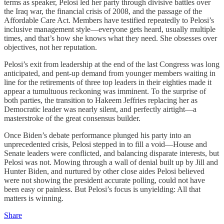
terms as speaker, Pelosi led her party through divisive battles over
the Iraq war, the financial crisis of 2008, and the passage of the
Affordable Care Act. Members have testified repeatedly to Pelosi’s
inclusive management style—everyone gets heard, usually multiple
times, and that’s how she knows what they need. She obsesses over
objectives, not her reputation.
Pelosi’s exit from leadership at the end of the last Congress was long
anticipated, and pent-up demand from younger members waiting in
line for the retirements of three top leaders in their eighties made it
appear a tumultuous reckoning was imminent. To the surprise of
both parties, the transition to Hakeem Jeffries replacing her as
Democratic leader was nearly silent, and perfectly airtight—a
masterstroke of the great consensus builder.
Once Biden’s debate performance plunged his party into an
unprecedented crisis, Pelosi stepped in to fill a void—House and
Senate leaders were conflicted, and balancing disparate interests, but
Pelosi was not. Mowing through a wall of denial built up by Jill and
Hunter Biden, and nurtured by other close aides Pelosi believed
were not showing the president accurate polling, could not have
been easy or painless. But Pelosi’s focus is unyielding: All that
matters is winning.
Share