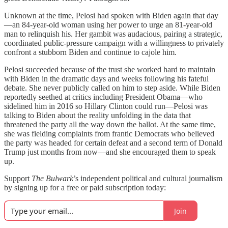
Unknown at the time, Pelosi had spoken with Biden again that day
—an 84-year-old woman using her power to urge an 81-year-old
man to relinquish his. Her gambit was audacious, pairing a strategic,
coordinated public-pressure campaign with a willingness to privately
confront a stubborn Biden and continue to cajole him.
Pelosi succeeded because of the trust she worked hard to maintain
with Biden in the dramatic days and weeks following his fateful
debate. She never publicly called on him to step aside. While Biden
reportedly seethed at critics including President Obama—who
sidelined him in 2016 so Hillary Clinton could run—Pelosi was
talking to Biden about the reality unfolding in the data that
threatened the party all the way down the ballot. At the same time,
she was fielding complaints from frantic Democrats who believed
the party was headed for certain defeat and a second term of Donald
Trump just months from now—and she encouraged them to speak
up.
Support
The Bulwark
’s independent political and cultural journalism
by signing up for a free or paid subscription today:
Join