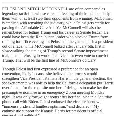
PELOSI AND MITCH MCCONNELL are often compared as
legendary tacticians whose care and feeding of their members help
them win, or at least stop their opponents from winning. McConnell
is credited with remaking the judiciary, while Pelosi gets credit for
passing the Affordable Care Act. Yet McConnell will also be
remembered for letting Trump end his career as Senate leader. He
could have been the Republican leader who blocked Trump from
running for office ever again. Pelosi had the guts to push a president
out of a race, while McConnell balked after January 6th, first in
slow-walking the timing of Trump’s second Senate impeachment
trial, then in refusing to work to convict—or even vote to convict—
Trump. That will be the first line of McConnell’s obituary.
Though Pelosi had first expressed a preference for an open
convention, likely because she believed the process would
strengthen Vice President Kamala Harris in the general election, the
speaker emerita was able to help the California delegation put Harris
over the top for the requisite number of delegates to make her the
presumptive nominee in an emergency Zoom meeting Monday
night. It was only forty-eight hours after her final plea in a Saturday
phone call with Biden. Pelosi endorsed the vice president with
“immense pride and limitless optimism,” and declared, “My
enthusiastic support for Kamala Harris for president is official,
personal and political.”