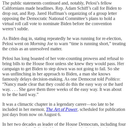
The public statements continued and, notably, Pelosi’s fellow
Californians made headlines. Rep. Adam Schiff’s call for Biden to
drop out, and Rep. Jared Huffman’s organizing of a group letter
opposing the Democratic National Committee’s plans to hold a
virtual roll call vote to nominate Biden before the convention
weren’t subtle.
As Biden dug in, stating repeatedly he was running for re-election,
Pelosi went on
Morning Joe
to warn “time is running short,” treating
the crisis as an unresolved matter.
Pelosi has long boasted of her vote-counting prowess and refusal to
bring bills to the House floor unless she knew they would pass. Her
campaign to get Biden to step down was not going to fail. So she
was unflinching in her approach to Biden, a man she knows
famously delays decision-making. As one Democrat told
Politico
:
“Nancy made clear that they could do this the easy way or the hard
way. . . . She gave them three weeks of the easy way. It was about
to be the hard way.”
It was a climactic chapter in a legendary career—too late to be
included in her memoir,
The Art of Power
, scheduled for publication
just days from now on August 6.
In her two decades as leader of the House Democrats, including four