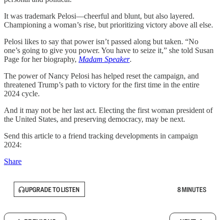
It was trademark Pelosi—cheerful and blunt, but also layered.
Championing a woman’s rise, but prioritizing victory above all else.
Pelosi likes to say that power isn’t passed along but taken. “No
one’s going to give you power. You have to seize it,” she told Susan
Page for her biography,
Madam Speaker
.
The power of Nancy Pelosi has helped reset the campaign, and
threatened Trump’s path to victory for the first time in the entire
2024 cycle.
And it may not be her last act. Electing the first woman president of
the United States, and preserving democracy, may be next.
Send this article to a friend tracking developments in campaign
2024:
Share
UPGRADE TO LISTEN
8 MINUTES