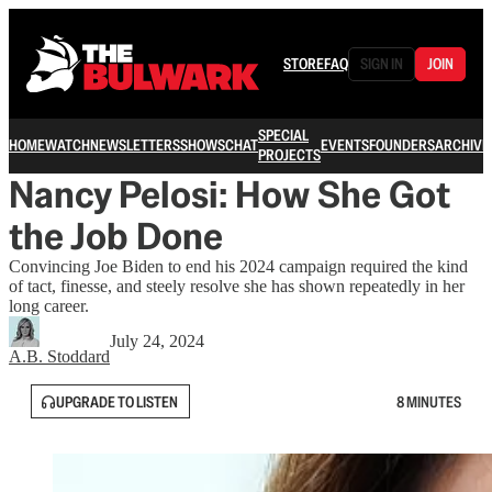
STORE
FAQ
SIGN IN
JOIN
SPECIAL
HOME
WATCH
NEWSLETTERS
SHOWS
CHAT
EVENTS
FOUNDERS
ARCHIVE
PROJECTS
Nancy Pelosi: How She Got
the Job Done
Convincing Joe Biden to end his 2024 campaign required the kind
of tact, finesse, and steely resolve she has shown repeatedly in her
long career.
July 24, 2024
A.B. Stoddard
UPGRADE TO LISTEN
8 MINUTES