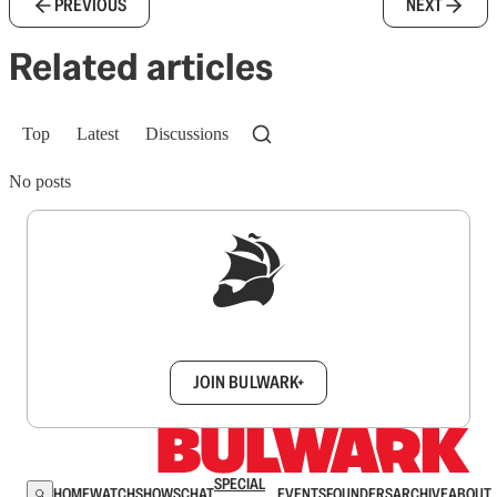
PREVIOUS
NEXT
Related articles
Top
Latest
Discussions
No posts
Sign up to get a FREE daily dose of sanity in
your inbox.
JOIN BULWARK+
SPECIAL
HOME
WATCH
SHOWS
CHAT
EVENTS
FOUNDERS
ARCHIVE
ABOUT