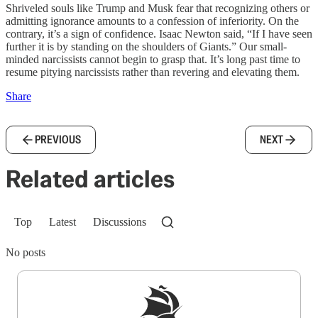
Shriveled souls like Trump and Musk fear that recognizing others or
admitting ignorance amounts to a confession of inferiority. On the
contrary, it’s a sign of confidence. Isaac Newton said, “If I have seen
further it is by standing on the shoulders of Giants.” Our small-
minded narcissists cannot begin to grasp that. It’s long past time to
resume pitying narcissists rather than revering and elevating them.
Share
PREVIOUS
NEXT
Related articles
Top
Latest
Discussions
No posts