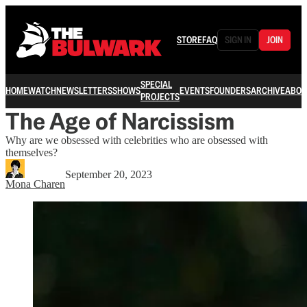
STORE
FAQ
SIGN IN
JOIN
SPECIAL
HOME
WATCH
NEWSLETTERS
SHOWS
EVENTS
FOUNDERS
ARCHIVE
ABOU
PROJECTS
The Age of Narcissism
Why are we obsessed with celebrities who are obsessed with
themselves?
September 20, 2023
Mona Charen