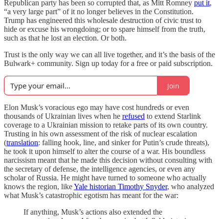
Republican party has been so corrupted that, as Mitt Romney
put it
,
“a very large part” of it no longer believes in the Constitution.
Trump has engineered this wholesale destruction of civic trust to
hide or excuse his wrongdoing; or to spare himself from the truth,
such as that he lost an election. Or both.
Trust is the only way we can all live together, and it’s the basis of the
Bulwark+ community. Sign up today for a free or paid subscription.
Join
Elon Musk’s voracious ego may have cost hundreds or even
thousands of Ukrainian lives when he
refused
to extend Starlink
coverage to a Ukrainian mission to retake parts of its own country.
Trusting in his own assessment of the risk of nuclear escalation
(
translation
: falling hook, line, and sinker for Putin’s crude threats),
he took it upon himself to alter the course of a war. His boundless
narcissism meant that he made this decision without consulting with
the secretary of defense, the intelligence agencies, or even any
scholar of Russia. He might have turned to someone who actually
knows the region, like
Yale historian Timothy Snyder
, who analyzed
what Musk’s catastrophic egotism has meant for the war:
If anything, Musk’s actions also extended the