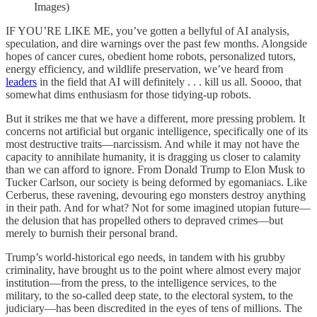
Images)
IF YOU’RE LIKE ME, you’ve gotten a bellyful of AI analysis,
speculation, and dire warnings over the past few months. Alongside
hopes of cancer cures, obedient home robots, personalized tutors,
energy efficiency, and wildlife preservation, we’ve heard from
leaders
in the field that AI will definitely . . . kill us all. Soooo, that
somewhat dims enthusiasm for those tidying-up robots.
But it strikes me that we have a different, more pressing problem. It
concerns not artificial but organic intelligence, specifically one of its
most destructive traits—narcissism. And while it may not have the
capacity to annihilate humanity, it is dragging us closer to calamity
than we can afford to ignore. From Donald Trump to Elon Musk to
Tucker Carlson, our society is being deformed by egomaniacs. Like
Cerberus, these ravening, devouring ego monsters destroy anything
in their path. And for what? Not for some imagined utopian future—
the delusion that has propelled others to depraved crimes—but
merely to burnish their personal brand.
Trump’s world-historical ego needs, in tandem with his grubby
criminality, have brought us to the point where almost every major
institution—from the press, to the intelligence services, to the
military, to the so-called deep state, to the electoral system, to the
judiciary—has been discredited in the eyes of tens of millions. The