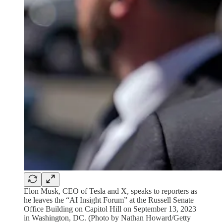
Elon Musk, CEO of Tesla and X, speaks to reporters as
he leaves the “AI Insight Forum” at the Russell Senate
Office Building on Capitol Hill on September 13, 2023
in Washington, DC. (Photo by Nathan Howard/Getty