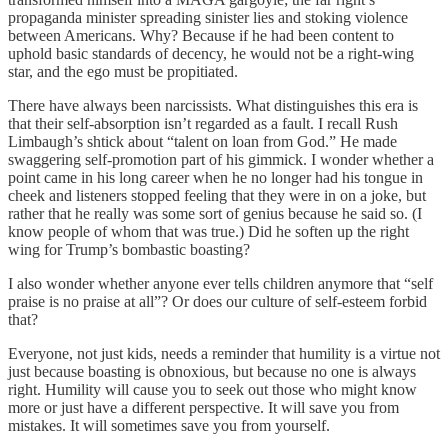
propaganda minister spreading sinister lies and stoking violence
between Americans. Why? Because if he had been content to
uphold basic standards of decency, he would not be a right-wing
star, and the ego must be propitiated.
There have always been narcissists. What distinguishes this era is
that their self-absorption isn’t regarded as a fault. I recall Rush
Limbaugh’s shtick about “talent on loan from God.” He made
swaggering self-promotion part of his gimmick. I wonder whether a
point came in his long career when he no longer had his tongue in
cheek and listeners stopped feeling that they were in on a joke, but
rather that he really was some sort of genius because he said so. (I
know people of whom that was true.) Did he soften up the right
wing for Trump’s bombastic boasting?
I also wonder whether anyone ever tells children anymore that “self
praise is no praise at all”? Or does our culture of self-esteem forbid
that?
Everyone, not just kids, needs a reminder that humility is a virtue not
just because boasting is obnoxious, but because no one is always
right. Humility will cause you to seek out those who might know
more or just have a different perspective. It will save you from
mistakes. It will sometimes save you from yourself.