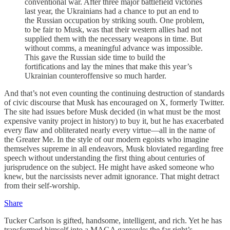
conventional war. After three major battlefield victories
last year, the Ukrainians had a chance to put an end to
the Russian occupation by striking south. One problem,
to be fair to Musk, was that their western allies had not
supplied them with the necessary weapons in time. But
without comms, a meaningful advance was impossible.
This gave the Russian side time to build the
fortifications and lay the mines that make this year’s
Ukrainian counteroffensive so much harder.
And that’s not even counting the continuing destruction of standards
of civic discourse that Musk has encouraged on X, formerly Twitter.
The site had issues before Musk decided (in what must be the most
expensive vanity project in history) to buy it, but he has exacerbated
every flaw and obliterated nearly every virtue—all in the name of
the Greater Me. In the style of our modern egoists who imagine
themselves supreme in all endeavors, Musk bloviated regarding free
speech without understanding the first thing about centuries of
jurisprudence on the subject. He might have asked someone who
knew, but the narcissists never admit ignorance. That might detract
from their self-worship.
Share
Tucker Carlson is gifted, handsome, intelligent, and rich. Yet he has
transformed himself into a MAGA gargoyle; the far right’s