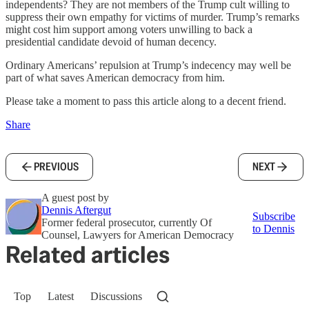
independents? They are not members of the Trump cult willing to
suppress their own empathy for victims of murder. Trump’s remarks
might cost him support among voters unwilling to back a
presidential candidate devoid of human decency.
Ordinary Americans’ repulsion at Trump’s indecency may well be
part of what saves American democracy from him.
Please take a moment to pass this article along to a decent friend.
Share
PREVIOUS
NEXT
A guest post by
Dennis Aftergut
Subscribe
Former federal prosecutor, currently Of
to Dennis
Counsel, Lawyers for American Democracy
Related articles
Top
Latest
Discussions