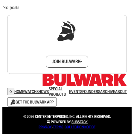
No posts
Sign up to get a FREE daily dose of sanity in
your inbox.
JOIN BULWARK+
SPECIAL
HOME
WATCH
SHOWS
EVENTS
FOUNDERS
ARCHIVE
ABOUT
PROJECTS
GET THE BULWARK APP
© 2026 CENTER ENTERPRISES, INC. ALL RIGHTS RESERVED.
POWERED BY
SUBSTACK
.
PRIVACY
∙
TERMS
∙
COLLECTION NOTICE