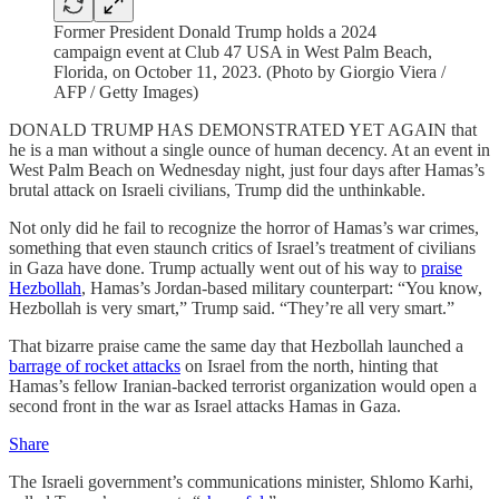
Former President Donald Trump holds a 2024
campaign event at Club 47 USA in West Palm Beach,
Florida, on October 11, 2023. (Photo by Giorgio Viera /
AFP / Getty Images)
DONALD TRUMP HAS DEMONSTRATED YET AGAIN that
he is a man without a single ounce of human decency. At an event in
West Palm Beach on Wednesday night, just four days after Hamas’s
brutal attack on Israeli civilians, Trump did the unthinkable.
Not only did he fail to recognize the horror of Hamas’s war crimes,
something that even staunch critics of Israel’s treatment of civilians
in Gaza have done. Trump actually went out of his way to
praise
Hezbollah
, Hamas’s Jordan-based military counterpart: “You know,
Hezbollah is very smart,” Trump said. “They’re all very smart.”
That bizarre praise came the same day that Hezbollah launched a
barrage of rocket attacks
on Israel from the north, hinting that
Hamas’s fellow Iranian-backed terrorist organization would open a
second front in the war as Israel attacks Hamas in Gaza.
Share
The Israeli government’s communications minister, Shlomo Karhi,