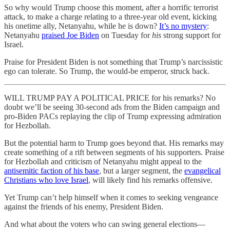
So why would Trump choose this moment, after a horrific terrorist
attack, to make a charge relating to a three-year old event, kicking
his onetime ally, Netanyahu, while he is down?
It’s no mystery
:
Netanyahu
praised Joe Biden
on Tuesday for
his
strong support for
Israel.
Praise for President Biden is not something that Trump’s narcissistic
ego can tolerate. So Trump, the would-be emperor, struck back.
WILL TRUMP PAY A POLITICAL PRICE for his remarks? No
doubt we’ll be seeing 30-second ads from the Biden campaign and
pro-Biden PACs replaying the clip of Trump expressing admiration
for Hezbollah.
But the potential harm to Trump goes beyond that. His remarks may
create something of a rift between segments of his supporters. Praise
for Hezbollah and criticism of Netanyahu might appeal to the
antisemitic faction of his base
, but a larger segment, the
evangelical
Christians who love Israel
, will likely find his remarks offensive.
Yet Trump can’t help himself when it comes to seeking vengeance
against the friends of his enemy, President Biden.
And what about the voters who can swing general elections—