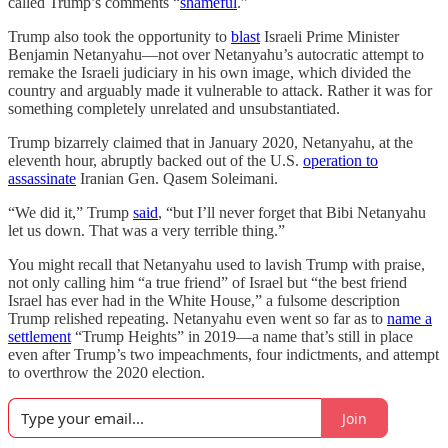
called Trump’s comments “
shameful
.”
Trump also took the opportunity to
blast
Israeli Prime Minister
Benjamin Netanyahu—not over Netanyahu’s autocratic attempt to
remake the Israeli judiciary in his own image, which divided the
country and arguably made it vulnerable to attack. Rather it was for
something completely unrelated and unsubstantiated.
Trump bizarrely claimed that in January 2020, Netanyahu, at the
eleventh hour, abruptly backed out of the U.S.
operation to
assassinate
Iranian Gen. Qasem Soleimani.
“We did it,” Trump
said
, “but I’ll never forget that Bibi Netanyahu
let us down. That was a very terrible thing.”
You might recall that Netanyahu used to lavish Trump with praise,
not only calling him “a true friend” of Israel but “the best friend
Israel has ever had in the White House,” a fulsome description
Trump relished repeating. Netanyahu even went so far as to
name a
settlement
“Trump Heights” in 2019—a name that’s still in place
even after Trump’s two impeachments, four indictments, and attempt
to overthrow the 2020 election.
Join