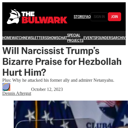
STORE
FAQ
SIGN IN
JOIN
SPECIAL
HOME
WATCH
NEWSLETTERS
SHOWS
CHAT
EVENTS
FOUNDERS
ARCHIVE
PROJECTS
Will Narcissist Trump’s
Bizarre Praise for Hezbollah
Hurt Him?
Plus: Why he attacked his former ally and admirer Netanyahu.
October 12, 2023
Dennis Aftergut