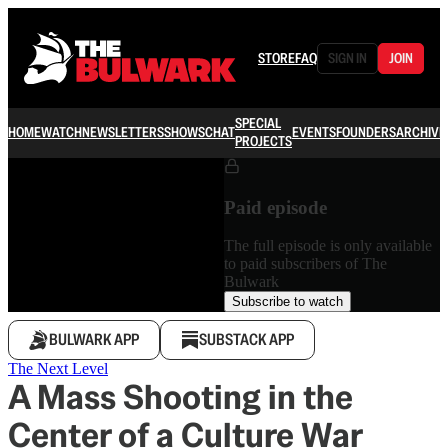
STORE
FAQ
SIGN IN
JOIN
SPECIAL
HOME
WATCH
NEWSLETTERS
SHOWS
CHAT
EVENTS
FOUNDERS
ARCHIVE
PROJECTS
Paid episode
The full episode is only available
to paid subscribers of The
Bulwark
Subscribe to watch
BULWARK APP
SUBSTACK APP
The Next Level
A Mass Shooting in the
Center of a Culture War