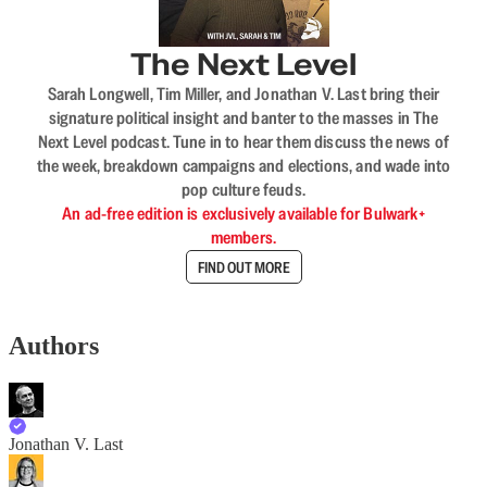
The Next Level
Sarah Longwell, Tim Miller, and Jonathan V. Last bring their
signature political insight and banter to the masses in The
Next Level podcast. Tune in to hear them discuss the news of
the week, breakdown campaigns and elections, and wade into
pop culture feuds.
An ad-free edition is exclusively available for Bulwark+
members.
FIND OUT MORE
Authors
Jonathan V. Last