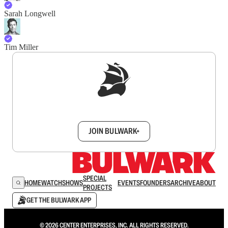
Sarah Longwell
Tim Miller
Sign up to get a FREE daily dose of sanity in
your inbox.
JOIN BULWARK+
SPECIAL
HOME
WATCH
SHOWS
EVENTS
FOUNDERS
ARCHIVE
ABOUT
PROJECTS
GET THE BULWARK APP
© 2026 CENTER ENTERPRISES, INC. ALL RIGHTS RESERVED.