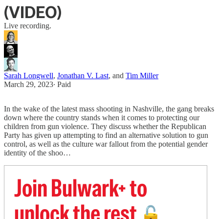
(VIDEO)
Live recording.
Sarah Longwell
,
Jonathan V. Last
, and
Tim Miller
March 29, 2023
∙ Paid
In the wake of the latest mass shooting in Nashville, the gang breaks
down where the country stands when it comes to protecting our
children from gun violence. They discuss whether the Republican
Party has given up attempting to find an alternative solution to gun
control, as well as the culture war fallout from the potential gender
identity of the shoo…
Join Bulwark+ to
unlock the rest
🔓