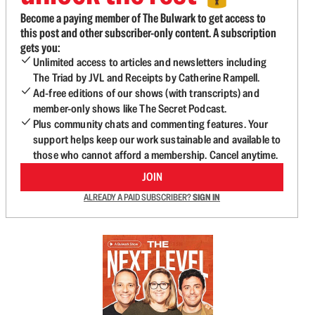
Become a paying member of The Bulwark to get access to
this post and other subscriber-only content. A subscription
gets you:
Unlimited access to articles and newsletters including
The Triad by JVL and Receipts by Catherine Rampell.
Ad-free editions of our shows (with transcripts) and
member-only shows like The Secret Podcast.
Plus community chats and commenting features. Your
support helps keep our work sustainable and available to
those who cannot afford a membership. Cancel anytime.
JOIN
ALREADY A PAID SUBSCRIBER?
SIGN IN