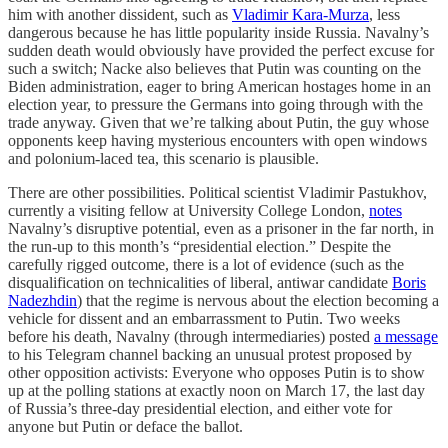
him with another dissident, such as
Vladimir Kara-Murza
, less
dangerous because he has little popularity inside Russia. Navalny’s
sudden death would obviously have provided the perfect excuse for
such a switch; Nacke also believes that Putin was counting on the
Biden administration, eager to bring American hostages home in an
election year, to pressure the Germans into going through with the
trade anyway. Given that we’re
talking about Putin, the guy whose
opponents keep having mysterious encounters with open windows
and polonium-laced tea, this scenario is plausible.
There are other possibilities. Political scientist Vladimir Pastukhov,
currently a visiting fellow at University College London,
notes
Navalny’s disruptive potential, even as a prisoner in the far north, in
the run-up to this month’s “presidential election.” Despite the
carefully rigged outcome, there is a lot of evidence (such as the
disqualification on technicalities of liberal, antiwar candidate
Boris
Nadezhdin
) that the regime is nervous about the election becoming a
vehicle for dissent and an embarrassment to Putin. Two weeks
before his death, Navalny (through intermediaries) posted
a message
to his Telegram channel backing an unusual protest proposed by
other opposition activists: Everyone who opposes Putin is to show
up at the polling stations at exactly noon on March 17, the last day
of Russia’s three-day presidential election, and either vote for
anyone but Putin or deface the ballot.