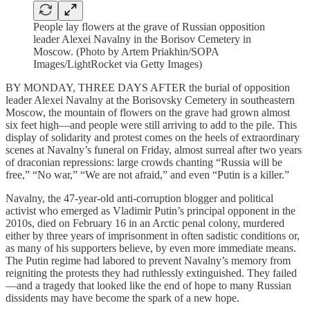
People lay flowers at the grave of Russian opposition
leader Alexei Navalny in the Borisov Cemetery in
Moscow. (Photo by Artem Priakhin/SOPA
Images/LightRocket via Getty Images)
BY MONDAY, THREE DAYS AFTER the burial of opposition
leader Alexei Navalny at the Borisovsky Cemetery in southeastern
Moscow, the mountain of flowers on the grave had grown almost
six feet high—and people were still arriving to add to the pile. This
display of solidarity and protest comes on the heels of extraordinary
scenes at Navalny’s funeral on Friday, almost surreal after two years
of draconian repressions: large crowds chanting “Russia will be
free,” “No war,” “We are not afraid,” and even “Putin is a killer.”
Navalny, the 47-year-old anti-corruption blogger and political
activist who emerged as Vladimir Putin’s principal opponent in the
2010s, died on February 16 in an Arctic penal colony, murdered
either by three years of imprisonment in often sadistic conditions or,
as many of his supporters believe, by even more immediate means.
The Putin regime had labored to prevent Navalny’s memory from
reigniting the protests they had ruthlessly extinguished. They failed
—and a tragedy that looked like the end of hope to many Russian
dissidents may have become the spark of a new hope.