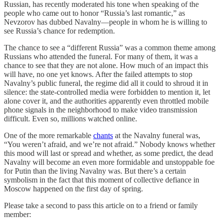
Russian, has recently moderated his tone when speaking of the
people who came out to honor “Russia’s last romantic,” as
Nevzorov has dubbed Navalny—people in whom he is willing to
see Russia’s chance for redemption.
The chance to see a “different Russia” was a common theme among
Russians who attended the funeral. For many of them, it was a
chance to see that they are not alone. How much of an impact this
will have, no one yet knows. After the failed attempts to stop
Navalny’s public funeral, the regime did all it could to shroud it in
silence: the state-controlled media were forbidden to mention it, let
alone cover it, and the authorities apparently even throttled mobile
phone signals in the neighborhood to make video transmission
difficult. Even so, millions watched online.
One of the more remarkable
chants
at the Navalny funeral was,
“You weren’t afraid, and we’re not afraid.” Nobody knows whether
this mood will last or spread and whether, as some predict, the dead
Navalny will become an even more formidable and unstoppable foe
for Putin than the living Navalny was. But there’s a certain
symbolism in the fact that this moment of collective defiance in
Moscow happened on the first day of spring.
Please take a second to pass this article on to a friend or family
member: