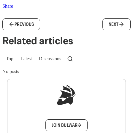
Share
PREVIOUS
NEXT
Related articles
Top
Latest
Discussions
No posts
Sign up to get a FREE daily dose of sanity in
your inbox.
JOIN BULWARK+