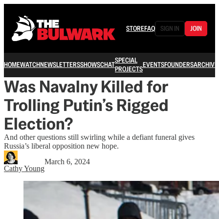
STORE
FAQ
SIGN IN
JOIN
SPECIAL
HOME
WATCH
NEWSLETTERS
SHOWS
CHAT
EVENTS
FOUNDERS
ARCHIVE
PROJECTS
Was Navalny Killed for
Trolling Putin’s Rigged
Election?
And other questions still swirling while a defiant funeral gives
Russia’s liberal opposition new hope.
March 6, 2024
Cathy Young