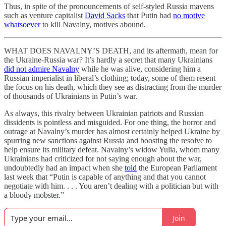
Thus, in spite of the pronouncements of self-styled Russia mavens
such as venture capitalist
David Sacks
that Putin had
no motive
whatsoever
to kill Navalny, motives abound.
WHAT DOES NAVALNY’S DEATH, and its aftermath, mean for
the Ukraine-Russia war? It’s hardly a secret that many Ukrainians
did not admire Navalny
while he was alive, considering him a
Russian imperialist in liberal’s clothing; today, some of them resent
the focus on his death, which they see as distracting from the murder
of thousands of Ukrainians in Putin’s war.
As always, this rivalry between Ukrainian patriots and Russian
dissidents is pointless and misguided. For one thing, the horror and
outrage at Navalny’s murder has almost certainly helped Ukraine by
spurring new sanctions against Russia and boosting the resolve to
help ensure its military defeat. Navalny’s widow Yulia, whom many
Ukrainians had criticized for not saying enough about the war,
undoubtedly had an impact when she
told
the European Parliament
last week that “Putin is capable of anything and that you cannot
negotiate with him. . . . You aren’t dealing with a politician but with
a bloody mobster.”
Join