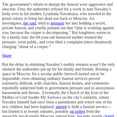
The government’s efforts to disrupt the funeral were aggressive and
obscene. First, the authorities refused for a week to turn Navalny’s
body over to his mother, Lyudmila Navalnaya, who traveled to the
penal colony to bring her dead son back to Moscow. An
investigator,
she said
, tried to
pressure
her into holding a secret,
private funeral, and cruelly pointed out that “time is working against
you, because the corpse is decomposing.” But toughness seems to
be a family trait: the 69-year-old bereaved mother resisted the
pressure, went public, and even filed a complaint (since dismissed)
charging “abuse of a corpse.”
Share
But the delay in obtaining Navalny’s earthly remains wasn’t the only
obstacle the authorities put up for his family and friends. Renting a
space in Moscow for a secular public farewell turned out to be
impossible; even obtaining ordinary funeral services proved
extremely difficult, with churches, funeral homes, and cemeteries
reportedly subjected both to government pressure and to anonymous
harassment and threats. Eventually the Church of the Icon of the
Mother of God Soothe My Sorrows on the city’s outskirts, where
Navalny himself had once been a parishioner and where one of his
two children had been baptized,
agreed
to hold a funeral service—
but limited it to twenty minutes, possibly
on orders
from the
staunchly pro-Kremlin Moscow patriarchate. Security guards
closed