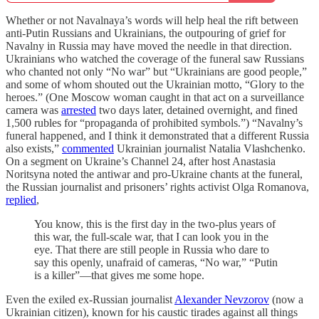
Whether or not Navalnaya’s words will help heal the rift between
anti-Putin Russians and Ukrainians, the outpouring of grief for
Navalny in Russia may have moved the needle in that direction.
Ukrainians who watched the coverage of the funeral saw Russians
who chanted not only “No war” but “Ukrainians are good people,”
and some of whom shouted out the Ukrainian motto, “Glory to the
heroes.” (One Moscow woman caught in that act on a surveillance
camera was
arrested
two days later, detained overnight, and fined
1,500 rubles for “propaganda of prohibited symbols.”) “Navalny’s
funeral happened, and I think it demonstrated that a different Russia
also exists,”
commented
Ukrainian journalist Natalia Vlashchenko.
On a segment on Ukraine’s Channel 24, after host Anastasia
Noritsyna noted the antiwar and pro-Ukraine chants at the funeral,
the Russian journalist and prisoners’ rights activist Olga Romanova,
replied
,
You know, this is the first day in the two-plus years of
this war, the full-scale war, that I can look you in the
eye. That there are still people in Russia who dare to
say this openly, unafraid of cameras, “No war,” “Putin
is a killer”—that gives me some hope.
Even the exiled ex-Russian journalist
Alexander Nevzorov
(now a
Ukrainian citizen), known for his caustic tirades against all things