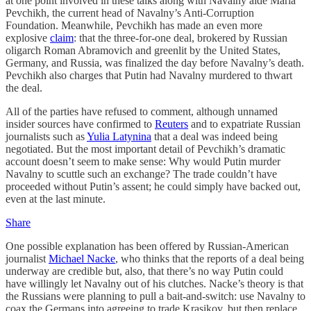
at one point involved in these talks along with Navalny aide Maria
Pevchikh, the current head of Navalny’s Anti-Corruption
Foundation. Meanwhile, Pevchikh has made an even more
explosive
claim
: that the three-for-one deal, brokered by Russian
oligarch Roman Abramovich and greenlit by the United States,
Germany, and Russia, was finalized the day before Navalny’s death.
Pevchikh also charges that Putin had Navalny murdered to thwart
the deal.
All of the parties have refused to comment, although unnamed
insider sources have confirmed to
Reuters
and to expatriate Russian
journalists such as
Yulia Latynina
that a deal was indeed being
negotiated. But the most important detail of Pevchikh’s dramatic
account doesn’t seem to make sense: Why would Putin murder
Navalny to scuttle such an exchange? The trade couldn’t have
proceeded without Putin’s assent; he could simply have backed out,
even at the last minute.
Share
One possible explanation has been offered by Russian-American
journalist
Michael Nacke
, who thinks that the reports of a deal being
underway are credible but, also, that there’s no way Putin could
have willingly let Navalny out of his clutches. Nacke’s theory is that
the Russians were planning to pull a bait-and-switch: use Navalny to
coax the Germans into agreeing to trade Krasikov, but then replace