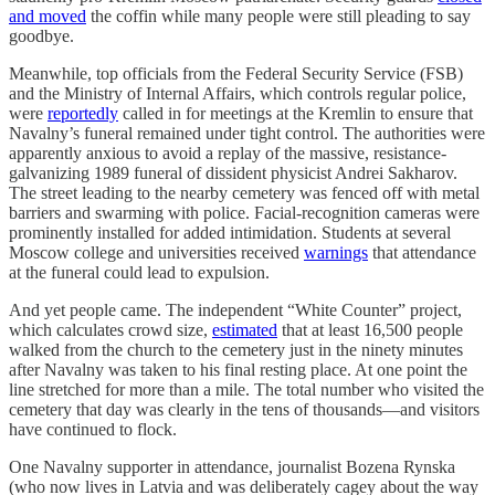
and moved
the coffin while many people were still pleading to say
goodbye.
Meanwhile, top officials from the Federal Security Service (FSB)
and the Ministry of Internal Affairs, which controls regular police,
were
reportedly
called in for meetings at the Kremlin to ensure that
Navalny’s funeral remained under tight control. The authorities were
apparently anxious to avoid a replay of the massive, resistance-
galvanizing 1989 funeral of dissident physicist Andrei Sakharov.
The street leading to the nearby cemetery was fenced off with metal
barriers and swarming with police. Facial-recognition cameras were
prominently installed for added intimidation. Students at several
Moscow college and universities received
warnings
that attendance
at the funeral could lead to expulsion.
And yet people came. The independent “White Counter” project,
which calculates crowd size,
estimated
that at least 16,500 people
walked from the church to the cemetery just in the ninety minutes
after Navalny was taken to his final resting place. At one point the
line stretched for more than a mile. The total number who visited the
cemetery that day was clearly in the tens of thousands—and visitors
have continued to flock.
One Navalny supporter in attendance, journalist Bozena Rynska
(who now lives in Latvia and was deliberately cagey about the way