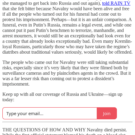
she managed to get back into Russia and out again),
told RAIN TV
that she felt bitter because Navalny would have been alive and free
if all the people who turned out for his funeral had come out to
protest his imprisonment. Perhaps—but it is an unfair comparison. A
funeral, even in Putin’s Russia, remains a legal event, and while one
cannot put it past Putin’s henchmen to terrorize, manhandle, and
arrest mourners, it would still be an exceptionally bad look even for
a country that already looks exceptionally bad. Even many Kremlin-
loyal Russians, particularly those who may have taken the regime’s
diatribes about traditional values seriously, would likely be offended.
The people who came out for Navalny were still taking substantial
risks, especially since it’s very likely that they were filmed both by
surveillance cameras and by plainclothes agents in the crowd. But it
was a far lesser risk than coming out to protest a dissident’s
imprisonment.
Keep up with all our coverage of Russia and Ukraine—sign up
today:
Join
THE QUESTIONS OF HOW AND WHY Navalny died persist.