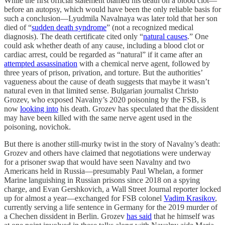
While the first official statement blamed his death on a blood clot—
before an autopsy, which would have been the only reliable basis for
such a conclusion—Lyudmila Navalnaya was later told that her son
died of “
sudden death syndrome
” (not a recognized medical
diagnosis). The death certificate cited only “
natural causes
.” One
could ask whether death of any cause, including a blood clot or
cardiac arrest, could be regarded as “natural” if it came after an
attempted assassination
with a chemical nerve agent, followed by
three years of prison, privation, and torture. But the authorities’
vagueness about the cause of death suggests that maybe it wasn’t
natural even in that limited sense. Bulgarian journalist Christo
Grozev, who exposed Navalny’s 2020 poisoning by the FSB, is
now
looking into
his death. Grozev has speculated that the dissident
may have been killed with the same nerve agent used in the
poisoning, novichok.
But there is another still-murky twist in the story of Navalny’s death:
Grozev and others have claimed that negotiations were underway
for a prisoner swap that would have seen Navalny and two
Americans held in Russia—presumably Paul Whelan, a former
Marine languishing in Russian prisons since 2018 on a spying
charge, and Evan Gershkovich, a Wall Street Journal reporter locked
up for almost a year—exchanged for FSB colonel
Vadim Krasikov
,
currently serving a life sentence in Germany for the 2019 murder of
a Chechen dissident in Berlin. Grozev
has said
that he himself was