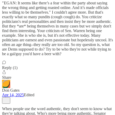
"EGAN: It seems like there’s a fear within the party about saying
the wrong thing and getting roasted online. And it’s made officials
less willing to be themselves." I couldn't agree more. But that's
exactly what so many pundits (cough cough) do. You criticize
politicians's real personalities and then insist they be more authentic.
But they *are* being themselves in many cases but we simply don't
find them interesting. Your criticism of Sen. Warren being one
example. She is who she is, but it's not effective today. Many
politicians are earnest and even passionate but hopelessly uncool. It's
often an age thing--they really are too old. So my question is, what
are Dems supposed to do? Try to be who they're not while trying to
be a gal/guy you'd have a beer with?
Reply (1)
Share
Don Gates
Apr 14, 2025
Edited
When people use the word authentic, they don't seem to know what
they're talking about. Who's more being more authentic, Senator