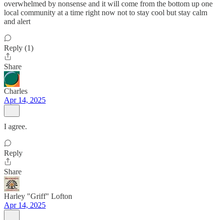
overwhelmed by nonsense and it will come from the bottom up one
local community at a time right now not to stay cool but stay calm
and alert
Reply (1)
Share
Charles
Apr 14, 2025
I agree.
Reply
Share
Harley "Griff" Lofton
Apr 14, 2025