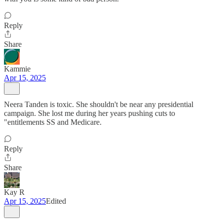
Reply
Share
Kammie
Apr 15, 2025
Neera Tanden is toxic. She shouldn't be near any presidential
campaign. She lost me during her years pushing cuts to
"entitlements SS and Medicare.
Reply
Share
Kay R
Apr 15, 2025
Edited