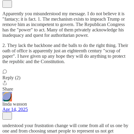
Apparently you misunderstood my message. I do not believe it is
"fantacy; it is fact. 1. The mechanism exists to impeach Trump or
remove him as incompetent to govern. The Republican Congress
has the "power" to act. Many of them privately acknowledge his
inadequacy and quest for authoritarian power.
2. They lack the backbone and the balls to do the right thing. Their
oath of office is apparently just an eighteenth century "scrap of
paper". I have given up any hope they will do anything to protect
the republic and the Constitution.
Reply (2)
Share
linda wasson
Apr 14, 2025
understood your frustration change will come from all of us one by
one and from choosing smart people to represent us not get