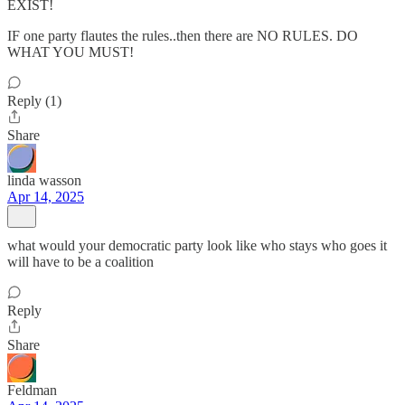
EXIST!
IF one party flautes the rules..then there are NO RULES. DO
WHAT YOU MUST!
Reply (1)
Share
linda wasson
Apr 14, 2025
what would your democratic party look like who stays who goes it
will have to be a coalition
Reply
Share
Feldman