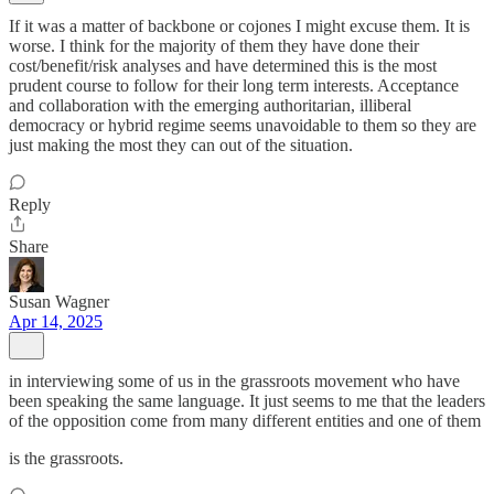
If it was a matter of backbone or cojones I might excuse them. It is
worse. I think for the majority of them they have done their
cost/benefit/risk analyses and have determined this is the most
prudent course to follow for their long term interests. Acceptance
and collaboration with the emerging authoritarian, illiberal
democracy or hybrid regime seems unavoidable to them so they are
just making the most they can out of the situation.
Reply
Share
Susan Wagner
Apr 14, 2025
in interviewing some of us in the grassroots movement who have
been speaking the same language. It just seems to me that the leaders
of the opposition come from many different entities and one of them
is the grassroots.