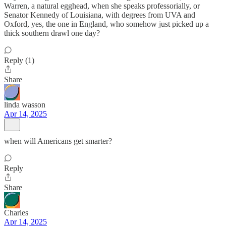
Warren, a natural egghead, when she speaks professorially, or
Senator Kennedy of Louisiana, with degrees from UVA and
Oxford, yes, the one in England, who somehow just picked up a
thick southern drawl one day?
Reply (1)
Share
linda wasson
Apr 14, 2025
when will Americans get smarter?
Reply
Share
Charles
Apr 14, 2025