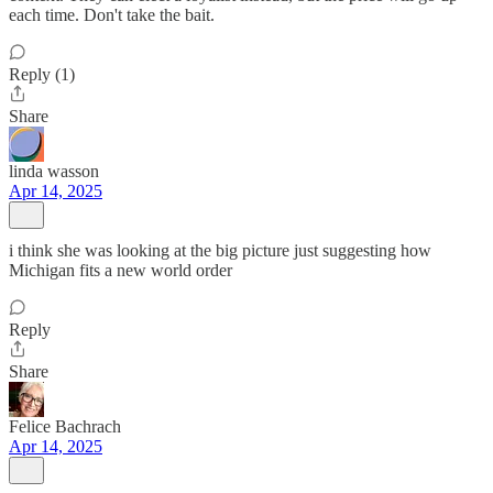
each time. Don't take the bait.
Reply (1)
Share
linda wasson
Apr 14, 2025
i think she was looking at the big picture just suggesting how
Michigan fits a new world order
Reply
Share
Felice Bachrach
Apr 14, 2025