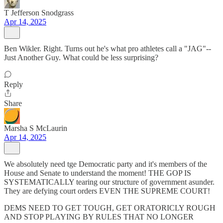
T Jefferson Snodgrass
Apr 14, 2025
Ben Wikler. Right. Turns out he's what pro athletes call a "JAG"--
Just Another Guy. What could be less surprising?
Reply
Share
Marsha S McLaurin
Apr 14, 2025
We absolutely need tge Democratic party and it's members of the
House and Senate to understand the moment! THE GOP IS
SYSTEMATICALLY tearing our structure of government asunder.
They are defying court orders EVEN THE SUPREME COURT!
DEMS NEED TO GET TOUGH, GET ORATORICLY ROUGH
AND STOP PLAYING BY RULES THAT NO LONGER