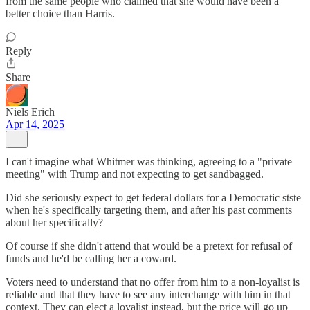
from the same people who claimed that she would have been a
better choice than Harris.
Reply
Share
Niels Erich
Apr 14, 2025
I can't imagine what Whitmer was thinking, agreeing to a "private
meeting" with Trump and not expecting to get sandbagged.
Did she seriously expect to get federal dollars for a Democratic stste
when he's specifically targeting them, and after his past comments
about her specifically?
Of course if she didn't attend that would be a pretext for refusal of
funds and he'd be calling her a coward.
Voters need to understand that no offer from him to a non-loyalist is
reliable and that they have to see any interchange with him in that
context. They can elect a loyalist instead, but the price will go up