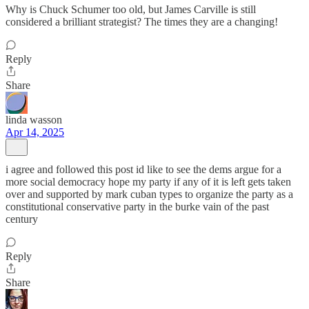
Why is Chuck Schumer too old, but James Carville is still
considered a brilliant strategist? The times they are a changing!
Reply
Share
linda wasson
Apr 14, 2025
i agree and followed this post id like to see the dems argue for a
more social democracy hope my party if any of it is left gets taken
over and supported by mark cuban types to organize the party as a
constitutional conservative party in the burke vain of the past
century
Reply
Share