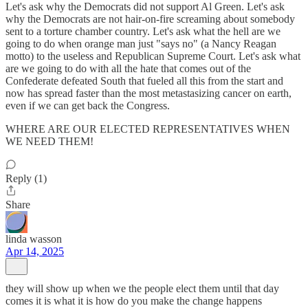
Let's ask why the Democrats did not support Al Green. Let's ask
why the Democrats are not hair-on-fire screaming about somebody
sent to a torture chamber country. Let's ask what the hell are we
going to do when orange man just "says no" (a Nancy Reagan
motto) to the useless and Republican Supreme Court. Let's ask what
are we going to do with all the hate that comes out of the
Confederate defeated South that fueled all this from the start and
now has spread faster than the most metastasizing cancer on earth,
even if we can get back the Congress.
WHERE ARE OUR ELECTED REPRESENTATIVES WHEN
WE NEED THEM!
Reply (1)
Share
linda wasson
Apr 14, 2025
they will show up when we the people elect them until that day
comes it is what it is how do you make the change happens