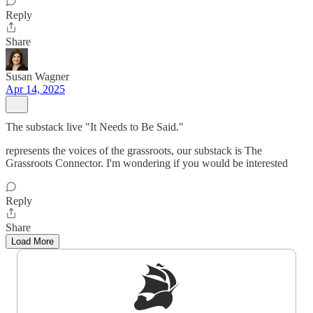
Reply
Share
Susan Wagner
Apr 14, 2025
The substack live "It Needs to Be Said."
represents the voices of the grassroots, our substack is The
Grassroots Connector. I'm wondering if you would be interested
Reply
Share
Load More