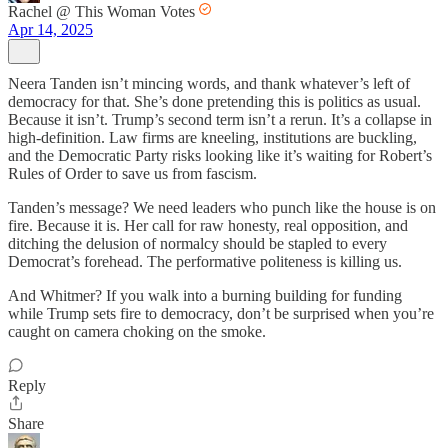
Rachel @ This Woman Votes
Apr 14, 2025
Neera Tanden isn’t mincing words, and thank whatever’s left of
democracy for that. She’s done pretending this is politics as usual.
Because it isn’t. Trump’s second term isn’t a rerun. It’s a collapse in
high-definition. Law firms are kneeling, institutions are buckling,
and the Democratic Party risks looking like it’s waiting for Robert’s
Rules of Order to save us from fascism.
Tanden’s message? We need leaders who punch like the house is on
fire. Because it is. Her call for raw honesty, real opposition, and
ditching the delusion of normalcy should be stapled to every
Democrat’s forehead. The performative politeness is killing us.
And Whitmer? If you walk into a burning building for funding
while Trump sets fire to democracy, don’t be surprised when you’re
caught on camera choking on the smoke.
Reply
Share