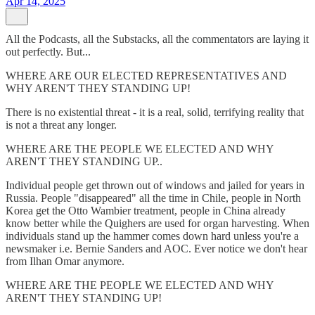
Apr 14, 2025
All the Podcasts, all the Substacks, all the commentators are laying it
out perfectly. But...
WHERE ARE OUR ELECTED REPRESENTATIVES AND
WHY AREN'T THEY STANDING UP!
There is no existential threat - it is a real, solid, terrifying reality that
is not a threat any longer.
WHERE ARE THE PEOPLE WE ELECTED AND WHY
AREN'T THEY STANDING UP..
Individual people get thrown out of windows and jailed for years in
Russia. People "disappeared" all the time in Chile, people in North
Korea get the Otto Wambier treatment, people in China already
know better while the Quighers are used for organ harvesting. When
individuals stand up the hammer comes down hard unless you're a
newsmaker i.e. Bernie Sanders and AOC. Ever notice we don't hear
from Ilhan Omar anymore.
WHERE ARE THE PEOPLE WE ELECTED AND WHY
AREN'T THEY STANDING UP!