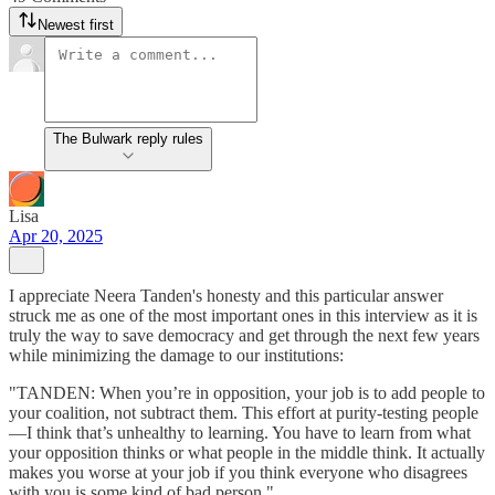
Newest first
The Bulwark reply rules
Lisa
Apr 20, 2025
I appreciate Neera Tanden's honesty and this particular answer
struck me as one of the most important ones in this interview as it is
truly the way to save democracy and get through the next few years
while minimizing the damage to our institutions:
"TANDEN: When you’re in opposition, your job is to add people to
your coalition, not subtract them. This effort at purity-testing people
—I think that’s unhealthy to learning. You have to learn from what
your opposition thinks or what people in the middle think. It actually
makes you worse at your job if you think everyone who disagrees
with you is some kind of bad person."