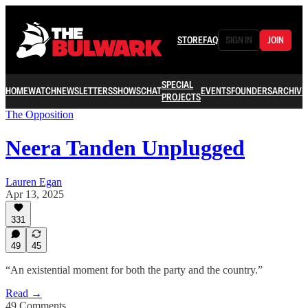
STORE
FAQ
SIGN IN
JOIN
SPECIAL
HOME
WATCH
NEWSLETTERS
SHOWS
CHAT
EVENTS
FOUNDERS
ARCHIVE
PROJECTS
The Opposition
Neera Tanden Unplugged
Lauren Egan
Apr 13, 2025
331
49
45
“An existential moment for both the party and the country.”
Read →
49 Comments