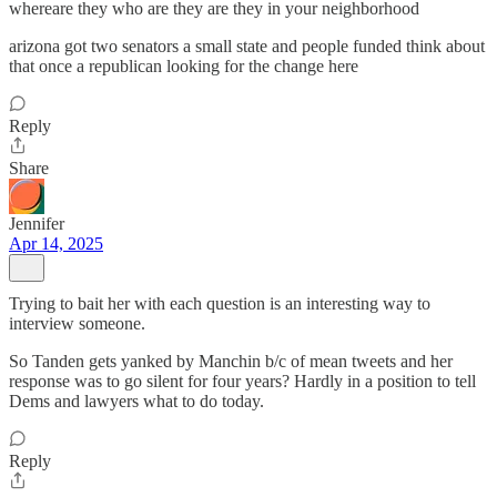
whereare they who are they are they in your neighborhood
arizona got two senators a small state and people funded think about
that once a republican looking for the change here
Reply
Share
Jennifer
Apr 14, 2025
Trying to bait her with each question is an interesting way to
interview someone.
So Tanden gets yanked by Manchin b/c of mean tweets and her
response was to go silent for four years? Hardly in a position to tell
Dems and lawyers what to do today.
Reply