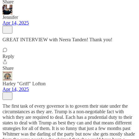
Share
Jennifer
Apr 14, 2025
GREAT INTERVIEW with Neera Tanden! Thank you!
Reply
Share
Harley "Griff" Lofton
Apr 14, 2025
The first task of every governor is to govern their state under the
circumstances as they are. Trump is a non-negotiable fact with
which they are required to deal. Each has a prudential duty to their
states to deal with Trump as best they can and that means different
strategies for all of them. It is so funny that just a few months past
Whitmer was the darling of the party but now she gets mostly shade