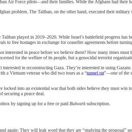
Air Force pilots—and their families. While the Afghans had their hands 
 Afghan problem. The Taliban, on the other hand, executed their military
 Taliban played in 2019–2020. While Israel’s battlefield progress has
deals to free hostages in exchange for ceasefire agreements before turni
t interested in peace before we believe them? How many times must t
cerned for the welfare of its people, but a genocidal terrorist organizati
’t interested in reconstructing Gaza. They’re interested in using Gazan
ith a Vietnam veteran who did two tours as a “
tunnel rat
”—one of the s
 locked into an existential war that both sides believe they must win t
of securing a peace deal.
inbox by signing up for a free or paid
Bulwark
subscription.
 and again: They will leak word that they are “studying the proposal” se