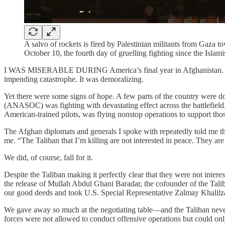
A salvo of rockets is fired by Palestinian militants from Gaza t
October 10, the fourth day of gruelling fighting since the I
I WAS MISERABLE DURING America’s final year in Afghanistan. We wer
impending catastrophe. It was demoralizing.
Yet there were some signs of hope. A few parts of the country were d
(ANASOC) was fighting with devastating effect across the battlefield
American-trained pilots, was flying nonstop operations to support those
The Afghan diplomats and generals I spoke with repeatedly told me th
me. “The Taliban that I’m killing are not interested in peace. They are
We did, of course, fall for it.
Despite the Taliban making it perfectly clear that they were not inte
the release of Mullah Abdul Ghani Baradar, the cofounder of the Ta
our good deeds and took U.S. Special Representative Zalmay Khalilza
We gave away so much at the negotiating table—and the Taliban never 
forces were not allowed to conduct offensive operations but could onl