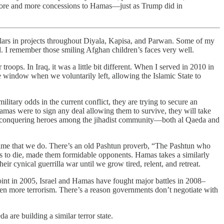
ke more and more concessions to Hamas—just as Trump did in
 projects throughout Diyala, Kapisa, and Parwan. Some of my
d. I remember those smiling Afghan children’s faces very well.
roops. In Iraq, it was a little bit different. When I served in 2010 in
e window when we voluntarily left, allowing the Islamic State to
litary odds in the current conflict, they are trying to secure an
 Hamas were to sign any deal allowing them to survive, they will take
s as conquering heroes among the jihadist community—both al Qaeda and
 time that we do. There’s an old Pashtun proverb, “The Pashtun who
ness to die, made them formidable opponents. Hamas takes a similarly
ir cynical guerrilla war until we grow tired, relent, and retreat.
oint in 2005, Israel and Hamas have fought major battles in 2008–
een more terrorism. There’s a reason governments don’t negotiate with
 are building a similar terror state.