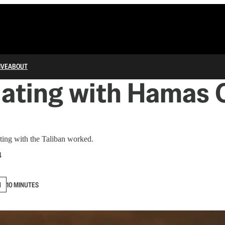
IVE
ABOUT
ating with Hamas 
ating with the Taliban worked.
4
N
10 MINUTES