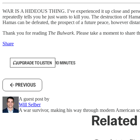
WAR IS A HIDEOUS THING. I’ve experienced it up close and personal.
repeatedly tells you he just wants to kill you. The destruction of Hamas
Hamas can be defeated, the prospect of a future peace, however dist
Thank you for reading
The Bulwark
. Please take a moment to share thi
Share
UPGRADE TO LISTEN
10 MINUTES
PREVIOUS
A guest post by
Will Selber
A war survivor, making his way through modern American so
Related 