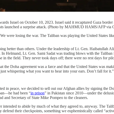
owards Israel on October 10, 2023. Israel said it recaptured Gaza borde
slamists launched a surprise attack. (Photo by MAHMUD HAMS/AFP via 
e losing the war. The Taliban was playing the United States like a f
oing better than others. Under the leadership of Lt. Gen. Haibatullah 
. In Helmand, Lt. Gen. Sami Sadat was trading blows with the Taliban i
 in the field. They never took days off; there were no rest days for pilo
at the Doha agreement was a farce and that the United States was maki
 just whispering what you want to hear into your ears. Don’t fall for it.”
rested in peace, we decided to sell out our Afghan allies by signing th
liban—he had been “
in prison
” in Pakistan since 2010—under the delusi
d and Secretary of State Mike Pompeo to the cleaners.
intended to abide by much of what they agreed to, anyway. The Taliban 
y defend their checkpoints, something we euphemistically called “activ