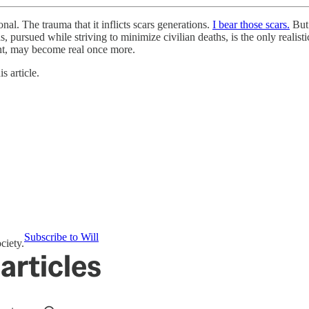
 The trauma that it inflicts scars generations.
I bear those scars.
But 
, pursued while striving to minimize civilian deaths, is the only realist
ant, may become real once more.
s article.
Subscribe to Will
ciety.
articles