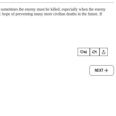
sometimes the enemy must be killed, especially when the enemy
ic hope of preventing many more civilian deaths in the future. If
46
1
NEXT