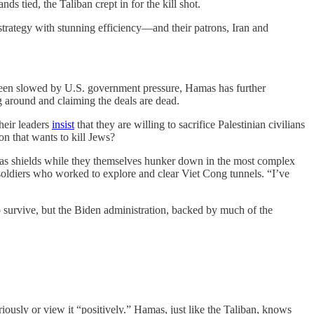
tied, the Taliban crept in for the kill shot.
 strategy with stunning efficiency—and their patrons, Iran and
 been slowed by U.S. government pressure, Hamas has further
ng around and claiming the deals are dead.
heir leaders
insist
that they are willing to sacrifice Palestinian civilians
on that wants to kill Jews?
s as shields while they themselves hunker down in the most complex
oldiers who worked to explore and clear Viet Cong tunnels. “I’ve
o survive, but the Biden administration, backed by much of the
riously or view it “positively.” Hamas, just like the Taliban, knows