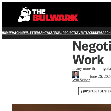
HOME
WATCH
NEWSLETTERS
SHOWS
SPECIAL PROJECTS
EVENTS
FOUNDERS
ARCH
Negoti
Work
... any more than negoti
June 26, 202
Will Selber
UPGRADE TO LISTE