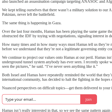
also launched an assassination campaign targeting ANASOC and Afghan 
We kept telling ourselves that there wasn’t a military solution to our
Pakistan, never left the battlefield.
The same thing is happening in Gaza.
Over the last four months, Hamas has been playing the same game the
obstructed the IDF by toying with negotiations, signaling interest in 
How many times and in how many ways must Hamas tell us they’re no
before we understand that they’re not a legitimate governing entity con
We continue to project our values onto Hamas at our peril. Hamas isn
underground tunnel system anybody has ever seen. I recently spoke w
seen the pictures,” he said. “I’ve never seen anything like it.”
Both Israel and Hamas have repeatedly reminded the world that they’re
international community, has decided to halt the fighting in the hopes 
Nuanced perspectives on difficult topics—get them delivered to your 
Join
Hamas isn’t really interested in that, so we see the same pattern again