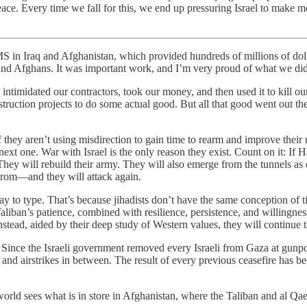
 peace. Every time we fall for this, we end up pressuring Israel to ma
Afghanistan, which provided hundreds of millions of dollars in
is and Afghans. It was important work, and I’m very proud of what we di
ntimidated our contractors, took our money, and then used it to kill our t
struction projects to do some actual good. But all that good went out th
they aren’t using misdirection to gain time to rearm and improve their mi
next one. War with Israel is the only reason they exist. Count on it: If
s. They will rebuild their army. They will also emerge from the tunnel
grom—and they will attack again.
ay to type. That’s because jihadists don’t have the same conception of
 Taliban’s patience, combined with resilience, persistence, and willing
stead, aided by their deep study of Western values, they will continue the
. Since the Israeli government removed every Israeli from Gaza at gunp
and airstrikes in between. The result of every previous ceasefire has b
rld sees what is in store in Afghanistan, where the Taliban and al Qaeda