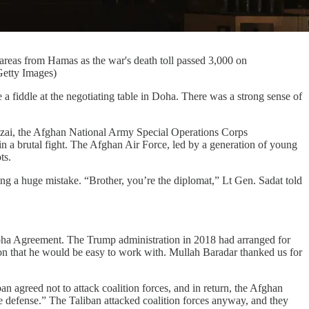
r areas from Hamas as the war's death toll passed 3,000 on
Getty Images)
iddle at the negotiating table in Doha. There was a strong sense of
Alizai, the Afghan National Army Special Operations Corps
n a brutal fight. The Afghan Air Force, led by a generation of young
ts.
ng a huge mistake. “Brother, you’re the diplomat,” Lt Gen. Sadat told
e Doha Agreement. The Trump administration in 2018 had arranged for
on that he would be easy to work with. Mullah Baradar thanked us for
agreed not to attack coalition forces, and in return, the Afghan
e defense.” The Taliban attacked coalition forces anyway, and they