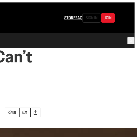
STORE
FAQ
SIGN IN
JOIN
Can’t
46
1