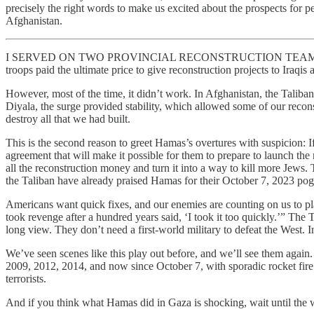
precisely the right words to make us excited about the prospects for
Afghanistan.
I SERVED ON TWO PROVINCIAL RECONSTRUCTION TEAMS in Iraq and 
troops paid the ultimate price to give reconstruction projects to Iraq
However, most of the time, it didn’t work. In Afghanistan, the Taliban i
Diyala, the surge provided stability, which allowed some of our recon
destroy all that we had built.
This is the second reason to greet Hamas’s overtures with suspicion: If 
agreement that will make it possible for them to prepare to launch the 
all the reconstruction money and turn it into a way to kill more Jew
the Taliban have already praised Hamas for their October 7, 2023 po
Americans want quick fixes, and our enemies are counting on us to pl
took revenge after a hundred years said, ‘I took it too quickly.’” The
long view. They don’t need a first-world military to defeat the West. In
We’ve seen scenes like this play out before, and we’ll see them again
2009, 2012, 2014, and now since October 7, with sporadic rocket fire 
terrorists.
And if you think what Hamas did in Gaza is shocking, wait until the wo