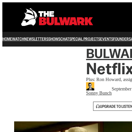
HOME
WATCH
NEWSLETTERS
SHOWS
CHAT
SPECIAL PROJECTS
EVENTS
FOUNDERS
BULWA
Netfli
Plus: Ron Howard, assi
September
Sonny Bunch
UPGRADE TO LISTE