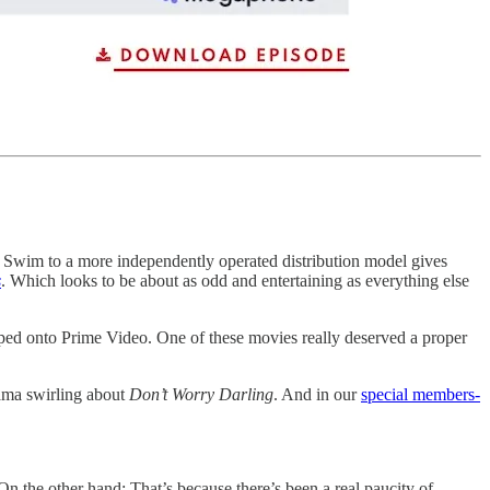
Swim to a more independently operated distribution model gives
s
. Which looks to be about as odd and entertaining as everything else
ed onto Prime Video. One of these movies really deserved a proper
drama swirling about
Don’t Worry Darling
. And in our
special members-
 On the other hand: That’s because there’s been a real paucity of