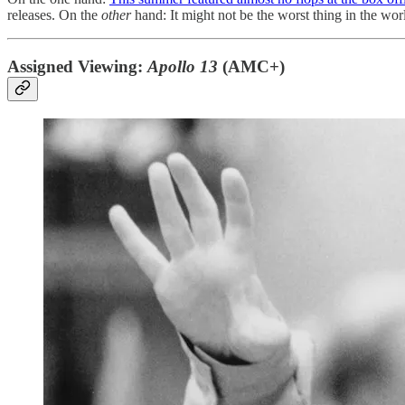
releases. On the
other
hand: It might not be the worst thing in the wor
Assigned Viewing:
Apollo 13
(AMC+)