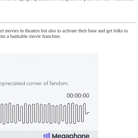
 movies in theaters but also to activate their base and get folks to
nto a bankable movie franchise.