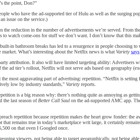
s the point, Don?”
ople who have the ad-supported tier of Hulu as well as the surging pop
is an issue on the service.)
been the reduction in the number of advertisements we’re served. From 
s to watch come-ons for stuff we don’t want. I don’t know that this makes 
uilt-in bathroom breaks has led to a resurgence in people choosing to w
e market. What’s interesting about the Netflix news is what
Variety
says
party attribution. It also will have limited targeting ability: Advertiser
f the ad tier’s rollout, Netflix will not serve ads based on geography (
ct the most aggravating part of advertising: repetition. “Netflix is sett
tively low by industry standards,”
Variety
reports.
epetition is a big reason why: there’s nothing quite as annoying as getti
d the last season of
Better Call Saul
on the ad-supported AMC app. The 
each repetition because repetition makes the heart grow fonder: the av
 that remains true in today’s marketplace writ large, it certainly rema
$5,500 on that oven I Googled once.
dgeoning viewers, not being able to target geographically, not being abl