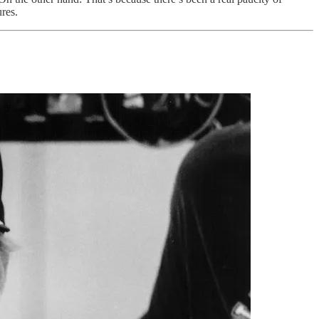
ures.