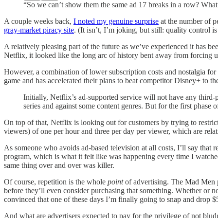
“So we can’t show them the same ad 17 breaks in a row? What’
A couple weeks back,
I noted my genuine surprise
at the number of pe
gray-market piracy site
. (It isn’t, I’m joking, but still: quality control 
A relatively pleasing part of the future as we’ve experienced it has 
Netflix, it looked like the long arc of history bent away from forcing u
However, a combination of lower subscription costs and nostalgia for b
game and has accelerated their plans to beat competitor Disney+ to th
Initially, Netflix’s ad-supported service will not have any third-
series and against some content genres. But for the first phase o
On top of that, Netflix is looking out for customers by trying to restri
viewers) of one per hour and three per day per viewer, which are rela
As someone who avoids ad-based television at all costs, I’ll say that r
program, which is what it felt like was happening every time I watche
same thing over and over was killer.
Of course, repetition is the whole
point
of advertising. The Mad Men pr
before they’ll even consider purchasing that something. Whether or not
convinced that one of these days I’m finally going to snap and drop 
And what are advertisers expected to pay for the privilege of not blu