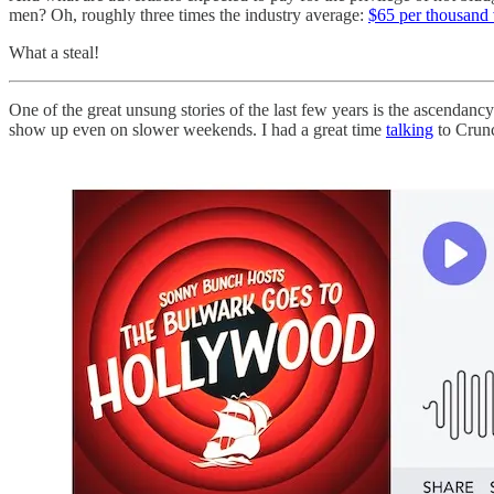
men? Oh, roughly three times the industry average:
$65 per thousand
What a steal!
One of the great unsung stories of the last few years is the ascendancy
show up even on slower weekends. I had a great time
talking
to Crunc