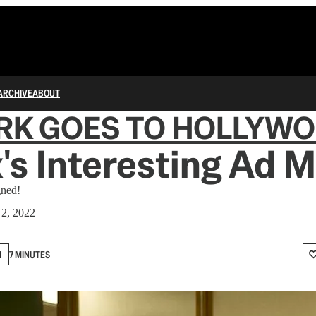
ARCHIVE
ABOUT
RK GOES TO HOLLYW
x's Interesting Ad 
gned!
 2, 2022
N
7 MINUTES