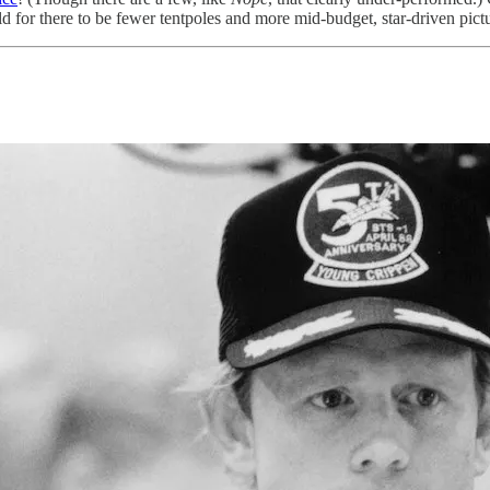
ld for there to be fewer tentpoles and more mid-budget, star-driven pict