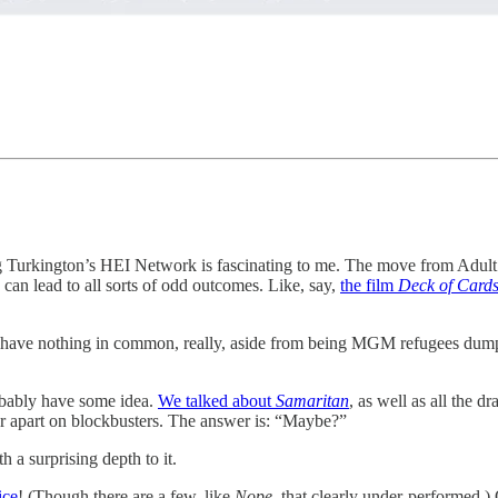
 Turkington’s HEI Network is fascinating to me. The move from Adult 
an lead to all sorts of odd outcomes. Like, say,
the film
Deck of Card
t have nothing in common, really, aside from being MGM refugees dump
robably have some idea.
We talked about
Samaritan
, as well as all the 
her apart on blockbusters. The answer is: “Maybe?”
th a surprising depth to it.
ice
! (Though there are a few, like
Nope
, that clearly under-performed.)