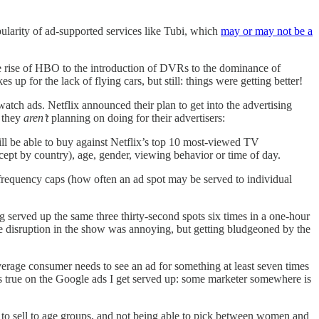
ularity of ad-supported services like Tubi, which
may or may not be a
the rise of HBO to the introduction of DVRs to the dominance of
up for the lack of flying cars, but still: things were getting better!
atch ads. Netflix announced their plan to get into the advertising
they
aren’t
planning on doing for their advertisers:
s will be able to buy against Netflix’s top 10 most-viewed TV
except by country), age, gender, viewing behavior or time of day.
ing frequency caps (how often an ad spot may be served to individual
ng served up the same three thirty-second spots six times in a one-hour
disruption in the show was annoying, but getting bludgeoned by the
erage consumer needs to see an ad for something at least seven times
ins true on the Google ads I get served up: some marketer somewhere is
e to sell to age groups, and not being able to pick between women and