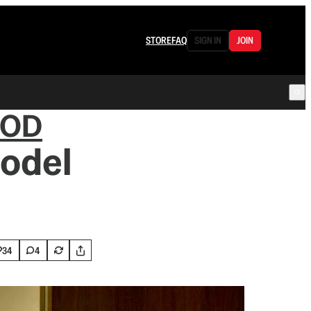
STORE
FAQ
SIGN IN
JOIN
OOD
Model
34
4