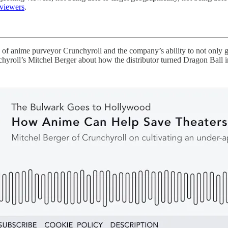
 viewers
.
 of anime purveyor Crunchyroll and the company’s ability to not only get
hyroll’s Mitchel Berger about how the distributor turned Dragon Ball i