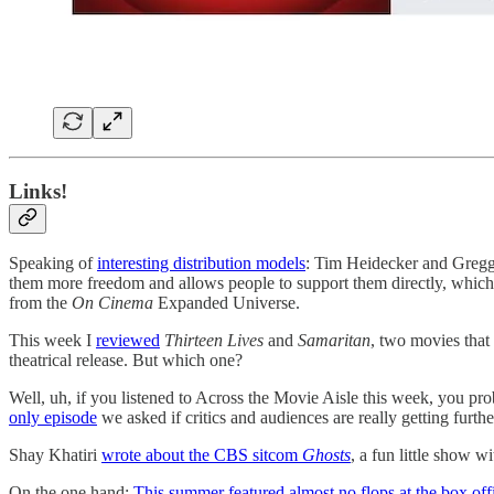
Links!
Speaking of
interesting distribution models
: Tim Heidecker and Gregg
them more freedom and allows people to support them directly, which c
from the
On Cinema
Expanded Universe.
This week I
reviewed
Thirteen Lives
and
Samaritan
, two movies tha
theatrical release. But which one?
Well, uh, if you listened to Across the Movie Aisle this week, you p
only episode
we asked if critics and audiences are really getting furt
Shay Khatiri
wrote about the CBS sitcom
Ghosts
, a fun little show wi
On the one hand:
This summer featured almost no flops at the box off