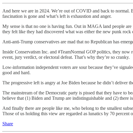
And here we are in 2024. We’re out of COVID and back to normal. Bu
fascination is gone and what’s left is exhaustion and anger.
My sense is that no one is having fun. Out in MAGA land people are fro
they felt like they had discovered what was either the new punk rock or
Anti-anti-Trump conservatives are mad that no Republican has emerg
Inside Conservatism Inc. and #TeamNormal GOP politics, they now real
event, jury verdict, or electoral defeat. That’s why they’re so cranky.
Low-information independent voters are sour because they’ve signale
good and hard.
The progressive left is angry at Joe Biden because he didn’t deliver th
The mainstream of the Democratic party is pissed that they have to 
believe that (1) Biden and Trump are indistinguishable and (2) there
And finally there are people like me, who belong to the smallest subse
Those of us holding this view are regarded as lunatics by 70 percent o
Share