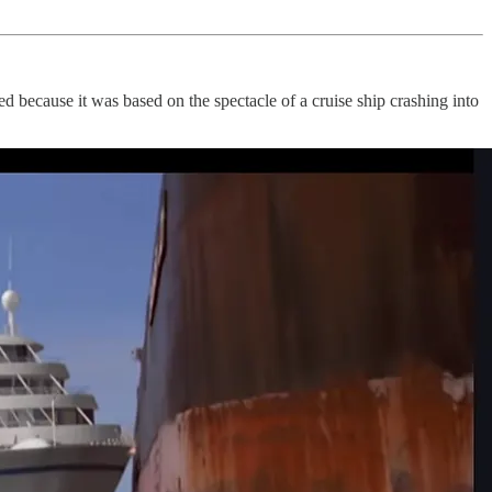
because it was based on the spectacle of a cruise ship crashing into