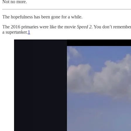
Not no more.
The hopefulness has been gone for a while.
The 2016 primaries were like the movie
Speed 2.
You don’t remembe
a supertanker.
1