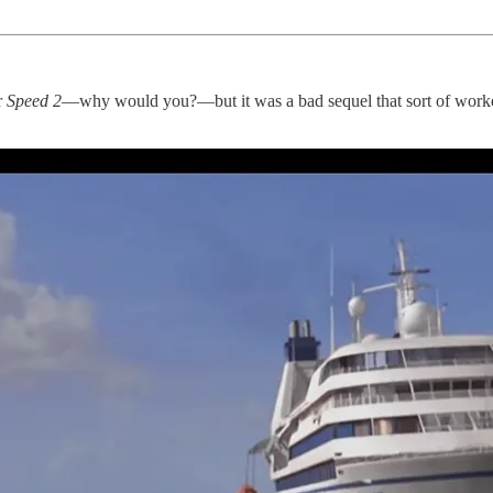
r
Speed 2
—why would you?—but it was a bad sequel that sort of worked 