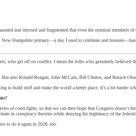
xhausted and stressed and fragmented that even the nominal members of ou
New Hampshire primary—a day I used to celebrate and treasure—has bec
.
rers, who get off on conflict. I mean the folks who genuinely believed tha
ers. But also Ronald Reagan, John McCain, Bill Clinton, and Barack Ob
ing to build stuff and make the world a better place. It’s a lot harder w
ain?
ries of court fights, so that we can then hope that Congress doesn’t th
arinate in conspiracy theories while denying the legitimacy of the feder
ve to do it again in 2028, too.