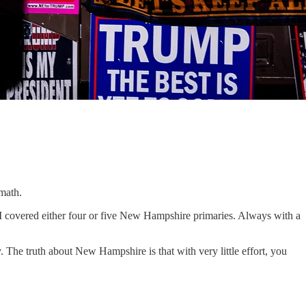
 math.
I covered either four or five New Hampshire primaries. Always with a
The truth about New Hampshire is that with very little effort, you