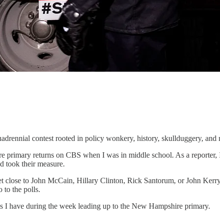
uadrennial contest rooted in policy wonkery, history, skullduggery, and
e primary returns on CBS when I was in middle school. As a reporter, 
d took their measure.
t close to John McCain, Hillary Clinton, Rick Santorum, or John Kerry. 
 to the polls.
 as I have during the week leading up to the New Hampshire primary.