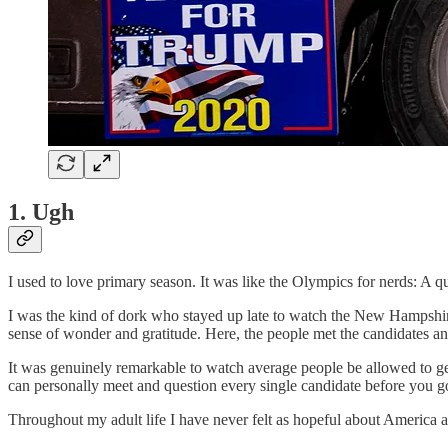
1. Ugh
I used to love primary season. It was like the Olympics for nerds: A q
I was the kind of dork who stayed up late to watch the New Hampshir
sense of wonder and gratitude. Here, the people met the candidates an
It was genuinely remarkable to watch average people be allowed to ge
can personally meet and question every single candidate before you go
Throughout my adult life I have never felt as hopeful about America