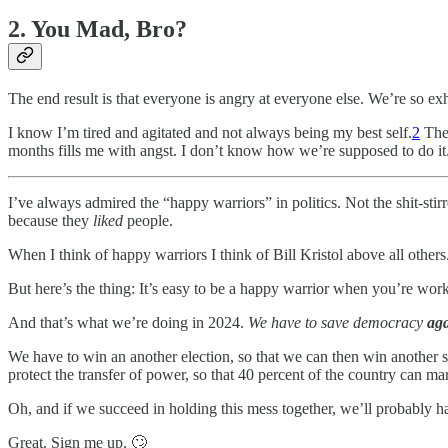
2. You Mad, Bro?
The end result is that everyone is angry at everyone else. We’re so e
I know I’m tired and agitated and not always being my best self.
2
The 
months fills me with angst. I don’t know how we’re supposed to do it
I’ve always admired the “happy warriors” in politics. Not the shit-stir
because they
liked
people.
When I think of happy warriors I think of Bill Kristol above all oth
But here’s the thing: It’s easy to be a happy warrior when you’re work
And that’s what we’re doing in 2024.
We have to save democracy
ag
We have to win an another election, so that we can then win another se
protect the transfer of power, so that 40 percent of the country can m
Oh, and if we succeed in holding this mess together, we’ll probably ha
Great. Sign me up. 🙄