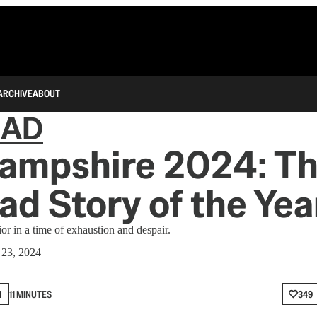
ARCHIVE
ABOUT
IAD
ampshire 2024: T
ad Story of the Yea
r in a time of exhaustion and despair.
 23, 2024
N
11 MINUTES
349