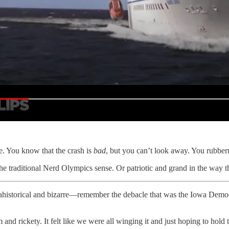
e. You know that the crash is
bad
, but you can’t look away. You rubber
the traditional Nerd Olympics sense. Or patriotic and grand in the way t
storical and bizarre—remember the debacle that was the Iowa Democra
d rickety. It felt like we were all winging it and just hoping to hold t