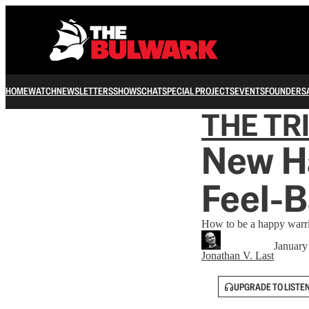
HOME
WATCH
NEWSLETTERS
SHOWS
CHAT
SPECIAL PROJECTS
EVENTS
FOUNDERS
THE TR
New H
Feel-B
How to be a happy warrio
January
Jonathan V. Last
UPGRADE TO LISTE