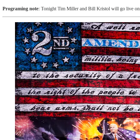
Programing note
: Tonight Tim Miller and Bill Kristol will go live o