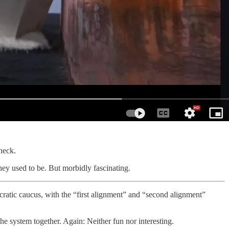
neck.
hey used to be. But morbidly fascinating.
tic caucus, with the “first alignment” and “second alignment”
he system together. Again: Neither fun nor interesting.