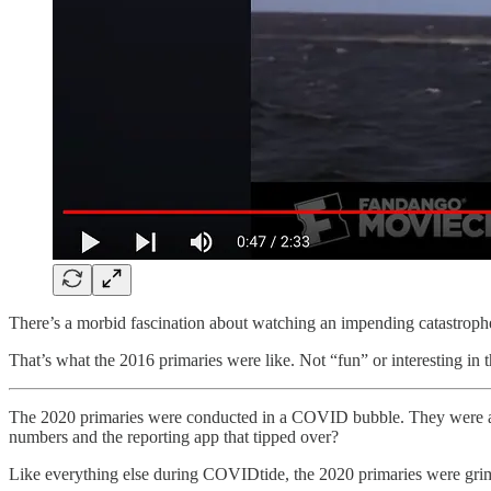
There’s a morbid fascination about watching an impending catastroph
That’s what the 2016 primaries were like. Not “fun” or interesting in 
The 2020 primaries were conducted in a COVID bubble. They were ahi
numbers and the reporting app that tipped over?
Like everything else during COVIDtide, the 2020 primaries were grim an