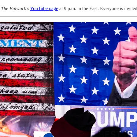
n
The Bulwark
’s
YouTube page
at 9 p.m. in the East. Everyone is invited