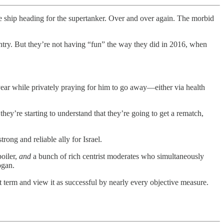
 ship heading for the supertanker. Over and over again. The morbid
ountry. But they’re not having “fun” the way they did in 2016, when
ear while privately praying for him to go away—either via health
’re starting to understand that they’re going to get a rematch,
rong and reliable ally for Israel.
poiler,
and
a bunch of rich centrist moderates who simultaneously
ogan.
t term and view it as successful by nearly every objective measure.