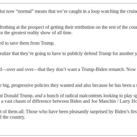
t now “normal” means that we’re caught in a loop watching the cruise
thing at the prospect of getting their retribution on the rest of the c
 the greatest reality show of all time.
ed to save them from Trump.
ize that they’re going to have to publicly defend Trump for another y
d—over and over—that they don’t want a Trump-Biden rematch. Now they
e big, progressive policies they wanted and also because he has been a st
beat Donald Trump,
and
a bunch of radical malcontents looking to play s
 is a vast chasm of difference between Biden and Joe Manchin / Larry H
t of them all: Those who have been pleasantly surprised by Biden’s firs
f the country.