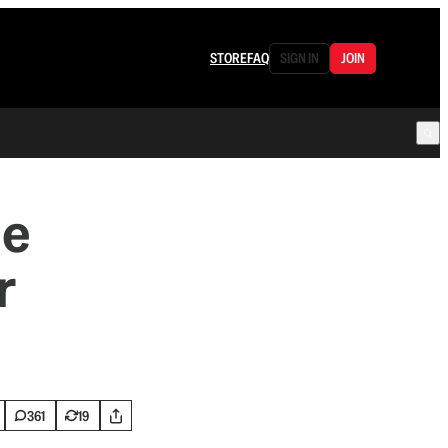
STORE
FAQ
SIGN IN
JOIN
he
r
361
19