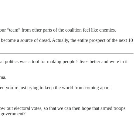
r “team” from other parts of the coalition feel like enemies.
ome a source of dread. Actually, the entire prospect of the next 10
t politics was a tool for making people’s lives better and were in it
ama.
hen you’re just trying to keep the world from coming apart.
row out electoral votes, so that we can then hope that armed troops
al government?