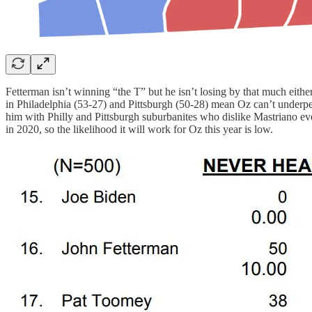
Fetterman isn’t winning “the T” but he isn’t losing by that much either
in Philadelphia (53-27) and Pittsburgh (50-28) mean Oz can’t underp
him with Philly and Pittsburgh suburbanites who dislike Mastriano eve
in 2020, so the likelihood it will work for Oz this year is low.