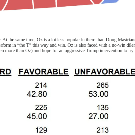
. At the same time, Oz is a lot less popular in there than Doug Mastrian
erform in “the T” this way and win. Oz is also faced with a no-win d
n more than Oz) and hope for an aggressive Trump intervention to try t