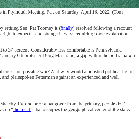
s in Plymouth Meeting, Pa., on Saturday, April 16, 2022. (Tom
y retiring Sen. Pat Toomey is (
finally
) resolved following a recount.
ny right to expect—and strange in ways requiring some explanation
t to 37 percent. Considerably less comfortable is Pennsylvania
anuary 6th protester Doug Mastriano, a gap within the poll’s margin
l crisis and possible war? And why would a polished political figure
d, and plainspoken Fetterman against an experienced and well-
s a sketchy TV doctor or a hangover from the primary, people don’t
ws up “
the red T
” that occupies the geographical center of the state: