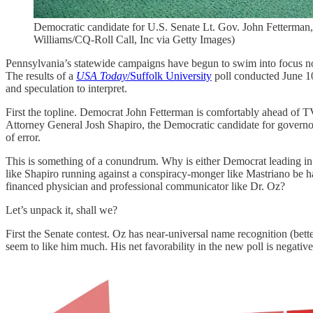
Democratic candidate for U.S. Senate Lt. Gov. John Fetterman
Williams/CQ-Roll Call, Inc via Getty Images)
Pennsylvania’s statewide campaigns have begun to swim into focus now
The results of a
USA Today
/Suffolk University
poll conducted June 10
and speculation to interpret.
First the topline. Democrat John Fetterman is comfortably ahead of TV
Attorney General Josh Shapiro, the Democratic candidate for governo
of error.
This is something of a conundrum. Why is either Democrat leading in t
like Shapiro running against a conspiracy-monger like Mastriano be ha
financed physician and professional communicator like Dr. Oz?
Let’s unpack it, shall we?
First the Senate contest. Oz has near-universal name recognition (bett
seem to like him much. His net favorability in the new poll is negativ