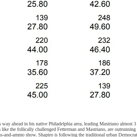
s way ahead in his native Philadelphia area, leading Mastriano almost 3 
s like the follically challenged Fetterman and Mastriano, are outrunning
uns-and-ammo show. Shapiro is following the traditional urban Democrat 