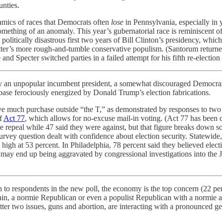
unties.
amics of races that Democrats often
lose
in Pennsylvania, especially in 
 something of an anomaly. This year’s gubernatorial race is reminiscent
litically disastrous first two years of Bill Clinton’s presidency, which
ter’s more rough-and-tumble conservative populism. (Santorum returned
 Specter switched parties in a failed attempt for his fifth re-election 
an unpopular incumbent president, a somewhat discouraged Democratic 
base ferociously energized by Donald Trump’s election fabrications.
ve much purchase outside “the T,” as demonstrated by responses to two 
of
Act 77
, which allows for no-excuse mail-in voting. (Act 77 has been c
 the repeal while 47 said they were against, but that figure breaks down
survey question dealt with confidence about election security. Statewid
y high at 53 percent. In Philadelphia, 78 percent said they believed elec
t may end up being aggravated by congressional investigations into the 
n to respondents in the new poll, the economy is the top concern (22 perc
gain, a normie Republican or even a populist Republican with a normie a
ter two issues, guns and abortion, are interacting with a pronounced g