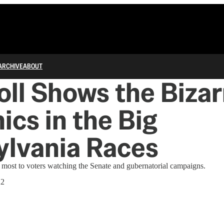
ARCHIVE
ABOUT
ll Shows the Bizar
cs in the Big
ylvania Races
 most to voters watching the Senate and gubernatorial campaigns.
22