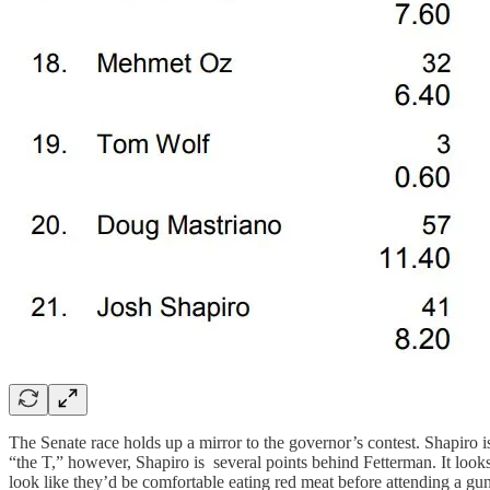
The Senate race holds up a mirror to the governor’s contest. Shapiro i
“the T,” however, Shapiro is several points behind Fetterman. It look
look like they’d be comfortable eating red meat before attending a g