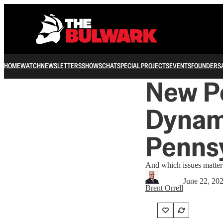
HOME
WATCH
NEWSLETTERS
SHOWS
CHAT
SPECIAL PROJECTS
EVENTS
FOUNDERS
New Po
Dynami
Penns
And which issues matter
June 22, 20
Brent Orrell