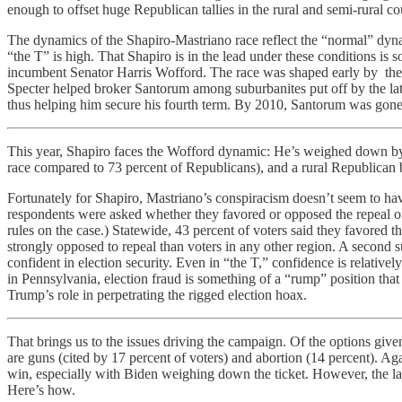
enough to offset huge Republican tallies in the rural and semi-rural co
The dynamics of the Shapiro-Mastriano race reflect the “normal” dyn
“the T” is high. That Shapiro is in the lead under these conditions is
incumbent Senator Harris Wofford. The race was shaped early by the po
Specter helped broker Santorum among suburbanites put off by the lat
thus helping him secure his fourth term. By 2010, Santorum was gone and
This year, Shapiro faces the Wofford dynamic: He’s weighed down by 
race compared to 73 percent of Republicans), and a rural Republican 
Fortunately for Shapiro, Mastriano’s conspiracism doesn’t seem to ha
respondents were asked whether they favored or opposed the repeal 
rules on the case.) Statewide, 43 percent of voters said they favored
strongly opposed to repeal than voters in any other region. A second 
confident in election security. Even in “the T,” confidence is relativel
in Pennsylvania, election fraud is something of a “rump” position tha
Trump’s role in perpetrating the rigged election hoax.
That brings us to the issues driving the campaign. Of the options give
are guns (cited by 17 percent of voters) and abortion (14 percent). A
win, especially with Biden weighing down the ticket. However, the lat
Here’s how.