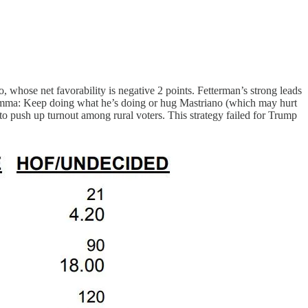
o, whose net favorability is negative 2 points. Fetterman’s strong leads
ilemma: Keep doing what he’s doing or hug Mastriano (which may hurt
o push up turnout among rural voters. This strategy failed for Trump