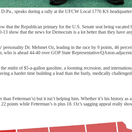
, D-Pa., speaks during a rally at the UFCW Local 1776 KS headquarter
 that the Republican primary for the U.S. Senate seat being vacated b
-13 show that the news for Democrats is a lot better than they have a
 personality Dr. Mehmet Oz, leading in the race by 9 points, 46 percen
r, who is ahead 44-40 over GOP State Representative/QAnon-adjacent/J
he midst of $5-a-gallon gasoline, a looming recession, and internationa
ving a harder time building a lead than the burly, medically challenge
er than Fetterman’s) but it isn’t helping him. Whether it’s his history a
e 22 points while Fetterman’s is plus 18. Oz’s sagging appeal really sho