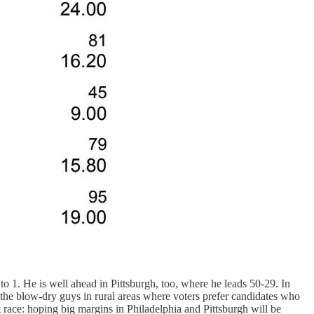
to 1. He is well ahead in Pittsburgh, too, where he leads 50-29. In
 the blow-dry guys in rural areas where voters prefer candidates who
race: hoping big margins in Philadelphia and Pittsburgh will be