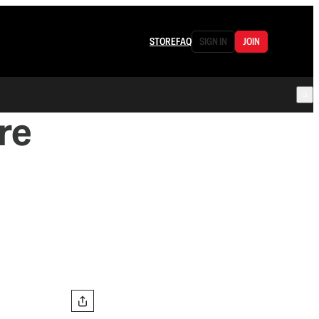
STORE
FAQ
SIGN IN
JOIN
re