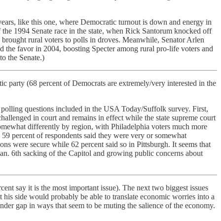
years, like this one, where Democratic turnout is down and energy in
 of the 1994 Senate race in the state, when Rick Santorum knocked off
 brought rural voters to polls in droves. Meanwhile, Senator Arlen
 the favor in 2004, boosting Specter among rural pro-life voters and
to the Senate.)
party (68 percent of Democrats are extremely/very interested in the
polling questions included in the USA Today/Suffolk survey. First,
hallenged in court and remains in effect while the state supreme court
 somewhat differently by region, with Philadelphia voters much more
e, 59 percent of respondents said they were very or somewhat
tions were secure while 62 percent said so in Pittsburgh. It seems that
Jan. 6th sacking of the Capitol and growing public concerns about
ent say it is the most important issue). The next two biggest issues
t his side would probably be able to translate economic worries into a
ender gap in ways that seem to be muting the salience of the economy.