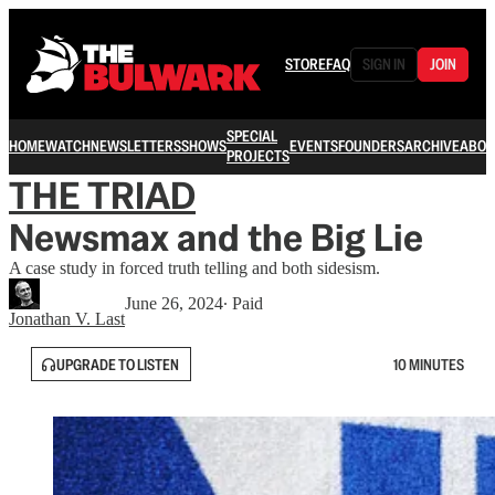
STORE
FAQ
SIGN IN
JOIN
SPECIAL
HOME
WATCH
NEWSLETTERS
SHOWS
EVENTS
FOUNDERS
ARCHIVE
ABOU
PROJECTS
THE TRIAD
Newsmax and the Big Lie
A case study in forced truth telling and both sidesism.
June 26, 2024
∙ Paid
Jonathan V. Last
UPGRADE TO LISTEN
10 MINUTES