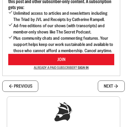
this post and other subscriber-only content. A subscription
gets you:
Unlimited access to articles and newsletters including
The Triad by JVL and Receipts by Catherine Rampell.
Ad-free editions of our shows (with transcripts) and
member-only shows like The Secret Podcast.
Plus community chats and commenting features. Your
support helps keep our work sustainable and available to
those who cannot afford a membership. Cancel anytime.
JOIN
ALREADY A PAID SUBSCRIBER?
SIGN IN
PREVIOUS
NEXT
Sign up to get a FREE daily dose of sanity in