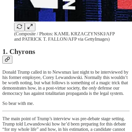
(Composite / Photos: KAMIL KRZACZYNSKI/AFP
and PATRICK T. FALLON/AFP via GettyImages)
1. Chyrons
Donald Trump called in to Newsmax last night to be interviewed by
his former employee, Corey Lewandowski. Normally this wouldn’t
be worth noting, but what follows is something of a magic trick that
demonstrates how, in a post-virtue society, the
only
defense our
democracy has against totalitarian propaganda is the legal system.
So bear with me.
The main point of Trump’s interview was pre-debate stage setting.
Trump told Lewandowski how he’d been preparing for this debate
“for my whole life” and how, in his estimation, a candidate cannot