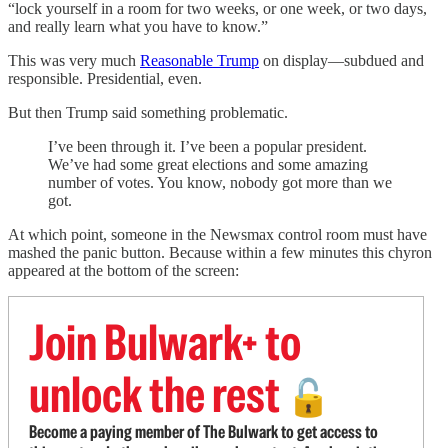
“lock yourself in a room for two weeks, or one week, or two days,
and really learn what you have to know.”
This was very much
Reasonable Trump
on display—subdued and
responsible. Presidential, even.
But then Trump said something problematic.
I’ve been through it. I’ve been a popular president.
We’ve had some great elections and some amazing
number of votes. You know, nobody got more than we
got.
At which point, someone in the Newsmax control room must have
mashed the panic button. Because within a few minutes this chyron
appeared at the bottom of the screen:
Join Bulwark+ to
unlock the rest
🔓
Become a paying member of The Bulwark to get access to