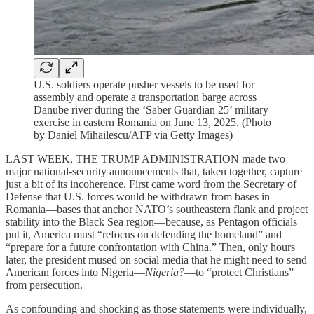
U.S. soldiers operate pusher vessels to be used for
assembly and operate a transportation barge across
Danube river during the ‘Saber Guardian 25’ military
exercise in eastern Romania on June 13, 2025. (Photo
by Daniel Mihailescu/AFP via Getty Images)
LAST WEEK, THE TRUMP ADMINISTRATION made two
major national-security announcements that, taken together, capture
just a bit of its incoherence. First came word from the Secretary of
Defense that U.S. forces would be withdrawn from bases in
Romania—bases that anchor NATO’s southeastern flank and project
stability into the Black Sea region—because, as Pentagon officials
put it, America must “refocus on defending the homeland” and
“prepare for a future confrontation with China.” Then, only hours
later, the president mused on social media that he might need to send
American forces into Nigeria—
Nigeria?
—to “protect Christians”
from persecution.
As confounding and shocking as those statements were individually,