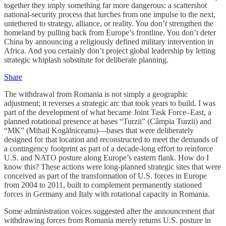
together they imply something far more dangerous: a scattershot
national-security process that lurches from one impulse to the next,
untethered to strategy, alliance, or reality. You don’t strengthen the
homeland by pulling back from Europe’s frontline. You don’t deter
China by announcing a religiously defined military intervention in
Africa. And you certainly don’t project global leadership by letting
strategic whiplash substitute for deliberate planning.
Share
The withdrawal from Romania is not simply a geographic
adjustment; it reverses a strategic arc that took years to build. I was
part of the development of what became Joint Task Force–East, a
planned rotational presence at bases “Turzii” (Câmpia Turzii) and
“MK” (Mihail Kogălniceanu)—bases that were deliberately
designed for that location and reconstructed to meet the demands of
a contingency footprint as part of a decade-long effort to reinforce
U.S. and NATO posture along Europe’s eastern flank. How do I
know this? These actions were long-planned strategic sites that were
conceived as part of the transformation of U.S. forces in Europe
from 2004 to 2011, built to complement permanently stationed
forces in Germany and Italy with rotational capacity in Romania.
Some administration voices suggested after the announcement that
withdrawing forces from Romania merely returns U.S. posture in