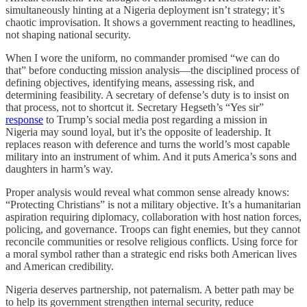
simultaneously hinting at a Nigeria deployment isn’t strategy; it’s
chaotic improvisation. It shows a government reacting to headlines,
not shaping national security.
When I wore the uniform, no commander promised “we can do
that” before conducting mission analysis—the disciplined process of
defining objectives, identifying means, assessing risk, and
determining feasibility. A secretary of defense’s duty is to insist on
that process, not to shortcut it. Secretary Hegseth’s “Yes sir”
response
to Trump’s social media post regarding a mission in
Nigeria may sound loyal, but it’s the opposite of leadership. It
replaces reason with deference and turns the world’s most capable
military into an instrument of whim. And it puts America’s sons and
daughters in harm’s way.
Proper analysis would reveal what common sense already knows:
“Protecting Christians” is not a military objective. It’s a humanitarian
aspiration requiring diplomacy, collaboration with host nation forces,
policing, and governance. Troops can fight enemies, but they cannot
reconcile communities or resolve religious conflicts. Using force for
a moral symbol rather than a strategic end risks both American lives
and American credibility.
Nigeria deserves partnership, not paternalism. A better path may be
to help its government strengthen internal security, reduce