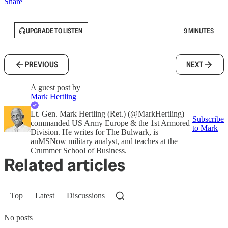
Share
UPGRADE TO LISTEN
9 MINUTES
PREVIOUS
NEXT
A guest post by
Mark Hertling
Lt. Gen. Mark Hertling (Ret.) (@MarkHertling)
Subscribe
commanded US Army Europe & the 1st Armored
to Mark
Division. He writes for The Bulwark, is
anMSNow military analyst, and teaches at the
Crummer School of Business.
Related articles
Top
Latest
Discussions
No posts