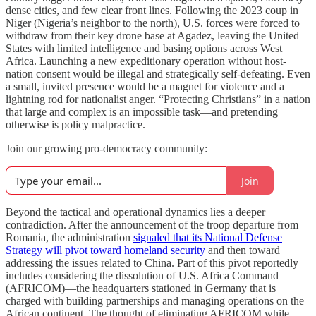
dense cities, and few clear front lines. Following the 2023 coup in
Niger (Nigeria’s neighbor to the north), U.S. forces were forced to
withdraw from their key drone base at Agadez, leaving the United
States with limited intelligence and basing options across West
Africa. Launching a new expeditionary operation without host-
nation consent would be illegal and strategically self-defeating. Even
a small, invited presence would be a magnet for violence and a
lightning rod for nationalist anger. “Protecting Christians” in a nation
that large and complex is an impossible task—and pretending
otherwise is policy malpractice.
Join our growing pro-democracy community:
Join
Beyond the tactical and operational dynamics lies a deeper
contradiction. After the announcement of the troop departure from
Romania, the administration
signaled that its National Defense
Strategy will pivot toward homeland security
and then toward
addressing the issues related to China. Part of this pivot reportedly
includes considering the dissolution of U.S. Africa Command
(AFRICOM)—the headquarters stationed in Germany that is
charged with building partnerships and managing operations on the
African continent. The thought of eliminating AFRICOM while