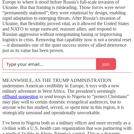
Europe to where it stood before Russia’s full-scale invasion of
Ukraine. But that framing is misleading. Those forces were
never
“permanently stationed”; they were rotational by design, enabling
rapid adaptation to emerging threats. After Russia’s invasion of
Ukraine, that flexibility proved vital, as it allowed the United States
and NATO to surge eastward, reassure allies, and respond to
Russian aggression without renegotiating basing or improvising
logistics in crisis. Removing that capability now is not a neutral reset
—it dismantles one of the quiet success stories of allied deterrence
just as its value has been proven.
Join
MEANWHILE, AS THE TRUMP ADMINISTRATION
undermines American credibility in Europe, it toys with a new
military adventure in West Africa. The president’s seemingly
offhand suggestion
to send troops to Nigeria to “protect Christians”
may play well to certain domestic evangelical audiences, but to
anyone who has studied, served, or spent time in this region, it is
strategically unsound and operationally unworkable.
I’ve been to Nigeria both as a military officer and more recently as a
civilian with a U.S. health care organization that was partnering with
a medical facility in Abuja, Nigeria’s capital. This is a dynamic,