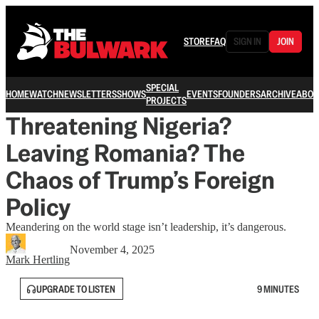
STORE
FAQ
SIGN IN
JOIN
SPECIAL
HOME
WATCH
NEWSLETTERS
SHOWS
EVENTS
FOUNDERS
ARCHIVE
ABOU
PROJECTS
Threatening Nigeria?
Leaving Romania? The
Chaos of Trump’s Foreign
Policy
Meandering on the world stage isn’t leadership, it’s dangerous.
November 4, 2025
Mark Hertling
UPGRADE TO LISTEN
9 MINUTES