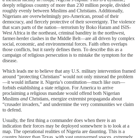
deeply religious country of more than 230 million people, divided
roughly evenly between Muslims and Christians. Additionally,
Nigerians are overwhelmingly pro-American, proud of their
democracy, and fiercely protective of their sovereignty. The violence
that scars parts of the nation—terrorism by Boko Haram and ISIS-
West Africa in the northeast, criminal banditry in the northwest,
farmer-herder clashes in the Middle Belt—are all driven by complex
social, economic, and environmental forces. Faith often overlaps
those conflicts, but it rarely defines them. To describe this as a
campaign of religious persecution is to mistake the symptom for the
disease.
Which leads me to believe that any U.S. military intervention framed
around “protecting Christians” would not only misread the problem
—it would inflame it. Nigeria’s constitution—much like ours—
forbids establishing a state religion. For America to arrive
proclaiming a religious mandate would offend both Nigerian
Muslims
and
Christians, energize extremist propaganda about
“crusader invaders,” and undermine the very communities we claim
to defend.
Usually, the first thing a commander does when there is an
indication their forces may be deployed somewhere is to look at a
map. The operational realities of Nigeria are daunting. This is a
country bigger than Texas, with vast ungoverned spaces, extremely