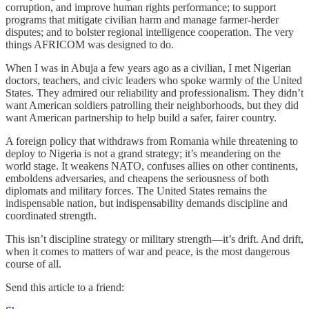
corruption, and improve human rights performance; to support
programs that mitigate civilian harm and manage farmer-herder
disputes; and to bolster regional intelligence cooperation. The very
things AFRICOM was designed to do.
When I was in Abuja a few years ago as a civilian, I met Nigerian
doctors, teachers, and civic leaders who spoke warmly of the United
States. They admired our reliability and professionalism. They didn’t
want American soldiers patrolling their neighborhoods, but they did
want American partnership to help build a safer, fairer country.
A foreign policy that withdraws from Romania while threatening to
deploy to Nigeria is not a grand strategy; it’s meandering on the
world stage. It weakens NATO, confuses allies on other continents,
emboldens adversaries, and cheapens the seriousness of both
diplomats and military forces. The United States remains the
indispensable nation, but indispensability demands discipline and
coordinated strength.
This isn’t discipline strategy or military strength—it’s drift. And drift,
when it comes to matters of war and peace, is the most dangerous
course of all.
Send this article to a friend: