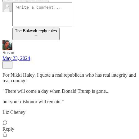
The Bulwark reply rules
Susan
May 23, 2024
For Nikki Haley, I quote a real republican who has real integrity and
real courage:
"There will come a day when Donald Trump is gone...
but your dishonor will remain."
Liz Cheney
Reply