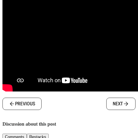
PREVIOUS
NEXT
Discussion about this post
Comments
Restacks