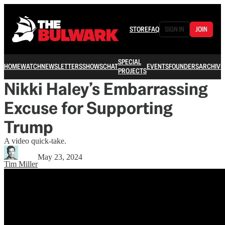
STORE
FAQ
SIGN IN
JOIN
SPECIAL
HOME
WATCH
NEWSLETTERS
SHOWS
CHAT
EVENTS
FOUNDERS
ARCHIVE
PROJECTS
Nikki Haley’s Embarrassing
Excuse for Supporting
Trump
A video quick-take.
May 23, 2024
Tim Miller