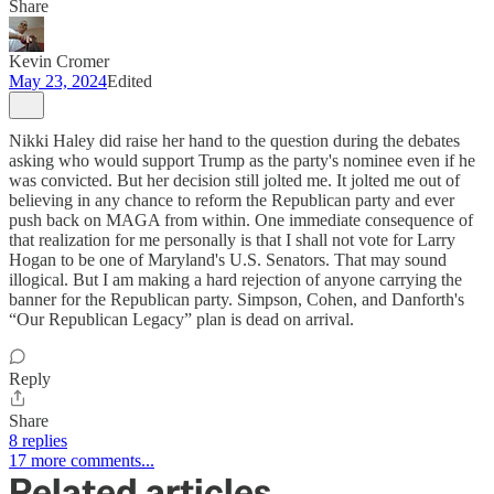
Share
Kevin Cromer
May 23, 2024
Edited
Nikki Haley did raise her hand to the question during the debates
asking who would support Trump as the party's nominee even if he
was convicted. But her decision still jolted me. It jolted me out of
believing in any chance to reform the Republican party and ever
push back on MAGA from within. One immediate consequence of
that realization for me personally is that I shall not vote for Larry
Hogan to be one of Maryland's U.S. Senators. That may sound
illogical. But I am making a hard rejection of anyone carrying the
banner for the Republican party. Simpson, Cohen, and Danforth's
“Our Republican Legacy” plan is dead on arrival.
Reply
Share
8 replies
17 more comments...
Related articles