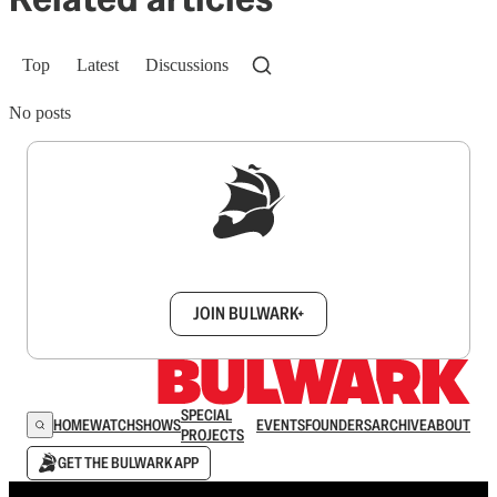
Top
Latest
Discussions
No posts
Sign up to get a FREE daily dose of sanity in
your inbox.
JOIN BULWARK+
SPECIAL
HOME
WATCH
SHOWS
EVENTS
FOUNDERS
ARCHIVE
ABOUT
PROJECTS
GET THE BULWARK APP