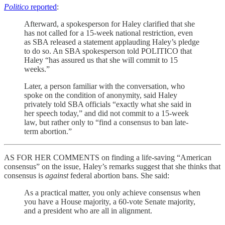
Politico
reported
:
Afterward, a spokesperson for Haley clarified that she
has not called for a 15-week national restriction, even
as SBA released a statement applauding Haley’s pledge
to do so. An SBA spokesperson told POLITICO that
Haley “has assured us that she will commit to 15
weeks.”
Later, a person familiar with the conversation, who
spoke on the condition of anonymity, said Haley
privately told SBA officials “exactly what she said in
her speech today,” and did not commit to a 15-week
law, but rather only to “find a consensus to ban late-
term abortion.”
AS FOR HER COMMENTS on finding a life-saving “American
consensus” on the issue, Haley’s remarks suggest that she thinks that
consensus is
against
federal abortion bans. She said:
As a practical matter, you only achieve consensus when
you have a House majority, a 60-vote Senate majority,
and a president who are all in alignment.