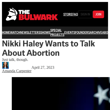
STORE
FAQ
SIGN IN
JOIN
SPECIAL
HOME
WATCH
NEWSLETTERS
SHOWS
EVENTS
FOUNDERS
ARCHIVE
ABOU
PROJECTS
Nikki Haley Wants to Talk
About Abortion
Just talk, though.
April 27, 2023
Amanda Carpenter