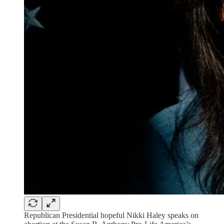
Republican Presidential hopeful Nikki Haley speaks on