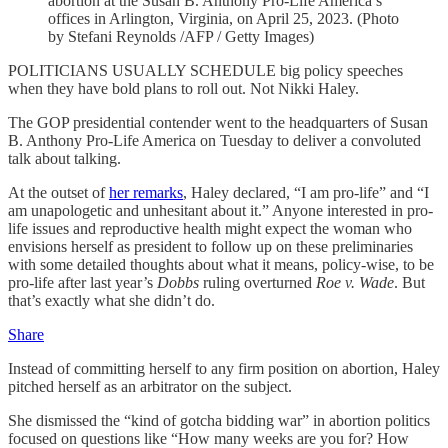
abortion at the Susan B. Anthony Pro-Life America’s
offices in Arlington, Virginia, on April 25, 2023. (Photo
by Stefani Reynolds /AFP / Getty Images)
POLITICIANS USUALLY SCHEDULE big policy speeches
when they have bold plans to roll out. Not Nikki Haley.
The GOP presidential contender went to the headquarters of Susan
B. Anthony Pro-Life America on Tuesday to deliver a convoluted
talk about talking.
At the outset of
her remarks
, Haley declared, “I am pro-life” and “I
am unapologetic and unhesitant about it.” Anyone interested in pro-
life issues and reproductive health might expect the woman who
envisions herself as president to follow up on these preliminaries
with some detailed thoughts about what it means, policy-wise, to be
pro-life after last year’s
Dobbs
ruling overturned
Roe v. Wade
. But
that’s exactly what she didn’t do.
Share
Instead of committing herself to any firm position on abortion, Haley
pitched herself as an arbitrator on the subject.
She dismissed the “kind of gotcha bidding war” in abortion politics
focused on questions like “How many weeks are you for? How