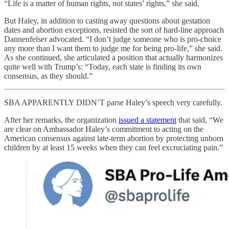
“Life is a matter of human rights, not states’ rights,” she said.
But Haley, in addition to casting away questions about gestation
dates and abortion exceptions, resisted the sort of hard-line approach
Dannenfelser advocated. “I don’t judge someone who is pro-choice
any more than I want them to judge me for being pro-life,” she said.
As she continued, she articulated a position that actually harmonizes
quite well with Trump’s: “Today, each state is finding its own
consensus, as they should.”
SBA APPARENTLY DIDN’T parse Haley’s speech very carefully.
After her remarks, the organization
issued a statement
that said, “We
are clear on Ambassador Haley’s commitment to acting on the
American consensus against late-term abortion by protecting unborn
children by at least 15 weeks when they can feel excruciating pain.”