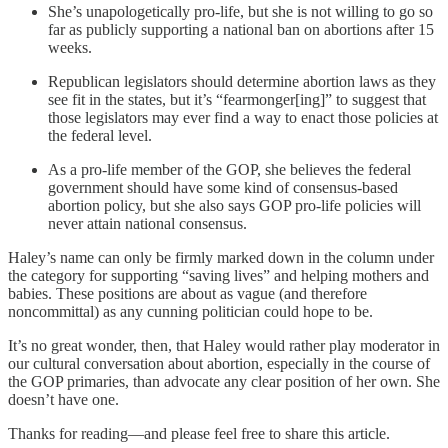
She’s unapologetically pro-life, but she is not willing to go so
far as publicly supporting a national ban on abortions after 15
weeks.
Republican legislators should determine abortion laws as they
see fit in the states, but it’s “fearmonger[ing]” to suggest that
those legislators may ever find a way to enact those policies at
the federal level.
As a pro-life member of the GOP, she believes the federal
government should have some kind of consensus-based
abortion policy, but she also says GOP pro-life policies will
never attain national consensus.
Haley’s name can only be firmly marked down in the column under
the category for supporting “saving lives” and helping mothers and
babies. These positions are about as vague (and therefore
noncommittal) as any cunning politician could hope to be.
It’s no great wonder, then, that Haley would rather play moderator in
our cultural conversation about abortion, especially in the course of
the GOP primaries, than advocate any clear position of her own. She
doesn’t have one.
Thanks for reading—and please feel free to share this article.