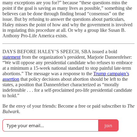
many exceptions are you for?” because “these questions miss the
point if the goal is saving as many lives as possible,” something she
believes can be done through finding broad “consensus” on the
issue. But by refusing to answer the questions about particulars,
Haley misses the point of how and why the government is involved
in regulating this procedure at all. Or why a group like Susan B.
Anthony Pro-Life America exists.
DAYS BEFORE HALEY’S SPEECH, SBA issued a bold
statement
from the organization’s president, Marjorie Dannenfelser:
“We will oppose any presidential candidate who refuses to embrace
at a minimum a 15-week national standard to stop painful late-term
abortions.” The message was a response to the
Trump campaign’s
assertion
that policy decisions about abortion should be left to the
states, a position that Dannenfelser characterized as “morally
indefensible . . . for a self-proclaimed pro-life presidential candidate
to hold.”
Be the envy of your friends: Become a free or paid subscriber to
The
Bulwark
.
Join