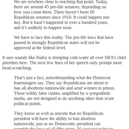
We are nowhere close to reaching that point. Today,
there are around 45 pro-life senators, depending on
how you count them. There haven’t been 60
Republican senators since 1910. It could happen one
day. But it hasn’t happened in over a hundred years,
and it’s unlikely to happen soon.
We have to face this reality. The pro-life laws that have
passed in strongly Republican states will not be
approved at the federal level.
It sure sounds like Haley is dumping cold water all over SBA’s chief
priorities here. The next few lines of her speech only prompt more
head-scratching.
That’s just a fact, notwithstanding what the Democrat
fearmongers say. They say Republicans are about to
ban all abortions nationwide and send women to prison.
These wildly false claims, amplified by a sympathetic
media, are not designed to do anything other than score
political points.
They know as well as anyone that no Republican
president will have the ability to ban abortion
nationwide, just as no Democratic president can
override the laws of all fifty states. It’s just not going to