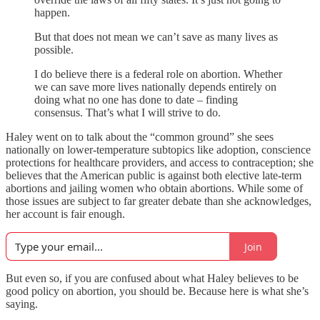
happen.
But that does not mean we can’t save as many lives as
possible.
I do believe there is a federal role on abortion. Whether
we can save more lives nationally depends entirely on
doing what no one has done to date – finding
consensus. That’s what I will strive to do.
Haley went on to talk about the “common ground” she sees
nationally on lower-temperature subtopics like adoption, conscience
protections for healthcare providers, and access to contraception; she
believes that the American public is against both elective late-term
abortions and jailing women who obtain abortions. While some of
those issues are subject to far greater debate than she acknowledges,
her account is fair enough.
Join
But even so, if you are confused about what Haley believes to be
good policy on abortion, you should be. Because here is what she’s
saying.