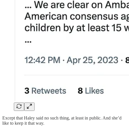
Except that Haley said no such thing, at least in public. And she’d
like to keep it that way.