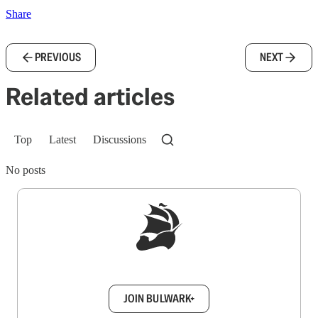
Share
PREVIOUS
NEXT
Related articles
Top
Latest
Discussions
No posts
Sign up to get a FREE daily dose of sanity in
your inbox.
JOIN BULWARK+