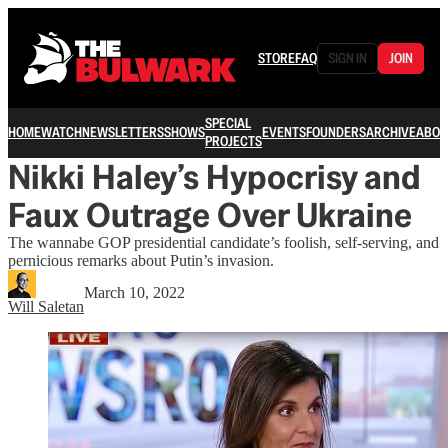
STORE
FAQ
SIGN IN
JOIN
SPECIAL
HOME
WATCH
NEWSLETTERS
SHOWS
EVENTS
FOUNDERS
ARCHIVE
ABOU
PROJECTS
Nikki Haley’s Hypocrisy and
Faux Outrage Over Ukraine
The wannabe GOP presidential candidate’s foolish, self-serving, and
pernicious remarks about Putin’s invasion.
March 10, 2022
Will Saletan