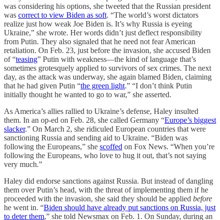
was considering his options, she tweeted that the Russian president
was
correct to view Biden as soft
. “The world’s worst dictators
realize just how weak Joe Biden is. It’s why Russia is eyeing
Ukraine,” she wrote. Her words didn’t just deflect responsibility
from Putin. They also signaled that he need not fear American
retaliation. On Feb. 23, just before the invasion, she accused Biden
of “
teasing
” Putin with weakness—the kind of language that’s
sometimes grotesquely applied to survivors of sex crimes. The next
day, as the attack was underway, she again blamed Biden, claiming
that he had given Putin “
the green light
.” “I don’t think Putin
initially thought he wanted to go to war,” she asserted.
As America’s allies rallied to Ukraine’s defense, Haley insulted
them. In an op-ed on Feb. 28, she called Germany “
Europe’s biggest
slacker
.” On March 2, she ridiculed European countries that were
sanctioning Russia and sending aid to Ukraine. “Biden was
following the Europeans,” she
scoffed
on Fox News. “When you’re
following the Europeans, who love to hug it out, that’s not saying
very much.”
Haley did endorse sanctions against Russia. But instead of dangling
them over Putin’s head, with the threat of implementing them if he
proceeded with the invasion, she said they should be applied
before
he went in. “
Biden should have already put sanctions on Russia, just
to deter them
,” she told Newsmax on Feb. 1. On Sunday, during an