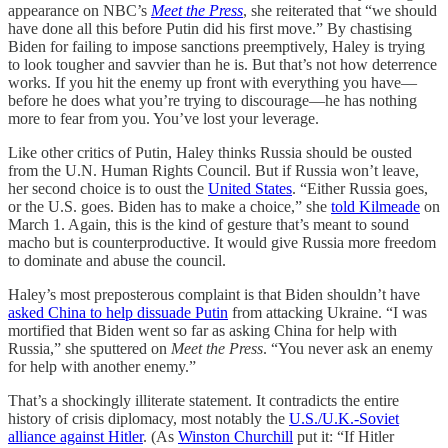
appearance on NBC’s
Meet the Press
, she reiterated that “we should
have done all this before Putin did his first move.” By chastising
Biden for failing to impose sanctions preemptively, Haley is trying
to look tougher and savvier than he is. But that’s not how deterrence
works. If you hit the enemy up front with everything you have—
before he does what you’re trying to discourage—he has nothing
more to fear from you. You’ve lost your leverage.
Like other critics of Putin, Haley thinks Russia should be ousted
from the U.N. Human Rights Council. But if Russia won’t leave,
her second choice is to oust the
United States
. “Either Russia goes,
or the U.S. goes. Biden has to make a choice,” she
told Kilmeade
on
March 1. Again, this is the kind of gesture that’s meant to sound
macho but is counterproductive. It would give Russia more freedom
to dominate and abuse the council.
Haley’s most preposterous complaint is that Biden shouldn’t have
asked China to help dissuade Putin
from attacking Ukraine. “I was
mortified that Biden went so far as asking China for help with
Russia,” she sputtered on
Meet the Press
. “You never ask an enemy
for help with another enemy.”
That’s a shockingly illiterate statement. It contradicts the entire
history of crisis diplomacy, most notably the
U.S./U.K.-Soviet
alliance against Hitler
. (As
Winston Churchill
put it: “If Hitler