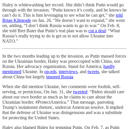
Haley is whitewashing her record. She didn’t think Putin would go
through with the invasion. “Putin knows it’s costly, and he knows he
can’t do it. This is him leveraging to see what he can get,” she
told
Brian Kilmeade
on Jan. 26. “He doesn’t want to expand,” she went
on, adding, “I don’t think Russia wants to go to war.” On Feb. 8,
she told Bret Baier that Putin’s real plan was to
cut a deal
: “What
Russia’s really trying to do is get us to not allow Ukraine into
NATO.”
In the two months leading up to the invasion, as Putin massed forces
on the Ukrainian border, Haley was preoccupied with China, not
Russia. Her advocacy organization, Stand for America,
hardly
mentioned
Ukraine. In
op-eds
,
interviews
, and
tweets
, she talked
about China but largely
ignored Russia
.
When she did mention Ukraine, her comments were foolish, self-
serving, or pernicious, On Jan. 31, she
tweeted
: “Biden should care
about our own border as much as he claims to care about the
Ukrainian border. #ProtectAmerica.” That message, parroting
Trump’s isolationist rhetoric, undercut American resolve. It implied
that the defense of Ukraine was disingenuous and was a substitute
for protecting the United States.
Haley also blamed Biden for tempting Putin. On Feb. 7, as Putin