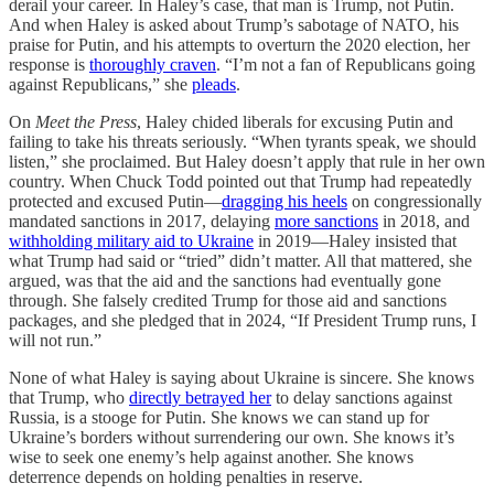
derail your career. In Haley’s case, that man is Trump, not Putin.
And when Haley is asked about Trump’s sabotage of NATO, his
praise for Putin, and his attempts to overturn the 2020 election, her
response is
thoroughly craven
. “I’m not a fan of Republicans going
against Republicans,” she
pleads
.
On
Meet the Press
, Haley chided liberals for excusing Putin and
failing to take his threats seriously. “When tyrants speak, we should
listen,” she proclaimed. But Haley doesn’t apply that rule in her own
country. When Chuck Todd pointed out that Trump had repeatedly
protected and excused Putin—
dragging his heels
on congressionally
mandated sanctions in 2017, delaying
more sanctions
in 2018, and
withholding military aid to Ukraine
in 2019—Haley insisted that
what Trump had said or “tried” didn’t matter. All that mattered, she
argued, was that the aid and the sanctions had eventually gone
through. She falsely credited Trump for those aid and sanctions
packages, and she pledged that in 2024, “If President Trump runs, I
will not run.”
None of what Haley is saying about Ukraine is sincere. She knows
that Trump, who
directly betrayed her
to delay sanctions against
Russia, is a stooge for Putin. She knows we can stand up for
Ukraine’s borders without surrendering our own. She knows it’s
wise to seek one enemy’s help against another. She knows
deterrence depends on holding penalties in reserve.