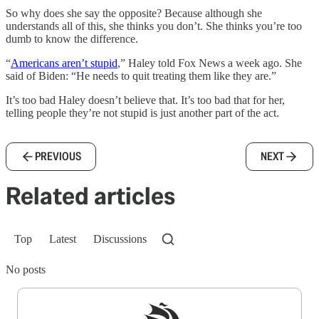
So why does she say the opposite? Because although she
understands all of this, she thinks you don’t. She thinks you’re too
dumb to know the difference.
“
Americans aren’t stupid
,” Haley told Fox News a week ago. She
said of Biden: “He needs to quit treating them like they are.”
It’s too bad Haley doesn’t believe that. It’s too bad that for her,
telling people they’re not stupid is just another part of the act.
PREVIOUS
NEXT
Related articles
Top
Latest
Discussions
No posts