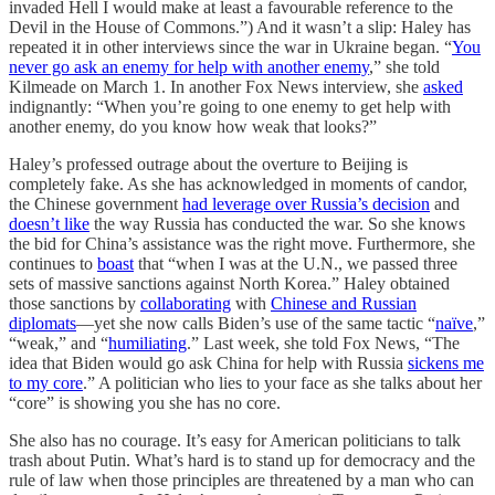
invaded Hell I would make at least a favourable reference to the
Devil in the House of Commons.”) And it wasn’t a slip: Haley has
repeated it in other interviews since the war in Ukraine began. “
You
never go ask an enemy for help with another enemy
,” she told
Kilmeade on March 1. In another Fox News interview, she
asked
indignantly: “When you’re going to one enemy to get help with
another enemy, do you know how weak that looks?”
Haley’s professed outrage about the overture to Beijing is
completely fake. As she has acknowledged in moments of candor,
the Chinese government
had leverage over Russia’s decision
and
doesn’t like
the way Russia has conducted the war. So she knows
the bid for China’s assistance was the right move. Furthermore, she
continues to
boast
that “when I was at the U.N., we passed three
sets of massive sanctions against North Korea.” Haley obtained
those sanctions by
collaborating
with
Chinese and Russian
diplomats
—yet she now calls Biden’s use of the same tactic “
naïve
,”
“weak,” and “
humiliating
.” Last week, she told Fox News, “The
idea that Biden would go ask China for help with Russia
sickens me
to my core
.” A politician who lies to your face as she talks about her
“core” is showing you she has no core.
She also has no courage. It’s easy for American politicians to talk
trash about Putin. What’s hard is to stand up for democracy and the
rule of law when those principles are threatened by a man who can