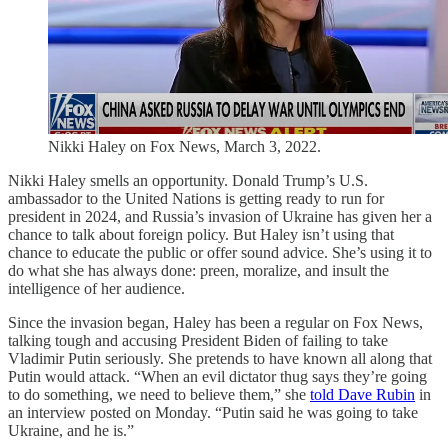
Nikki Haley on Fox News, March 3, 2022.
Nikki Haley smells an opportunity. Donald Trump’s U.S.
ambassador to the United Nations is getting ready to run for
president in 2024, and Russia’s invasion of Ukraine has given her a
chance to talk about foreign policy. But Haley isn’t using that
chance to educate the public or offer sound advice. She’s using it to
do what she has always done: preen, moralize, and insult the
intelligence of her audience.
Since the invasion began, Haley has been a regular on Fox News,
talking tough and accusing President Biden of failing to take
Vladimir Putin seriously. She pretends to have known all along that
Putin would attack. “When an evil dictator thug says they’re going
to do something, we need to believe them,” she
told Dave Rubin
in
an interview posted on Monday. “Putin said he was going to take
Ukraine, and he is.”