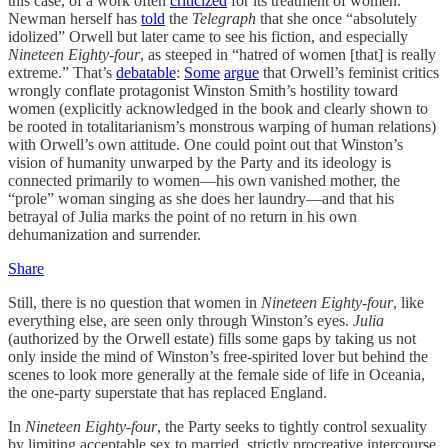
this case, of a work often
criticized
for its treatment of women.
Newman herself has
told
the
Telegraph
that she once “absolutely
idolized” Orwell but later came to see his fiction, and especially
Nineteen Eighty-four
, as steeped in “hatred of women [that] is really
extreme.” That’s
debatable
:
Some
argue
that Orwell’s feminist critics
wrongly conflate protagonist Winston Smith’s hostility toward
women (explicitly acknowledged in the book and clearly shown to
be rooted in totalitarianism’s monstrous warping of human relations)
with Orwell’s own attitude. One could point out that Winston’s
vision of humanity unwarped by the Party and its ideology is
connected primarily to women—his own vanished mother, the
“prole” woman singing as she does her laundry—and that his
betrayal of Julia marks the point of no return in his own
dehumanization and surrender.
Share
Still, there is no question that women in
Nineteen Eighty-four
, like
everything else, are seen only through Winston’s eyes.
Julia
(authorized by the Orwell estate) fills some gaps by taking us not
only inside the mind of Winston’s free-spirited lover but behind the
scenes to look more generally at the female side of life in Oceania,
the one-party superstate that has replaced England.
In
Nineteen Eighty-four
, the Party seeks to tightly control sexuality
by limiting acceptable sex to married, strictly procreative intercourse