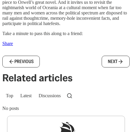
piece to Orwell’s great novel. And it invites us to revisit the
nightmarish world of Oceania at a cultural moment when far too
many men and women across the political spectrum are disposed to
rail against thoughtcrime, memory-hole inconvenient facts, and
participate in political hatefests.
Take a minute to pass this along to a friend:
Share
PREVIOUS
NEXT
Related articles
Top
Latest
Discussions
No posts