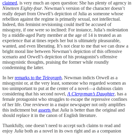
claimed
, is very much an open question: She has plenty of agency in
Nineteen Eighty-four
. Newman’s version of the character doesn’t
really depart from Orwell’s depiction of Julia as someone whose
rebellion against the regime is primarily sexual, not intellectual.
Indeed, this feminist revisioning could itself be accused of
misogyny, if one were so inclined: For instance, Julia’s molestation
by a middle-aged Party member at the age of 14 is treated as an
experience that at times repels her but is ultimately pleasurable,
wanted, and even liberating. It’s not clear to me that we can draw a
bright moral line between Newman’s depiction of this offensive
scenario and Orwell’s depiction of his protagonist’s offensive
misogynistic thoughts, praising the former while roundly
condemning the latter.
In her
remarks to the
Telegraph
, Newman indicts Orwell as a
misogynist or, at the very least, someone who regarded women as
too unimportant to put at the center of a novel—a dubious claim
considering that his second novel,
A Clergyman’s Daughter
, has a
female protagonist who struggles to escape the repressive confines
of her life. One reviewer in a major newspaper not only amplifies
this indictment but
asserts
that
Julia
is better than the original and
should replace it in the canon of English literature.
Thankfully, one doesn’t need to accept such claims to read and
enjoy
Julia
both as a novel in its own right and as a companion