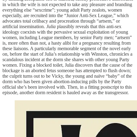
in which the wife is not expected to take any pleasure and branding
everything else “sexcrime”; young adult Party zealots, women
especially, are recruited into the “Junior Anti-Sex League,” which
advocates total celibacy and procreation through “artsem,” or
artificial insemination.
Julia
plausibly reveals that this anti-sex
ideology coexists with the pervasive sexual exploitation of young
women, including League members, by senior Party men; “artsem”
is, more often than not, a hasty alibi for a pregnancy resulting from
these liaisons. A particularly memorable segment of the novel early
on, before the start of Julia’s relationship with Winston, chronicles a
scandalous incident at the dorm she shares with other young Party
women. Fixing a blocked toilet, Julia discovers that the cause of the
blockage is an aborted fetus someone has attempted to flush down;
the culprit turns out to be Vicky, the young and naïve “baby” of the
dorm who has been given abortion-inducing pills by the Party
official she’s been involved with. Then, in a fitting postscript to this
episode, another dorm resident is hauled away as the transgressor.