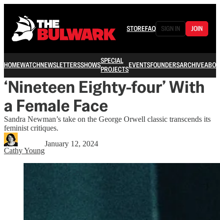
STORE
FAQ
SIGN IN
JOIN
SPECIAL
HOME
WATCH
NEWSLETTERS
SHOWS
EVENTS
FOUNDERS
ARCHIVE
ABOU
PROJECTS
‘Nineteen Eighty-four’ With
a Female Face
Sandra Newman’s take on the George Orwell classic transcends its
feminist critiques.
January 12, 2024
Cathy Young