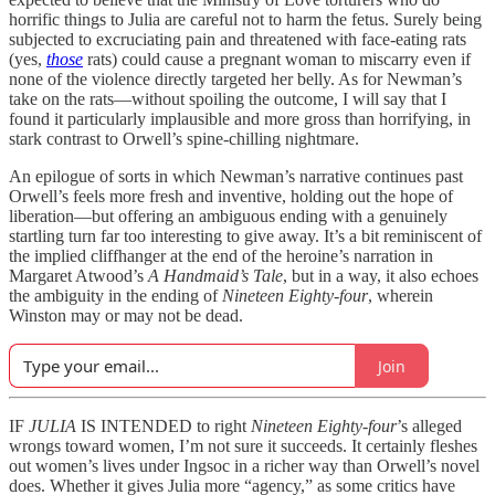
horrific things to Julia are careful not to harm the fetus. Surely being
subjected to excruciating pain and threatened with face-eating rats
(yes,
those
rats) could cause a pregnant woman to miscarry even if
none of the violence directly targeted her belly. As for Newman’s
take on the rats—without spoiling the outcome, I will say that I
found it particularly implausible and more gross than horrifying, in
stark contrast to Orwell’s spine-chilling nightmare.
An epilogue of sorts in which Newman’s narrative continues past
Orwell’s feels more fresh and inventive, holding out the hope of
liberation—but offering an ambiguous ending with a genuinely
startling turn far too interesting to give away. It’s a bit reminiscent of
the implied cliffhanger at the end of the heroine’s narration in
Margaret Atwood’s
A Handmaid’s Tale
, but in a way, it also echoes
the ambiguity in the ending of
Nineteen Eighty-four
, wherein
Winston may or may not be dead.
Join
IF
JULIA
IS INTENDED to right
Nineteen Eighty-four
’s alleged
wrongs toward women, I’m not sure it succeeds. It certainly fleshes
out women’s lives under Ingsoc in a richer way than Orwell’s novel
does. Whether it gives Julia more “agency,” as some critics have