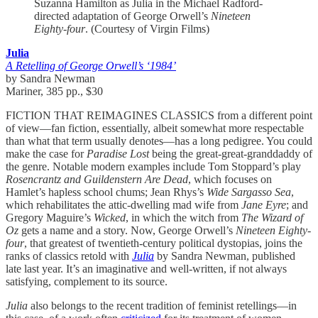
Suzanna Hamilton as Julia in the Michael Radford-
directed adaptation of George Orwell’s
Nineteen
Eighty-four
. (Courtesy of Virgin Films)
Julia
A Retelling of George Orwell’s ‘1984’
by Sandra Newman
Mariner, 385 pp., $30
FICTION THAT REIMAGINES CLASSICS from a different point
of view—fan fiction, essentially, albeit somewhat more respectable
than what that term usually denotes—has a long pedigree. You could
make the case for
Paradise Lost
being the great-great-granddaddy of
the genre. Notable modern examples include Tom Stoppard’s play
Rosencrantz and Guildenstern Are Dead
, which focuses on
Hamlet’s hapless school chums; Jean Rhys’s
Wide Sargasso Sea
,
which rehabilitates the attic-dwelling mad wife from
Jane Eyre
; and
Gregory Maguire’s
Wicked
, in which the witch from
The Wizard of
Oz
gets a name and a story. Now, George Orwell’s
Nineteen Eighty-
four
, that greatest of twentieth-century political dystopias, joins the
ranks of classics retold with
Julia
by Sandra Newman, published
late last year. It’s an imaginative and well-written, if not always
satisfying, complement to its source.
Julia
also belongs to the recent tradition of feminist retellings—in