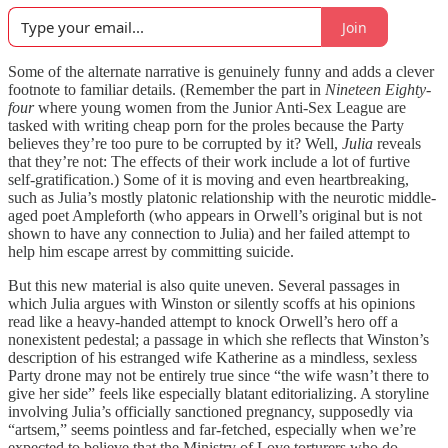
Join
Some of the alternate narrative is genuinely funny and adds a clever
footnote to familiar details. (Remember the part in
Nineteen Eighty-
four
where young women from the Junior Anti-Sex League are
tasked with writing cheap porn for the proles because the Party
believes they’re too pure to be corrupted by it? Well,
Julia
reveals
that they’re not: The effects of their work include a lot of furtive
self-gratification.) Some of it is moving and even heartbreaking,
such as Julia’s mostly platonic relationship with the neurotic middle-
aged poet Ampleforth (who appears in Orwell’s original but is not
shown to have any connection to Julia) and her failed attempt to
help him escape arrest by committing suicide.
But this new material is also quite uneven. Several passages in
which Julia argues with Winston or silently scoffs at his opinions
read like a heavy-handed attempt to knock Orwell’s hero off a
nonexistent pedestal; a passage in which she reflects that Winston’s
description of his estranged wife Katherine as a mindless, sexless
Party drone may not be entirely true since “the wife wasn’t there to
give her side” feels like especially blatant editorializing. A storyline
involving Julia’s officially sanctioned pregnancy, supposedly via
“artsem,” seems pointless and far-fetched, especially when we’re
expected to believe that the Ministry of Love torturers who do