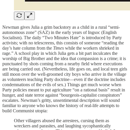
Newman gives Julia a grim backstory as a child in a rural “semi-
autonomous zone” (SAZ) in the early years of Ingsoc (English
Socialism). The daily “Two Minutes Hate” is introduced by Party
activists; with no telescreens, this consists of someone “reading the
day’s hate column from the
Times
while the workers shrieked in
rage.” A school play in which Julia gets a bit part inculcates the
worship of Big Brother and the idea that compassion is a crime; it is
punctuated by shots coming from a nearby field where executions
are being carried out. (Nevertheless, life goes on, and local teen girls
still moon over the well-groomed city boys who arrive in the village
as volunteers teaching Party doctrine—even if the doctrine includes
condemnations of the evils of sex.) Things get much worse when
Party policies meant to put agriculture “on a rational basis” result in
hunger, and state terror against “bourgeois-capitalist conspirators”
escalates. Newman’s gritty, unsentimental description will sound
familiar to anyone who knows the history of real-life attempts to
build Communist utopia:
Other villagers abused the arrestees, cursing them as
wreckers and parasites, and laughing sycophantically