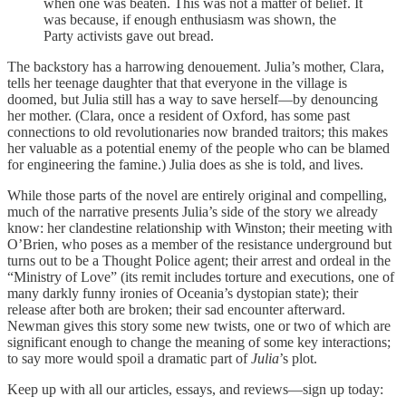
when one was beaten. This was not a matter of belief. It
was because, if enough enthusiasm was shown, the
Party activists gave out bread.
The backstory has a harrowing denouement. Julia’s mother, Clara,
tells her teenage daughter that that everyone in the village is
doomed, but Julia still has a way to save herself—by denouncing
her mother. (Clara, once a resident of Oxford, has some past
connections to old revolutionaries now branded traitors; this makes
her valuable as a potential enemy of the people who can be blamed
for engineering the famine.) Julia does as she is told, and lives.
While those parts of the novel are entirely original and compelling,
much of the narrative presents Julia’s side of the story we already
know: her clandestine relationship with Winston; their meeting with
O’Brien, who poses as a member of the resistance underground but
turns out to be a Thought Police agent; their arrest and ordeal in the
“Ministry of Love” (its remit includes torture and executions, one of
many darkly funny ironies of Oceania’s dystopian state); their
release after both are broken; their sad encounter afterward.
Newman gives this story some new twists, one or two of which are
significant enough to change the meaning of some key interactions;
to say more would spoil a dramatic part of
Julia
’s plot.
Keep up with all our articles, essays, and reviews—sign up today: