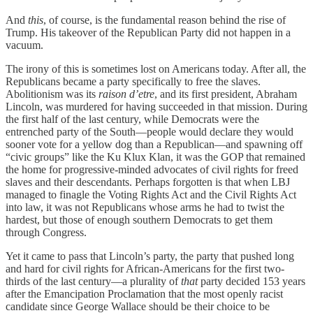
And
this
, of course, is the fundamental reason behind the rise of
Trump. His takeover of the Republican Party did not happen in a
vacuum.
The irony of this is sometimes lost on Americans today. After all, the
Republicans became a party specifically to free the slaves.
Abolitionism was its
raison d’etre
, and its first president, Abraham
Lincoln, was murdered for having succeeded in that mission. During
the first half of the last century, while Democrats were the
entrenched party of the South—people would declare they would
sooner vote for a yellow dog than a Republican—and spawning off
“civic groups” like the Ku Klux Klan, it was the GOP that remained
the home for progressive-minded advocates of civil rights for freed
slaves and their descendants. Perhaps forgotten is that when LBJ
managed to finagle the Voting Rights Act and the Civil Rights Act
into law, it was not Republicans whose arms he had to twist the
hardest, but those of enough southern Democrats to get them
through Congress.
Yet it came to pass that Lincoln’s party, the party that pushed long
and hard for civil rights for African-Americans for the first two-
thirds of the last century—a plurality of
that
party decided 153 years
after the Emancipation Proclamation that the most openly racist
candidate since George Wallace should be their choice to be