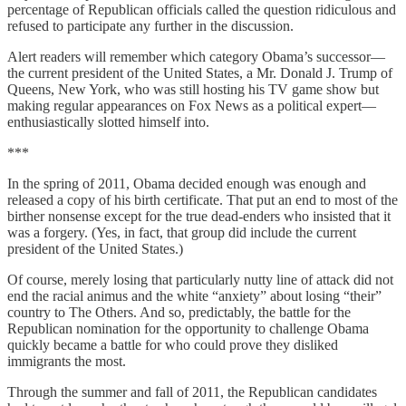
percentage of Republican officials called the question ridiculous and
refused to participate any further in the discussion.
Alert readers will remember which category Obama’s successor—
the current president of the United States, a Mr. Donald J. Trump of
Queens, New York, who was still hosting his TV game show but
making regular appearances on Fox News as a political expert—
enthusiastically slotted himself into.
***
In the spring of 2011, Obama decided enough was enough and
released a copy of his birth certificate. That put an end to most of the
birther nonsense except for the true dead-enders who insisted that it
was a forgery. (Yes, in fact, that group did include the current
president of the United States.)
Of course, merely losing that particularly nutty line of attack did not
end the racial animus and the white “anxiety” about losing “their”
country to The Others. And so, predictably, the battle for the
Republican nomination for the opportunity to challenge Obama
quickly became a battle for who could prove they disliked
immigrants the most.
Through the summer and fall of 2011, the Republican candidates