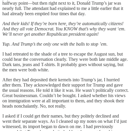
halfway point—but then right next to it, Donald Trump’s jar was
nearly full. The attendant had explained to me a little earlier that it
had already been emptied four times that day.
And their kids! If they’re born here, they’re automatically citizens!
And they all vote Democrat. You KNOW that’s why they want ‘em.
We’ll never get another Republican president again!
Yup. And Trump’s the only one with the balls to stop ’em.
I had retreated to the shade of a tree to escape the August sun, but
could hear the conversation clearly. They were both late middle age.
Dark tans, jeans and T-shirts. It probably goes without saying, but
the men were both white.
After they had deposited their kernels into Trump’s jar, I hurried
after them. They acknowledged their support for Trump and gave
the usual reasons. He told it like it was. He wasn’t politically correct.
Great businessman. Couldn’t be bought. I asked whether his views
on immigration were at all important to them, and they shook their
heads nonchalantly. No, not really.
I asked if I could get their names, but they politely declined and
went their separate ways. As I cleaned up my notes on what I’d just
witnessed, its import began to dawn on me. I had previously