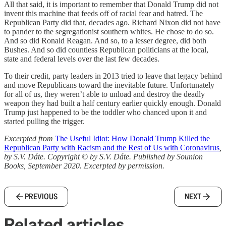
All that said, it is important to remember that Donald Trump did not
invent this machine that feeds off of racial fear and hatred. The
Republican Party did that, decades ago. Richard Nixon did not have
to pander to the segregationist southern whites. He chose to do so.
And so did Ronald Reagan. And so, to a lesser degree, did both
Bushes. And so did countless Republican politicians at the local,
state and federal levels over the last few decades.
To their credit, party leaders in 2013 tried to leave that legacy behind
and move Republicans toward the inevitable future. Unfortunately
for all of us, they weren’t able to unload and destroy the deadly
weapon they had built a half century earlier quickly enough. Donald
Trump just happened to be the toddler who chanced upon it and
started pulling the trigger.
Excerpted from
The Useful Idiot: How Donald Trump Killed the
Republican Party with Racism and the Rest of Us with Coronavirus
,
by S.V. Dáte. Copyright © by S.V. Dáte. Published by Sounion
Books, September 2020. Excerpted by permission.
PREVIOUS
NEXT
Related articles