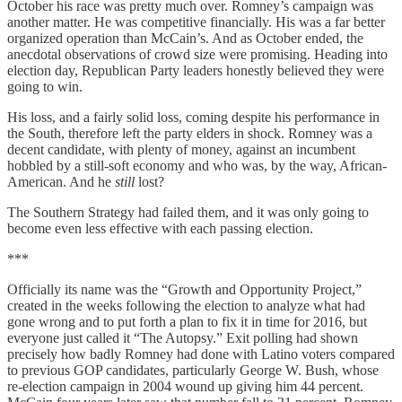
October his race was pretty much over. Romney’s campaign was
another matter. He was competitive financially. His was a far better
organized operation than McCain’s. And as October ended, the
anecdotal observations of crowd size were promising. Heading into
election day, Republican Party leaders honestly believed they were
going to win.
His loss, and a fairly solid loss, coming despite his performance in
the South, therefore left the party elders in shock. Romney was a
decent candidate, with plenty of money, against an incumbent
hobbled by a still-soft economy and who was, by the way, African-
American. And he
still
lost?
The Southern Strategy had failed them, and it was only going to
become even less effective with each passing election.
***
Officially its name was the “Growth and Opportunity Project,”
created in the weeks following the election to analyze what had
gone wrong and to put forth a plan to fix it in time for 2016, but
everyone just called it “The Autopsy.” Exit polling had shown
precisely how badly Romney had done with Latino voters compared
to previous GOP candidates, particularly George W. Bush, whose
re-election campaign in 2004 wound up giving him 44 percent.