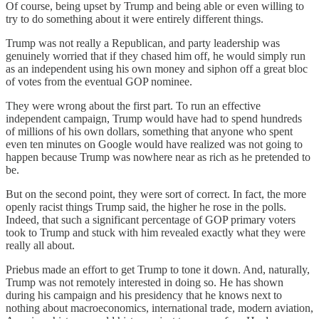
Of course, being upset by Trump and being able or even willing to
try to do something about it were entirely different things.
Trump was not really a Republican, and party leadership was
genuinely worried that if they chased him off, he would simply run
as an independent using his own money and siphon off a great bloc
of votes from the eventual GOP nominee.
They were wrong about the first part. To run an effective
independent campaign, Trump would have had to spend hundreds
of millions of his own dollars, something that anyone who spent
even ten minutes on Google would have realized was not going to
happen because Trump was nowhere near as rich as he pretended to
be.
But on the second point, they were sort of correct. In fact, the more
openly racist things Trump said, the higher he rose in the polls.
Indeed, that such a significant percentage of GOP primary voters
took to Trump and stuck with him revealed exactly what they were
really all about.
Priebus made an effort to get Trump to tone it down. And, naturally,
Trump was not remotely interested in doing so. He has shown
during his campaign and his presidency that he knows next to
nothing about macroeconomics, international trade, modern aviation,