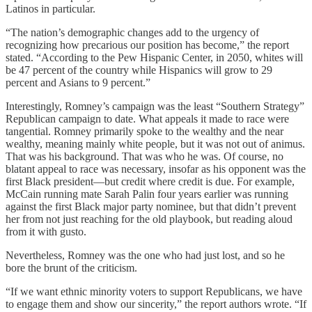
Latinos in particular.
“The nation’s demographic changes add to the urgency of
recognizing how precarious our position has become,” the report
stated. “According to the Pew Hispanic Center, in 2050, whites will
be 47 percent of the country while Hispanics will grow to 29
percent and Asians to 9 percent.”
Interestingly, Romney’s campaign was the least “Southern Strategy”
Republican campaign to date. What appeals it made to race were
tangential. Romney primarily spoke to the wealthy and the near
wealthy, meaning mainly white people, but it was not out of animus.
That was his background. That was who he was. Of course, no
blatant appeal to race was necessary, insofar as his opponent was the
first Black president—but credit where credit is due. For example,
McCain running mate Sarah Palin four years earlier was running
against the first Black major party nominee, but that didn’t prevent
her from not just reaching for the old playbook, but reading aloud
from it with gusto.
Nevertheless, Romney was the one who had just lost, and so he
bore the brunt of the criticism.
“If we want ethnic minority voters to support Republicans, we have
to engage them and show our sincerity,” the report authors wrote. “If