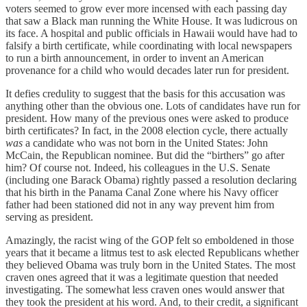
voters seemed to grow ever more incensed with each passing day
that saw a Black man running the White House. It was ludicrous on
its face. A hospital and public officials in Hawaii would have had to
falsify a birth certificate, while coordinating with local newspapers
to run a birth announcement, in order to invent an American
provenance for a child who would decades later run for president.
It defies credulity to suggest that the basis for this accusation was
anything other than the obvious one. Lots of candidates have run for
president. How many of the previous ones were asked to produce
birth certificates? In fact, in the 2008 election cycle, there actually
was
a candidate who was not born in the United States: John
McCain, the Republican nominee. But did the “birthers” go after
him? Of course not. Indeed, his colleagues in the U.S. Senate
(including one Barack Obama) rightly passed a resolution declaring
that his birth in the Panama Canal Zone where his Navy officer
father had been stationed did not in any way prevent him from
serving as president.
Amazingly, the racist wing of the GOP felt so emboldened in those
years that it became a litmus test to ask elected Republicans whether
they believed Obama was truly born in the United States. The most
craven ones agreed that it was a legitimate question that needed
investigating. The somewhat less craven ones would answer that
they took the president at his word. And, to their credit, a significant