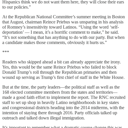
Hispanics think we do not want them here, they will close their ears
to our policies.”
At the Republican National Committee’s summer meeting in Boston
that August, chairman Reince Priebus was unsparing in his analysis
of Romney’s insensitivity toward Latinos. “Using the word ‘self-
deportation’ ― I mean, it’s a horrific comment to make,” he said.
“It’s not something that has anything to do with our party. But when
a candidate makes those comments, obviously it hurts us.”
***
Readers who skipped ahead a bit can already appreciate the irony.
Yes, this would be the same Reince Priebus who failed to block
Donald Trump’s roll through the Republican primaries and then
wound up serving as Trump’s first chief of staff in the White House.
But at the time, the party leaders—the political staff as well as the
168 elected committee members from the states and territories—
made a good faith effort to implement the report. The RNC recruited
staff to set up shop in heavily Latino neighborhoods in key states
and congressional districts heading into the 2014 midterms, with the
intention of staying there through 2016. Party officials talked up
outreach and talked down illegal immigration.
It’s important to remember what a dramatic course change this was