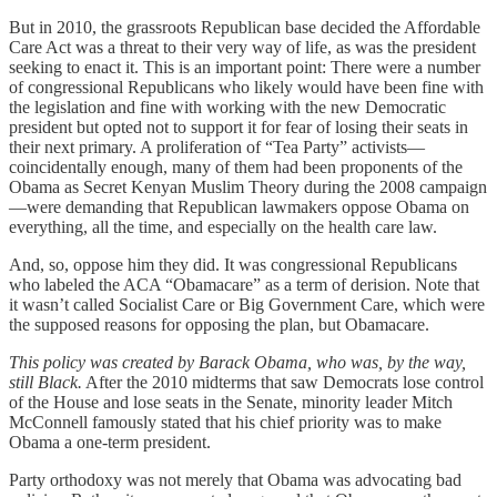
But in 2010, the grassroots Republican base decided the Affordable
Care Act was a threat to their very way of life, as was the president
seeking to enact it. This is an important point: There were a number
of congressional Republicans who likely would have been fine with
the legislation and fine with working with the new Democratic
president but opted not to support it for fear of losing their seats in
their next primary. A proliferation of “Tea Party” activists—
coincidentally enough, many of them had been proponents of the
Obama as Secret Kenyan Muslim Theory during the 2008 campaign
—were demanding that Republican lawmakers oppose Obama on
everything, all the time, and especially on the health care law.
And, so, oppose him they did. It was congressional Republicans
who labeled the ACA “Obamacare” as a term of derision. Note that
it wasn’t called Socialist Care or Big Government Care, which were
the supposed reasons for opposing the plan, but Obamacare.
This policy was created by Barack Obama, who was, by the way,
still Black.
After the 2010 midterms that saw Democrats lose control
of the House and lose seats in the Senate, minority leader Mitch
McConnell famously stated that his chief priority was to make
Obama a one-term president.
Party orthodoxy was not merely that Obama was advocating bad