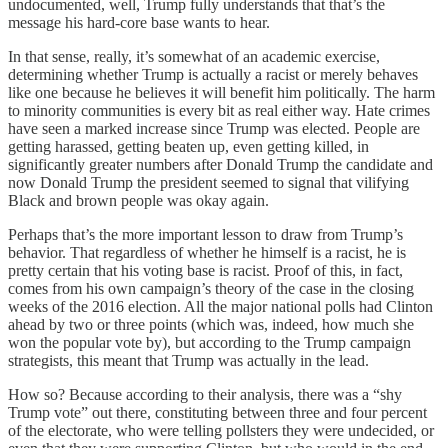
undocumented, well, Trump fully understands that that’s the
message his hard-core base wants to hear.
In that sense, really, it’s somewhat of an academic exercise,
determining whether Trump is actually a racist or merely behaves
like one because he believes it will benefit him politically. The harm
to minority communities is every bit as real either way. Hate crimes
have seen a marked increase since Trump was elected. People are
getting harassed, getting beaten up, even getting killed, in
significantly greater numbers after Donald Trump the candidate and
now Donald Trump the president seemed to signal that vilifying
Black and brown people was okay again.
Perhaps that’s the more important lesson to draw from Trump’s
behavior. That regardless of whether he himself is a racist, he is
pretty certain that his voting base is racist. Proof of this, in fact,
comes from his own campaign’s theory of the case in the closing
weeks of the 2016 election. All the major national polls had Clinton
ahead by two or three points (which was, indeed, how much she
won the popular vote by), but according to the Trump campaign
strategists, this meant that Trump was actually in the lead.
How so? Because according to their analysis, there was a “shy
Trump vote” out there, constituting between three and four percent
of the electorate, who were telling pollsters they were undecided, or