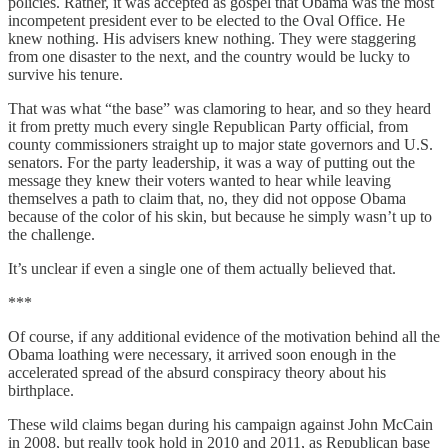
policies. Rather, it was accepted as gospel that Obama was the most
incompetent president ever to be elected to the Oval Office. He
knew nothing. His advisers knew nothing. They were staggering
from one disaster to the next, and the country would be lucky to
survive his tenure.
That was what “the base” was clamoring to hear, and so they heard
it from pretty much every single Republican Party official, from
county commissioners straight up to major state governors and U.S.
senators. For the party leadership, it was a way of putting out the
message they knew their voters wanted to hear while leaving
themselves a path to claim that, no, they did not oppose Obama
because of the color of his skin, but because he simply wasn’t up to
the challenge.
It’s unclear if even a single one of them actually believed that.
***
Of course, if any additional evidence of the motivation behind all the
Obama loathing were necessary, it arrived soon enough in the
accelerated spread of the absurd conspiracy theory about his
birthplace.
These wild claims began during his campaign against John McCain
in 2008, but really took hold in 2010 and 2011, as Republican base