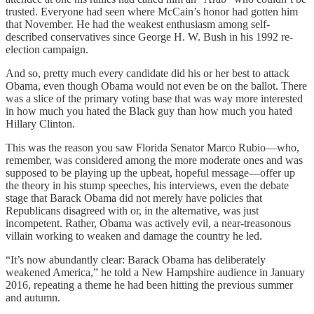
trusted. Everyone had seen where McCain’s honor had gotten him
that November. He had the weakest enthusiasm among self-
described conservatives since George H. W. Bush in his 1992 re-
election campaign.
And so, pretty much every candidate did his or her best to attack
Obama, even though Obama would not even be on the ballot. There
was a slice of the primary voting base that was way more interested
in how much you hated the Black guy than how much you hated
Hillary Clinton.
This was the reason you saw Florida Senator Marco Rubio—who,
remember, was considered among the more moderate ones and was
supposed to be playing up the upbeat, hopeful message—offer up
the theory in his stump speeches, his interviews, even the debate
stage that Barack Obama did not merely have policies that
Republicans disagreed with or, in the alternative, was just
incompetent. Rather, Obama was actively evil, a near-treasonous
villain working to weaken and damage the country he led.
“It’s now abundantly clear: Barack Obama has deliberately
weakened America,” he told a New Hampshire audience in January
2016, repeating a theme he had been hitting the previous summer
and autumn.