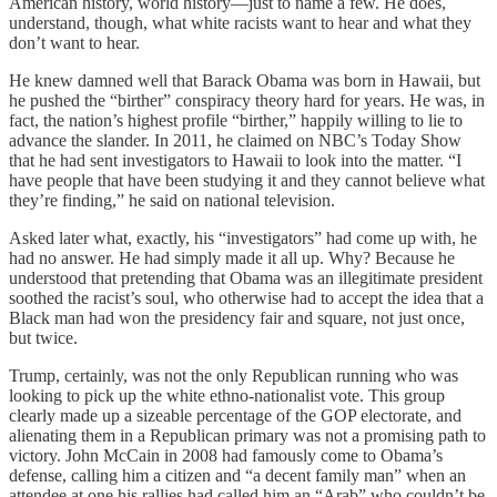
American history, world history—just to name a few. He does,
understand, though, what white racists want to hear and what they
don’t want to hear.
He knew damned well that Barack Obama was born in Hawaii, but
he pushed the “birther” conspiracy theory hard for years. He was, in
fact, the nation’s highest profile “birther,” happily willing to lie to
advance the slander. In 2011, he claimed on NBC’s Today Show
that he had sent investigators to Hawaii to look into the matter. “I
have people that have been studying it and they cannot believe what
they’re finding,” he said on national television.
Asked later what, exactly, his “investigators” had come up with, he
had no answer. He had simply made it all up. Why? Because he
understood that pretending that Obama was an illegitimate president
soothed the racist’s soul, who otherwise had to accept the idea that a
Black man had won the presidency fair and square, not just once,
but twice.
Trump, certainly, was not the only Republican running who was
looking to pick up the white ethno-nationalist vote. This group
clearly made up a sizeable percentage of the GOP electorate, and
alienating them in a Republican primary was not a promising path to
victory. John McCain in 2008 had famously come to Obama’s
defense, calling him a citizen and “a decent family man” when an
attendee at one his rallies had called him an “Arab” who couldn’t be