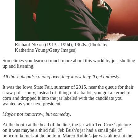
Richard Nixon (1913 - 1994), 1960s. (Photo by
Katherine Young/Getty Images)
Sometimes you learn so much more about this world by just shutting
up and listening.
All those illegals coming over, they know they’ll get amnesty.
It was the Iowa State Fair, summer of 2015, near the queue for their
straw poll—only, instead of filling out a ballot, you got a kernel of
corn and dropped it into the jar labeled with the candidate you
wanted as your next president.
Maybe not tomorrow, but someday.
At the booth at the head of the line, the jar with Ted Cruz’s picture
on it was maybe a third full. Jeb Bush’s jar had a small pile of
popcorn kernels at the bottom. Marco Rubio’s jar was almost at the