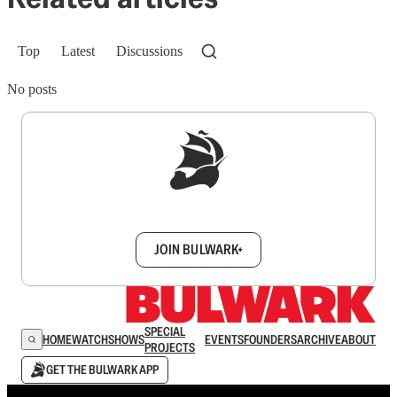
Top
Latest
Discussions
No posts
Sign up to get a FREE daily dose of sanity in
your inbox.
JOIN BULWARK+
SPECIAL
HOME
WATCH
SHOWS
EVENTS
FOUNDERS
ARCHIVE
ABOUT
PROJECTS
GET THE BULWARK APP