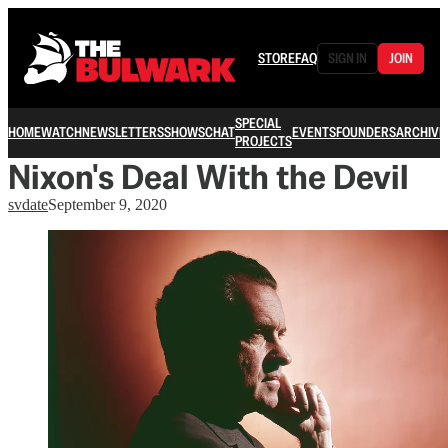
STORE
FAQ
SIGN IN
JOIN
SPECIAL
HOME
WATCH
NEWSLETTERS
SHOWS
CHAT
EVENTS
FOUNDERS
ARCHIVE
PROJECTS
Nixon's Deal With the Devil
svdate
September 9, 2020