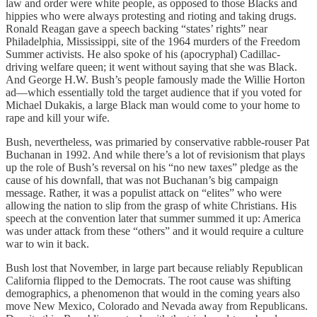
law and order were white people, as opposed to those Blacks and
hippies who were always protesting and rioting and taking drugs.
Ronald Reagan gave a speech backing “states’ rights” near
Philadelphia, Mississippi, site of the 1964 murders of the Freedom
Summer activists. He also spoke of his (apocryphal) Cadillac-
driving welfare queen; it went without saying that she was Black.
And George H.W. Bush’s people famously made the Willie Horton
ad—which essentially told the target audience that if you voted for
Michael Dukakis, a large Black man would come to your home to
rape and kill your wife.
Bush, nevertheless, was primaried by conservative rabble-rouser Pat
Buchanan in 1992. And while there’s a lot of revisionism that plays
up the role of Bush’s reversal on his “no new taxes” pledge as the
cause of his downfall, that was not Buchanan’s big campaign
message. Rather, it was a populist attack on “elites” who were
allowing the nation to slip from the grasp of white Christians. His
speech at the convention later that summer summed it up: America
was under attack from these “others” and it would require a culture
war to win it back.
Bush lost that November, in large part because reliably Republican
California flipped to the Democrats. The root cause was shifting
demographics, a phenomenon that would in the coming years also
move New Mexico, Colorado and Nevada away from Republicans.