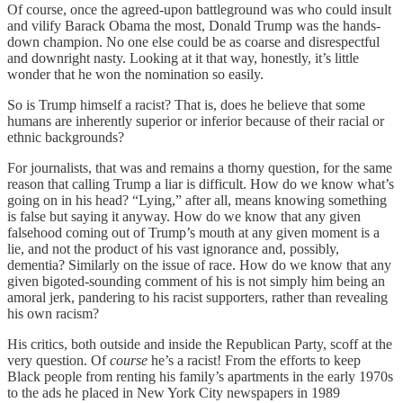
Of course, once the agreed-upon battleground was who could insult
and vilify Barack Obama the most, Donald Trump was the hands-
down champion. No one else could be as coarse and disrespectful
and downright nasty. Looking at it that way, honestly, it’s little
wonder that he won the nomination so easily.
So is Trump himself a racist? That is, does he believe that some
humans are inherently superior or inferior because of their racial or
ethnic backgrounds?
For journalists, that was and remains a thorny question, for the same
reason that calling Trump a liar is difficult. How do we know what’s
going on in his head? “Lying,” after all, means knowing something
is false but saying it anyway. How do we know that any given
falsehood coming out of Trump’s mouth at any given moment is a
lie, and not the product of his vast ignorance and, possibly,
dementia? Similarly on the issue of race. How do we know that any
given bigoted-sounding comment of his is not simply him being an
amoral jerk, pandering to his racist supporters, rather than revealing
his own racism?
His critics, both outside and inside the Republican Party, scoff at the
very question. Of
course
he’s a racist! From the efforts to keep
Black people from renting his family’s apartments in the early 1970s
to the ads he placed in New York City newspapers in 1989