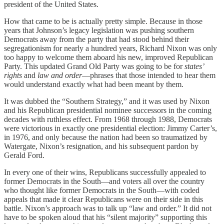
president of the United States.
How that came to be is actually pretty simple. Because in those
years that Johnson’s legacy legislation was pushing southern
Democrats away from the party that had stood behind their
segregationism for nearly a hundred years, Richard Nixon was only
too happy to welcome them aboard his new, improved Republican
Party. This updated Grand Old Party was going to be for
states’
rights
and
law and order
—phrases that those intended to hear them
would understand exactly what had been meant by them.
It was dubbed the “Southern Strategy,” and it was used by Nixon
and his Republican presidential nominee successors in the coming
decades with ruthless effect. From 1968 through 1988, Democrats
were victorious in exactly one presidential election: Jimmy Carter’s,
in 1976, and only because the nation had been so traumatized by
Watergate, Nixon’s resignation, and his subsequent pardon by
Gerald Ford.
In every one of their wins, Republicans successfully appealed to
former Democrats in the South—and voters all over the country
who thought like former Democrats in the South—with coded
appeals that made it clear Republicans were on their side in this
battle. Nixon’s approach was to talk up “law and order.” It did not
have to be spoken aloud that his “silent majority” supporting this