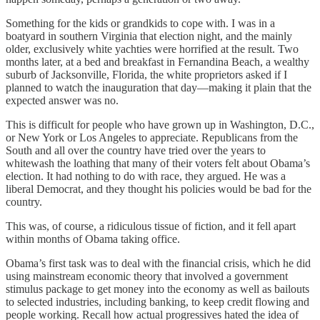
Something for the kids or grandkids to cope with. I was in a
boatyard in southern Virginia that election night, and the mainly
older, exclusively white yachties were horrified at the result. Two
months later, at a bed and breakfast in Fernandina Beach, a wealthy
suburb of Jacksonville, Florida, the white proprietors asked if I
planned to watch the inauguration that day—making it plain that the
expected answer was no.
This is difficult for people who have grown up in Washington, D.C.,
or New York or Los Angeles to appreciate. Republicans from the
South and all over the country have tried over the years to
whitewash the loathing that many of their voters felt about Obama’s
election. It had nothing to do with race, they argued. He was a
liberal Democrat, and they thought his policies would be bad for the
country.
This was, of course, a ridiculous tissue of fiction, and it fell apart
within months of Obama taking office.
Obama’s first task was to deal with the financial crisis, which he did
using mainstream economic theory that involved a government
stimulus package to get money into the economy as well as bailouts
to selected industries, including banking, to keep credit flowing and
people working. Recall how actual progressives hated the idea of