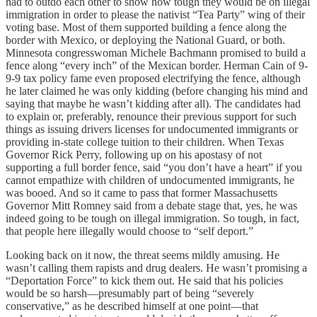
had to outdo each other to show how tough they would be on illegal
immigration in order to please the nativist “Tea Party” wing of their
voting base. Most of them supported building a fence along the
border with Mexico, or deploying the National Guard, or both.
Minnesota congresswoman Michele Bachmann promised to build a
fence along “every inch” of the Mexican border. Herman Cain of 9-
9-9 tax policy fame even proposed electrifying the fence, although
he later claimed he was only kidding (before changing his mind and
saying that maybe he wasn’t kidding after all). The candidates had
to explain or, preferably, renounce their previous support for such
things as issuing drivers licenses for undocumented immigrants or
providing in-state college tuition to their children. When Texas
Governor Rick Perry, following up on his apostasy of not
supporting a full border fence, said “you don’t have a heart” if you
cannot empathize with children of undocumented immigrants, he
was booed. And so it came to pass that former Massachusetts
Governor Mitt Romney said from a debate stage that, yes, he was
indeed going to be tough on illegal immigration. So tough, in fact,
that people here illegally would choose to “self deport.”
Looking back on it now, the threat seems mildly amusing. He
wasn’t calling them rapists and drug dealers. He wasn’t promising a
“Deportation Force” to kick them out. He said that his policies
would be so harsh—presumably part of being “severely
conservative,” as he described himself at one point—that