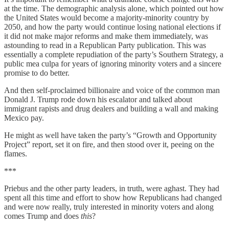
at the time. The demographic analysis alone, which pointed out how
the United States would become a majority-minority country by
2050, and how the party would continue losing national elections if
it did not make major reforms and make them immediately, was
astounding to read in a Republican Party publication. This was
essentially a complete repudiation of the party’s Southern Strategy, a
public mea culpa for years of ignoring minority voters and a sincere
promise to do better.
And then self-proclaimed billionaire and voice of the common man
Donald J. Trump rode down his escalator and talked about
immigrant rapists and drug dealers and building a wall and making
Mexico pay.
He might as well have taken the party’s “Growth and Opportunity
Project” report, set it on fire, and then stood over it, peeing on the
flames.
***
Priebus and the other party leaders, in truth, were aghast. They had
spent all this time and effort to show how Republicans had changed
and were now really, truly interested in minority voters and along
comes Trump and does
this
?