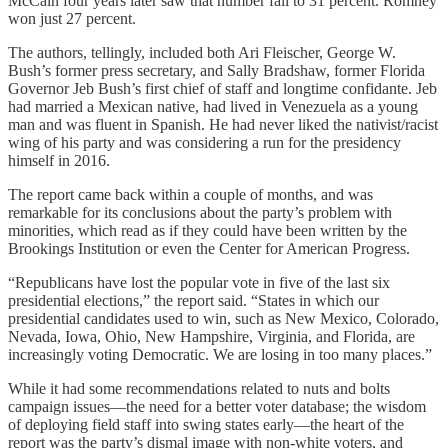
McCain four years later saw that number fall to 31 percent. Romney
won just 27 percent.
The authors, tellingly, included both Ari Fleischer, George W.
Bush’s former press secretary, and Sally Bradshaw, former Florida
Governor Jeb Bush’s first chief of staff and longtime confidante. Jeb
had married a Mexican native, had lived in Venezuela as a young
man and was fluent in Spanish. He had never liked the nativist/racist
wing of his party and was considering a run for the presidency
himself in 2016.
The report came back within a couple of months, and was
remarkable for its conclusions about the party’s problem with
minorities, which read as if they could have been written by the
Brookings Institution or even the Center for American Progress.
“Republicans have lost the popular vote in five of the last six
presidential elections,” the report said. “States in which our
presidential candidates used to win, such as New Mexico, Colorado,
Nevada, Iowa, Ohio, New Hampshire, Virginia, and Florida, are
increasingly voting Democratic. We are losing in too many places.”
While it had some recommendations related to nuts and bolts
campaign issues—the need for a better voter database; the wisdom
of deploying field staff into swing states early—the heart of the
report was the party’s dismal image with non-white voters, and