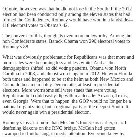
Of note, however, was that he did not lose in the South. If the 2012
election had been conducted only among the eleven states that had
formed the Confederacy, Romney would have won in a landslide—
118 electoral votes to Obama’s 42.
The converse of this, though, is even more noteworthy. Among the
non-Confederate states, Barack Obama won 290 electoral votes to
Romney’s 88.
What was obviously problematic for Republicans was that more and
more states were becoming less and less white. And as the
demographics shifted, so did voting patterns. Obama won North
Carolina in 2008, and almost won it again in 2012. He won Florida
both times and happened to be at the helm as both New Mexico and
Colorado became reliably Democratic, at least in presidential
elections. More worrisome still were states that were voting
Republican but could easily flip within a decade: Arizona, Texas,
even Georgia. Were that to happen, the GOP would no longer be a
national organization, but a regional party of the deepest South. It
would never again win a presidential election.
Romney’s loss, far more than McCain’s four years earlier, set off
deafening klaxons on the RNC bridge. McCain had gotten
swamped in fundraising, in media attention. Everyone knew by