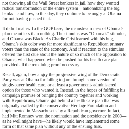
not throwing all the Wall Street bankers in jail, how they wanted
radical transformation of the entire system—nationalizing the big
banks—and how, to this day, they continue to be angry at Obama
for not having pushed that.
It didn’t matter. To the GOP base, the mainstream-ness of Obama’s
plan meant less than nothing. The stimulus was “Obama’s” stimulus,
and Obama was Black. As Charlie Crist learned with his hug,
Obama’s skin color was far more significant to Republican primary
voters than the state of the economy. And if reaction to the stimulus
offered the first clue about the nature of so much of the opposition to
Obama, what happened when he pushed for his health care plan
provided all the remaining proof necessary.
Recall, again, how angry the progressive wing of the Democratic
Party was at Obama for failing to jam through some version of
single-payer health care, or at least a government- administered
option for those who wanted it. Instead, in the hopes of fulfilling his
campaign promise of bringing the country together and working
with Republicans, Obama got behind a health care plan that was
originally crafted by the conservative Heritage Foundation and
implemented in Massachusetts by a Republican governor. In fact,
had Mitt Romney won the nomination and the presidency in 2008—
as he well might have—he likely would have implemented some
form of that same plan without any of the ensuing fuss.