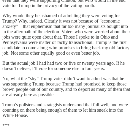
even that they were supporting Clinton, but who would in the end
vote for Trump in the privacy of the voting booth.
Why would they be ashamed of admitting they were voting for
Trump? Why, indeed. Clearly it was not because of “economic
anxiety”—that euphemism that far too many journalists bought into
in the aftermath of the election. Voters who were worried about their
jobs were quite open about that. Those I spoke to in Ohio and
Pennsylvania were matter-of-factly transactional: Trump is the first
candidate to come along who promises to bring back my old factory
job. Not some other equally good or even better job.
But the actual job I had had two or five or twenty years ago. If he
doesn’t deliver, I’ll vote for someone else in four years.
No, what the “shy” Trump voter didn’t want to admit was that he
was supporting Trump because Trump had promised to keep those
brown people out of our country, and to deport as many of them that
are already here as possible.
Trump’s pollsters and strategists understood that full well, and were
counting on there being enough of them to let him sneak into the
White House.
***