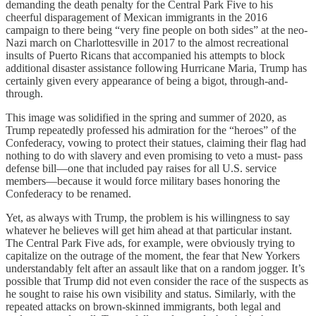
demanding the death penalty for the Central Park Five to his
cheerful disparagement of Mexican immigrants in the 2016
campaign to there being “very fine people on both sides” at the neo-
Nazi march on Charlottesville in 2017 to the almost recreational
insults of Puerto Ricans that accompanied his attempts to block
additional disaster assistance following Hurricane Maria, Trump has
certainly given every appearance of being a bigot, through-and-
through.
This image was solidified in the spring and summer of 2020, as
Trump repeatedly professed his admiration for the “heroes” of the
Confederacy, vowing to protect their statues, claiming their flag had
nothing to do with slavery and even promising to veto a must- pass
defense bill—one that included pay raises for all U.S. service
members—because it would force military bases honoring the
Confederacy to be renamed.
Yet, as always with Trump, the problem is his willingness to say
whatever he believes will get him ahead at that particular instant.
The Central Park Five ads, for example, were obviously trying to
capitalize on the outrage of the moment, the fear that New Yorkers
understandably felt after an assault like that on a random jogger. It’s
possible that Trump did not even consider the race of the suspects as
he sought to raise his own visibility and status. Similarly, with the
repeated attacks on brown-skinned immigrants, both legal and