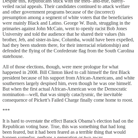
Despite this, Republicans stuck with the tried- and-true, barely-
veiled racial appeals. Their candidates continued to attack welfare
and other government programs because of the (incorrect)
presumption among a segment of white voters that the beneficiaries
were mainly Black and Latino. George W. Bush, struggling in the
primaries against John McCain, went to openly racist Bob Jones
University and told the audience that he shared their values (his
brother, Jeb, and sister-in-law, Columba, would have been expelled,
had they been students there, for their interracial relationship) and
defended the flying of the Confederate flag from the South Carolina
statehouse.
All of those elections, though, were mere prologue for what
happened in 2008. Bill Clinton liked to call himself the first Black
president because of his support from African-Americans, and white
southerners largely despised him, even though he was one himself.
But when the first actual African-American won the Democratic
nomination—well, that was simply cataclysmic, the inevitable
consequence of Pickett’s Failed Charge finally come home to roost.
***
It is hard to overstate the effect Barack Obama’s election had on the
Republican voting base. True, this was something that had long
been feared, but it had been feared as a terrible thing that would
happen someday, perhaps a generation or two away.