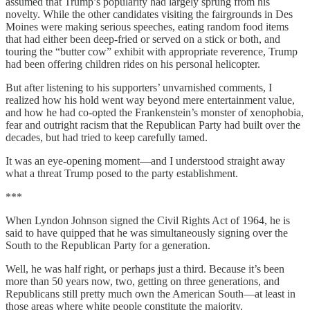
assumed that Trump’s popularity had largely sprung from his
novelty. While the other candidates visiting the fairgrounds in Des
Moines were making serious speeches, eating random food items
that had either been deep-fried or served on a stick or both, and
touring the “butter cow” exhibit with appropriate reverence, Trump
had been offering children rides on his personal helicopter.
But after listening to his supporters’ unvarnished comments, I
realized how his hold went way beyond mere entertainment value,
and how he had co-opted the Frankenstein’s monster of xenophobia,
fear and outright racism that the Republican Party had built over the
decades, but had tried to keep carefully tamed.
It was an eye-opening moment—and I understood straight away
what a threat Trump posed to the party establishment.
***
When Lyndon Johnson signed the Civil Rights Act of 1964, he is
said to have quipped that he was simultaneously signing over the
South to the Republican Party for a generation.
Well, he was half right, or perhaps just a third. Because it’s been
more than 50 years now, two, getting on three generations, and
Republicans still pretty much own the American South—at least in
those areas where white people constitute the majority.