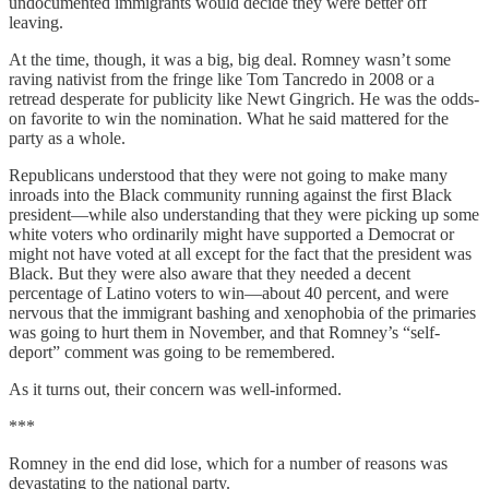
undocumented immigrants would decide they were better off
leaving.
At the time, though, it was a big, big deal. Romney wasn’t some
raving nativist from the fringe like Tom Tancredo in 2008 or a
retread desperate for publicity like Newt Gingrich. He was the odds-
on favorite to win the nomination. What he said mattered for the
party as a whole.
Republicans understood that they were not going to make many
inroads into the Black community running against the first Black
president—while also understanding that they were picking up some
white voters who ordinarily might have supported a Democrat or
might not have voted at all except for the fact that the president was
Black. But they were also aware that they needed a decent
percentage of Latino voters to win—about 40 percent, and were
nervous that the immigrant bashing and xenophobia of the primaries
was going to hurt them in November, and that Romney’s “self-
deport” comment was going to be remembered.
As it turns out, their concern was well-informed.
***
Romney in the end did lose, which for a number of reasons was
devastating to the national party.