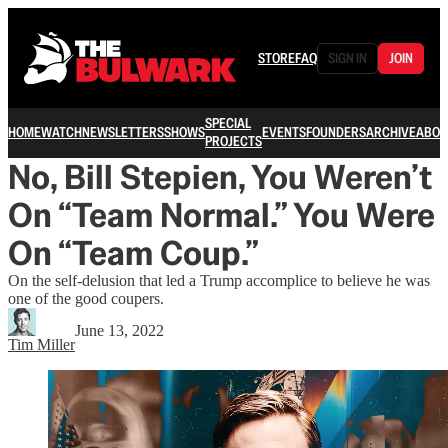
STORE
FAQ
SIGN IN
JOIN
SPECIAL
HOME
WATCH
NEWSLETTERS
SHOWS
EVENTS
FOUNDERS
ARCHIVE
ABOU
PROJECTS
No, Bill Stepien, You Weren’t
On “Team Normal.” You Were
On “Team Coup.”
On the self-delusion that led a Trump accomplice to believe he was
one of the good coupers.
June 13, 2022
Tim Miller