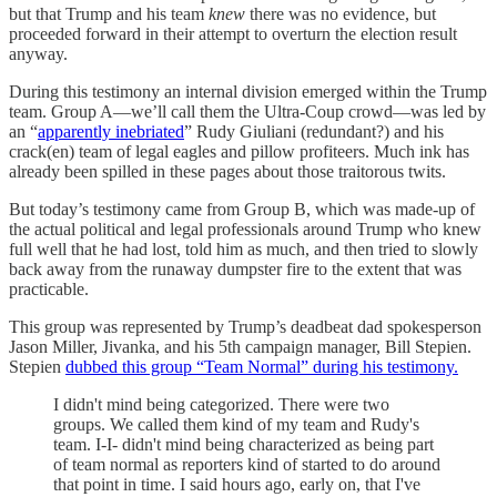
but that Trump and his team
knew
there was no evidence, but
proceeded forward in their attempt to overturn the election result
anyway.
During this testimony an internal division emerged within the Trump
team. Group A—we’ll call them the Ultra-Coup crowd—was led by
an “
apparently inebriated
” Rudy Giuliani (redundant?) and his
crack(en) team of legal eagles and pillow profiteers. Much ink has
already been spilled in these pages about those traitorous twits.
But today’s testimony came from Group B, which was made-up of
the actual political and legal professionals around Trump who knew
full well that he had lost, told him as much, and then tried to slowly
back away from the runaway dumpster fire to the extent that was
practicable.
This group was represented by Trump’s deadbeat dad spokesperson
Jason Miller, Jivanka, and his 5th campaign manager, Bill Stepien.
Stepien
dubbed this group “Team Normal” during his testimony.
I didn't mind being categorized. There were two
groups. We called them kind of my team and Rudy's
team. I-I- didn't mind being characterized as being part
of team normal as reporters kind of started to do around
that point in time. I said hours ago, early on, that I've