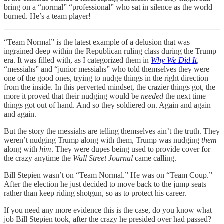
bring on a “normal” “professional” who sat in silence as the world
burned. He’s a team player!
“Team Normal” is the latest example of a delusion that was
ingrained deep within the Republican ruling class during the Trump
era. It was filled with, as I categorized them in
Why We Did It
,
“messiahs” and “junior messiahs” who told themselves they were
one of the good ones, trying to nudge things in the right direction—
from the inside. In this perverted mindset, the crazier things got, the
more it proved that their nudging would be
needed
the next time
things got out of hand. And so they soldiered on. Again and again
and again.
But the story the messiahs are telling themselves ain’t the truth. They
weren’t nudging Trump along with them, Trump was nudging
them
along with
him
. They were dupes being used to provide cover for
the crazy anytime the
Wall Street Journal
came calling.
Bill Stepien wasn’t on “Team Normal.” He was on “Team Coup.”
After the election he just decided to move back to the jump seats
rather than keep riding shotgun, so as to protect his career.
If you need any more evidence this is the case, do you know what
job Bill Stepien took, after the crazy he presided over had passed?