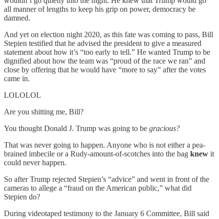
wouldn’t go quietly into the night. He knew that Trump would go
all manner of lengths to keep his grip on power, democracy be
damned.
And yet on election night 2020, as this fate was coming to pass, Bill
Stepien testified that he advised the president to give a measured
statement about how it’s “too early to tell.” He wanted Trump to be
dignified about how the team was “proud of the race we ran” and
close by offering that he would have “more to say” after the votes
came in.
LOLOLOL
Are you shitting me, Bill?
You thought Donald J. Trump was going to be
gracious?
That was never going to happen. Anyone who is not either a pea-
brained imbecile or a Rudy-amount-of-scotches into the bag
knew
it
could never happen.
So after Trump rejected Stepien’s “advice” and went in front of the
cameras to allege a “fraud on the American public,” what did
Stepien do?
During videotaped testimony to the January 6 Committee, Bill said