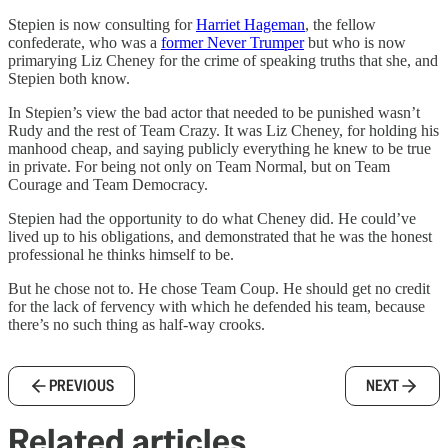
Stepien is now consulting for
Harriet Hageman
, the fellow
confederate, who was a
former Never Trumper
but who is now
primarying Liz Cheney for the crime of speaking truths that she, and
Stepien both know.
In Stepien’s view the bad actor that needed to be punished wasn’t
Rudy and the rest of Team Crazy. It was Liz Cheney, for holding his
manhood cheap, and saying publicly everything he knew to be true
in private. For being not only on Team Normal, but on Team
Courage and Team Democracy.
Stepien had the opportunity to do what Cheney did. He could’ve
lived up to his obligations, and demonstrated that he was the honest
professional he thinks himself to be.
But he chose not to. He chose Team Coup. He should get no credit
for the lack of fervency with which he defended his team, because
there’s no such thing as half-way crooks.
PREVIOUS
NEXT
Related articles