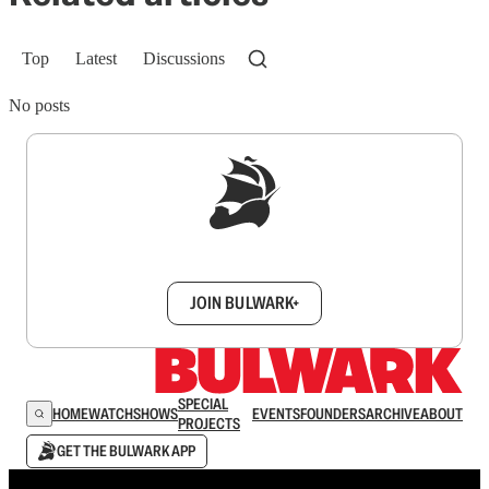
Top
Latest
Discussions
No posts
Sign up to get a FREE daily dose of sanity in
your inbox.
JOIN BULWARK+
SPECIAL
HOME
WATCH
SHOWS
EVENTS
FOUNDERS
ARCHIVE
ABOUT
PROJECTS
GET THE BULWARK APP