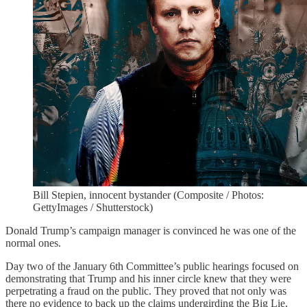
Bill Stepien, innocent bystander (Composite / Photos:
GettyImages / Shutterstock)
Donald Trump’s campaign manager is convinced he was one of the
normal ones.
Day two of the January 6th Committee’s public hearings focused on
demonstrating that Trump and his inner circle knew that they were
perpetrating a fraud on the public. They proved that not only was
there no evidence to back up the claims undergirding the Big Lie,