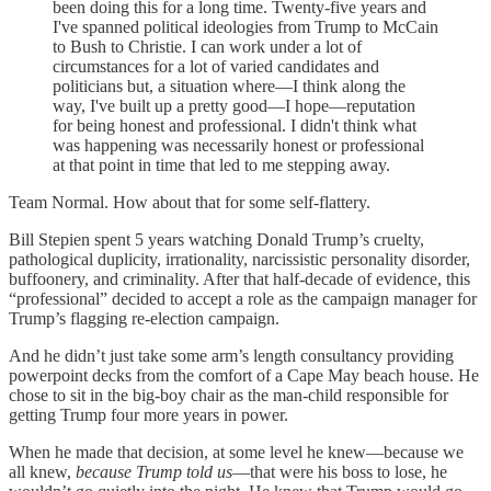
been doing this for a long time. Twenty-five years and
I've spanned political ideologies from Trump to McCain
to Bush to Christie. I can work under a lot of
circumstances for a lot of varied candidates and
politicians but, a situation where—I think along the
way, I've built up a pretty good—I hope—reputation
for being honest and professional. I didn't think what
was happening was necessarily honest or professional
at that point in time that led to me stepping away.
Team Normal. How about that for some self-flattery.
Bill Stepien spent 5 years watching Donald Trump’s cruelty,
pathological duplicity, irrationality, narcissistic personality disorder,
buffoonery, and criminality. After that half-decade of evidence, this
“professional” decided to accept a role as the campaign manager for
Trump’s flagging re-election campaign.
And he didn’t just take some arm’s length consultancy providing
powerpoint decks from the comfort of a Cape May beach house. He
chose to sit in the big-boy chair as the man-child responsible for
getting Trump four more years in power.
When he made that decision, at some level he knew—because we
all knew,
because Trump told us
—that were his boss to lose, he