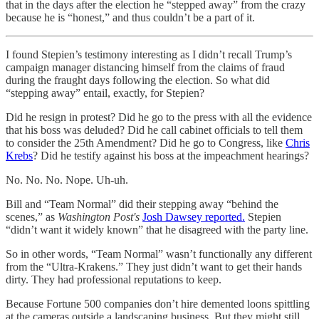
that in the days after the election he “stepped away” from the crazy
because he is “honest,” and thus couldn’t be a part of it.
I found Stepien’s testimony interesting as I didn’t recall Trump’s
campaign manager distancing himself from the claims of fraud
during the fraught days following the election. So what did
“stepping away” entail, exactly, for Stepien?
Did he resign in protest? Did he go to the press with all the evidence
that his boss was deluded? Did he call cabinet officials to tell them
to consider the 25th Amendment? Did he go to Congress, like
Chris
Krebs
? Did he testify against his boss at the impeachment hearings?
No. No. No. Nope. Uh-uh.
Bill and “Team Normal” did their stepping away “behind the
scenes,” as
Washington Post's
Josh Dawsey reported.
Stepien
“didn’t want it widely known” that he disagreed with the party line.
So in other words, “Team Normal” wasn’t functionally any different
from the “Ultra-Krakens.” They just didn’t want to get their hands
dirty. They had professional reputations to keep.
Because Fortune 500 companies don’t hire demented loons spittling
at the cameras outside a landscaping business. But they might still