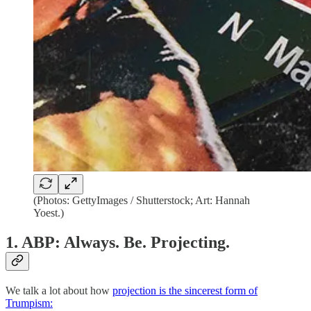
(Photos: GettyImages / Shutterstock; Art: Hannah
Yoest.)
1. ABP: Always. Be. Projecting.
We talk a lot about how
projection is the sincerest form of
Trumpism: