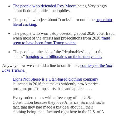
The people who defended Roy Moore
being Very Angry
about fictional political pedophiles.
The people who jeer about “cucks” turn out to be
super into
literal cucking.
The people who won’t stop obsessing about 2020 voter fraud
when most of the arrests and prosecutions from 2020
fraud
seem to have been from Trump voters.
The people on the side of the “deplorables” against the
“elites”
hanging with billionaires on their superyachts.
Anyway, now we can add a line to our listicle,
courtesy of the
Salt
Lake Tribune:
Lions Not Sheep is a Utah-based clothing company
launched in 2016 that makes stridently pro-America,
pro-gun, pro-Trump shirts, hats and apparel. . . .
Every order comes with a free copy of the U.S.
Constitution because they love America. So much so, in
fact, that they had made a big deal about all their
clothing being manufactured right here in the U.S. of A.