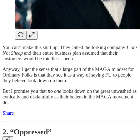
You can’t make this shirt up. They called the forking company
Lions
Not Sheep
and their entire business plan assumed that their
customers would be mindless sheep.
Anyway, I get the sense that a large part of the MAGA mindset for
Ordinary Folks is that they see it as a way of saying FU to people
they believe look down on them.
But I promise you that
no one
looks down on the great unwashed as
cynically and disdainfully as their betters in the MAGA movement
do.
Share
2. “Oppressed”