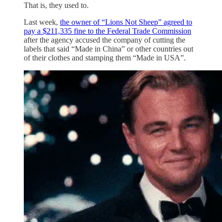
That is, they used to.
Last week,
the owner of “Lions Not Sheep” agreed to
pay a $211,335 fine to the Federal Trade Commission
after the agency accused the company of cutting the
labels that said “Made in China” or other countries out
of their clothes and stamping them “Made in USA”.