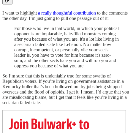
I want to highlight
a really thoughtful contribution
to the comments
the other day. I’m just going to pull one passage out of it:
For those who live in that world, in which your political
opponents are implacable, hate-filled monsters coming
after you because of what you are, it's a lot like living in
a sectarian failed state like Lebanon. No matter how
corrupt, incompetent, or personally vile your sect's
leader is, you have to vote for him because it's zero-
sum, and the other sects hate you and will rob you and
oppress you because of what you are.
So I’m sure that this is undeniably true for some swaths of
Republican voters. If you’re living on government assistance in a
Kentucky holler that’s been hollowed out by jobs being shipped
overseas and the flood of opioids, I get it. I mean, I’d argue that you
are misallocating blame, but I get that it feels like you’re living in a
sectarian failed state.
Join Bulwark+ to