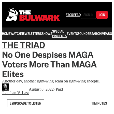
STORE
FAQ
SIGN IN
JOIN
SPECIAL
HOME
WATCH
NEWSLETTERS
SHOWS
EVENTS
FOUNDERS
ARCHIVE
ABOU
PROJECTS
THE TRIAD
No One Despises MAGA
Voters More Than MAGA
Elites
Another day, another right-wing scam on right-wing sheeple.
August 8, 2022
∙ Paid
Jonathan V. Last
UPGRADE TO LISTEN
11 MINUTES