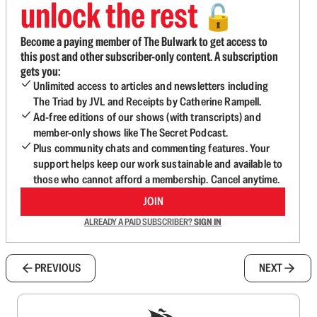
unlock the rest
🔓
Become a paying member of The Bulwark to get access to
this post and other subscriber-only content. A subscription
gets you:
Unlimited access to articles and newsletters including
The Triad by JVL and Receipts by Catherine Rampell.
Ad-free editions of our shows (with transcripts) and
member-only shows like The Secret Podcast.
Plus community chats and commenting features. Your
support helps keep our work sustainable and available to
those who cannot afford a membership. Cancel anytime.
JOIN
ALREADY A PAID SUBSCRIBER?
SIGN IN
PREVIOUS
NEXT