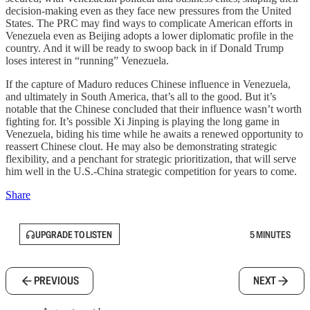
decision-making even as they face new pressures from the United
States. The PRC may find ways to complicate American efforts in
Venezuela even as Beijing adopts a lower diplomatic profile in the
country. And it will be ready to swoop back in if Donald Trump
loses interest in “running” Venezuela.
If the capture of Maduro reduces Chinese influence in Venezuela,
and ultimately in South America, that’s all to the good. But it’s
notable that the Chinese concluded that their influence wasn’t worth
fighting for. It’s possible Xi Jinping is playing the long game in
Venezuela, biding his time while he awaits a renewed opportunity to
reassert Chinese clout. He may also be demonstrating strategic
flexibility, and a penchant for strategic prioritization, that will serve
him well in the U.S.-China strategic competition for years to come.
Share
UPGRADE TO LISTEN
5 MINUTES
PREVIOUS
NEXT