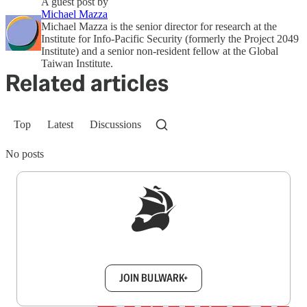
A guest post by
Michael Mazza
Michael Mazza is the senior director for research at the
Institute for Info-Pacific Security (formerly the Project 2049
Institute) and a senior non-resident fellow at the Global
Taiwan Institute.
Related articles
Top
Latest
Discussions
No posts
Sign up to get a FREE daily dose of sanity in
your inbox.
JOIN BULWARK+