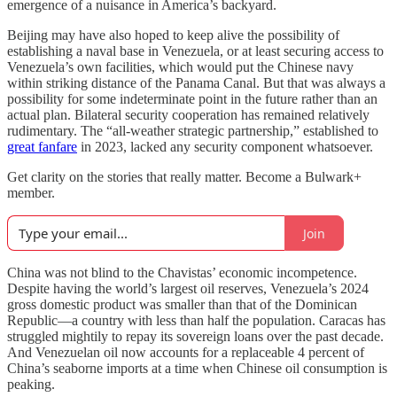
emergence of a nuisance in America’s backyard.
Beijing may have also hoped to keep alive the possibility of
establishing a naval base in Venezuela, or at least securing access to
Venezuela’s own facilities, which would put the Chinese navy
within striking distance of the Panama Canal. But that was always a
possibility for some indeterminate point in the future rather than an
actual plan. Bilateral security cooperation has remained relatively
rudimentary. The “all-weather strategic partnership,” established to
great fanfare
in 2023, lacked any security component whatsoever.
Get clarity on the stories that really matter. Become a Bulwark+
member.
Join
China was not blind to the Chavistas’ economic incompetence.
Despite having the world’s largest oil reserves, Venezuela’s 2024
gross domestic product was smaller than that of the Dominican
Republic—a country with less than half the population. Caracas has
struggled mightily to repay its sovereign loans over the past decade.
And Venezuelan oil now accounts for a replaceable 4 percent of
China’s seaborne imports at a time when Chinese oil consumption is
peaking.