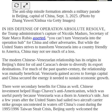
The anti-ship missile formation attends a military parade
in Beijing, capital of China, Sept. 3, 2025. (Photo by
Zhang Yuwei/Xinhua via Getty Images)
IN HIS DEFENSE OF OPERATION ABSOLUTE RESOLVE,
the Trump administration’s capture of Nicolás Maduro, Secretary of
State Marco Rubio
asserted
, “you can’t turn Venezuela into the
operation hub” for China and other adversaries. But while the
United States strives to transform Venezuela into a country friendly
to America, China may not see much of a loss.
The modern Chinese–Venezuelan relationship has its origins in
Beijing’s thirst for oil and Caracas’s desire to diversify its export
destinations. For much of the past quarter-century, the relationship
was mutually beneficial. Venezuela gained access to foreign capital
and China secured the energy it needed to sustain economic growth.
There were secondary benefits for China as well. Chinese
investment helped Hugo Chavez’s anti-Americanism, which was
useful purely because Venezuela was a thorn in America’s side. Just
a few years after the United States had sailed two aircraft carrier
strike groups uncontested in waters off China’s coast during the
1995/1996 Taiwan Strait Crisis, Beijing surely welcomed the