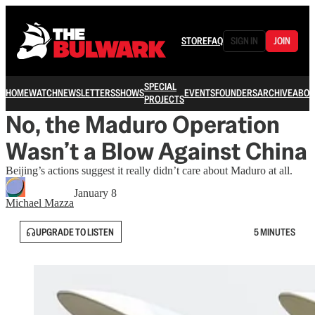
STORE
FAQ
SIGN IN
JOIN
SPECIAL
HOME
WATCH
NEWSLETTERS
SHOWS
EVENTS
FOUNDERS
ARCHIVE
ABOU
PROJECTS
No, the Maduro Operation
Wasn’t a Blow Against China
Beijing’s actions suggest it really didn’t care about Maduro at all.
January 8
Michael Mazza
UPGRADE TO LISTEN
5 MINUTES