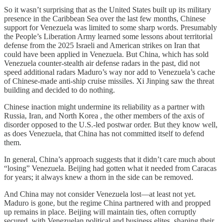
So it wasn’t surprising that as the United States built up its military
presence in the Caribbean Sea over the last few months, Chinese
support for Venezuela was limited to some sharp words. Presumably
the People’s Liberation Army learned some lessons about territorial
defense from the 2025 Israeli and American strikes on Iran that
could have been applied in Venezuela. But China, which has sold
Venezuela counter-stealth air defense radars in the past, did not
speed additional radars Maduro’s way nor add to Venezuela’s cache
of Chinese-made anti-ship cruise missiles. Xi Jinping saw the threat
building and decided to do nothing.
Chinese inaction might undermine its reliability as a partner with
Russia, Iran, and North Korea , the other members of the axis of
disorder opposed to the U.S.-led postwar order. But they know well,
as does Venezuela, that China has not committed itself to defend
them.
In general, China’s approach suggests that it didn’t care much about
“losing” Venezuela. Beijing had gotten what it needed from Caracas
for years; it always knew a thorn in the side can be removed.
And China may not consider Venezuela lost—at least not yet.
Maduro is gone, but the regime China partnered with and propped
up remains in place. Beijing will maintain ties, often corruptly
secured, with Venezuelan political and business elites, shaping their