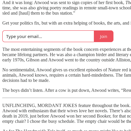
And it was long: Atwood was sent to sign copies of her first book,
Th
time, she was also giving poetry readings in remote small-town schoo
sled and [haul] them to the bus station.”
Get your politics fix, but with an extra helping of books, the arts, and
Join
The most entertaining segments of the book concern experiences at th
became lifelong partners. He was also a champion birder and literary e
early 1970s, Gibson and Atwood went to the country outside Alliston, O
No sentimentalist, Atwood gives us excellent episodes of Nature red i
animals, Atwood knows, requires a certain hard-mindedness. The famil
decisions had to be made.
The boys didn’t listen. After a cow is put down, Atwood writes, “Resul
UNFLINCHING, MORDANT JOKES feature throughout the book. They com
Atwood with enthusiasm that their wives love her novels. There’s also
death in 2019, just before Atwood won her second Booker, for that no
empty chair? I chose the busy schedule. The empty chair would be th