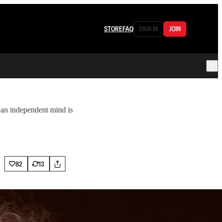
STORE
FAQ
SIGN IN
JOIN
 an independent mind is
82
13