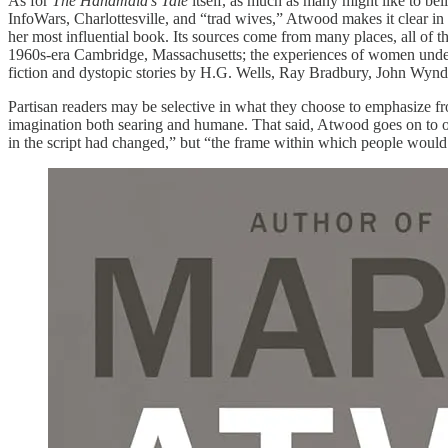
As for
The Handmaid’s Tale
itself, as much as many might like to b
InfoWars, Charlottesville, and “trad wives,” Atwood makes it clear in t
her most influential book. Its sources come from many places, all of
1960s-era Cambridge, Massachusetts; the experiences of women under m
fiction and dystopic stories by H.G. Wells, Ray Bradbury, John Wynd
Partisan readers may be selective in what they choose to emphasize from
imagination both searing and humane. That said, Atwood goes on to ob
in the script had changed,” but “the frame within which people would 