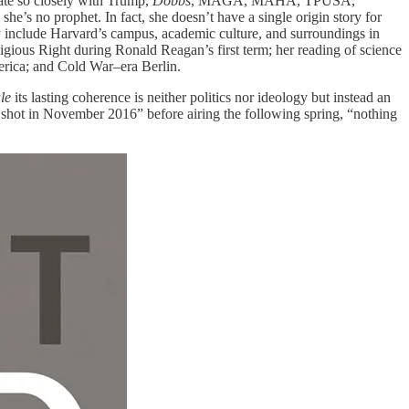
ate so closely with Trump,
Dobbs
, MAGA, MAHA, TPUSA,
she’s no prophet. In fact, she doesn’t have a single origin story for
y include Harvard’s campus, academic culture, and surroundings in
gious Right during Ronald Reagan’s first term; her reading of science
erica; and Cold War–era Berlin.
ale
its lasting coherence is neither politics nor ideology but instead an
g shot in November 2016” before airing the following spring, “nothing