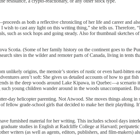
e resistance, a crypto-reactionary, or any other stock type.
oceeds as both a reflective chronicling of her life and career and also 
 I wish to cast any light on this writing thing,” she tells us. Therefore
ls, such as sock hops and going steady. Also for thumbnail sketches of f
ova Scotia. (Some of her family history on the continent goes to the P
search sites in the wilder and remoter parts of Canada, living in tents 
unlikely origins, the memoir’s stories of rustic or even hard-bitten ear
ventures aren’t soft: She gives us detailed accounts of how to gut fish
friends in the deep woods around Lake Kipawa, in Quebec—a scenario it
g such young children wander around in the woods unaccompanied. But 
t latter-day helicopter parenting. Not Atwood. She moves things along i
fellow grade-school girls that decided to make her their plaything. It
have furnished material for her writing. This includes school days int
d graduate studies in English at Radcliffe College at Harvard; peripateti
her writers (as well as agents, editors, publishers, and film-makers) al