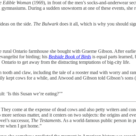
e Edible Woman
(1969), in front of the men’s socks-and-underwear se
l gymnasiums. During a sudden snowstorm at one of these events, she r
 ideas on the side.
The Bulwark
does it all, which is why you should sign
e rural Ontario farmhouse she bought with Graeme Gibson. After earlie
vangelist for birding; his
Bedside Book of Birds
is equal parts learned, 
ntario to get away from the distracting temptations of big-city life.
n tooth and claw, including the tale of a rooster mad with worry and ram
y kept cows for a while, and Atwood and Gibson told Gibson’s sons (fr
t: ‘Is this Susan we’re eating?’”
e at the expense of dead cows and also petty writers and condescen
 more serious matter, and it centers on two subjects: the origins and e
vel’s successor,
The Testaments
. As a world-famous public person in pr
ere when I got home.”