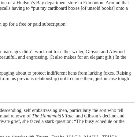
ction of a Hudson’s Bay department store in Edmonton. Around that
ecalls having to “put my cardboard boxes [of unsold books] onto a
 up for a free or paid subscription:
r marriages didn’t work out for either writer, Gibson and Atwood
beautiful, and engrossing. (It also makes for an elegant gift.) In the
paging about to protect indifferent hens from lurking foxes. Raising
om his previous relationship) not to name them, just in case tough
ding, self-embarrassing men, particularly the sort who tell
ventual renown of
The Handmaid’s Tale
, and Gibson’s decline and
ivate grief, she faced a stark question: “The busy schedule or the