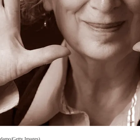
ndamo/Getty Images)