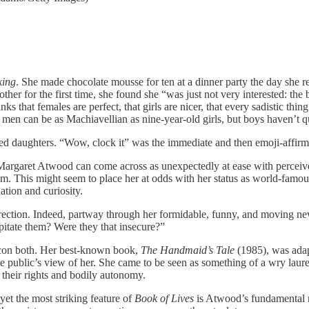
king
. She made chocolate mousse for ten at a dinner party the day she re
other for the first time, she found she “was just not very interested: t
hat females are perfect, that girls are nicer, that every sadistic thing 
wn men can be as Machiavellian as nine-year-old girls, but boys haven’t 
aged daughters. “Wow, clock it” was the immediate and then emoji-affi
, Margaret Atwood can come across as unexpectedly at ease with perceived
sm. This might seem to place her at odds with her status as world-famou
ation and curiosity.
direction. Indeed, partway through her formidable, funny, and moving new
pitate them? Were they that insecure?”
con both. Her best-known book,
The Handmaid’s Tale
(1985), was adap
he public’s view of her. She came to be seen as something of a wry laure
, their rights and bodily autonomy.
et the most striking feature of
Book of Lives
is Atwood’s fundamental r