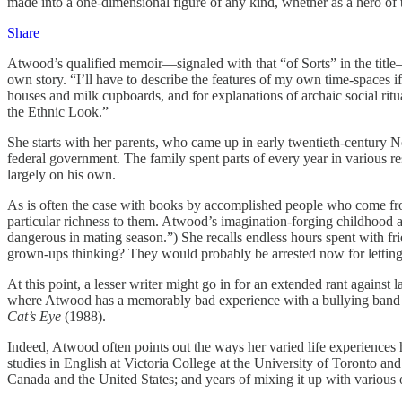
made into a one-dimensional figure of any kind, whether as a hero of th
Share
Atwood’s qualified memoir—signaled with that “of Sorts” in the title—pr
own story. “I’ll have to describe the features of my own time-spaces if
houses and milk cupboards, and for explanations of archaic social ritua
the Ethnic Look.”
She starts with her parents, who came up in early twentieth-century N
federal government. The family spent parts of every year in various re
largely on his own.
As is often the case with books by accomplished people who come from 
particular richness to them. Atwood’s imagination-forging childhood ad
dangerous in mating season.”) She recalls endless hours spent with 
grown-ups thinking? They would probably be arrested now for lettin
At this point, a lesser writer might go in for an extended rant agains
where Atwood has a memorably bad experience with a bullying band of 
Cat’s Eye
(1988).
Indeed, Atwood often points out the ways her varied life experiences 
studies in English at Victoria College at the University of Toronto an
Canada and the United States; and years of mixing it up with various ot