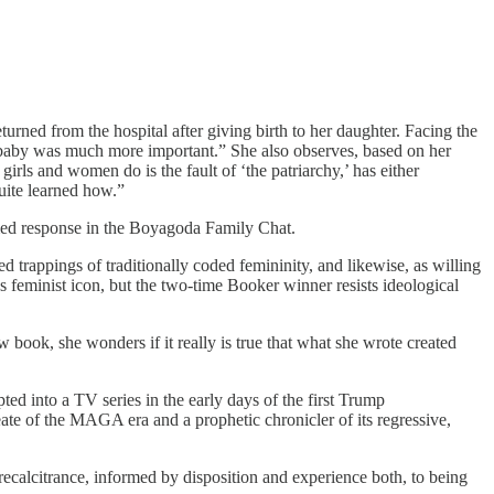
turned from the hospital after giving birth to her daughter. Facing the
he baby was much more important.” She also observes, based on her
girls and women do is the fault of ‘the patriarchy,’ has either
quite learned how.”
rmed response in the Boyagoda Family Chat.
 trappings of traditionally coded femininity, and likewise, as willing
s feminist icon, but the two-time Booker winner resists ideological
 book, she wonders if it really is true that what she wrote created
ted into a TV series in the early days of the first Trump
ate of the MAGA era and a prophetic chronicler of its regressive,
ecalcitrance, informed by disposition and experience both, to being