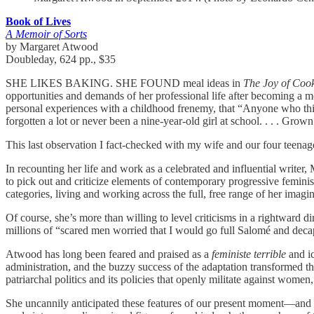
Book of Lives
A Memoir of Sorts
by Margaret Atwood
Doubleday, 624 pp., $35
SHE LIKES BAKING. SHE FOUND meal ideas in
The Joy of Coo
opportunities and demands of her professional life after becoming a m
personal experiences with a childhood frenemy, that “Anyone who thinks t
forgotten a lot or never been a nine-year-old girl at school. . . . Gro
This last observation I fact-checked with my wife and our four teen
In recounting her life and work as a celebrated and influential writer
to pick out and criticize elements of contemporary progressive femini
categories, living and working across the full, free range of her imagin
Of course, she’s more than willing to level criticisms in a rightward 
millions of “scared men worried that I would go full Salomé and deca
Atwood has long been feared and praised as a
feministe terrible
and i
administration, and the buzzy success of the adaptation transformed t
patriarchal politics and its policies that openly militate against women
She uncannily anticipated these features of our present moment—and y