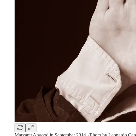
Margaret Atwood in September 2014. (Photo by Leonardo Ce