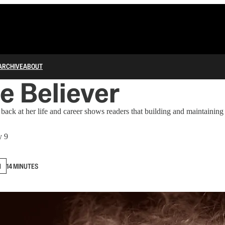
ARCHIVE
ABOUT
e Believer
ack at her life and career shows readers that building and maintaining
y 9
N
14 MINUTES