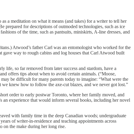
as a meditation on what it means (and takes) for a writer to tell her
, “Be prepared for descriptions of outmoded technologies, such as ice
ashions of the time, such as pantsuits, miniskirts, A-line dresses, and
uritans.) Atwood’s father Carl was an entomologist who worked for the
that gave way to rough cabins and log houses that Carl Atwood built
ly life, so far removed from later success and stardom, have a
 and offers tips about when to avoid certain animals. (“Moose,
 may be difficult for many parents today to imagine: “What were the
we knew how to follow the axe-cut blazes, and we never got lost.”
n short order to early postwar Toronto, where her family moved, and
’s an experience that would inform several books, including her novel
erleaved with family time in the deep Canadian woods; undergraduate
c years of writer-in-residence and teaching appointments across
so on the make during her long rise.