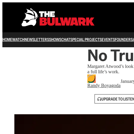
HOME
WATCH
NEWSLETTERS
SHOWS
CHAT
SPECIAL PROJECTS
EVENTS
FOUNDERS
No Tru
Margaret Atwood’s look b
a full life’s work.
Januar
Randy Boyagoda
UPGRADE TO LISTE