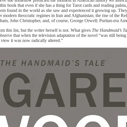
elieve she somehow predicted the moment in American history
we associ
his book that even if she has a thing for Tarot cards and reading palms, 
 them found in the world as she saw and experienced it growing up. The
odern theocratic regimes in Iran and Afghanistan; the rise of the Reli
ham, John Christopher, and, of course, George Orwell; Puritan-era Am
 this list, but the writer herself is not. What gives
The Handmaid’s T
serve that when the television adaptation of the novel “was still bein
view it was now radically altered.”