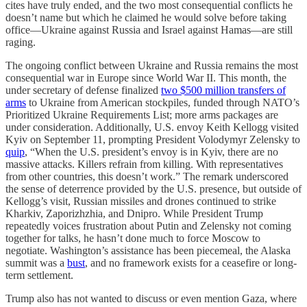
cites have truly ended, and the two most consequential conflicts he
doesn’t name but which he claimed he would solve before taking
office—Ukraine against Russia and Israel against Hamas—are still
raging.
The ongoing conflict between Ukraine and Russia remains the most
consequential war in Europe since World War II. This month, the
under secretary of defense finalized
two $500 million transfers of
arms
to Ukraine from American stockpiles, funded through NATO’s
Prioritized Ukraine Requirements List; more arms packages are
under consideration. Additionally, U.S. envoy Keith Kellogg visited
Kyiv on September 11, prompting President Volodymyr Zelensky to
quip
, “When the U.S. president’s envoy is in Kyiv, there are no
massive attacks. Killers refrain from killing. With representatives
from other countries, this doesn’t work.” The remark underscored
the sense of deterrence provided by the U.S. presence, but outside of
Kellogg’s visit, Russian missiles and drones continued to strike
Kharkiv, Zaporizhzhia, and Dnipro. While President Trump
repeatedly voices frustration about Putin and Zelensky not coming
together for talks, he hasn’t done much to force Moscow to
negotiate. Washington’s assistance has been piecemeal, the Alaska
summit was a
bust
, and no framework exists for a ceasefire or long-
term settlement.
Trump also has not wanted to discuss or even mention Gaza, where