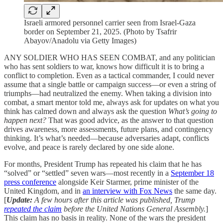
Israeli armored personnel carrier seen from Israel-Gaza
border on September 21, 2025. (Photo by Tsafrir
Abayov/Anadolu via Getty Images)
ANY SOLDIER WHO HAS SEEN COMBAT, and any politician
who has sent soldiers to war, knows how difficult it is to bring a
conflict to completion. Even as a tactical commander, I could never
assume that a single battle or campaign success—or even a string of
triumphs—had neutralized the enemy. When taking a division into
combat, a smart mentor told me, always ask for updates on what you
think has calmed down and always ask the question
What’s going to
happen next?
That was good advice, as the answer to that question
drives awareness, more assessments, future plans, and contingency
thinking. It’s what’s needed—because adversaries adapt, conflicts
evolve, and peace is rarely declared by one side alone.
For months, President Trump has repeated his claim that he has
“solved” or “settled” seven wars—most recently in a
September 18
press conference
alongside Keir Starmer, prime minister of the
United Kingdom, and in
an interview with Fox News
the same day.
[
Update:
A few hours after this article was published, Trump
repeated the claim
before the United Nations General Assembly.
]
This claim has no basis in reality. None of the wars the president