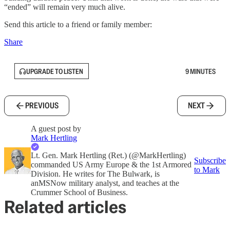
“ended” will remain very much alive.
Send this article to a friend or family member:
Share
UPGRADE TO LISTEN
9 MINUTES
PREVIOUS
NEXT
A guest post by
Mark Hertling
Lt. Gen. Mark Hertling (Ret.) (@MarkHertling)
Subscribe
commanded US Army Europe & the 1st Armored
to Mark
Division. He writes for The Bulwark, is
anMSNow military analyst, and teaches at the
Crummer School of Business.
Related articles