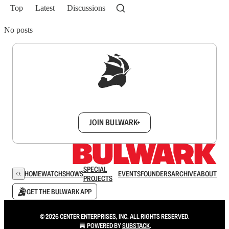
Top
Latest
Discussions
No posts
Sign up to get a FREE daily dose of sanity in
your inbox.
JOIN BULWARK+
SPECIAL
HOME
WATCH
SHOWS
EVENTS
FOUNDERS
ARCHIVE
ABOUT
PROJECTS
GET THE BULWARK APP
© 2026 CENTER ENTERPRISES, INC. ALL RIGHTS RESERVED.
POWERED BY
SUBSTACK
.