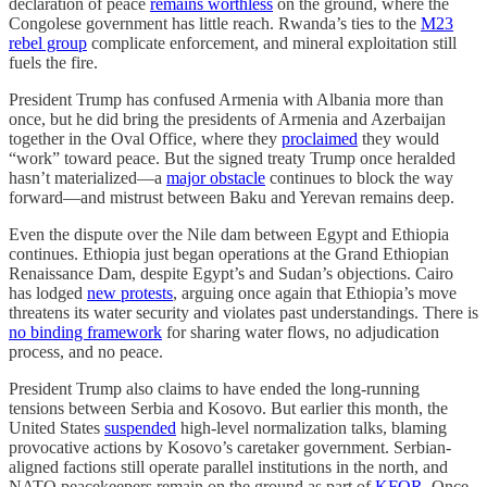
declaration of peace
remains worthless
on the ground, where the
Congolese government has little reach. Rwanda’s ties to the
M23
rebel group
complicate enforcement, and mineral exploitation still
fuels the fire.
President Trump has confused Armenia with Albania more than
once, but he did bring the presidents of Armenia and Azerbaijan
together in the Oval Office, where they
proclaimed
they would
“work” toward peace. But the signed treaty Trump once heralded
hasn’t materialized—a
major obstacle
continues to block the way
forward—and mistrust between Baku and Yerevan remains deep.
Even the dispute over the Nile dam between Egypt and Ethiopia
continues. Ethiopia just began operations at the Grand Ethiopian
Renaissance Dam, despite Egypt’s and Sudan’s objections. Cairo
has lodged
new protests
, arguing once again that Ethiopia’s move
threatens its water security and violates past understandings. There is
no binding framework
for sharing water flows, no adjudication
process, and no peace.
President Trump also claims to have ended the long-running
tensions between Serbia and Kosovo. But earlier this month, the
United States
suspended
high-level normalization talks, blaming
provocative actions by Kosovo’s caretaker government. Serbian-
aligned factions still operate parallel institutions in the north, and
NATO peacekeepers remain on the ground as part of
KFOR
. Once