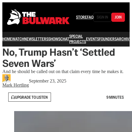
STORE
FAQ
SIGN IN
JOIN
SPECIAL
HOME
WATCH
NEWSLETTERS
SHOWS
CHAT
EVENTS
FOUNDERS
ARCHIVE
PROJECTS
No, Trump Hasn’t ‘Settled
Seven Wars’
And he should be called out on that claim every time he makes it.
September 23, 2025
Mark Hertling
UPGRADE TO LISTEN
9 MINUTES