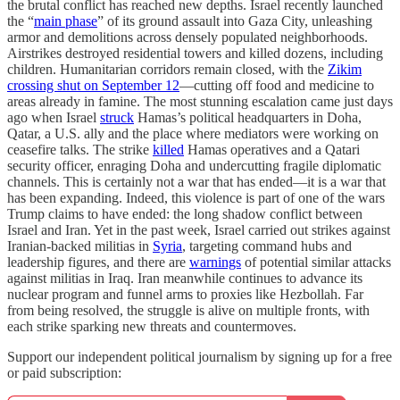
the brutal conflict has reached new depths. Israel recently launched
the “
main phase
” of its ground assault into Gaza City, unleashing
armor and demolitions across densely populated neighborhoods.
Airstrikes destroyed residential towers and killed dozens, including
children. Humanitarian corridors remain closed, with the
Zikim
crossing shut on September 12
—cutting off food and medicine to
areas already in famine. The most stunning escalation came just days
ago when Israel
struck
Hamas’s political headquarters in Doha,
Qatar, a U.S. ally and the place where mediators were working on
ceasefire talks. The strike
killed
Hamas operatives and a Qatari
security officer, enraging Doha and undercutting fragile diplomatic
channels. This is certainly not a war that has ended—it is a war that
has been expanding. Indeed, this violence is part of one of the wars
Trump claims to have ended: the long shadow conflict between
Israel and Iran. Yet in the past week, Israel carried out strikes against
Iranian-backed militias in
Syria
, targeting command hubs and
leadership figures, and there are
warnings
of potential similar attacks
against militias in Iraq. Iran meanwhile continues to advance its
nuclear program and funnel arms to proxies like Hezbollah. Far
from being resolved, the struggle is alive on multiple fronts, with
each strike sparking new threats and countermoves.
Support our independent political journalism by signing up for a free
or paid subscription: