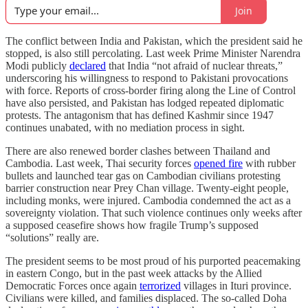
Join
The conflict between India and Pakistan, which the president said he
stopped, is also still percolating. Last week Prime Minister Narendra
Modi publicly
declared
that India “not afraid of nuclear threats,”
underscoring his willingness to respond to Pakistani provocations
with force. Reports of cross-border firing along the Line of Control
have also persisted, and Pakistan has lodged repeated diplomatic
protests. The antagonism that has defined Kashmir since 1947
continues unabated, with no mediation process in sight.
There are also renewed border clashes between Thailand and
Cambodia. Last week, Thai security forces
opened fire
with rubber
bullets and launched tear gas on Cambodian civilians protesting
barrier construction near Prey Chan village. Twenty-eight people,
including monks, were injured. Cambodia condemned the act as a
sovereignty violation. That such violence continues only weeks after
a supposed ceasefire shows how fragile Trump’s supposed
“solutions” really are.
The president seems to be most proud of his purported peacemaking
in eastern Congo, but in the past week attacks by the Allied
Democratic Forces once again
terrorized
villages in Ituri province.
Civilians were killed, and families displaced. The so-called Doha