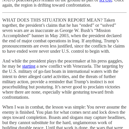
again, the region is drifting toward confrontation.
WHAT DOES THIS SITUATION REPORT MEAN? Taken
together, the president’s claims that he has “ended” or “solved”
seven wars are as inaccurate as George W. Bush’s “Mission
Accomplished” banner in May 2003, when the president declared
the end of major combat operations in Iraq. If anything, Trump’s
pronouncements are even less justified, since the conflicts he claims
to have ended were never under U.S. control to begin with.
And while the president plays the peacemaker at his press gaggles,
he may be
starting
a new conflict with Venezuela. The targeting by
the U.S. military of go-fast boats in international waters with the
intent to deter alleged cartel activities, and the threats of further
military action, provide a reminder that Trump’s instinct is not
peacebuilding but posturing. It’s never good to proclaim victories
where there are none, especially while gesturing toward fresh
confrontations.
When I was in combat, the lesson was simple: You never assume the
enemy is finished. You plan for what comes next and lock down the
steps toward completion. Boasts and slogans may capture headlines,
but they cannot substitute for the hard, unglamorous work of
building durable peace. Until that work is done, the wars that were