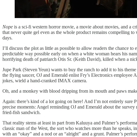
Nope
is a sci-fi western horror movie, a movie about movies, and a cr
that never quite gel even as the whole product remains compelling to wat
days.
I’ll discuss the plot as little as possible to allow readers the chance
predictable way possible early on when a white woman hears his name
horrifying death of patriarch Otis Sr. (Keith David), killed when a nick
Jupe Park (Steven Yeun) wants to buy the ranch to add it to his theme 
the flying saucer, OJ and Emerald enlist Fry’s Electronics employee An
jokes, wield a hand-cranked IMAX camera.
Oh, and a monkey with blood dripping from its mouth and paws make
Again: there’s kind of a lot going on here! And I’m not entirely sure P
precise moments: Angel reminding OJ and Emerald about the survey regar
fried-fish sandwich.
That reality stems at least in part from Kaluuya and Palmer’s perfor
classic man of the West, the sort who watches more than he speaks, ind
with an “okay” and a nod or an “alright” and a grunt. Palmer’s perform