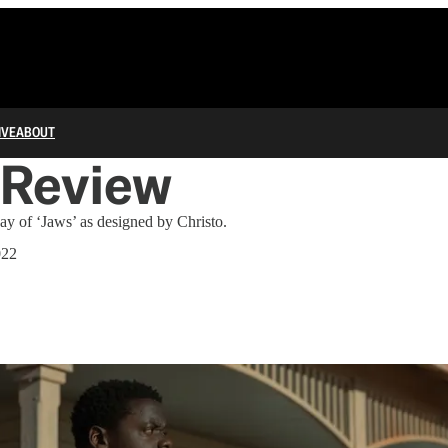
IVE
ABOUT
 Review
y of ‘Jaws’ as designed by Christo.
022