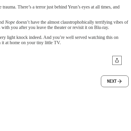
trauma. There’s a terror just behind Yeun’s eyes at all times, and
And
Nope
doesn’t have the almost claustrophobically terrifying vibes of
 with you after you leave the theater or revisit it on Blu-ray.
a very light knock indeed. And you’re well served watching this on
it at home on your tiny little TV.
NEXT