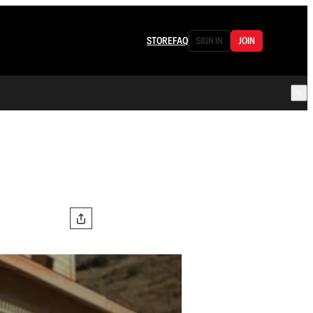
STORE
FAQ
SIGN IN
JOIN