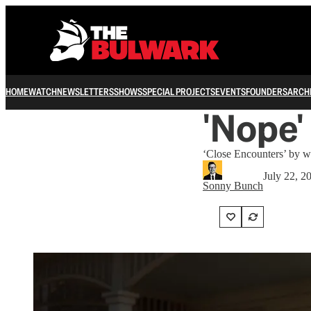
HOME
WATCH
NEWSLETTERS
SHOWS
SPECIAL PROJECTS
EVENTS
FOUNDERS
ARCH
'Nope'
‘Close Encounters’ by wa
July 22, 2
Sonny Bunch