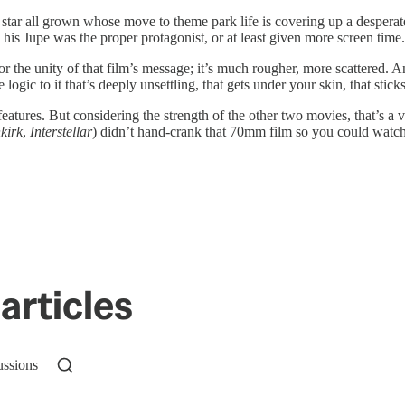
tar all grown whose move to theme park life is covering up a desperate 
h his Jupe was the proper protagonist, or at least given more screen time.
or the unity of that film’s message; it’s much rougher, more scattered. 
logic to it that’s deeply unsettling, that gets under your skin, that sticks
l features. But considering the strength of the other two movies, that’s 
kirk
,
Interstellar
) didn’t hand-crank that 70mm film so you could watch 
articles
ussions