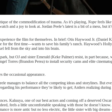
itique of the commodification of trauma. As it’s playing,
Nope
feels like
ch and a joy to look at. Jordan Peele’s latest is a bit of a mess, but it’s
 to experience the film for themselves. In brief: Otis Haywood Jr. (Danie
 for the first time—wants to save his family’s ranch. Haywood’s Holly
el fell from the sky and into his brain.
park, but OJ and sister Emerald (Keke Palmer) resist, in part because, w
gel Torres (Brandon Perea) to install security cams and elite cinematogr
s the occasional appearance.
eele manages to balance all the competing ideas and storylines. But even 
ding his performance they’re likely to get; Antlers realizing during a 
mances. Kaluuya, one of our best actors and coming off a deserved Osca
eed, feels a little uncomfortable speaking with those he doesn’t know. H
ance is more antic but no less electric, the little sister with big drea