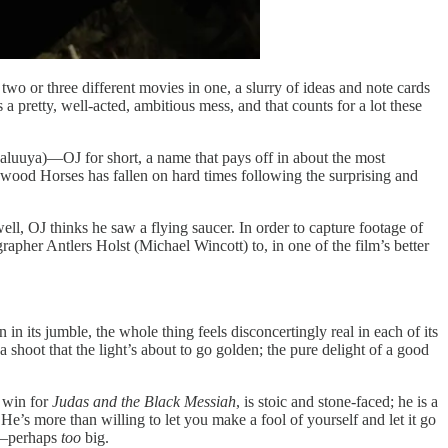
 two or three different movies in one, a slurry of ideas and note cards
 a pretty, well-acted, ambitious mess, and that counts for a lot these
l Kaluuya)—OJ for short, a name that pays off in about the most
wood Horses has fallen on hard times following the surprising and
ell, OJ thinks he saw a flying saucer. In order to capture footage of
apher Antlers Holst (Michael Wincott) to, in one of the film’s better
in its jumble, the whole thing feels disconcertingly real in each of its
shoot that the light’s about to go golden; the pure delight of a good
r win for
Judas and the Black Messiah
, is stoic and stone-faced; he is a
e’s more than willing to let you make a fool of yourself and let it go
ms—perhaps
too
big.