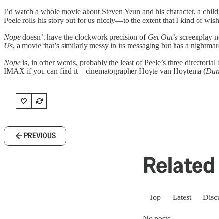
I’d watch a whole movie about Steven Yeun and his character, a child s
Peele rolls his story out for us nicely—to the extent that I kind of wis
Nope
doesn’t have the clockwork precision of
Get Out
’s screenplay n
Us
, a movie that’s similarly messy in its messaging but has a nightmare 
Nope
is, in other words, probably the least of Peele’s three directoria
IMAX if you can find it—cinematographer Hoyte van Hoytema (
Dun
PREVIOUS
Related 
Top
Latest
Disc
No posts