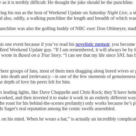
s it is terribly difficult: He thought the joke should be the punchline.
ring his run as the host of Weekend Update on
Saturday Night Live
, a 
 also, oddly, a walking punchline the length and breadth of which was 
unchline was also the golfing buddy of NBC exec Don Ohlmeyer, made i
his one event because if you’ve read his
novelistic memoir
, you become 
 fired Weekend Update guy. “If I am remembered, it will always be by th
e wrote in
Based on a True Story.
“I can see that my life since
SNL
has b
re groups of fans, most of them men dragging along bored wives or girl
nt into death and irrelevancy—is one of the few moments of genuineness
 depth of love his peers felt for him.
 leading lights, like Dave Chappelle and Chris Rock; they’ll have bette
worked, and then inverted it to make it work in an entirely different way 
the roast for his behind-the-scenes profanity) only works because he’s 
ds Saget’s real reputation among the comic swells assembled.
 his mind. When he wears a hat,” is actually an incredibly complicated,