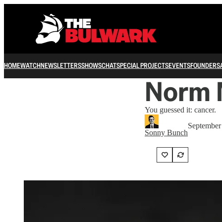
HOME
WATCH
NEWSLETTERS
SHOWS
CHAT
SPECIAL PROJECTS
EVENTS
FOUNDERS
Norm 
You guessed it: cancer.
September
Sonny Bunch