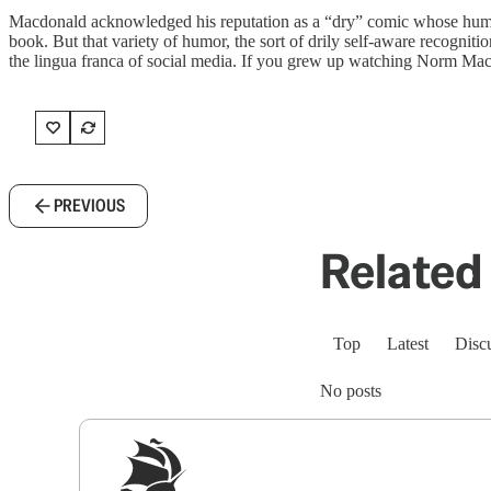
Macdonald acknowledged his reputation as a “dry” comic whose humor w
book. But that variety of humor, the sort of drily self-aware recognition
the lingua franca of social media. If you grew up watching Norm Mac
PREVIOUS
Related 
Top
Latest
Disc
No posts
Sig