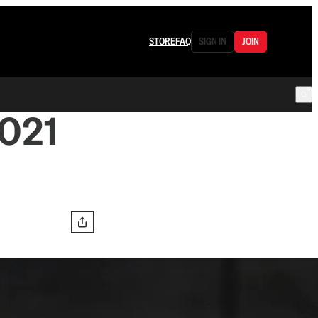
STORE
FAQ
SIGN IN
JOIN
021