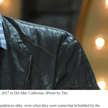
7 in Del Mar, California. (Photo by Tim
audiences alike, even when they were somewhat befuddled by the