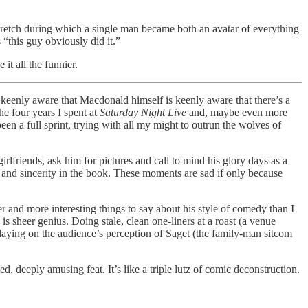
stretch during which a single man became both an avatar of everything
“this guy obviously did it.”
t all the funnier.
keenly aware that Macdonald himself is keenly aware that there’s a
e four years I spent at
Saturday Night Live
and, maybe even more
een a full sprint, trying with all my might to outrun the wolves of
friends, ask him for pictures and call to mind his glory days as a
 and sincerity in the book. These moments are sad if only because
r and more interesting things to say about his style of comedy than I
is sheer genius. Doing stale, clean one-liners at a roast (a venue
playing on the audience’s perception of Saget (the family-man sitcom
 deeply amusing feat. It’s like a triple lutz of comic deconstruction.