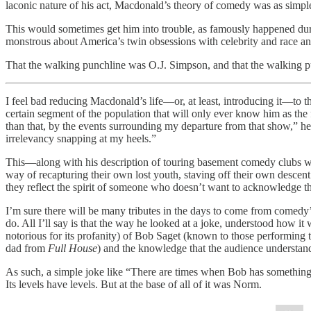
laconic nature of his act, Macdonald’s theory of comedy was as simple a
This would sometimes get him into trouble, as famously happened du
monstrous about America’s twin obsessions with celebrity and race and
That the walking punchline was O.J. Simpson, and that the walking p
I feel bad reducing Macdonald’s life—or, at least, introducing it—to t
certain segment of the population that will only ever know him as the
than that, by the events surrounding my departure from that show,” h
irrelevancy snapping at my heels.”
This—along with his description of touring basement comedy clubs whe
way of recapturing their own lost youth, staving off their own desce
they reflect the spirit of someone who doesn’t want to acknowledge the
I’m sure there will be many tributes in the days to come from comedy’s
do. All I’ll say is that the way he looked at a joke, understood how it 
notorious for its profanity) of Bob Saget (known to those performing 
dad from
Full House
) and the knowledge that the audience understan
As such, a simple joke like “There are times when Bob has something on
Its levels have levels. But at the base of all of it was Norm.