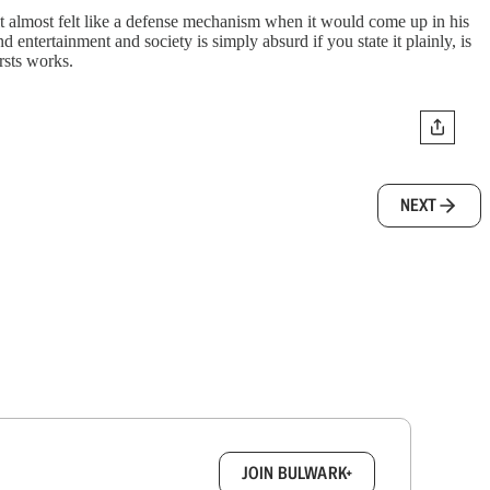
t almost felt like a defense mechanism when it would come up in his
d entertainment and society is simply absurd if you state it plainly, is
rsts works.
NEXT
box.
JOIN BULWARK+