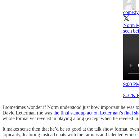
comedyc
Norm Ma
seen bef
9:00 PM
8.32K R
I sometimes wonder if Norm understood just how important he was to
David Letterman (he was
the final standup act on Letterman’s final s
whole format yet reveled in playing along (except when he reveled i
It makes sense then that he’d be so good at the talk show format, even
topicality, featuring instead chats with the famous and talented whose