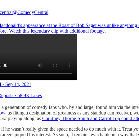
entral
@ComedyCentral
cdonald’s appearance at the Roast of Bob Saget was unlike anything 
ore. Watch this legendary clip with additional footage.
 · Sep 14, 2021
eposts
·
58.9K Likes
 a generation of comedy fans who, by and large, found him via the int
how
, as fitting a designation of greatness as any standup can receive), 
n
not
playing along, as
Courtney Thorne-Smith and Carrot Top could att
 if he wasn’t really given the space needed to do much with it. Treat yo
 careers piqued his interest. As such, it remains watchable in a way that