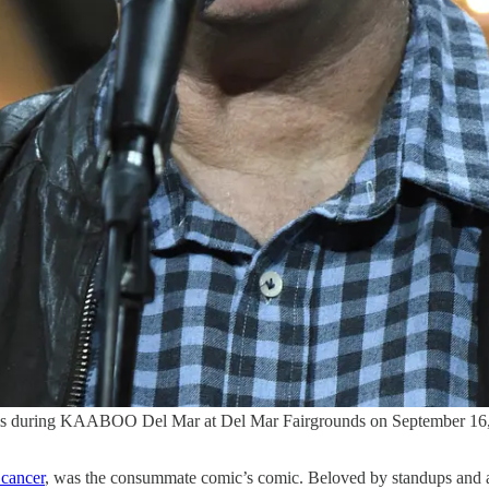
ing KAABOO Del Mar at Del Mar Fairgrounds on September 16, 201
 cancer
, was the consummate comic’s comic. Beloved by standups and 