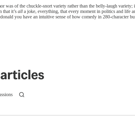
as of the chuckle-snort variety rather than the belly-laugh variety; i
 that it’s
all
a joke, everything, that every moment in politics and life an
donald you have an intuitive sense of how comedy in 280-character bu
articles
ussions
n up to get a FREE daily dose of sanity in your in