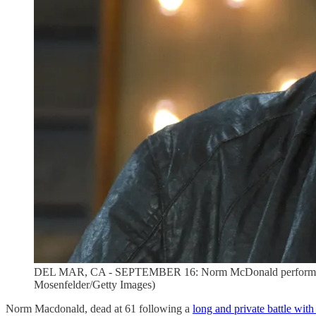
DEL MAR, CA - SEPTEMBER 16: Norm McDonald performs dur
Mosenfelder/Getty Images)
Norm Macdonald, dead at 61 following a
long and private battle with