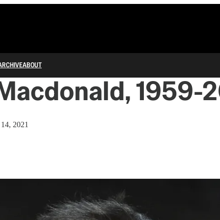
ARCHIVE
ABOUT
Macdonald, 1959-2
 14, 2021