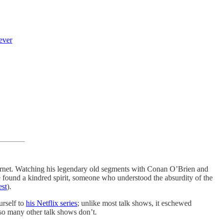
ever
ernet. Watching his legendary old segments with Conan O’Brien and
we found a kindred spirit, someone who understood the absurdity of the
est
).
urself to
his Netflix series
; unlike most talk shows, it eschewed
 so many other talk shows don’t.