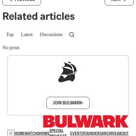
Related articles
Top
Latest
Discussions
No posts
Sign up to get a FREE daily dose of sanity in
your inbox.
JOIN BULWARK+
SPECIAL
HOME
WATCH
SHOWS
EVENTS
FOUNDERS
ARCHIVE
ABOUT
PROJECTS