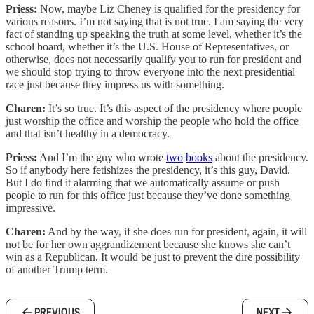
Priess:
Now, maybe Liz Cheney is qualified for the presidency for
various reasons. I’m not saying that is not true. I am saying the very
fact of standing up speaking the truth at some level, whether it’s the
school board, whether it’s the U.S. House of Representatives, or
otherwise, does not necessarily qualify you to run for president and
we should stop trying to throw everyone into the next presidential
race just because they impress us with something.
Charen:
It’s so true. It’s this aspect of the presidency where people
just worship the office and worship the people who hold the office
and that isn’t healthy in a democracy.
Priess:
And I’m the guy who wrote
two
books
about the presidency.
So if anybody here fetishizes the presidency, it’s this guy, David.
But I do find it alarming that we automatically assume or push
people to run for this office just because they’ve done something
impressive.
Charen:
And by the way, if she does run for president, again, it will
not be for her own aggrandizement because she knows she can’t
win as a Republican. It would be just to prevent the dire possibility
of another Trump term.
PREVIOUS
NEXT