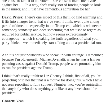
she chose to take it to the voters—she chose to make them vote
against her. . . . In a way, she’s really sort of forcing people to look
in the mirror, and I just have tremendous admiration for her.
David Priess:
There’s one aspect of this that I do find alarming and
it fits into a larger trend that we’ve seen, I think, over quite a long
period of time, but especially in the Trump era, which is whenever
somebody stands up and does something that we used to regard as
required for public service, but now seems extraordinarily
courageous—which is speaking the truth regardless of what your
party thinks—we immediately start talking about a presidential run.
And it’s not just politicians who speak up with courage. I remember,
because I’m old enough, Michael Avenatti, when he was a lawyer
pursuing cases against Donald Trump, people were promoting him
to run for president against Trump.
I think that’s really unfair to Liz Cheney. I think, first of all, you’re
projecting onto her that that is a motive for doing this, which I have
not seen reporting to fully suggest. Number two, you’re suggesting
that anybody who does anything you like at any level should be
president.
Charen:
Yeah.