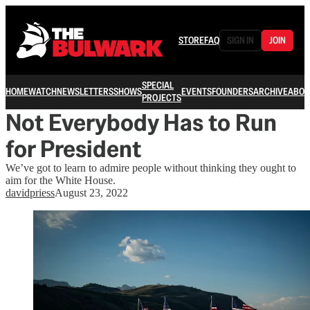
STORE
FAQ
SIGN IN
JOIN
SPECIAL
HOME
WATCH
NEWSLETTERS
SHOWS
EVENTS
FOUNDERS
ARCHIVE
ABOU
PROJECTS
Not Everybody Has to Run
for President
We’ve got to learn to admire people without thinking they ought to
aim for the White House.
davidpriess
August 23, 2022