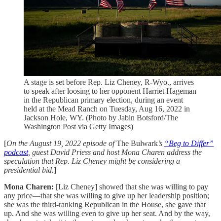
A stage is set before Rep. Liz Cheney, R-Wyo., arrives
to speak after loosing to her opponent Harriet Hageman
in the Republican primary election, during an event
held at the Mead Ranch on Tuesday, Aug 16, 2022 in
Jackson Hole, WY. (Photo by Jabin Botsford/The
Washington Post via Getty Images)
[
On the August 19, 2022 episode of
The Bulwark
’s
“Beg to Differ”
podcast
, guest David Priess and host Mona Charen address the
speculation that Rep. Liz Cheney might be considering a
presidential bid.
]
Mona Charen:
[Liz Cheney] showed that she was willing to pay
any price—that she was willing to give up her leadership position;
she was the third-ranking Republican in the House, she gave that
up. And she was willing even to give up her seat. And by the way,