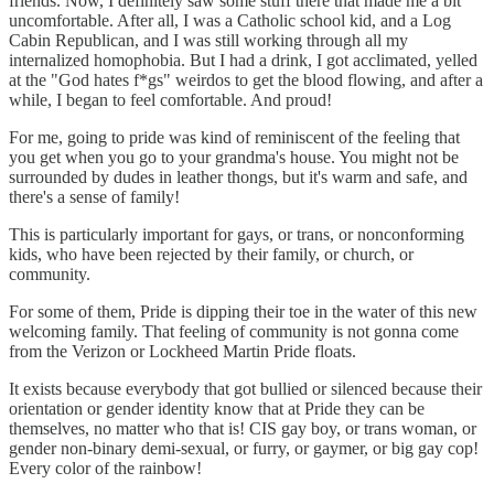
friends. Now, I definitely saw some stuff there that made me a bit
uncomfortable. After all, I was a Catholic school kid, and a Log
Cabin Republican, and I was still working through all my
internalized homophobia. But I had a drink, I got acclimated, yelled
at the "God hates f*gs" weirdos to get the blood flowing, and after a
while, I began to feel comfortable. And proud!
For me, going to pride was kind of reminiscent of the feeling that
you get when you go to your grandma's house. You might not be
surrounded by dudes in leather thongs, but it's warm and safe, and
there's a sense of family!
This is particularly important for gays, or trans, or nonconforming
kids, who have been rejected by their family, or church, or
community.
For some of them, Pride is dipping their toe in the water of this new
welcoming family. That feeling of community is not gonna come
from the Verizon or Lockheed Martin Pride floats.
It exists because everybody that got bullied or silenced because their
orientation or gender identity know that at Pride they can be
themselves, no matter who that is! CIS gay boy, or trans woman, or
gender non-binary demi-sexual, or furry, or gaymer, or big gay cop!
Every color of the rainbow!