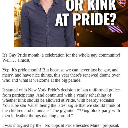
It's Gay Pride month, a celebration for the whole gay community!
Well. . . almost.
Yep, It's pride month! But because we can never just be gay, and
merry, and have nice things, this year there's renewed drama over
who and what is welcome at the big parade.
It started with New York Pride's decision to ban uniformed police
from participating. And continued with a yearly rehashing of
whether kink should be allowed at Pride, with beardy socialist
YouTube star Vaush being the latest argue that we should think of
the children and eliminate "The gigantic f***ing block party with
men in leather thongs dancing around."
I was intrigued by the "No cops at Pride besides Mare" proposal,