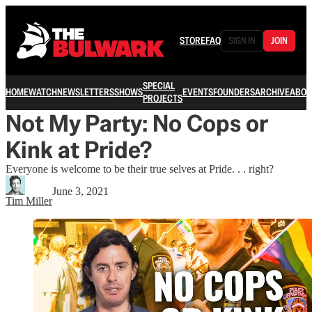
STORE
FAQ
SIGN IN
JOIN
SPECIAL
HOME
WATCH
NEWSLETTERS
SHOWS
EVENTS
FOUNDERS
ARCHIVE
ABOU
PROJECTS
Not My Party: No Cops or
Kink at Pride?
Everyone is welcome to be their true selves at Pride. . . right?
June 3, 2021
Tim Miller