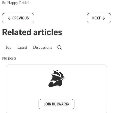
So Happy Pride!
PREVIOUS
NEXT
Related articles
Top
Latest
Discussions
No posts
Sign up to get a FREE daily dose of sanity in
your inbox.
JOIN BULWARK+