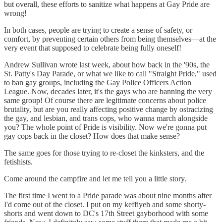
but overall, these efforts to sanitize what happens at Gay Pride are
wrong!
In both cases, people are trying to create a sense of safety, or
comfort, by preventing certain others from being themselves—at the
very event that supposed to celebrate being fully oneself!
Andrew Sullivan wrote last week, about how back in the '90s, the
St. Patty's Day Parade, or what we like to call "Straight Pride," used
to ban gay groups, including the Gay Police Officers Action
League. Now, decades later, it's the gays who are banning the very
same group! Of course there are legitimate concerns about police
brutality, but are you really affecting positive change by ostracizing
the gay, and lesbian, and trans cops, who wanna march alongside
you? The whole point of Pride is visibility. Now we're gonna put
gay cops back in the closet? How does that make sense?
The same goes for those trying to re-closet the kinksters, and the
fetishists.
Come around the campfire and let me tell you a little story.
The first time I went to a Pride parade was about nine months after
I'd come out of the closet. I put on my keffiyeh and some shorty-
shorts and went down to DC's 17th Street gayborhood with some