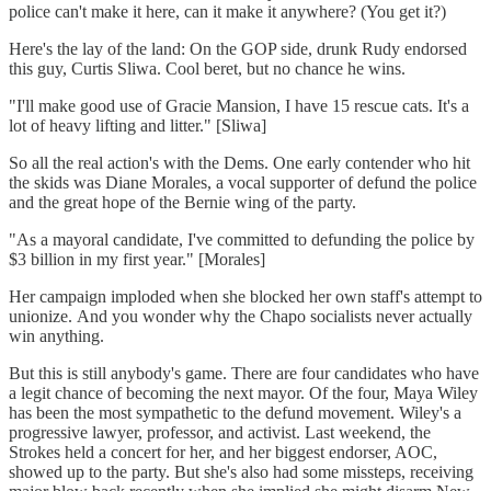
police can't make it here, can it make it anywhere? (You get it?)
Here's the lay of the land: On the GOP side, drunk Rudy endorsed
this guy, Curtis Sliwa. Cool beret, but no chance he wins.
"I'll make good use of Gracie Mansion, I have 15 rescue cats. It's a
lot of heavy lifting and litter." [Sliwa]
So all the real action's with the Dems. One early contender who hit
the skids was Diane Morales, a vocal supporter of defund the police
and the great hope of the Bernie wing of the party.
"As a mayoral candidate, I've committed to defunding the police by
$3 billion in my first year." [Morales]
Her campaign imploded when she blocked her own staff's attempt to
unionize. And you wonder why the Chapo socialists never actually
win anything.
But this is still anybody's game. There are four candidates who have
a legit chance of becoming the next mayor. Of the four, Maya Wiley
has been the most sympathetic to the defund movement. Wiley's a
progressive lawyer, professor, and activist. Last weekend, the
Strokes held a concert for her, and her biggest endorser, AOC,
showed up to the party. But she's also had some missteps, receiving