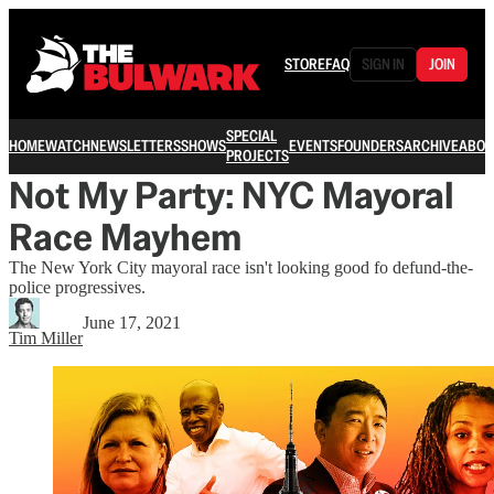
STORE
FAQ
SIGN IN
JOIN
SPECIAL
HOME
WATCH
NEWSLETTERS
SHOWS
EVENTS
FOUNDERS
ARCHIVE
ABOU
PROJECTS
Not My Party: NYC Mayoral
Race Mayhem
The New York City mayoral race isn't looking good fo defund-the-
police progressives.
June 17, 2021
Tim Miller