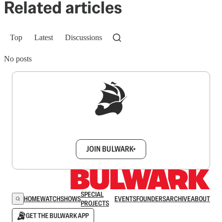
Related articles
Top
Latest
Discussions
No posts
Sign up to get a FREE daily dose of sanity in
your inbox.
JOIN BULWARK+
SPECIAL
HOME
WATCH
SHOWS
EVENTS
FOUNDERS
ARCHIVE
ABOUT
PROJECTS
GET THE BULWARK APP