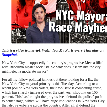
This is a video transcript. Watch Not My Party every Thursday on
Snapchat
.
New York City—supposedly the country's progressive Mecca filled
with Brooklyn hipster socialists. So why does it seem like the city
might elect a moderate mayor?
For all my fellow political junkies out there looking for a fix, the
New York City mayoral primary is this Tuesday. According to a
recent poll of New York voters, their top issue is combatting crime,
which has sharply increased over the past year, shooting up 166
percent. This has brought the progressive "defund the police" push
to center stage, which will have huge implications in New York City
that also reverberate across the country. After all, if defund the