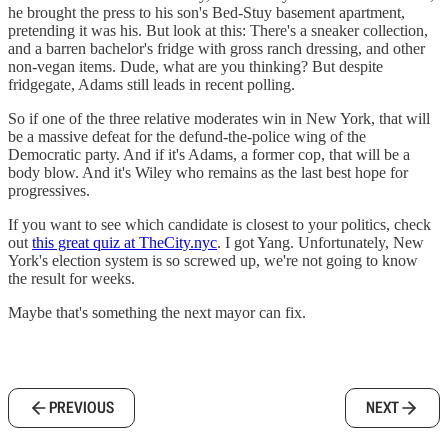
he brought the press to his son's Bed-Stuy basement apartment,
pretending it was his. But look at this: There's a sneaker collection,
and a barren bachelor's fridge with gross ranch dressing, and other
non-vegan items. Dude, what are you thinking? But despite
fridgegate, Adams still leads in recent polling.
So if one of the three relative moderates win in New York, that will
be a massive defeat for the defund-the-police wing of the
Democratic party. And if it's Adams, a former cop, that will be a
body blow. And it's Wiley who remains as the last best hope for
progressives.
If you want to see which candidate is closest to your politics, check
out
this great quiz at TheCity.nyc
. I got Yang. Unfortunately, New
York's election system is so screwed up, we're not going to know
the result for weeks.
Maybe that's something the next mayor can fix.
PREVIOUS
NEXT