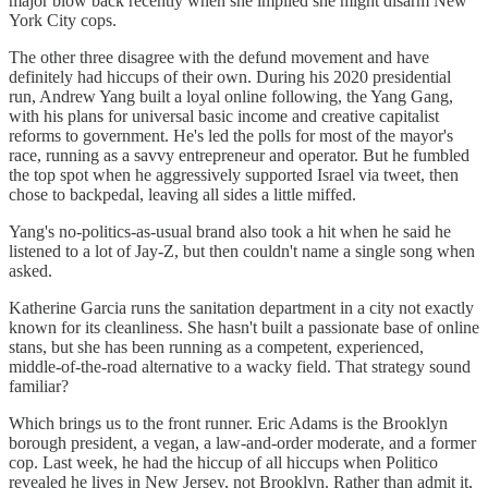
major blow back recently when she implied she might disarm New
York City cops.
The other three disagree with the defund movement and have
definitely had hiccups of their own. During his 2020 presidential
run, Andrew Yang built a loyal online following, the Yang Gang,
with his plans for universal basic income and creative capitalist
reforms to government. He's led the polls for most of the mayor's
race, running as a savvy entrepreneur and operator. But he fumbled
the top spot when he aggressively supported Israel via tweet, then
chose to backpedal, leaving all sides a little miffed.
Yang's no-politics-as-usual brand also took a hit when he said he
listened to a lot of Jay-Z, but then couldn't name a single song when
asked.
Katherine Garcia runs the sanitation department in a city not exactly
known for its cleanliness. She hasn't built a passionate base of online
stans, but she has been running as a competent, experienced,
middle-of-the-road alternative to a wacky field. That strategy sound
familiar?
Which brings us to the front runner. Eric Adams is the Brooklyn
borough president, a vegan, a law-and-order moderate, and a former
cop. Last week, he had the hiccup of all hiccups when Politico
revealed he lives in New Jersey, not Brooklyn. Rather than admit it,