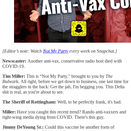
[Editor’s note: Watch
Not My Party
every week on Snapchat.]
Newscaster:
Another anti-vax, conservative radio host died with
COVID-19.
Tim Miller:
This is “Not My Party,” brought to you by
The
Bulwar
k. All right, before we get down to business, one last time for
the stragglers in the back: Get the jab, I'm begging you. This Delta
shit is real, as you're about to see.
The Sheriff of Rottingham:
Well, to be perfectly frank, it's bad.
Miller:
Have you caught this recent trend? Rando anti-vaxxers and
right-wing media dying from COVID. There's this guy.
Jimmy DeYoung Sr.:
Could this vaccine be another form of