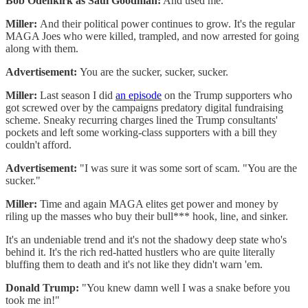
Bob Odenkirk as Saul Goodman:
And used me.
Miller:
And their political power continues to grow. It's the regular
MAGA Joes who were killed, trampled, and now arrested for going
along with them.
Advertisement:
You are the sucker, sucker, sucker.
Miller:
Last season I did
an episode
on the Trump supporters who
got screwed over by the campaigns predatory digital fundraising
scheme. Sneaky recurring charges lined the Trump consultants'
pockets and left some working-class supporters with a bill they
couldn't afford.
Advertisement:
"I was sure it was some sort of scam. "You are the
sucker."
Miller:
Time and again MAGA elites get power and money by
riling up the masses who buy their bull*** hook, line, and sinker.
It's an undeniable trend and it's not the shadowy deep state who's
behind it. It's the rich red-hatted hustlers who are quite literally
bluffing them to death and it's not like they didn't warn 'em.
Donald Trump:
"You knew damn well I was a snake before you
took me in!"