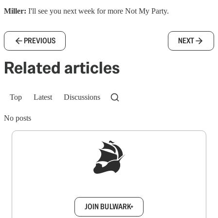
Miller:
I'll see you next week for more Not My Party.
PREVIOUS
NEXT
Related articles
Top
Latest
Discussions
No posts
Sign up to get a FREE daily dose of sanity in
your inbox.
JOIN BULWARK+