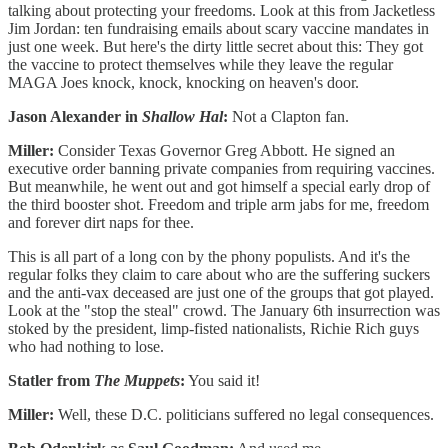
talking about protecting your freedoms. Look at this from Jacketless
Jim Jordan: ten fundraising emails about scary vaccine mandates in
just one week. But here's the dirty little secret about this: They got
the vaccine to protect themselves while they leave the regular
MAGA Joes knock, knock, knocking on heaven's door.
Jason Alexander in
Shallow Hal
:
Not a Clapton fan.
Miller:
Consider Texas Governor Greg Abbott. He signed an
executive order banning private companies from requiring vaccines.
But meanwhile, he went out and got himself a special early drop of
the third booster shot. Freedom and triple arm jabs for me, freedom
and forever dirt naps for thee.
This is all part of a long con by the phony populists. And it's the
regular folks they claim to care about who are the suffering suckers
and the anti-vax deceased are just one of the groups that got played.
Look at the "stop the steal" crowd. The January 6th insurrection was
stoked by the president, limp-fisted nationalists, Richie Rich guys
who had nothing to lose.
Statler from
The Muppets
:
You said it!
Miller:
Well, these D.C. politicians suffered no legal consequences.