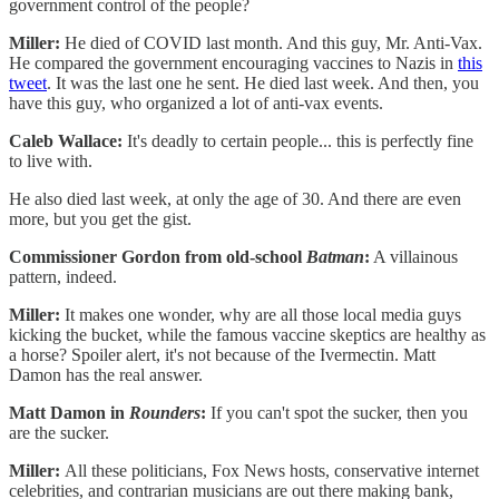
government control of the people?
Miller:
He died of COVID last month. And this guy, Mr. Anti-Vax.
He compared the government encouraging vaccines to Nazis in
this
tweet
. It was the last one he sent. He died last week. And then, you
have this guy, who organized a lot of anti-vax events.
Caleb Wallace:
It's deadly to certain people... this is perfectly fine
to live with.
He also died last week, at only the age of 30. And there are even
more, but you get the gist.
Commissioner Gordon from old-school
Batman
:
A villainous
pattern, indeed.
Miller:
It makes one wonder, why are all those local media guys
kicking the bucket, while the famous vaccine skeptics are healthy as
a horse? Spoiler alert, it's not because of the Ivermectin. Matt
Damon has the real answer.
Matt Damon in
Rounders
:
If you can't spot the sucker, then you
are the sucker.
Miller:
All these politicians, Fox News hosts, conservative internet
celebrities, and contrarian musicians are out there making bank,