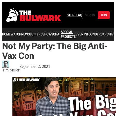
STORE
FAQ
SIGN IN
JOIN
SPECIAL
HOME
WATCH
NEWSLETTERS
SHOWS
CHAT
EVENTS
FOUNDERS
ARCHIVE
PROJECTS
Not My Party: The Big Anti-
Vax Con
September 2, 2021
Tim Miller