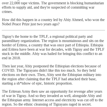
over 22,000 rape victims. The government is blocking humanitarian
efforts to supply aid, and they're suspected of committing war
crimes.
How did this happen in a country led by Abiy Ahmed, who won the
Nobel Peace Prize just two years ago?
Tigray's the home to the TPLF, a regional political party and
paramilitary organization. The region is mountainous and sits on the
border of Eritrea, a country that was once part of Ethiopia. Ethiopia
and Eritrea have been at war for decades, with Tigray and the TPLF
stuck in the middle. Abiy was hailed for bringing this conflict to an
end in 2018.
Then last year, Abiy postponed the Ethiopian elections because of
COVID. The Tigrayans didn't like this too much. So they held
elections on their own. Then, Abiy sent the Ethiopian military into
the region after claiming that the TPLF had attacked their base,
starting a sh*tshow of epic, historic proportion.
The Eritrean Army then saw an opportunity for revenge after years
of war in Tigray. And so they invaded as well, alongside Abiy and
the Ethiopian army. Internet access and electricity was cut off to the
region. So the ethnic cleansing of Tigrayans raged in secret.