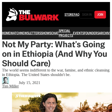
STORE
FAQ
SIGN IN
JOIN
SPECIAL
HOME
WATCH
NEWSLETTERS
SHOWS
CHAT
EVENTS
FOUNDERS
ARCHIVE
PROJECTS
Not My Party: What's Going
on in Ethiopia (And Why You
Should Care)
The world seems indifferent to the war, famine, and ethnic cleansing
in Ethiopia. The United States shouldn't be.
July 15, 2021
Tim Miller