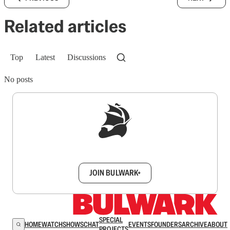
Related articles
Top
Latest
Discussions
No posts
Sign up to get a FREE daily dose of sanity in
your inbox.
JOIN BULWARK+
SPECIAL
HOME
WATCH
SHOWS
CHAT
EVENTS
FOUNDERS
ARCHIVE
ABOUT
PROJECTS