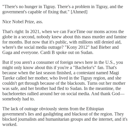
"There's no hunger in Tigray. There's a problem in Tigray, and the
government's capable of fixing that." [Ahmed]
Nice Nobel Prize, ass.
That's right: In 2021, when we can FaceTime our moms across the
globe in a second, nobody knew about this mass murder and famine
for months. But now that it's public, with millions still denied aid,
where's the social media outrage? "Kony 2012" had Bieber and
Gaga and everyone. Cardi B spoke out on Sudan.
But if you aren't a consumer of foreign news here in the U.S., you
might only know about this if you're a "Bachelor's" fan. That's
because when the last season finished, a contestant named Magi
Tareke called her mother, who lived in the Tigray region, and she
couldn't get through because of the blackouts. Turns out her mother
was safe, and her brother had fled to Sudan. In the meantime, the
bachelorettes rallied around her on social media. And thank God—
somebody had to.
The lack of outrage obviously stems from the Ethiopian
government's lies and gaslighting and blackout of the region. They
blocked journalists and humanitarian groups and the internet, and it's
worked.