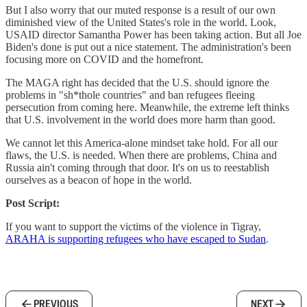
But I also worry that our muted response is a result of our own
diminished view of the United States's role in the world. Look,
USAID director Samantha Power has been taking action. But all Joe
Biden's done is put out a nice statement. The administration's been
focusing more on COVID and the homefront.
The MAGA right has decided that the U.S. should ignore the
problems in "sh*thole countries" and ban refugees fleeing
persecution from coming here. Meanwhile, the extreme left thinks
that U.S. involvement in the world does more harm than good.
We cannot let this America-alone mindset take hold. For all our
flaws, the U.S. is needed. When there are problems, China and
Russia ain't coming through that door. It's on us to reestablish
ourselves as a beacon of hope in the world.
Post Script:
If you want to support the victims of the violence in Tigray,
ARAHA is supporting refugees who have escaped to Sudan
.
PREVIOUS
NEXT