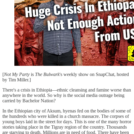
[
Not My Party
is
The Bulwark
's weekly show on SnapChat, hosted
by Tim Miller.]
There's a crisis in Ethiopia—ethnic cleansing and famine worse than
anywhere in the world. So why is the social media outrage being
carried by Bachelor Nation?
In the Ethiopian city of Aksum, hyenas fed on the bodies of some of
the hundreds who were killed in a church massacre. The corpses of
young boys laid in the street for days. This is one of the many horror
stories taking place in the Tigray region of the country. Thousands
are starving to death. Millions are in need of food. There have been