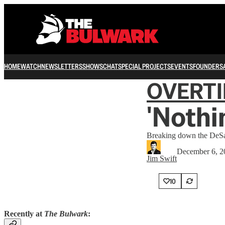
HOME
WATCH
NEWSLETTERS
SHOWS
CHAT
SPECIAL PROJECTS
EVENTS
FOUNDERS
OVERT
'Nothi
Breaking down the DeSant
December 6, 2
Jim Swift
10
Recently at
The Bulwark
: