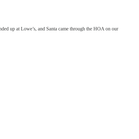
 ended up at Lowe’s, and Santa came through the HOA on our