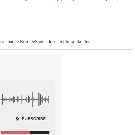
o chance Ron DeSantis does anything like this!