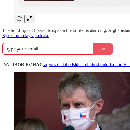
The build-up of Russian troops on the border is alarming. Afghanistan 
Sykes on today's podcast.
Join
DALIBOR ROHAC
argues that the Biden admin should look to Eas