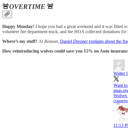
🚨
OVERTIME
🚨
Happy Monday!
I hope you had a great weekend and it was filled 
volunteer fire department truck, and the HOA collected donations fo
Where’s my stuff?
At
Reason
,
Daniel Drezner explains about the frag
How reintroducing wolves could save you 15% on Auto insuranc
Walter 
Want to
pnas.or
Wolves 
conserv
11:13 P