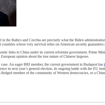
in the Baltics and Czechia are precisely what the Biden administrati
 countries whose very survival relies on American security guarantees 
ic links to China under its current reformist government. Prime Minis
 European opinion about the true nature of Chinese largesse.
er case. An eager BRI member, the current government in Budapest has
ence in next year’s general election, its ongoing battle with the EU insti
l-fledged member of the community of Western democracies, or a Chinese