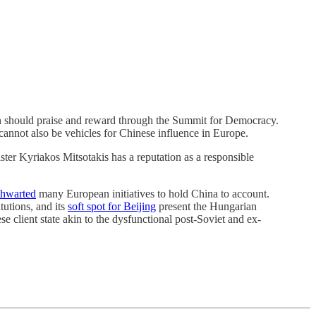
on should praise and reward through the Summit for Democracy.
cannot also be vehicles for Chinese influence in Europe.
ter Kyriakos Mitsotakis has a reputation as a responsible
thwarted
many European initiatives to hold China to account.
tutions, and its
soft spot for Beijing
present the Hungarian
 client state akin to the dysfunctional post-Soviet and ex-