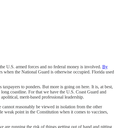
f the U.S. armed forces and no federal money is involved.
By
sters when the National Guard is otherwise occupied. Florida used
s taxpayers to ponders. But more is going on here. It is, at best,
a’s long coastline. For that we have the U.S. Coast Guard and
apolitical, merit-based professional leadership.
ce cannot reasonably be viewed in isolation from the other
e weak point in the Constitution when it comes to vaccines,
are running the risk of things getting out of hand and pitting