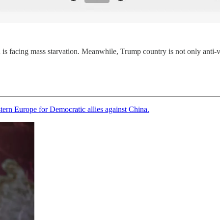
is facing mass starvation. Meanwhile, Trump country is not only anti-vax
tern Europe for Democratic allies against China.