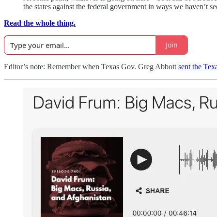
the states against the federal government in ways we haven’t se
Read the whole thing.
Join
Editor’s note: Remember when Texas Gov. Greg Abbott
sent the Tex