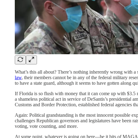
What’s this all about? There’s nothing inherently wrong with a 
law
, their members cannot be in any of the federal military res
to have a state guard, although it seems to have gotten along qui
If Florida is so flush with money that it can come up with $3.5 m
a shameless political act in service of DeSantis’s presidential 
Customs and Border Protection, established federal agencies that
Again: Political grandstanding is the most innocent possible exp
challenges Republican governors and legislatures have been rai
voting, vote counting, and more.
At some point, whatever is going on here—be it bits of MAGA po