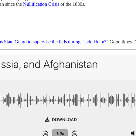
en since the
Nullification Crisis
of the 1830s.
as State Guard to supervise the feds during “Jade Helm?”
Good times. N