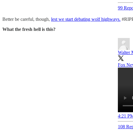
99 Repo
Better be careful, though,
lest we start debating wolf highways.
#RIPP
What the fresh hell is this?
Walter 
Fox New
4:21 PM
108 Rep