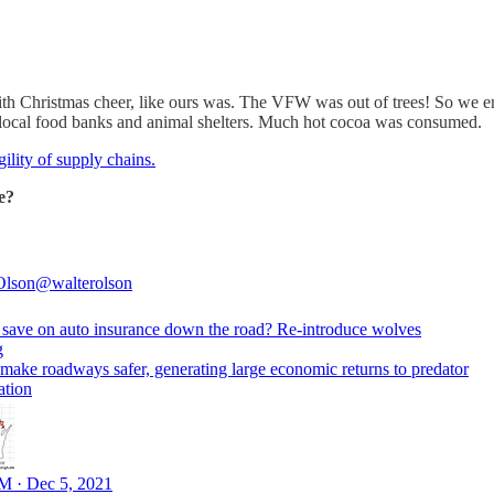
with Christmas cheer, like ours was. The VFW was out of trees! So we
r local food banks and animal shelters. Much hot cocoa was consumed.
ility of supply chains.
e?
Olson
@walterolson
 save on auto insurance down the road? Re-introduce wolves
g
make roadways safer, generating large economic returns to predator
ation
M · Dec 5, 2021