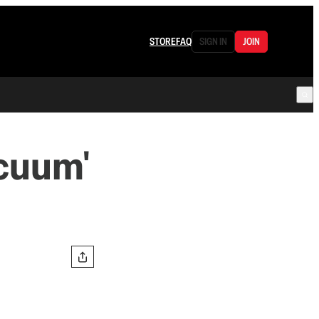
STORE
FAQ
SIGN IN
JOIN
acuum'