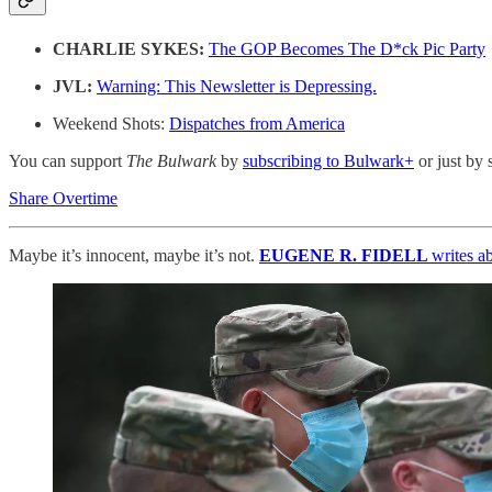
CHARLIE SYKES:
The GOP Becomes The D*ck Pic Party
JVL:
Warning: This Newsletter is Depressing.
Weekend Shots:
Dispatches from America
You can support
The Bulwark
by
subscribing to Bulwark+
or just by 
Share Overtime
Maybe it’s innocent, maybe it’s not.
EUGENE R. FIDELL
writes a