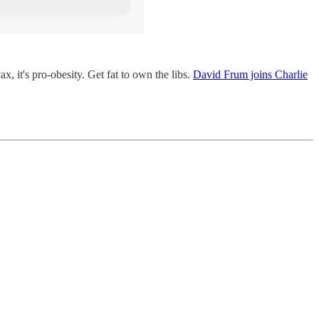
, it's pro-obesity. Get fat to own the libs.
David Frum joins Charlie