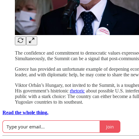
The confidence and commitment to democratic values expressed 
Simultaneously, the Summit can be a signal that post-communist
Greece has provided an unfortunate example of deepening econom
leader, and with diplomatic help, he may come to share the new
Viktor Orbán’s Hungary, not invited to the Summit, is a tough
His government’s histrionic
rhetoric
about possible U.S. interfer
public with a stark choice: The country can either become a ful
Yugoslav countries to its southeast.
Read the whole thing.
Join