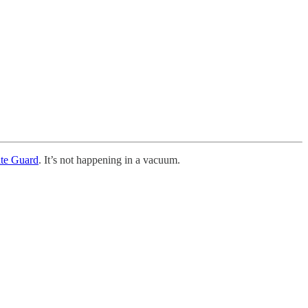
ate Guard
. It’s not happening in a vacuum.