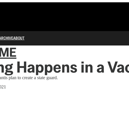
ARCHIVE
ABOUT
IME
ng Happens in a V
is plan to create a state guard.
021