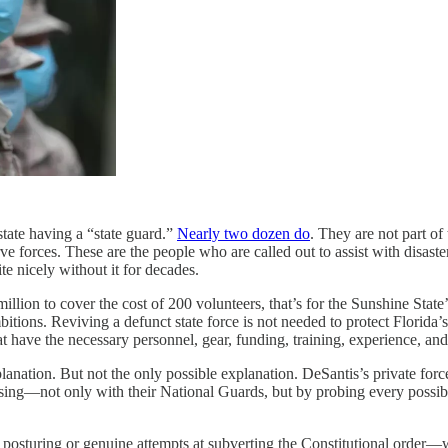
state having a “state guard.”
Nearly two dozen do
. They are not part o
erve forces. These are the people who are called out to assist with disa
te nicely without it for decades.
illion to cover the cost of 200 volunteers, that’s for the Sunshine State’
ambitions. Reviving a defunct state force is not needed to protect Florid
 have the necessary personnel, gear, funding, training, experience, and 
lanation. But not the only possible explanation. DeSantis’s private for
sing—not only with their National Guards, but by probing every possibl
sturing or genuine attempts at subverting the Constitutional order—we 