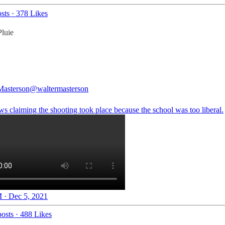
sts
·
378 Likes
luie
Masterson
@waltermasterson
s claiming the shooting took place because the school was too liberal.
 · Dec 5, 2021
osts
·
488 Likes