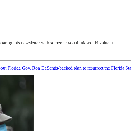
sharing this newsletter with someone you think would value it.
bout Florida Gov. Ron DeSantis-backed plan to resurrect the Florida St