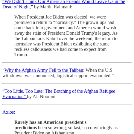
“We Didn’t Think Our American Friends Would Leave Us in the
Dead of Night,”
by Martin Rahmani:
When President Joe Biden was elected, we were
promised a return to “normalcy.” The grown-ups had
come back into government and America would wash
away the stain of President Donald Trump’s legacy. As
the Taliban took Kabul over the weekend, the return to
normalcy was President Biden exhibiting the same
reckless callousness we had come to expect from
Trump.
“
Why the Afghan Army Fell to the Taliban
: When the U.S.
withdrawal was announced, logistical support evaporated.”
“Too Little, Too Late: The Botching of the Afghan Refugee
Evacuation”
by Ali Noorani
Axios:
Rarely has an American president's
predictions
been so wrong, so fast, so convincingly as
President Biden on Afghanistan….