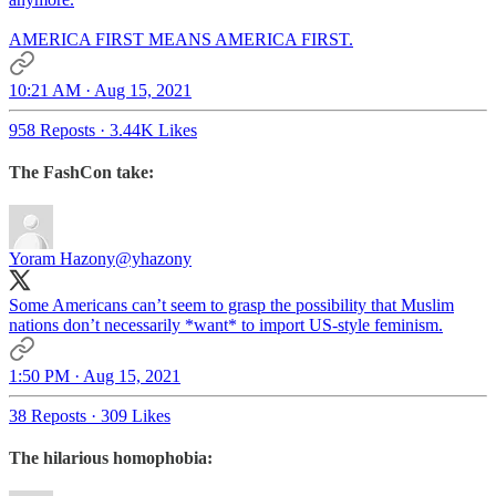
AMERICA FIRST MEANS AMERICA FIRST.
10:21 AM · Aug 15, 2021
958 Reposts
·
3.44K Likes
The FashCon take:
Yoram Hazony
@yhazony
Some Americans can’t seem to grasp the possibility that Muslim
nations don’t necessarily *want* to import US-style feminism.
1:50 PM · Aug 15, 2021
38 Reposts
·
309 Likes
The hilarious homophobia: