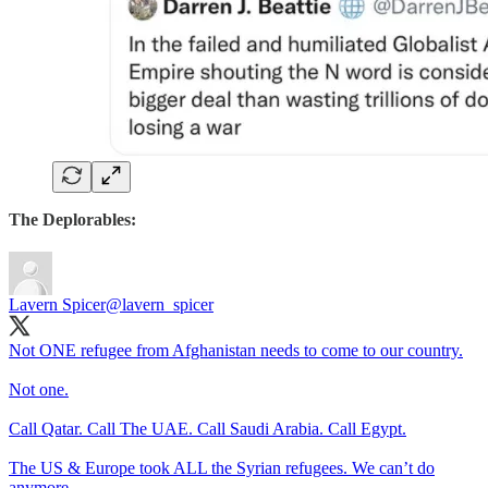
The Deplorables:
Lavern Spicer
@lavern_spicer
Not ONE refugee from Afghanistan needs to come to our country.
Not one.
Call Qatar. Call The UAE. Call Saudi Arabia. Call Egypt.
The US & Europe took ALL the Syrian refugees. We can’t do
anymore.