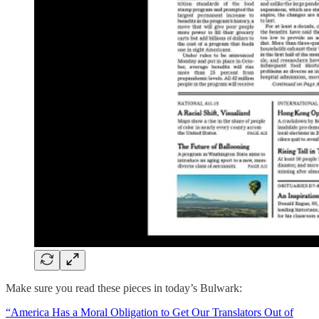
Make sure you read these pieces in today’s Bulwark:
“America Has a Moral Obligation to Get Our Translators Out of