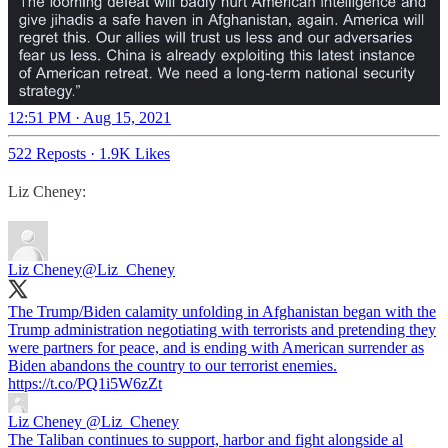
12:51 PM · Aug 15, 2021
522 Reposts
·
1.9K Likes
Liz Cheney:
Liz Cheney
@Liz_Cheney
The Trump/Biden calamity unfolding in Afghanistan began with the
Trump administration negotiating with terrorists and pretending they
were partners for peace, and is ending with American surrender as
Biden abandons the country to our terrorist enemies.
https://t.co/PQ1i5W6zZt
Liz Cheney
@Liz_Cheney
The Taliban continues to support, harbor and fight alongside al