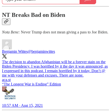
NT Breaks Bad on Biden
Nota Bene:
Never Trump does not mean giving a pass to Joe Biden.
Benjamin Wittes
@benjaminwittes
The decision to abandon Afghanistan will be a forever stain on the
Biden Presidency. I was horrified by it the day it was announced, as
I expressed in this podcast. I remain horrified by it today. Don’t @
aca.st
“The Longest War is Ending” Edition
10:57 AM · Aug 15, 2021