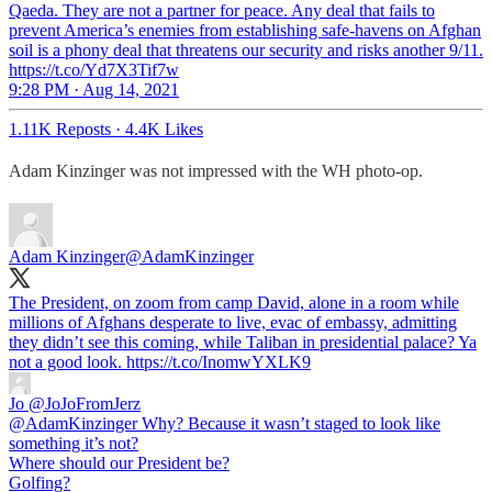
Qaeda. They are not a partner for peace. Any deal that fails to
prevent America’s enemies from establishing safe-havens on Afghan
soil is a phony deal that threatens our security and risks another 9/11.
https://t.co/Yd7X3Tif7w
9:28 PM · Aug 14, 2021
1.11K Reposts
·
4.4K Likes
Adam Kinzinger was not impressed with the WH photo-op.
Adam Kinzinger
@AdamKinzinger
The President, on zoom from camp David, alone in a room while
millions of Afghans desperate to live, evac of embassy, admitting
they didn’t see this coming, while Taliban in presidential palace? Ya
not a good look. https://t.co/InomwYXLK9
Jo
@JoJoFromJerz
@AdamKinzinger Why? Because it wasn’t staged to look like
something it’s not?
Where should our President be?
Golfing?