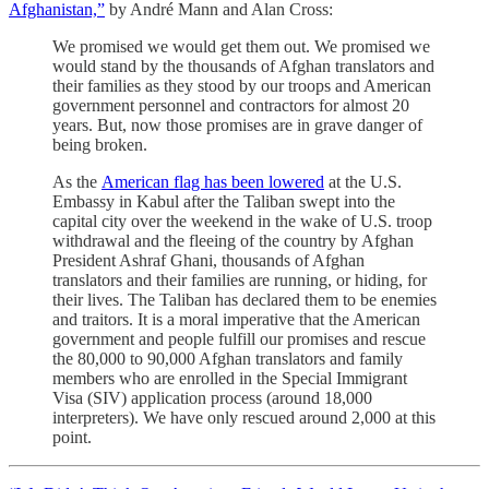
Afghanistan,”
by André Mann and Alan Cross:
We promised we would get them out. We promised we
would stand by the thousands of Afghan translators and
their families as they stood by our troops and American
government personnel and contractors for almost 20
years. But, now those promises are in grave danger of
being broken.
As the
American flag has been lowered
at the U.S.
Embassy in Kabul after the Taliban swept into the
capital city over the weekend in the wake of U.S. troop
withdrawal and the fleeing of the country by Afghan
President Ashraf Ghani, thousands of Afghan
translators and their families are running, or hiding, for
their lives. The Taliban has declared them to be enemies
and traitors. It is a moral imperative that the American
government and people fulfill our promises and rescue
the 80,000 to 90,000 Afghan translators and family
members who are enrolled in the Special Immigrant
Visa (SIV) application process (around 18,000
interpreters). We have only rescued around 2,000 at this
point.