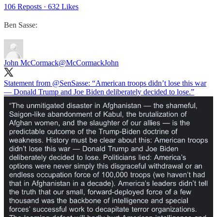
106 Reposts
·
632 Likes
Ben Sasse:
John McCormack
@McCormackJohn
Statement from
@SenSasse
: “American troops didn’t lose this war
— Donald Trump and Joe Biden deliberately decided to lose.”