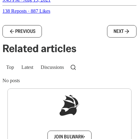
138 Reposts
·
887 Likes
PREVIOUS
NEXT
Related articles
Top
Latest
Discussions
No posts
Sign up to get a FREE daily dose of sanity in
your inbox.
JOIN BULWARK+