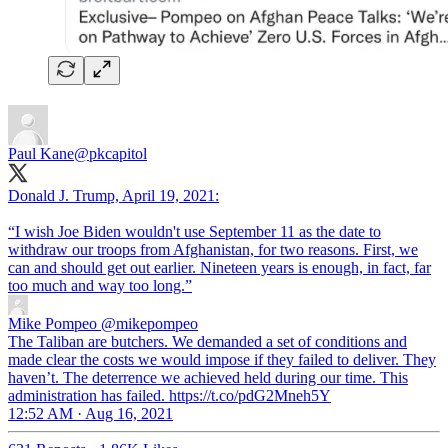
Paul Kane
@pkcapitol
Donald J. Trump, April 19, 2021:
“I wish Joe Biden wouldn't use September 11 as the date to
withdraw our troops from Afghanistan, for two reasons. First, we
can and should get out earlier. Nineteen years is enough, in fact, far
too much and way too long.”
Mike Pompeo
@mikepompeo
The Taliban are butchers. We demanded a set of conditions and
made clear the costs we would impose if they failed to deliver. They
haven’t. The deterrence we achieved held during our time. This
administration has failed. https://t.co/pdG2Mneh5Y
12:52 AM · Aug 16, 2021