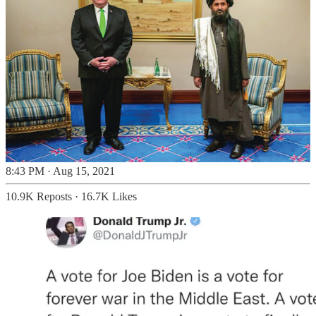
8:43 PM · Aug 15, 2021
10.9K Reposts
·
16.7K Likes