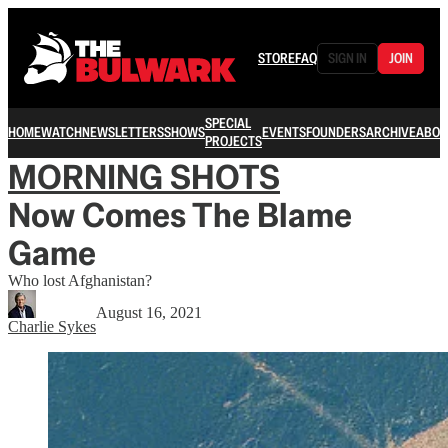
STORE
FAQ
SIGN IN
JOIN
SPECIAL
HOME
WATCH
NEWSLETTERS
SHOWS
EVENTS
FOUNDERS
ARCHIVE
ABOU
PROJECTS
MORNING SHOTS
Now Comes The Blame
Game
Who lost Afghanistan?
August 16, 2021
Charlie Sykes