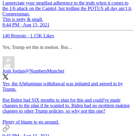
I appreciate your steadfast adherence to the truth when it comes to
the 1/6 attack on the Capitol, but trolling the POTUS all day ain’t it,
Congressman.
This is petty & small.
8:44 PM · Aug 15, 2021
140 Reposts
·
1.15K Likes
Yes, Trump set this in motion. But…
Josh Jordan
@NumbersMuncher
Yes, the Afghanistan withdrawal was initiated and agreed to by
Trump.
But Biden had SIX months to plan for this and could've made
changes to the plan if he wanted to. Biden had no problem making
changes to other Trump policies, so why not this one?
Plenty of blame to go around.
9:45 PM · Aug 15, 2021