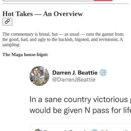
Hot Takes — An Overview
The commentary is brutal, but — as usual — runs the gamut from
the good, bad, and ugly to the hackish, bigoted, and revisionist. A
sampling:
The Maga house-bigot: