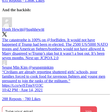
631 Reposts
·
1.86K Likes
And the hackish:
Hugh Hewitt
@hughhewitt
The catastrophe is 100% on
@JoeBiden
. It would not have
happened if Trump had been re-elected. The 2500 US/5000 NATO
troops and American fighters/bombers would not have allowed it.
Many disagreed w/Trump’s plan but it wasn’t a bug out. It’s been
seven months. Next up: JCPOA 2.0
Seung Min Kim
@seungminkim
“Civilians are already reporting shuttered girls’ schools, poor
families forced to cook food for ravenous fighters and young men
pressured to join the ranks of the militants.”
https://t.co/wtSTmsVO3C
10:42 PM · Aug 14, 2021
288 Reposts
·
780 Likes
Join