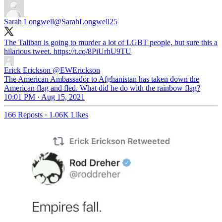
Sarah Longwell
@SarahLongwell25
The Taliban is going to murder a lot of LGBT people, but sure this a
hilarious tweet. https://t.co/8PiUrhU9TU
Erick Erickson
@EWErickson
The American Ambassador to Afghanistan has taken down the
American flag and fled. What did he do with the rainbow flag?
10:01 PM · Aug 15, 2021
166 Reposts
·
1.06K Likes