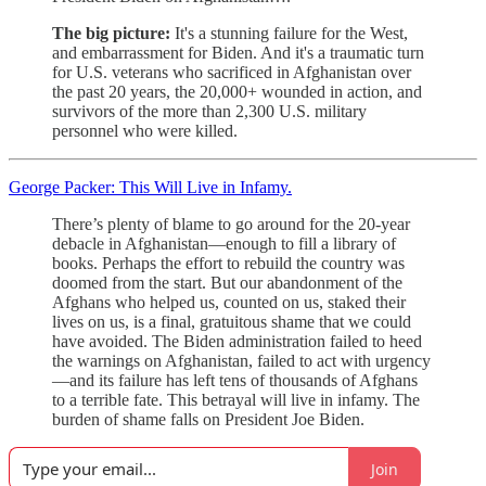
The big picture:
It's a stunning failure for the West,
and embarrassment for Biden. And it's a traumatic turn
for U.S. veterans who sacrificed in Afghanistan over
the past 20 years, the 20,000+ wounded in action, and
survivors of the more than 2,300 U.S. military
personnel who were killed.
George Packer: This Will Live in Infamy.
There’s plenty of blame to go around for the 20-year
debacle in Afghanistan—enough to fill a library of
books. Perhaps the effort to rebuild the country was
doomed from the start. But our abandonment of the
Afghans who helped us, counted on us, staked their
lives on us, is a final, gratuitous shame that we could
have avoided. The Biden administration failed to heed
the warnings on Afghanistan, failed to act with urgency
—and its failure has left tens of thousands of Afghans
to a terrible fate. This betrayal will live in infamy. The
burden of shame falls on President Joe Biden.
Join