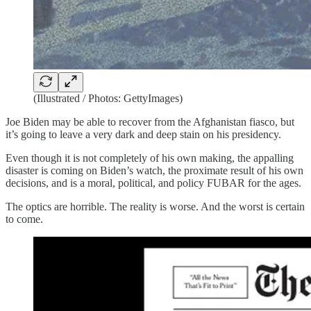
(Illustrated / Photos: GettyImages)
Joe Biden may be able to recover from the Afghanistan fiasco, but
it’s going to leave a very dark and deep stain on his presidency.
Even though it is not completely of his own making, the appalling
disaster is coming on Biden’s watch, the proximate result of his own
decisions, and is a moral, political, and policy FUBAR for the ages.
The optics are horrible. The reality is worse. And the worst is certain
to come.