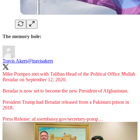
The memory hole:
Travis Akers
@travisakers
Mike Pompeo met with Taliban Head of the Political Office Mullah
Beradar on September 12, 2020.
Beradar is now set to become the new President of Afghanistan.
President Trump had Beradar released from a Pakistani prison in
2018.
Press Release:
af.usembassy.gov/secretary-pomp…