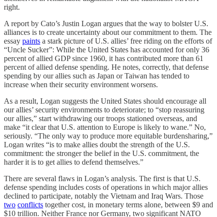
right.
A report by Cato’s Justin Logan argues that the way to bolster U.S.
alliances is to create uncertainty about our commitment to them. The
essay
paints
a stark picture of U.S. allies’ free riding on the efforts of
“Uncle Sucker”: While the United States has accounted for only 36
percent of allied GDP since 1960, it has contributed more than 61
percent of allied defense spending. He notes, correctly, that defense
spending by our allies such as Japan or Taiwan has tended to
increase when their security environment worsens.
As a result, Logan suggests the United States should encourage all
our allies’ security environments to deteriorate; to “stop reassuring
our allies,” start withdrawing our troops stationed overseas, and
make “it clear that U.S. attention to Europe is likely to wane.” No,
seriously. “The only way to produce more equitable burdensharing,”
Logan writes “is to make allies doubt the strength of the U.S.
commitment: the stronger the belief in the U.S. commitment, the
harder it is to get allies to defend themselves.”
There are several flaws in Logan’s analysis. The first is that U.S.
defense spending includes costs of operations in which major allies
declined to participate, notably the Vietnam and Iraq Wars. Those
two
conflicts
together cost, in monetary terms alone, between $9 and
$10 trillion. Neither France nor Germany, two significant NATO