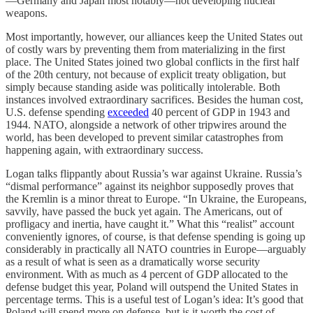
—Germany and Japan most notably—not developing nuclear
weapons.
Most importantly, however, our alliances keep the United States out
of costly wars by preventing them from materializing in the first
place. The United States joined two global conflicts in the first half
of the 20th century, not because of explicit treaty obligation, but
simply because standing aside was politically intolerable. Both
instances involved extraordinary sacrifices. Besides the human cost,
U.S. defense spending
exceeded
40 percent of GDP in 1943 and
1944. NATO, alongside a network of other tripwires around the
world, has been developed to prevent similar catastrophes from
happening again, with extraordinary success.
Logan talks flippantly about Russia’s war against Ukraine. Russia’s
“dismal performance” against its neighbor supposedly proves that
the Kremlin is a minor threat to Europe. “In Ukraine, the Europeans,
savvily, have passed the buck yet again. The Americans, out of
profligacy and inertia, have caught it.” What this “realist” account
conveniently ignores, of course, is that defense spending is going up
considerably in practically all NATO countries in Europe—arguably
as a result of what is seen as a dramatically worse security
environment. With as much as 4 percent of GDP allocated to the
defense budget this year, Poland will outspend the United States in
percentage terms. This is a useful test of Logan’s idea: It’s good that
Poland will spend more on defense, but is it worth the cost of