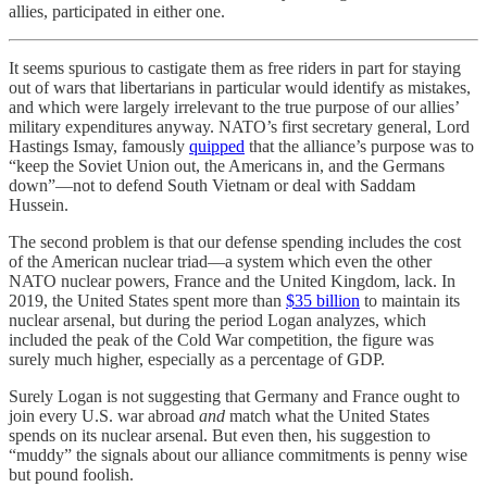
allies, participated in either one.
It seems spurious to castigate them as free riders in part for staying
out of wars that libertarians in particular would identify as mistakes,
and which were largely irrelevant to the true purpose of our allies’
military expenditures anyway. NATO’s first secretary general, Lord
Hastings Ismay, famously
quipped
that the alliance’s purpose was to
“keep the Soviet Union out, the Americans in, and the Germans
down”—not to defend South Vietnam or deal with Saddam
Hussein.
The second problem is that our defense spending includes the cost
of the American nuclear triad—a system which even the other
NATO nuclear powers, France and the United Kingdom, lack. In
2019, the United States spent more than
$35 billion
to maintain its
nuclear arsenal, but during the period Logan analyzes, which
included the peak of the Cold War competition, the figure was
surely much higher, especially as a percentage of GDP.
Surely Logan is not suggesting that Germany and France ought to
join every U.S. war abroad
and
match what the United States
spends on its nuclear arsenal. But even then, his suggestion to
“muddy” the signals about our alliance commitments is penny wise
but pound foolish.