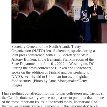
Secretary General of the North Atlantic Treaty
Organization (NATO) Jens Stoltenberg speaks during a
joint press conference, with U.S. Secretary of State
Antony Blinken, in the Benjamin Franklin room of the
State Department on June 01, 2022 in Washington, DC.
During the news conference Blinken and Stoltenberg
spoke on the addition of Finland and Switzerland to
NATO, security aid to Ukrainian forces, and global
food security. (Photo by Anna Moneymaker/Getty
Images)
I have nothing but affection for my former colleagues and friends at
the Cato Institute, so it gives me no pleasure to point out that on one
of the most important issues in the world today, libertarians find
themselves in remarkable alignment with the nationalist-MAGA