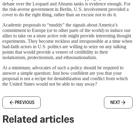
debate over the Leopard and Abrams tanks is evidence enough. For
the risk-averse government in Berlin, U.S. involvement provided a
cover to do the right thing, rather than an excuse not to do it.
Academic proposals to “muddy” the signals about America’s
commitment to Europe (or to other parts of the world) to induce our
allies to take on a more active role might provide interesting thought
experiments. They become reckless and irresponsible at a time when
bad-faith actors in U.S. politics are willing to seize on any talking
points that would provide a veneer of credibility to their
isolationism, protectionism, and ethnonationalism.
At a minimum, advocates of such a policy should be required to
answer a simple question: Just how confident are you that your
proposal is not a recipe for destabilization and conflict from which
the United States would not be able to stay away?
PREVIOUS
NEXT
Related articles