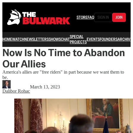
STORE
FAQ
SIGN IN
JOIN
SPECIAL
HOME
WATCH
NEWSLETTERS
SHOWS
CHAT
EVENTS
FOUNDERS
ARCHIVE
PROJECTS
Now Is No Time to Abandon
Our Allies
America's allies are "free riders" in part because we want them to
be.
March 13, 2023
Dalibor Rohac