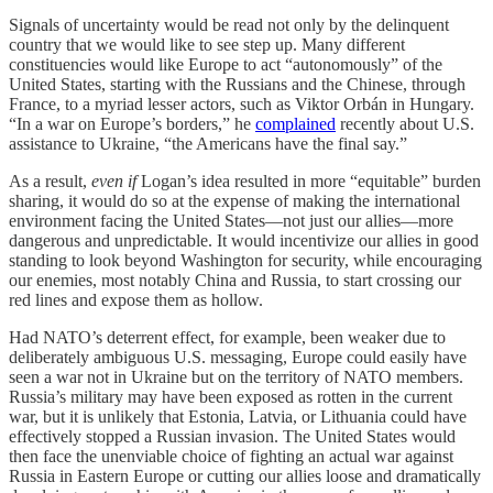
Signals of uncertainty would be read not only by the delinquent
country that we would like to see step up. Many different
constituencies would like Europe to act “autonomously” of the
United States, starting with the Russians and the Chinese, through
France, to a myriad lesser actors, such as Viktor Orbán in Hungary.
“In a war on Europe’s borders,” he
complained
recently about U.S.
assistance to Ukraine, “the Americans have the final say.”
As a result,
even if
Logan’s idea resulted in more “equitable” burden
sharing, it would do so at the expense of making the international
environment facing the United States—not just our allies—more
dangerous and unpredictable. It would incentivize our allies in good
standing to look beyond Washington for security, while encouraging
our enemies, most notably China and Russia, to start crossing our
red lines and expose them as hollow.
Had NATO’s deterrent effect, for example, been weaker due to
deliberately ambiguous U.S. messaging, Europe could easily have
seen a war not in Ukraine but on the territory of NATO members.
Russia’s military may have been exposed as rotten in the current
war, but it is unlikely that Estonia, Latvia, or Lithuania could have
effectively stopped a Russian invasion. The United States would
then face the unenviable choice of fighting an actual war against
Russia in Eastern Europe or cutting our allies loose and dramatically