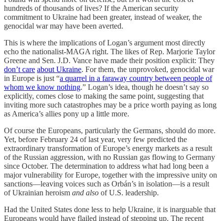
hundreds of thousands of lives? If the American security
commitment to Ukraine had been greater, instead of weaker, the
genocidal war may have been averted.
This is where the implications of Logan’s argument most directly
echo the nationalist-MAGA right. The likes of Rep. Marjorie Taylor
Greene and Sen. J.D. Vance have made their position explicit: They
don’t care
about Ukraine
. For them, the unprovoked, genocidal war
in Europe is just “
a quarrel in a faraway country between people of
whom we know nothing
.” Logan’s idea, though he doesn’t say so
explicitly, comes close to making the same point, suggesting that
inviting more such catastrophes may be a price worth paying as long
as America’s allies pony up a little more.
Of course the Europeans, particularly the Germans, should do more.
Yet, before February 24 of last year, very few predicted the
extraordinary transformation of Europe’s energy markets as a result
of the Russian aggression, with no Russian gas flowing to Germany
since October. The determination to address what had long been a
major vulnerability for Europe, together with the impressive unity on
sanctions—leaving voices such as Orbán’s in isolation—is a result
of Ukrainian heroism
and also
of U.S. leadership.
Had the United States done less to help Ukraine, it is inarguable that
Europeans would have flailed instead of stepping up. The recent