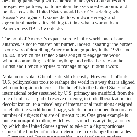
devaluing partnership with America in the eyes of our allies and
prospective partners, not to mention the associated economic and
political costs the United States would bear. Considering what
Russia’s war against Ukraine did to worldwide energy and
agricultural markets, it’s chilling to think what a war with an
America-less NATO would do.
The point of America’s expansive role in the world, and of our
alliances, is not to “share” our burden. Indeed, “sharing” the burden
is one way of describing American foreign policy in the 1920s and
1930s, in which the United States sought to engage the world
without committing itself to anything, and relied heavily on the
British and French Empires to manage things. It didn’t work.
Make no mistake: Global leadership is costly. However, it affords
U.S. policymakers tools to reshape the world in a way that is aligned
with our long-term interests. The benefits to the United States of an
international order sustained by U.S. primacy are manifold, from the
role of dollar as a global reserve currency, to trade liberalization, to
decolonization, to a miscellany of international institutions designed
to rebuild the world in our image, which induce cooperation on any
number of subjects that are of interest
to us
. One great example is
nuclear non-proliferation, which was as much as anything a policy
by which the United States agreed to take on a disproportionate
share of the burden of nuclear deterrence in exchange for our allies