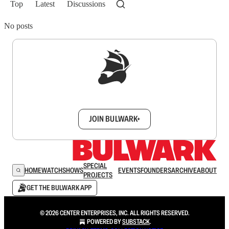
Top
Latest
Discussions
No posts
Sign up to get a FREE daily dose of sanity in
your inbox.
JOIN BULWARK+
SPECIAL
HOME
WATCH
SHOWS
EVENTS
FOUNDERS
ARCHIVE
ABOUT
PROJECTS
GET THE BULWARK APP
© 2026 CENTER ENTERPRISES, INC. ALL RIGHTS RESERVED.
POWERED BY
SUBSTACK
.