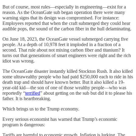
But of course, most rules—especially in engineering—exist for a
reason. As the OceanGate sub began operation there were many
warning signs that its design was compromised. For instance:
Employees reported that when the craft submerged they could hear
audible pops, the sound of the carbon fiber in the hull delaminating.
On June 18, 2023, the OceanGate vessel submerged carrying five
people. At a depth of 10,978 feet it imploded in a fraction of a
second. That rule about not mixing carbon fiber and titanium? It
turns out that generations of smart engineers were right and the rich
idiot was wrong.
The OceanGate disaster instantly killed Stockton Rush. It also killed
some ultrawealthy people who had paid $250,000 each to ride in his
death trap and should have known better. But it also killed a 19-
year-old kid—the son of one of those wealthy people—who was
reportedly “
terrified
” about getting on the sub but did it to please his
father. It is heartbreaking.
Which brings us to the Trump economy.
Every serious economist has warned that Trump’s economic
program is dangerous:
Tariffs are harmful to economic growth. Inflation is lurking. The