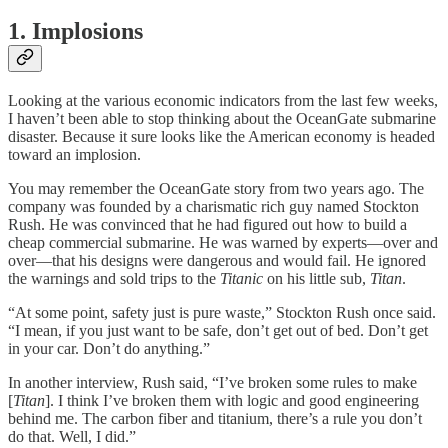
1. Implosions
Looking at the various economic indicators from the last few weeks,
I haven’t been able to stop thinking about the OceanGate submarine
disaster. Because it sure looks like the American economy is headed
toward an implosion.
You may remember the OceanGate story from two years ago. The
company was founded by a charismatic rich guy named Stockton
Rush. He was convinced that he had figured out how to build a
cheap commercial submarine. He was warned by experts—over and
over—that his designs were dangerous and would fail. He ignored
the warnings and sold trips to the
Titanic
on his little sub,
Titan
.
“At some point, safety just is pure waste,” Stockton Rush once said.
“I mean, if you just want to be safe, don’t get out of bed. Don’t get
in your car. Don’t do anything.”
In another interview, Rush said, “I’ve broken some rules to make
[
Titan
]. I think I’ve broken them with logic and good engineering
behind me. The carbon fiber and titanium, there’s a rule you don’t
do that. Well, I did.”