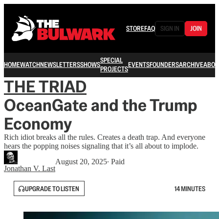
STORE
FAQ
SIGN IN
JOIN
SPECIAL
HOME
WATCH
NEWSLETTERS
SHOWS
EVENTS
FOUNDERS
ARCHIVE
ABOU
PROJECTS
THE TRIAD
OceanGate and the Trump
Economy
Rich idiot breaks all the rules. Creates a death trap. And everyone
hears the popping noises signaling that it’s all about to implode.
August 20, 2025
∙ Paid
Jonathan V. Last
UPGRADE TO LISTEN
14 MINUTES