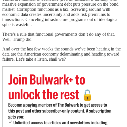
massive expansion of government debt puts pressure on the bond
market. Corruption functions as a tax. Screwing around with
economic data creates uncertainty and adds risk premiums to
transactions. Canceling infrastructure programs out of ideological
spite is wasteful.
There’s a rule that functional governments don’t do any of that.
Well, Trump did.
And over the last few weeks the sounds we’ve been hearing in the
data are the American economy delaminating and heading toward
failure. Let’s take a listen, shall we?
Join Bulwark+ to
unlock the rest
🔓
Become a paying member of The Bulwark to get access to
this post and other subscriber-only content. A subscription
gets you:
Unlimited access to articles and newsletters including