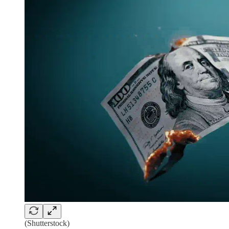
(Shutterstock)