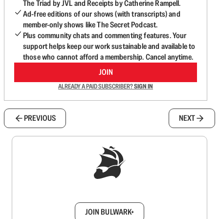
The Triad by JVL and Receipts by Catherine Rampell.
Ad-free editions of our shows (with transcripts) and
member-only shows like The Secret Podcast.
Plus community chats and commenting features. Your
support helps keep our work sustainable and available to
those who cannot afford a membership. Cancel anytime.
JOIN
ALREADY A PAID SUBSCRIBER?
SIGN IN
PREVIOUS
NEXT
Sign up to get a FREE daily dose of sanity in
your inbox.
JOIN BULWARK+