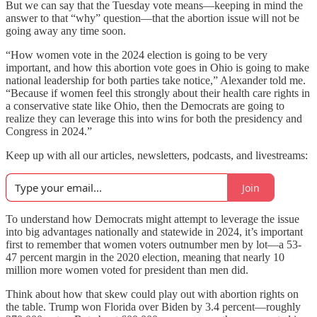
But we can say that the Tuesday vote means—keeping in mind the
answer to that “why” question—that the abortion issue will not be
going away any time soon.
“How women vote in the 2024 election is going to be very
important, and how this abortion vote goes in Ohio is going to make
national leadership for both parties take notice,” Alexander told me.
“Because if women feel this strongly about their health care rights in
a conservative state like Ohio, then the Democrats are going to
realize they can leverage this into wins for both the presidency and
Congress in 2024.”
Keep up with all our articles, newsletters, podcasts, and livestreams:
Join
To understand how Democrats might attempt to leverage the issue
into big advantages nationally and statewide in 2024, it’s important
first to remember that women voters outnumber men by lot—a 53-
47 percent margin in the 2020 election, meaning that nearly 10
million more women voted for president than men did.
Think about how that skew could play out with abortion rights on
the table. Trump won Florida over Biden by 3.4 percent—roughly