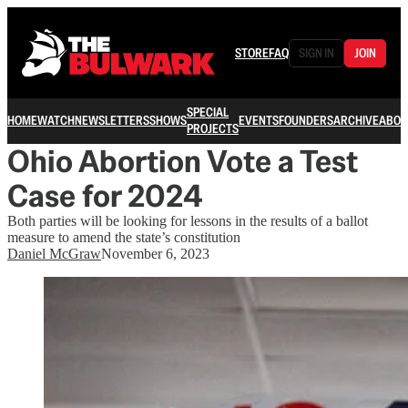
STORE
FAQ
SIGN IN
JOIN
SPECIAL
HOME
WATCH
NEWSLETTERS
SHOWS
EVENTS
FOUNDERS
ARCHIVE
ABOU
PROJECTS
Ohio Abortion Vote a Test
Case for 2024
Both parties will be looking for lessons in the results of a ballot
measure to amend the state’s constitution
Daniel McGraw
November 6, 2023