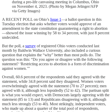
during a pro-life canvasing meeting in Columbus, Ohio
on November 4, 2023. (Photo by Megan Jelinger/AFP
via Getty Images)
A RECENT POLL on Ohio’s
Issue 1
—a ballot question in this
Tuesday election that asks whether voters would approve of an
amendment to the state constitution guaranteeing a right to abortion
—showed the issue winning by 58 to 34 percent, with just 8 percent
undecided.
But the poll, a
survey
of registered Ohio voters conducted last
month by Baldwin Wallace University, also included a curious
question that explains the “why” better than most polls do. The
question was this: “Do you agree or disagree with the following
statement? ‘Restricting access to abortion is a form of discrimination
against women.’”
Overall, 60.6 percent of the respondents said they agreed with the
statement, while 34.8 percent said they disagreed. Women voters
overwhelmingly agreed with the statement (70 to 27 percent); men
agreed with it, although less lopsidedly (52 to 42). The partisan split
is what you would expect, with Democrats largely agreeing with the
statement (85 to 13) and Republicans disagreeing with it, although
much less strongly (53 to 40). Most strikingly, independent voters,
who made up about a quarter of the total pool of respondents,