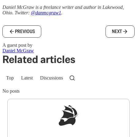
Daniel McGraw is a freelance writer and author in Lakewood,
Ohio. Twitter:
@danmcgraw1
.
PREVIOUS
NEXT
A guest post by
Daniel McGraw
Related articles
Top
Latest
Discussions
No posts
Sign up to get a FREE daily dose of sanity in
your inbox.