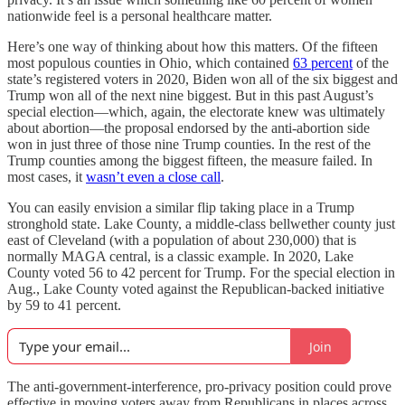
nationwide feel is a personal healthcare matter.
Here’s one way of thinking about how this matters. Of the fifteen
most populous counties in Ohio, which contained
63 percent
of the
state’s registered voters in 2020, Biden won all of the six biggest and
Trump won all of the next nine biggest. But in this past August’s
special election—which, again, the electorate knew was ultimately
about abortion—the proposal endorsed by the anti-abortion side
won in just three of those nine Trump counties. In the rest of the
Trump counties among the biggest fifteen, the measure failed. In
most cases, it
wasn’t even a close call
.
You can easily envision a similar flip taking place in a Trump
stronghold state. Lake County, a middle-class bellwether county just
east of Cleveland (with a population of about 230,000) that is
normally MAGA central, is a classic example. In 2020, Lake
County voted 56 to 42 percent for Trump. For the special election in
Aug., Lake County voted against the Republican-backed initiative
by 59 to 41 percent.
Join
The anti-government-interference, pro-privacy position could prove
effective in moving voters away from Republicans in places across