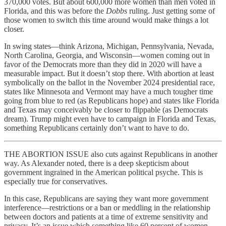
370,000 votes. But about 600,000 more women than men voted in
Florida, and this was before the
Dobbs
ruling. Just getting some of
those women to switch this time around would make things a lot
closer.
In swing states—think Arizona, Michigan, Pennsylvania, Nevada,
North Carolina, Georgia, and Wisconsin—women coming out in
favor of the Democrats more than they did in 2020 will have a
measurable impact. But it doesn’t stop there. With abortion at least
symbolically on the ballot in the November 2024 presidential race,
states like Minnesota and Vermont may have a much tougher time
going from blue to red (as Republicans hope) and states like Florida
and Texas may conceivably be closer to flippable (as Democrats
dream). Trump might even have to campaign in Florida and Texas,
something Republicans certainly don’t want to have to do.
THE ABORTION ISSUE also cuts against Republicans in another
way. As Alexander noted, there is a deep skepticism about
government ingrained in the American political psyche. This is
especially true for conservatives.
In this case, Republicans are saying they want more government
interference—restrictions or a ban or meddling in the relationship
between doctors and patients at a time of extreme sensitivity and
privacy. It’s an issue which something like 60 percent of women