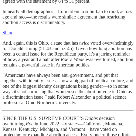
agreed with the statement by 64 to 31 percent.
In nearly all demographics—from urban to suburban to rural; across
age and race—the results were similar: agreement that restricting
abortion access is discriminatory.
Share
And, again, this is Ohio, a state that has
twice
voted overwhelmingly
for Donald Trump (51-43 and 53-45). Given how long abortion has
been a central issue for the Republican party, it’s a jarring reminder
of how, a year and a half after
Roe v. Wade
was overturned, abortion
remains a powerful issue in American politics.
“Americans have always been anti-government, and put that
together with identity issues—now a big part of political culture, and
one of the biggest identity designations being gender—so in some
ways it’s not surprising that women see the abortion vote in Ohio as
a discrimination issue,” said Robert Alexander, a political science
professor at Ohio Northern University.
SINCE THE U.S. SUPREME COURT’S
Dobbs
decision
overturning
Roe
in June 2022, six states—California, Montana,
Kansas, Kentucky, Michigan, and Vermont—have voted on
protecting or expanding abortion access. Every one of those efforts