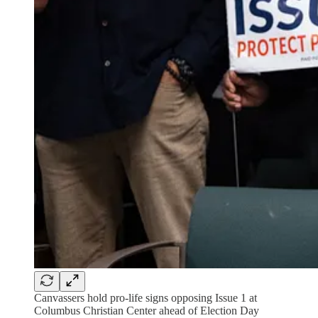
Canvassers hold pro-life signs opposing Issue 1 at
Columbus Christian Center ahead of Election Day