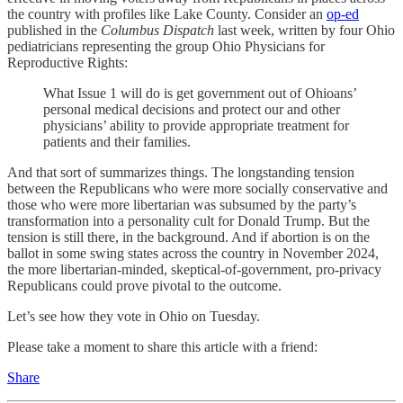
the country with profiles like Lake County. Consider an
op-ed
published in the
Columbus Dispatch
last week, written by four Ohio
pediatricians representing the group Ohio Physicians for
Reproductive Rights:
What Issue 1 will do is get government out of Ohioans’
personal medical decisions and protect our and other
physicians’ ability to provide appropriate treatment for
patients and their families.
And that sort of summarizes things. The longstanding tension
between the Republicans who were more socially conservative and
those who were more libertarian was subsumed by the party’s
transformation into a personality cult for Donald Trump. But the
tension is still there, in the background. And if abortion is on the
ballot in some swing states across the country in November 2024,
the more libertarian-minded, skeptical-of-government, pro-privacy
Republicans could prove pivotal to the outcome.
Let’s see how they vote in Ohio on Tuesday.
Please take a moment to share this article with a friend:
Share