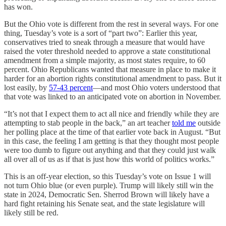
has won.
But the Ohio vote is different from the rest in several ways. For one
thing, Tuesday’s vote is a sort of “part two”: Earlier this year,
conservatives tried to sneak through a measure that would have
raised the voter threshold needed to approve a state constitutional
amendment from a simple majority, as most states require, to 60
percent. Ohio Republicans wanted that measure in place to make it
harder for an abortion rights constitutional amendment to pass. But it
lost easily, by
57-43 percent
—and most Ohio voters understood that
that vote was linked to an anticipated vote on abortion in November.
“It’s not that I expect them to act all nice and friendly while they are
attempting to stab people in the back,” an art teacher
told me
outside
her polling place at the time of that earlier vote back in August. “But
in this case, the feeling I am getting is that they thought most people
were too dumb to figure out anything and that they could just walk
all over all of us as if that is just how this world of politics works.”
This is an off-year election, so this Tuesday’s vote on Issue 1 will
not turn Ohio blue (or even purple). Trump will likely still win the
state in 2024, Democratic Sen. Sherrod Brown will likely have a
hard fight retaining his Senate seat, and the state legislature will
likely still be red.