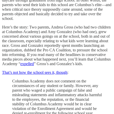
daycare through graduation from high school. In other words, the
parents who send their kids to this school are Columbus’s elite—and
when critical race theory supposedly came around, some of the
parents objected and basically decided to try and take over the
school.
Here’s the story: Two parents, Andrea Gross (who had two children
at Columbus Academy) and Amy Gonzalez (who had one), grew
concerned about various goings on at the school, both in and out of
the classroom, especially relating to what kids were learning about
race. Gross and Gonzalez reportedly spent months launching an
organization, dubbed the Pro CA Coalition, to pressure the school
into reforming. If you read many of the headlines in conservative
media pieces about what happened next, you’ll learn that Columbus
Academy “
expelled
” Gross’s and Gonzalez’s kids.
That’s not how the school sees it, though
:
Columbus Academy does not comment on the
circumstances of any student or family. However, any
parent who waged a public campaign of false and
misleading statements and inflammatory attacks harmful
to the employees, the reputation, or the financial
stability of Columbus Academy would be in clear
violation of the Enrollment Agreement and would be
denied re-enrollment for the following school year.