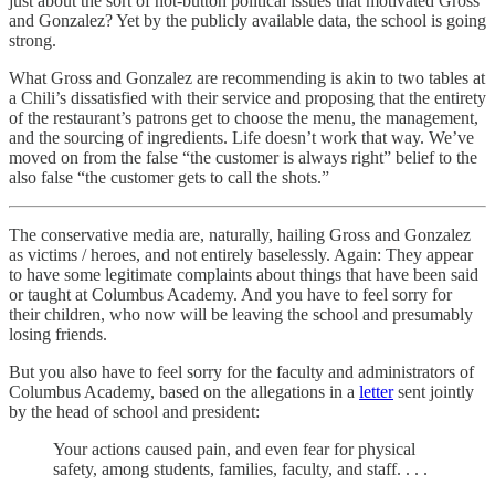
just about the sort of hot-button political issues that motivated Gross
and Gonzalez? Yet by the publicly available data, the school is going
strong.
What Gross and Gonzalez are recommending is akin to two tables at
a Chili’s dissatisfied with their service and proposing that the entirety
of the restaurant’s patrons get to choose the menu, the management,
and the sourcing of ingredients. Life doesn’t work that way. We’ve
moved on from the false “the customer is always right” belief to the
also false “the customer gets to call the shots.”
The conservative media are, naturally, hailing Gross and Gonzalez
as victims / heroes, and not entirely baselessly. Again: They appear
to have some legitimate complaints about things that have been said
or taught at Columbus Academy. And you have to feel sorry for
their children, who now will be leaving the school and presumably
losing friends.
But you also have to feel sorry for the faculty and administrators of
Columbus Academy, based on the allegations in a
letter
sent jointly
by the head of school and president:
Your actions caused pain, and even fear for physical
safety, among students, families, faculty, and staff. . . .