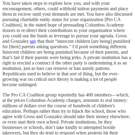
You have taken steps to explore how you, and with your
encouragement, others, could withhold tuition payments and place
them in escrow until your demands are met. You have also discussed
pursuing charitable entity status for your organization [Pro CA
Coalition], in the stated hope of persuading Columbus Academy
donors to re-direct their contributions to your organization where
you could use the funds as leverage to pursue your agenda. Gross
and Gonzalez
say
that their “innocent children [are being] punished
for [their] parents asking questions.” I’d posit something different.
Innocent children are being punished because of their parents, and
that’s fair if their parents were being jerks. A private institution has a
right to rescind a contract if the other party is undermining it as an
institution, just as bars can remove or ban unruly patrons.
Republicans used to believe in that sort of thing, but the ever-
growing war on critical race theory is making a lot of people
become unhinged.
The Pro CA Coalition group reportedly has 400 members—which,
at the prices Columbus Academy charges, amounts to real money:
millions of dollars over the course of hundreds of children's
education. Perhaps rather than try to hijack the school, those who
agree with Gross and Gonzalez should take their money elsewhere,
or even start their own school. Private institutions, be they
businesses or schools, don’t take kindly to attempted hostile
takeovers, but they do tend to respond when protests hit their