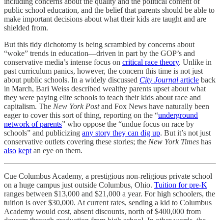
including concerns about the quality and the political content of
public school education, and the belief that parents should be able to
make important decisions about what their kids are taught and are
shielded from.
But this tidy dichotomy is being scrambled by concerns about
“woke” trends in education—driven in part by the GOP’s and
conservative media’s intense focus on
critical race theory
. Unlike in
past curriculum panics, however, the concern this time is not just
about public schools. In a widely discussed
City Journal
article
back
in March, Bari Weiss described wealthy parents upset about what
they were paying elite schools to teach their kids about race and
capitalism. The
New York Post
and Fox News have naturally been
eager to cover this sort of thing, reporting on the “
underground
network of parents
” who oppose the “undue focus on race by
schools” and publicizing
any story they can dig up
. But it’s not just
conservative outlets covering these stories; the
New York Times
has
also
kept
an eye on them.
Cue Columbus Academy, a prestigious non-religious private school
on a huge campus just outside Columbus, Ohio.
Tuition for pre-K
ranges between $13,000 and $21,000 a year. For high schoolers, the
tuition is over $30,000. At current rates, sending a kid to Columbus
Academy would cost, absent discounts, north of $400,000 from