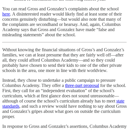
You can read Gross and Gonzalez’s complaints about the school
here
. A disinterested reader would likely find at least some of their
concerns genuinely disturbing—but would also note that many of
the complaints are secondhand or hearsay. And, again, Columbus
Academy says that Gross and Gonzalez have made “false and
misleading statements” about the school.
Without knowing the financial situations of Gross’s and Gonzalez’s
families, we can at least presume that they are fairly well off—after
all, they could afford Columbus Academy—and so they could
probably have chosen to send their kids to one of the other private
schools in the area, one more in line with their worldview.
Instead, they chose to undertake a public campaign to pressure
Columbus Academy. They offer a
three-part proposal
for the school.
First, they call for an “independent evaluation” of the school’s
curriculum, which at first glance does not sound unreasonable—
although of course the school’s curriculum already has to meet
state
standards
, and such a review would have nothing to say about Gross
and Gonzalez’s gripes about what goes on outside the curriculum
proper.
In response to Gross and Gonzalez’s assertions, Columbus Academy