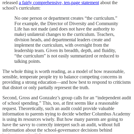
released
a fairly comprehensive, ten-page statement
about the
school’s curriculum:
No one person or department creates “the curriculum.”
For example, the Director of Diversity and Community
Life has not made (and does not have the authority to
make) unilateral changes to the curriculum. Teachers,
division heads, and departmental leaders create and
implement the curriculum, with oversight from the
leadership team. Given its breadth, depth, and fluidity,
“the curriculum” is not easily summarized or reduced to
talking points.
The whole thing is worth reading, as a model of how reasonable,
sensible, temperate people try to balance competing concerns in
providing a strong education—and how best to respond to criticisms
that distort or only partially represent the truth.
Second, Gross and Gonzalez’s group calls for an “independent audit
of school spending.” This, too, at first seems like a reasonable
request. Theoretically, such an audit could provide valuable
information to parents trying to decide whether Columbus Academy
is using its resources wisely. But how many parents are going to
have the savvy to correctly interpret such an audit, without full
information about the school-governance decisions behind