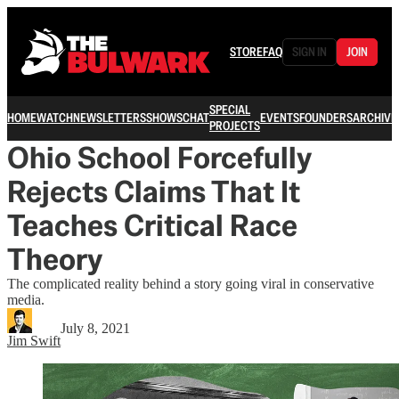
STORE
FAQ
SIGN IN
JOIN
SPECIAL
HOME
WATCH
NEWSLETTERS
SHOWS
CHAT
EVENTS
FOUNDERS
ARCHIVE
PROJECTS
Ohio School Forcefully
Rejects Claims That It
Teaches Critical Race
Theory
The complicated reality behind a story going viral in conservative
media.
July 8, 2021
Jim Swift