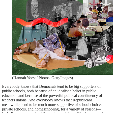
(Hannah Yoest / Photos: GettyImages)
Everybody knows that Democrats tend to be big supporters of
public schools, both because of an idealistic belief in public
education and because of the powerful political constituency of
teachers unions. And everybody knows that Republicans,
meanwhile, tend to be much more supportive of school choice,
private schools, and homeschooling, for a variety of reasons—