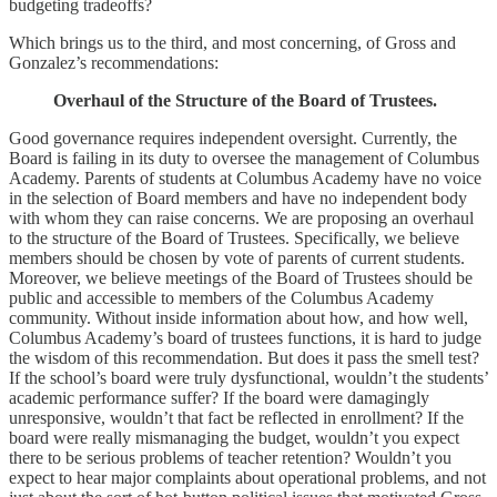
budgeting tradeoffs?
Which brings us to the third, and most concerning, of Gross and
Gonzalez’s recommendations:
Overhaul of the Structure of the Board of Trustees.
Good governance requires independent oversight. Currently, the
Board is failing in its duty to oversee the management of Columbus
Academy. Parents of students at Columbus Academy have no voice
in the selection of Board members and have no independent body
with whom they can raise concerns. We are proposing an overhaul
to the structure of the Board of Trustees. Specifically, we believe
members should be chosen by vote of parents of current students.
Moreover, we believe meetings of the Board of Trustees should be
public and accessible to members of the Columbus Academy
community. Without inside information about how, and how well,
Columbus Academy’s board of trustees functions, it is hard to judge
the wisdom of this recommendation. But does it pass the smell test?
If the school’s board were truly dysfunctional, wouldn’t the students’
academic performance suffer? If the board were damagingly
unresponsive, wouldn’t that fact be reflected in enrollment? If the
board were really mismanaging the budget, wouldn’t you expect
there to be serious problems of teacher retention? Wouldn’t you
expect to hear major complaints about operational problems, and not