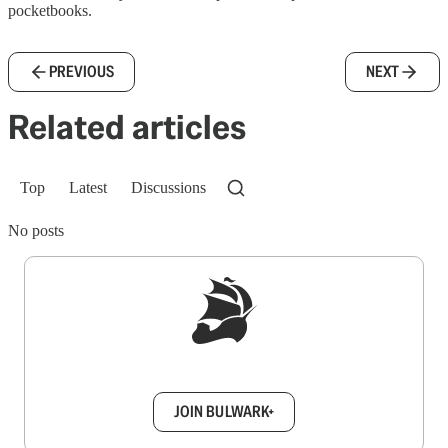
pocketbooks.
PREVIOUS
NEXT
Related articles
Top
Latest
Discussions
No posts
Sign up to get a FREE daily dose of sanity in
your inbox.
JOIN BULWARK+