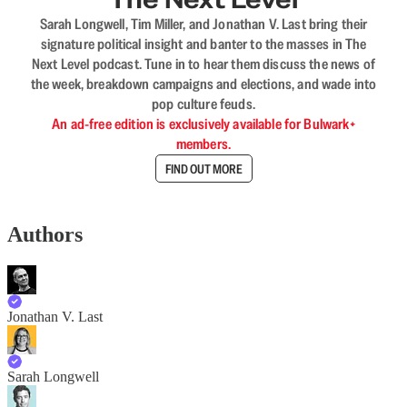
Sarah Longwell, Tim Miller, and Jonathan V. Last bring their
signature political insight and banter to the masses in The
Next Level podcast. Tune in to hear them discuss the news of
the week, breakdown campaigns and elections, and wade into
pop culture feuds.
An ad-free edition is exclusively available for Bulwark+
members.
FIND OUT MORE
Authors
Jonathan V. Last
Sarah Longwell