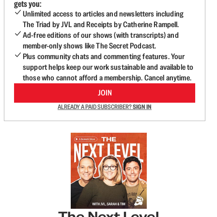
gets you:
Unlimited access to articles and newsletters including
The Triad by JVL and Receipts by Catherine Rampell.
Ad-free editions of our shows (with transcripts) and
member-only shows like The Secret Podcast.
Plus community chats and commenting features. Your
support helps keep our work sustainable and available to
those who cannot afford a membership. Cancel anytime.
JOIN
ALREADY A PAID SUBSCRIBER?
SIGN IN
The Next Level