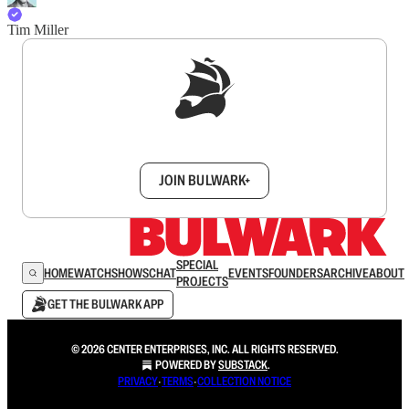
Tim Miller
Sign up to get a FREE daily dose of sanity in
your inbox.
JOIN BULWARK+
SPECIAL
HOME
WATCH
SHOWS
CHAT
EVENTS
FOUNDERS
ARCHIVE
ABOUT
PROJECTS
GET THE BULWARK APP
© 2026 CENTER ENTERPRISES, INC. ALL RIGHTS RESERVED.
POWERED BY
SUBSTACK
.
PRIVACY
∙
TERMS
∙
COLLECTION NOTICE