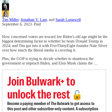
Tim Miller
,
Jonathan V. Last
, and
Sarah Longwell
September 6, 2023
∙ Paid
How concerned voters are toward Joe Biden's old age might be the
biggest determining factor to whether he beats Donald Trump in
2024; and Tim got into it with FiveThirtyEight founder Nate Silver
over how much the liberal media is covering it.
Plus, the GOP is trying to decide whether to shutdown the
government or impeach Biden, and Elon Musk claims the …
Join Bulwark+ to
unlock the rest
🔓
Become a paying member of The Bulwark to get access to
this post and other subscriber-only content. A subscription