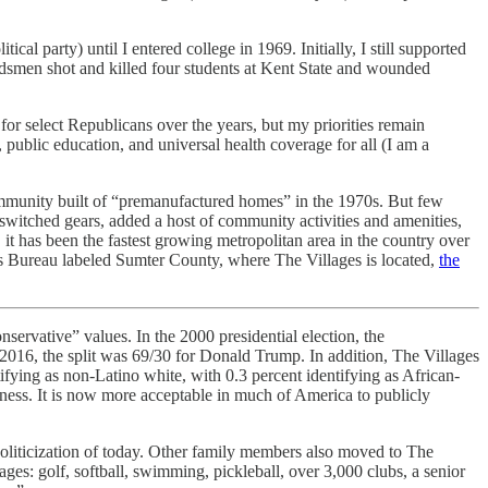
al party) until I entered college in 1969. Initially, I still supported
dsmen shot and killed four students at Kent State and wounded
for select Republicans over the years, but my priorities remain
 public education, and universal health coverage for all (I am a
community built of “premanufactured homes” in the 1970s. But few
witched gears, added a host of community activities and amenities,
, it has been the fastest growing metropolitan area in the country over
s Bureau labeled Sumter County, where The Villages is located,
the
nservative” values. In the 2000 presidential election, the
 2016, the split was 69/30 for Donald Trump. In addition, The Villages
fying as non-Latino white, with 0.3 percent identifying as African-
eness. It is now more acceptable in much of America to publicly
politicization of today. Other family members also moved to The
ages: golf, softball, swimming, pickleball, over 3,000 clubs, a senior