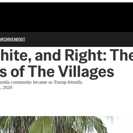
ARCHIVE
ABOUT
hite, and Right: Th
cs of The Villages
lorida community became so Trump-friendly.
6, 2020