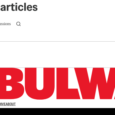
articles
ussions
n up to get a FREE daily dose of sanity in your in
HIVE
ABOUT