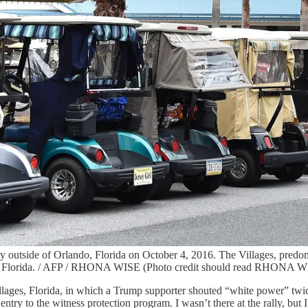
nity outside of Orlando, Florida on October 4, 2016. The Villages, pred
te of Florida. / AFP / RHONA WISE (Photo credit should read RHONA 
illages, Florida, in which a Trump supporter shouted “white power” tw
y to the witness protection program. I wasn’t there at the rally, but I 