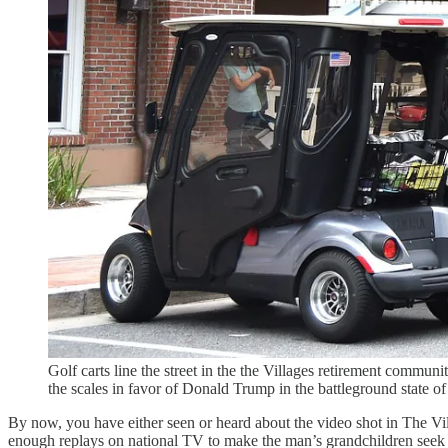
Golf carts line the street in the the Villages retirement commu
the scales in favor of Donald Trump in the battleground sta
By now, you have either seen or heard about the video shot in The V
enough replays on national TV to make the man’s grandchildren seek entr