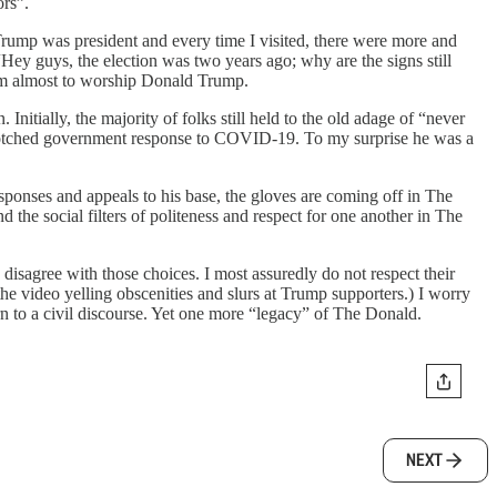
ors”.
Trump was president and every time I visited, there were more and
Hey guys, the election was two years ago; why are the signs still
seem almost to worship Donald Trump.
Initially, the majority of folks still held to the old adage of “never
the botched government response to COVID-19. To my surprise he was a
sponses and appeals to his base, the gloves are coming off in The
nd the social filters of politeness and respect for one another in The
 I disagree with those choices. I most assuredly do not respect their
the video yelling obscenities and slurs at Trump supporters.) I worry
rn to a civil discourse. Yet one more “legacy” of The Donald.
NEXT