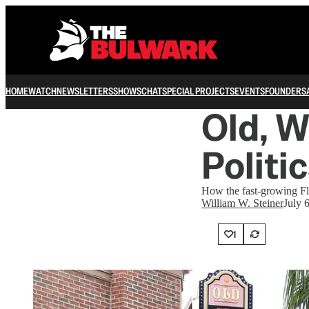
HOME
WATCH
NEWSLETTERS
SHOWS
CHAT
SPECIAL PROJECTS
EVENTS
FOUNDERS
Old, W
Politi
How the fast-growing F
William W. Steiner
July 
1