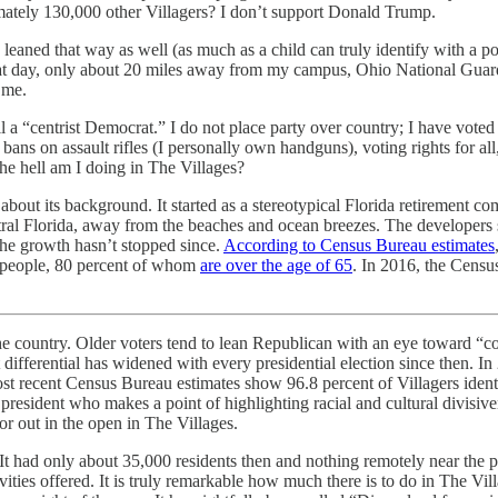
mately 130,000 other Villagers? I don’t support Donald Trump.
ed that way as well (as much as a child can truly identify with a politic
hat day, only about 20 miles away from my campus, Ohio National Guar
 me.
l a “centrist Democrat.” I do not place party over country; I have voted 
ans on assault rifles (I personally own handguns), voting rights for all,
e hell am I doing in The Villages?
about its background. It started as a stereotypical Florida retirement 
ral Florida, away from the beaches and ocean breezes. The developers s
the growth hasn’t stopped since.
According to Census Bureau estimates
people, 80 percent of whom
are over the age of 65
. In 2016, the Censu
 the country. Older voters tend to lean Republican with an eye toward “co
fferential has widened with every presidential election since then. In
st recent Census Bureau estimates show 96.8 percent of Villagers identi
resident who makes a point of highlighting racial and cultural divisiv
r out in the open in The Villages.
It had only about 35,000 residents then and nothing remotely near the 
ties offered. It is truly remarkable how much there is to do in The Vill