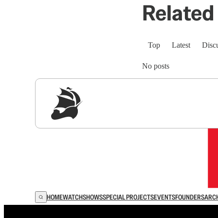
Related 
Top
Latest
Disc
No posts
Sig
HOME
WATCH
SHOWS
SPECIAL PROJECTS
EVENTS
FOUNDERS
ARC