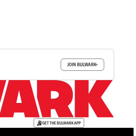
box.
JOIN BULWARK+
GET THE BULWARK APP