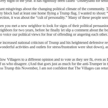
ry night of the year. It has rightfully been called “Disneyland for seni
ant misgivings about the changing political climate of the community. 
 block had at least one home flying a Trump flag. I wanted to shout: “
election, it was about the “cult of personality.” Many of these people 
en you met a new neighbor to look for signs of their political persuasion. 
y neighbors for two years, before he finally let slip a comment about 
to voice our political views for fear of offending or angering each other.
 increased national criticism of Trump and his heightened defensive re
wonderful activities and outlets for stress/frustration were shut down), a
llow Villagers to a different opinion and to vote as they see fit, even as
of us who disagree. (And that goes just as much for the anti-Trumper in 
miss Trump this November, I am not confident that The Villages can retu