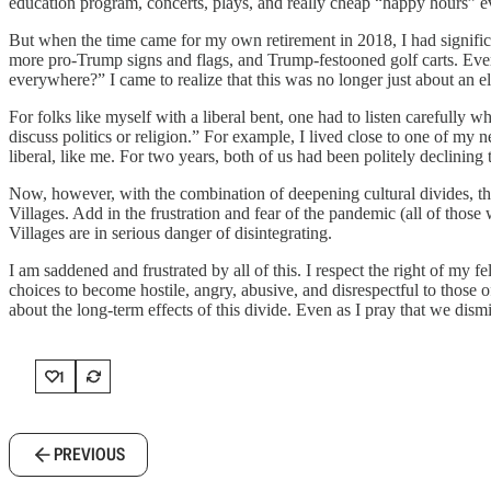
education program, concerts, plays, and really cheap “happy hours” eve
But when the time came for my own retirement in 2018, I had signific
more pro-Trump signs and flags, and Trump-festooned golf carts. Every
everywhere?” I came to realize that this was no longer just about an 
For folks like myself with a liberal bent, one had to listen carefully wh
discuss politics or religion.” For example, I lived close to one of m
liberal, like me. For two years, both of us had been politely declining 
Now, however, with the combination of deepening cultural divides, the
Villages. Add in the frustration and fear of the pandemic (all of those 
Villages are in serious danger of disintegrating.
I am saddened and frustrated by all of this. I respect the right of my fe
choices to become hostile, angry, abusive, and disrespectful to those 
about the long-term effects of this divide. Even as I pray that we dis
1
PREVIOUS