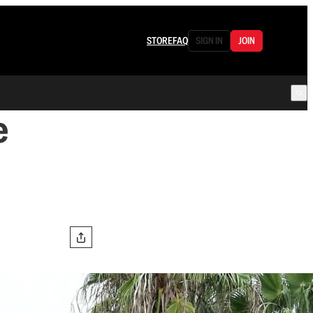
STORE
FAQ
SIGN IN
JOIN
e