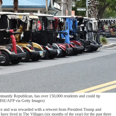
ominantly Republican, has over 150,000 residents and could tip
WISE/AFP via Getty Images)
ice and was rewarded with a retweet from President Trump and
have lived in The Villages (six months of the year) for the past three