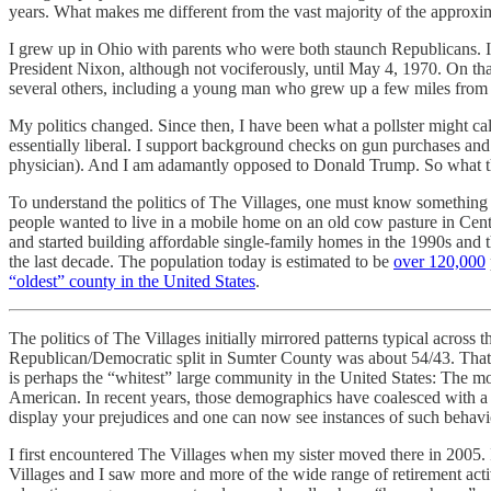
years. What makes me different from the vast majority of the approxi
I grew up in Ohio with parents who were both staunch Republicans. I lean
President Nixon, although not vociferously, until May 4, 1970. On t
several others, including a young man who grew up a few miles from
My politics changed. Since then, I have been what a pollster might cal
essentially liberal. I support background checks on gun purchases and b
physician). And I am adamantly opposed to Donald Trump. So what th
To understand the politics of The Villages, one must know something 
people wanted to live in a mobile home on an old cow pasture in Cent
and started building affordable single-family homes in the 1990s and 
the last decade. The population today is estimated to be
over 120,000
“oldest” county in the United States
.
The politics of The Villages initially mirrored patterns typical across
Republican/Democratic split in Sumter County was about 54/43. That di
is perhaps the “whitest” large community in the United States: The mo
American. In recent years, those demographics have coalesced with a p
display your prejudices and one can now see instances of such behavio
I first encountered The Villages when my sister moved there in 2005. 
Villages and I saw more and more of the wide range of retirement activi