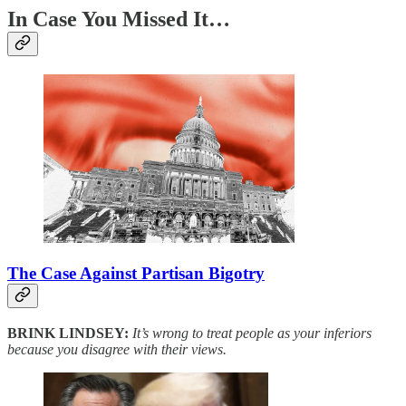
In Case You Missed It…
The Case Against Partisan Bigotry
BRINK LINDSEY:
It’s wrong to treat people as your inferiors
because you disagree with their views.