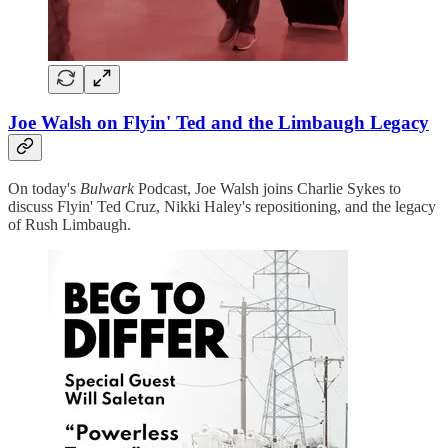
Joe Walsh on Flyin' Ted and the Limbaugh Legacy
On today's
Bulwark
Podcast, Joe Walsh joins Charlie Sykes to
discuss Flyin' Ted Cruz, Nikki Haley's repositioning, and the legacy
of Rush Limbaugh.