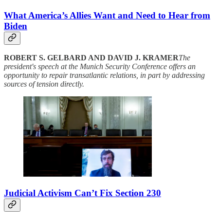
What America’s Allies Want and Need to Hear from
Biden
ROBERT S. GELBARD AND DAVID J. KRAMER
The
president's speech at the Munich Security Conference offers an
opportunity to repair transatlantic relations, in part by addressing
sources of tension directly.
Judicial Activism Can’t Fix Section 230