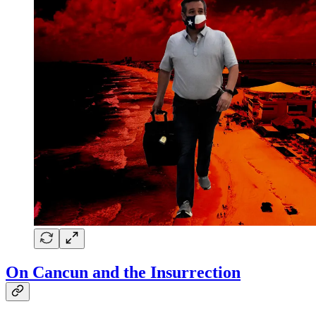
On Cancun and the Insurrection