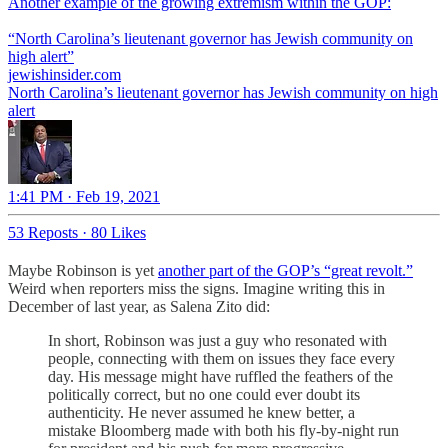
Another example of the growing extremism within the GOP:
“North Carolina’s lieutenant governor has Jewish community on
high alert”
jewishinsider.com
North Carolina’s lieutenant governor has Jewish community on high
alert
1:41 PM · Feb 19, 2021
53 Reposts
·
80 Likes
Maybe Robinson is yet
another part of the GOP’s “great revolt.”
Weird when reporters miss the signs. Imagine writing this in
December of last year, as Salena Zito did:
In short, Robinson was just a guy who resonated with
people, connecting with them on issues they face every
day. His message might have ruffled the feathers of the
politically correct, but no one could ever doubt its
authenticity. He never assumed he knew better, a
mistake Bloomberg made with both his fly-by-night run