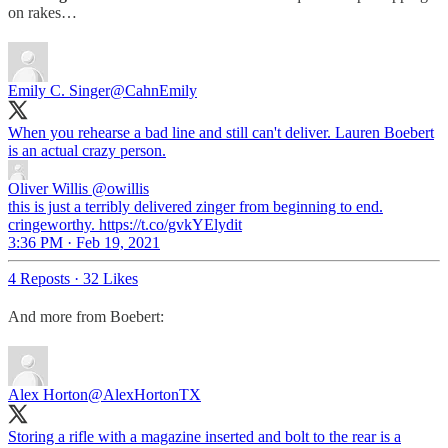
on rakes…
Emily C. Singer
@CahnEmily
When you rehearse a bad line and still can't deliver. Lauren Boebert
is an actual crazy person.
Oliver Willis
@owillis
this is just a terribly delivered zinger from beginning to end.
cringeworthy. https://t.co/gvkYElydit
3:36 PM · Feb 19, 2021
4 Reposts
·
32 Likes
And more from Boebert:
Alex Horton
@AlexHortonTX
Storing a rifle with a magazine inserted and bolt to the rear is a