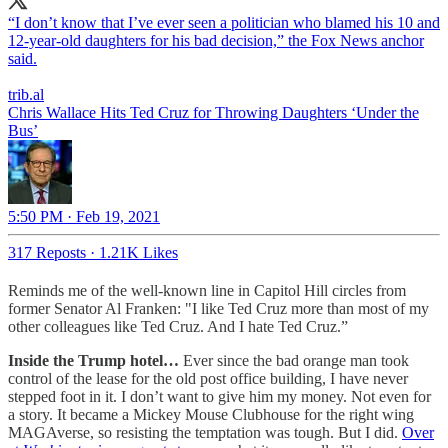
“I don’t know that I’ve ever seen a politician who blamed his 10 and
12-year-old daughters for his bad decision,” the Fox News anchor
said.
trib.al
Chris Wallace Hits Ted Cruz for Throwing Daughters ‘Under the
Bus’
5:50 PM · Feb 19, 2021
317 Reposts
·
1.21K Likes
Reminds me of the well-known line in Capitol Hill circles from
former Senator Al Franken: "I like Ted Cruz more than most of my
other colleagues like Ted Cruz. And I hate Ted Cruz.”
Inside the Trump hotel…
Ever since the bad orange man took
control of the lease for the old post office building, I have never
stepped foot in it. I don’t want to give him my money. Not even for
a story. It became a Mickey Mouse Clubhouse for the right wing
MAGAverse, so resisting the temptation was tough. But I did.
Over