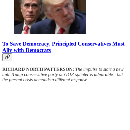
To Save Democracy, Principled Conservatives Must
Ally with Democrats
RICHARD NORTH PATTERSON:
The impulse to start a new
anti-Trump conservative party or GOP splinter is admirable—but
the present crisis demands a different response.