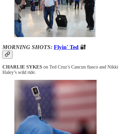
MORNING SHOTS:
Flyin' Ted
🔐
CHARLIE SYKES
on Ted Cruz’s Cancun fiasco and Nikki
Haley’s wild ride.