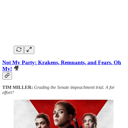
Not My Party: Krakens, Remnants, and Fears. Oh
My!
🎥
TIM MILLER:
Grading the Senate impeachment trial. A for
effort?