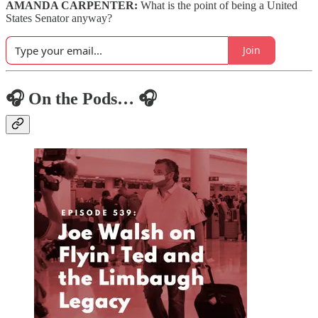
AMANDA CARPENTER:
What is the point of being a United
States Senator anyway?
Join
🎧 On the Pods… 🎧