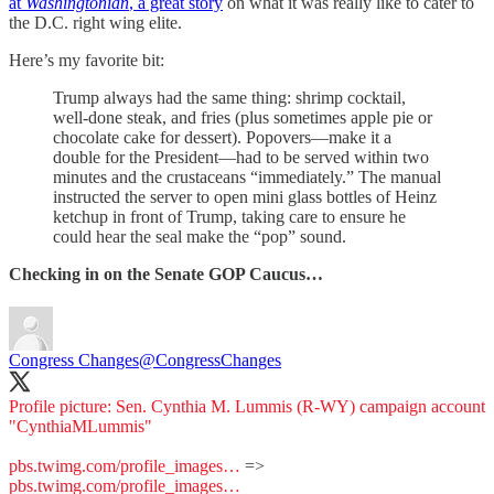
at
Washingtonian
, a great story
on what it was really like to cater to
the D.C. right wing elite.
Here’s my favorite bit:
Trump always had the same thing: shrimp cocktail,
well-done steak, and fries (plus sometimes apple pie or
chocolate cake for dessert). Popovers—make it a
double for the President—had to be served within two
minutes and the crustaceans “immediately.” The manual
instructed the server to open mini glass bottles of Heinz
ketchup in front of Trump, taking care to ensure he
could hear the seal make the “pop” sound.
Checking in on the Senate GOP Caucus…
Congress Changes
@CongressChanges
Profile picture: Sen. Cynthia M. Lummis (R-WY) campaign account
"CynthiaMLummis"
pbs.twimg.com/profile_images…
=>
pbs.twimg.com/profile_images…