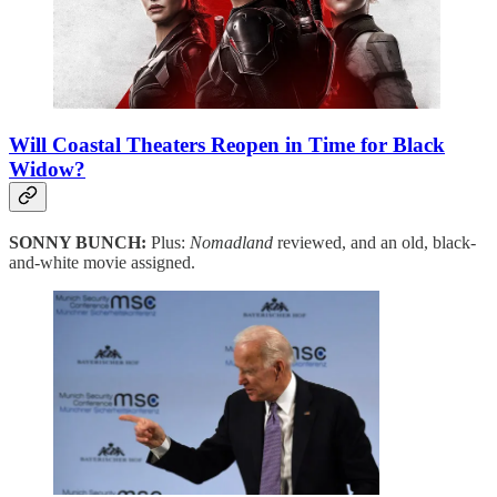
Will Coastal Theaters Reopen in Time for Black
Widow?
SONNY BUNCH:
Plus:
Nomadland
reviewed, and an old, black-
and-white movie assigned.