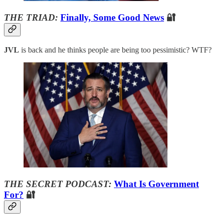
THE TRIAD:
Finally, Some Good News
🔐
JVL
is back and he thinks people are being too pessimistic? WTF?
THE SECRET PODCAST:
What Is Government
For?
🔐