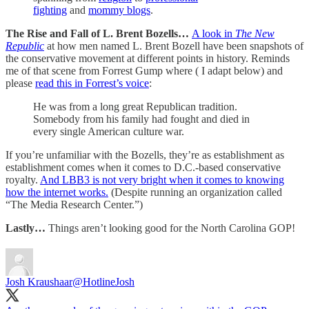
fighting
and
mommy blogs
.
The Rise and Fall of L. Brent Bozells…
A look in
The New
Republic
at how men named L. Brent Bozell have been snapshots of
the conservative movement at different points in history. Reminds
me of that scene from Forrest Gump where ( I adapt below) and
please
read this in Forrest’s voice
:
He was from a long great Republican tradition.
Somebody from his family had fought and died in
every single American culture war.
If you’re unfamiliar with the Bozells, they’re as establishment as
establishment comes when it comes to D.C.-based conservative
royalty.
And LBB3 is not very bright when it comes to knowing
how the internet works.
(Despite running an organization called
“The Media Research Center.”)
Lastly…
Things aren’t looking good for the North Carolina GOP!
Josh Kraushaar
@HotlineJosh