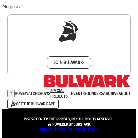
No posts
Sign up to get a FREE daily dose of sanity in
your inbox.
JOIN BULWARK+
SPECIAL
HOME
WATCH
SHOWS
EVENTS
FOUNDERS
ARCHIVE
ABOUT
PROJECTS
GET THE BULWARK APP
© 2026 CENTER ENTERPRISES, INC. ALL RIGHTS RESERVED.
POWERED BY
SUBSTACK
.
PRIVACY
∙
TERMS
∙
COLLECTION NOTICE