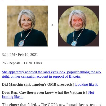
3:24 PM · Feb 19, 2021
268 Reposts
·
1.62K Likes
She apparently adopted the laser eyes look, popular among the alt-
right, on her campaign account in support of Bitcoin.
Did Manchin sink Tanden’s OMB prospects?
Looking like it.
Does Rep. Cawthorn even know what the Vatican is?
Not
looking like it.
The zinger that failed…
The GOP’s new “squad” keeps stepping