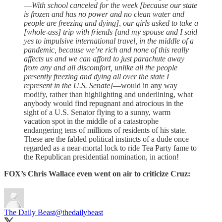
—
With school canceled for the week [because our state
is frozen and has no power and no clean water and
people are freezing and dying], our girls asked to take a
[whole-ass] trip with friends [and my spouse and I said
yes to impulsive international travel, in the middle of a
pandemic, because we’re rich and none of this really
affects us and we can afford to just parachute away
from any and all discomfort, unlike all the people
presently freezing and dying all over the state I
represent in the U.S. Senate]
—would in any way
modify, rather than highlighting and underlining, what
anybody would find repugnant and atrocious in the
sight of a U.S. Senator flying to a sunny, warm
vacation spot in the middle of a catastrophe
endangering tens of millions of residents of his state.
These are the fabled political instincts of a dude once
regarded as a near-mortal lock to ride Tea Party fame to
the Republican presidential nomination, in action!
FOX’s Chris Wallace even went on air to criticize Cruz:
The Daily Beast
@thedailybeast