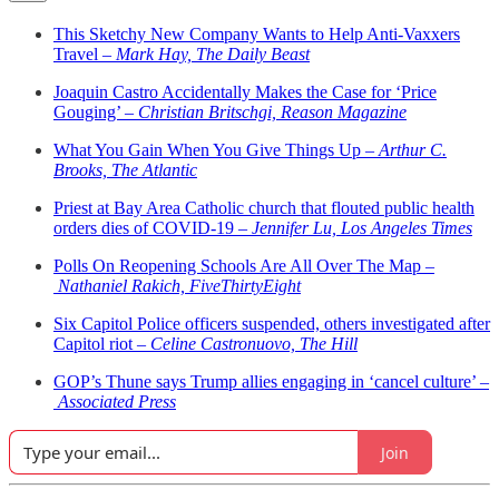
This Sketchy New Company Wants to Help Anti-Vaxxers
Travel –
Mark Hay, The Daily Beast
Joaquin Castro Accidentally Makes the Case for ‘Price
Gouging’ –
Christian Britschgi, Reason Magazine
What You Gain When You Give Things Up –
Arthur C.
Brooks, The Atlantic
Priest at Bay Area Catholic church that flouted public health
orders dies of COVID-19 –
Jennifer Lu, Los Angeles Times
Polls On Reopening Schools Are All Over The Map –
Nathaniel Rakich, FiveThirtyEight
Six Capitol Police officers suspended, others investigated after
Capitol riot –
Celine Castronuovo, The Hill
GOP’s Thune says Trump allies engaging in ‘cancel culture’ –
Associated Press
Join