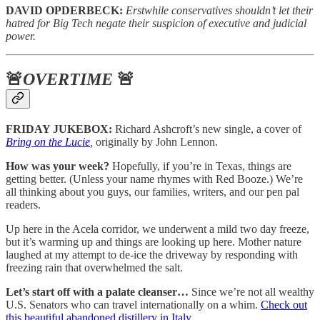
DAVID OPDERBECK:
Erstwhile conservatives shouldn’t let their
hatred for Big Tech negate their suspicion of executive and judicial
power.
🚨
OVERTIME
🚨
FRIDAY JUKEBOX:
Richard Ashcroft’s new single, a cover of
Bring on the Lucie
,
originally by John Lennon.
How was your week?
Hopefully, if you’re in Texas, things are
getting better. (Unless your name rhymes with Red Booze.) We’re
all thinking about you guys, our families, writers, and our pen pal
readers.
Up here in the Acela corridor, we underwent a mild two day freeze,
but it’s warming up and things are looking up here. Mother nature
laughed at my attempt to de-ice the driveway by responding with
freezing rain that overwhelmed the salt.
Let’s start off with a palate cleanser…
Since we’re not all wealthy
U.S. Senators who can travel internationally on a whim.
Check out
this beautiful abandoned distillery in Italy.