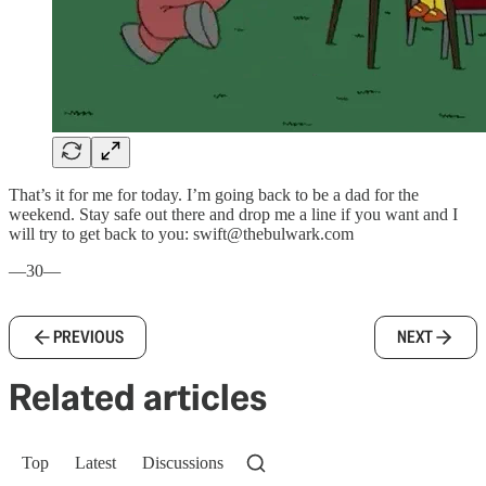
That’s it for me for today. I’m going back to be a dad for the
weekend. Stay safe out there and drop me a line if you want and I
will try to get back to you: swift@thebulwark.com
—30—
PREVIOUS
NEXT
Related articles
Top
Latest
Discussions