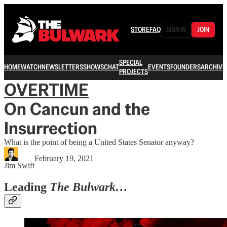
STORE
FAQ
SIGN IN
JOIN
SPECIAL
HOME
WATCH
NEWSLETTERS
SHOWS
CHAT
EVENTS
FOUNDERS
ARCHIVE
PROJECTS
OVERTIME
On Cancun and the
Insurrection
What is the point of being a United States Senator anyway?
February 19, 2021
Jim Swift
Leading
The Bulwark…