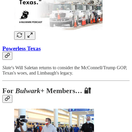
Powerless Texas
Slate
's Will Saletan returns to consider the McConnell/Trump GOP,
Texas's woes, and Limbaugh's legacy.
For
Bulwark+
Members… 🔐