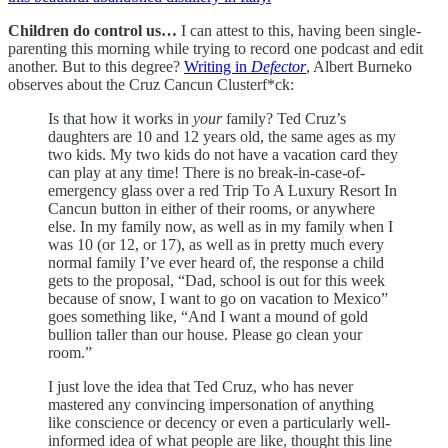
Children do control us…
I can attest to this, having been single-
parenting this morning while trying to record one podcast and edit
another. But to this degree?
Writing in
Defector
, Albert Burneko
observes about the Cruz Cancun Clusterf*ck:
Is that how it works in
your
family? Ted Cruz’s
daughters are 10 and 12 years old, the same ages as my
two kids. My two kids do not have a vacation card they
can play at any time! There is no break-in-case-of-
emergency glass over a red Trip To A Luxury Resort In
Cancun button in either of their rooms, or anywhere
else. In my family now, as well as in my family when I
was 10 (or 12, or 17), as well as in pretty much every
normal family I’ve ever heard of, the response a child
gets to the proposal, “Dad, school is out for this week
because of snow, I want to go on vacation to Mexico”
goes something like, “And I want a mound of gold
bullion taller than our house. Please go clean your
room.”
I just love the idea that Ted Cruz, who has never
mastered any convincing impersonation of anything
like conscience or decency or even a particularly well-
informed idea of what people are like, thought this line