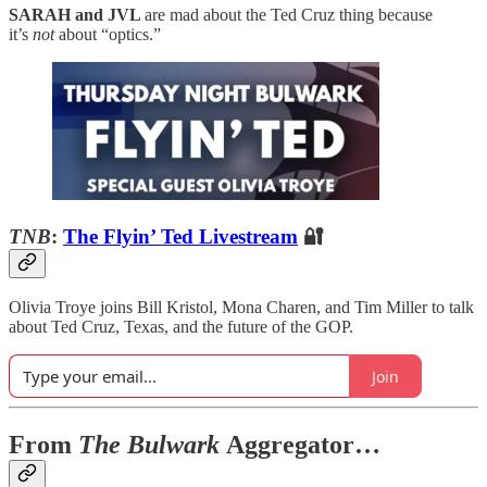
SARAH and JVL
are mad about the Ted Cruz thing because
it’s
not
about “optics.”
TNB
:
The Flyin’ Ted Livestream
🔐
Olivia Troye joins Bill Kristol, Mona Charen, and Tim Miller to talk
about Ted Cruz, Texas, and the future of the GOP.
Join
From
The Bulwark
Aggregator…