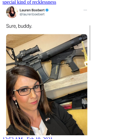
special kind of recklessness