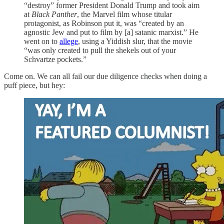
“destroy” former President Donald Trump and took aim
at
Black Panther
, the Marvel film whose titular
protagonist, as Robinson put it, was “created by an
agnostic Jew and put to film by [a] satanic marxist.” He
went on to
allege
, using a Yiddish slur, that the movie
“was only created to pull the shekels out of your
Schvartze pockets.”
Come on. We can all fail our due diligence checks when doing a
puff piece, but hey: