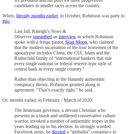
for president and his push for more progressive
candidates in smaller races across the country.
When,
literally months earlier
, in October, Robinson was party to
this:
Last fall, Raleigh’s
News &
Observer
unearthed
an
interview
in which Robinson
spoke with a fringe pastor,
Sean Moon
, who claimed
that the modern incarnation of the four horsemen of the
apocalypse includes China, the CIA, Islam and the
Rothschild family of “international bankers that rule
every single national or federal reserve-type style of
central bank in every single country.”
Rather than objecting to the blatantly antisemitic
conspiracy theory, Robinson grunted along in
agreement. “That’s exactly right,” he said.
Or, months earlier, in February / March of 2020:
The lieutenant governor, a devout Christian who
presents as a brash and unfiltered conservative culture
warrior, invoked a number of antisemitic tropes in the
years leading up to his election. In strongly worded
Facebook posts, he
decried
a “globalist” conspiracy to