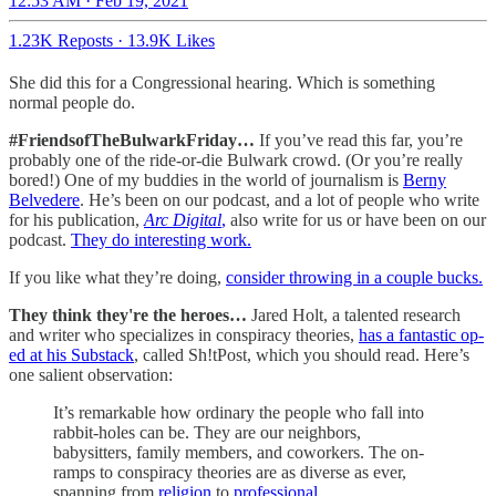
12:53 AM · Feb 19, 2021
1.23K Reposts
·
13.9K Likes
She did this for a Congressional hearing. Which is something
normal people do.
#FriendsofTheBulwarkFriday…
If you’ve read this far, you’re
probably one of the ride-or-die Bulwark crowd. (Or you’re really
bored!) One of my buddies in the world of journalism is
Berny
Belvedere
. He’s been on our podcast, and a lot of people who write
for his publication,
Arc Digital
,
also write for us or have been on our
podcast.
They do interesting work.
If you like what they’re doing,
consider throwing in a couple bucks.
They think they're the heroes…
Jared Holt, a talented research
and writer who specializes in conspiracy theories,
has a fantastic op-
ed at his Substack
, called Sh!tPost, which you should read. Here’s
one salient observation:
It’s remarkable how ordinary the people who fall into
rabbit-holes can be. They are our neighbors,
babysitters, family members, and coworkers. The on-
ramps to conspiracy theories are as diverse as ever,
spanning from
religion
to
professional