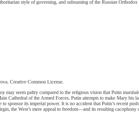
horitarian style of governing, and subsuming of the Russian Orthodox Ch
orova. Creative Common License.
oy may seem paltry compared to the religious vision that Putin marshals 
Main Cathedral of the Armed Forces, Putin attempts to make Mary his la
 to sponsor its imperial power. It is no accident that Putin’s recent push
Virgin, the West’s mere appeal to freedom—and its resulting cacophon