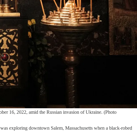
ober 16, 2022, amid the Russian invasion of Ukraine. (Photo
t. I was exploring downtown Salem, Massachusetts when a black-robed