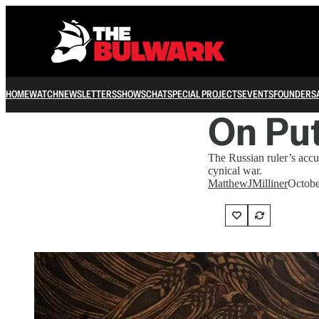
HOME
WATCH
NEWSLETTERS
SHOWS
CHAT
SPECIAL PROJECTS
EVENTS
FOUNDERS
On Put
The Russian ruler’s accu
cynical war.
MatthewJMilliner
Octobe