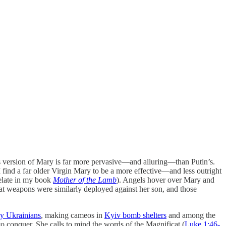
this version of Mary is far more pervasive—and alluring—than Putin’s.
 find a far older Virgin Mary to be a more effective—and less outright
relate in my book
Mother of the Lamb
). Angels hover over Mary and
t weapons were similarly deployed against her son, and those
by Ukrainians
, making cameos in
Kyiv bomb shelters
and among the
o conquer. She calls to mind the words of the Magnificat (
Luke 1:46-