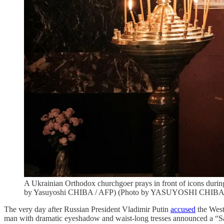
A Ukrainian Orthodox churchgoer prays in front of icons durin
by Yasuyoshi CHIBA / AFP) (Photo by YASUYOSHI CHIBA/A
The very day after Russian President Vladimir Putin
accused
the West
man with dramatic eyeshadow and waist-long tresses announced a “Sa