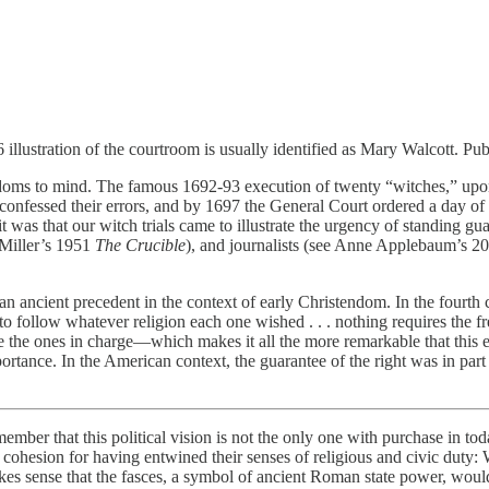
76 illustration of the courtroom is usually identified as Mary Walcott
eedoms to mind. The famous 1692-93 execution of twenty “witches,” upon
onfessed their errors, and by 1697 the General Court ordered a day of 
it was that our witch trials came to illustrate the urgency of standing g
 Miller’s 1951
The Crucible
), and journalists (see Anne Applebaum’s 202
l an ancient precedent in the context of early Christendom. In the fourth
o follow whatever religion each one wished . . . nothing requires the fr
the ones in charge—which makes it all the more remarkable that this es
ortance. In the American context, the guarantee of the right was in part
remember that this political vision is not the only one with purchase in to
ohesion for having entwined their senses of religious and civic duty: 
akes sense that the fasces, a symbol of ancient Roman state power, would