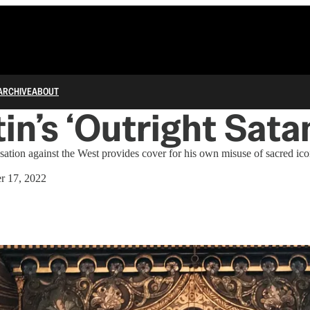
ARCHIVE
ABOUT
in’s ‘Outright Sata
sation against the West provides cover for his own misuse of sacred ic
r 17, 2022