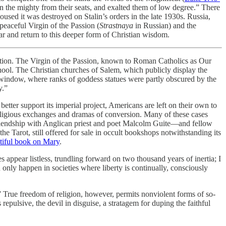
wn the mighty from their seats, and exalted them of low degree.” There
sed it was destroyed on Stalin’s orders in the late 1930s. Russia,
peaceful Virgin of the Passion (
Strastnaya
in Russian) and the
ar and return to this deeper form of Christian wisdom.
tention. The Virgin of the Passion, known to Roman Catholics as Our
ool. The Christian churches of Salem, which publicly display the
p window, where ranks of goddess statues were partly obscured by the
y.”
better support its imperial project, Americans are left on their own to
erreligious exchanges and dramas of conversion. Many of these cases
friendship with Anglican priest and poet Malcolm Guite—and fellow
e Tarot, still offered for sale in occult bookshops notwithstanding its
tiful book on Mary
.
s appear listless, trundling forward on two thousand years of inertia; I
n only happen in societies where liberty is continually, consciously
m.” True freedom of religion, however, permits nonviolent forms of so-
epulsive, the devil in disguise, a stratagem for duping the faithful