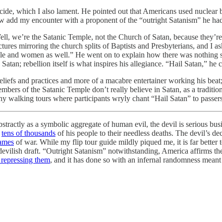
de, which I also lament. He pointed out that Americans used nuclear bo
ow add my encounter with a proponent of the “outright Satanism” he had
Well, we’re the Satanic Temple, not the Church of Satan, because they’re
ctures mirroring the church splits of Baptists and Presbyterians, and I 
ple and women as well.” He went on to explain how there was nothing sup
 Satan; rebellion itself is what inspires his allegiance. “Hail Satan,” he
t beliefs and practices and more of a macabre entertainer working his bea
ers of the Satanic Temple don’t really believe in Satan, as a tradition
schy walking tours where participants wryly chant “Hail Satan” to pas
stractly as a symbolic aggregate of human evil, the devil is serious bu
g
tens of thousands
of his people to their needless deaths. The devil’s 
lames
of war. While my flip tour guide mildly piqued me, it is far better 
vilish draft. “Outright Satanism” notwithstanding, America affirms the ri
y repressing them
, and it has done so with an infernal randomness meant t