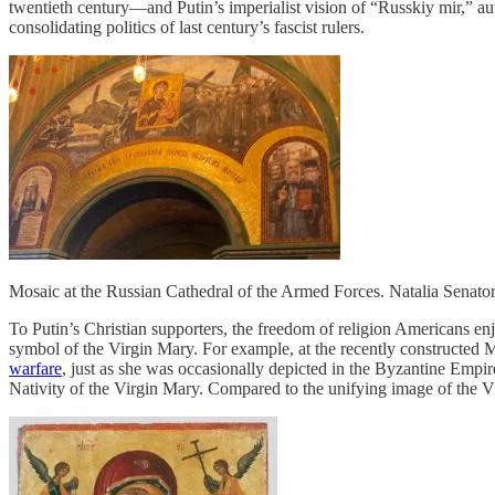
twentieth century—and Putin’s imperialist vision of “Russkiy mir,” aut
consolidating politics of last century’s fascist rulers.
Mosaic at the Russian Cathedral of the Armed Forces. Natalia Senat
To Putin’s Christian supporters, the freedom of religion Americans enj
symbol of the Virgin Mary. For example, at the recently constructed 
warfare
, just as she was occasionally depicted in the Byzantine Empire
Nativity of the Virgin Mary. Compared to the unifying image of the 