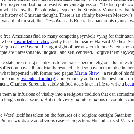
l for prayer and fasting to resist American aggression: “He hath put do
n what is now the Pushkinskaya square; the Strastnoy Monastery that hou
 the history of Christian thought. There is an affinity between Moscow’s 
 vacant urban seat, the
Theotokos
calls Russia to abandon its cynical w
where free Americans find so many competing symbols vying for their at
n, where
discarded crutches
gently tease the nearby Harvard Medical Sch
e Virgin of the Passion. I caught sight of her wisdom in one Salem sho
le are unreasonable, illogical, and self-centered. Forgive them anywa
 state pressuring its citizens to embrace specific religious doctrines to 
nd disaffection have all predictably resulted—but so have remarkable int
 is what happened with former neo-pagan
Martin Shaw
—a result of his 
hristianity,
Valentin Tomberg
, anonymously authored the best book on th
t, Charlene Spretnak, subtly shifted gears later in life to write a
beau
hem as infusions of vitality into a religious tradition that can sometime
 a long spiritual search. But such vivifying interreligious encounters ca
e West] itself has taken on the features of a religion: outright Satanis
tin’s words are an obvious case of projection: His militarized Mary is r