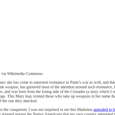
in via Wikimedia Commons.
gure; she has come to represent resistance to Putin’s war as well, and 
k weapon, has garnered most of the attention around such resistance, I
n, and was born from the losing side of the Crusades (a story which I 
ponge. This Mary may remind those who take up weapons in her name tha
f the one they attacked.
 to the conquered. I was not surprised to see this Madonna
appealed to 
lly revered among the Native Americans that my own country attempted t