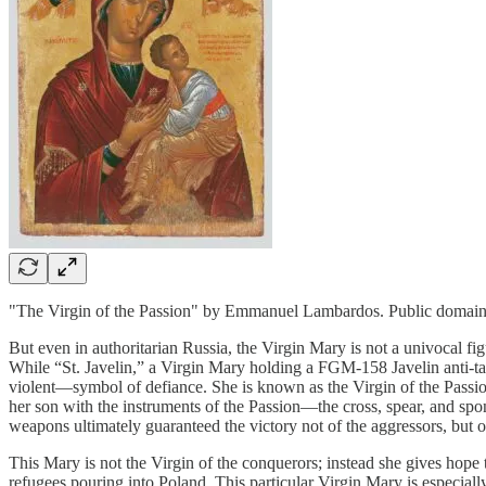
"The Virgin of the Passion" by Emmanuel Lambardos. Public doma
But even in authoritarian Russia, the Virgin Mary is not a univocal fi
While “St. Javelin,” a Virgin Mary holding a FGM-158 Javelin anti-tan
violent—symbol of defiance. She is known as the Virgin of the Passio
her son with the instruments of the Passion—the cross, spear, and s
weapons ultimately guaranteed the victory not of the aggressors, but o
This Mary is not the Virgin of the conquerors; instead she gives hope
refugees pouring into Poland. This particular Virgin Mary is especia