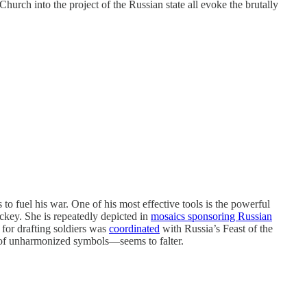
urch into the project of the Russian state all evoke the brutally
to fuel his war. One of his most effective tools is the powerful
ckey. She is repeatedly depicted in
mosaics sponsoring Russian
 for drafting soldiers was
coordinated
with Russia’s Feast of the
y of unharmonized symbols—seems to falter.