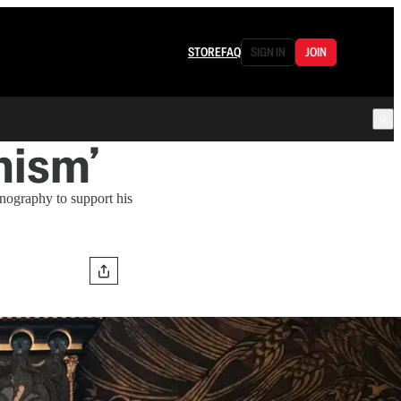
STORE
FAQ
SIGN IN
JOIN
nism’
onography to support his