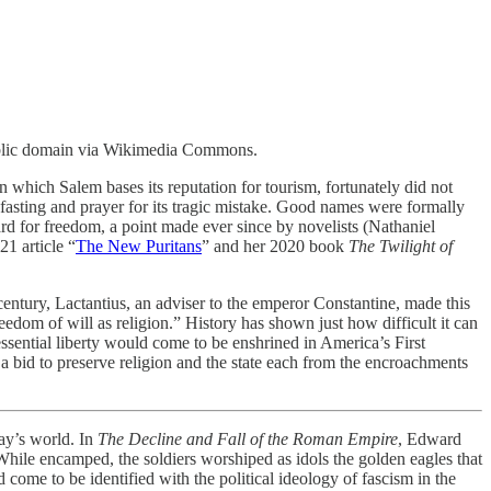
. Public domain via Wikimedia Commons.
 which Salem bases its reputation for tourism, fortunately did not
fasting and prayer for its tragic mistake. Good names were formally
uard for freedom, a point made ever since by novelists (Nathaniel
1 article “
The New Puritans
” and her 2020 book
The Twilight of
 century, Lactantius, an adviser to the emperor Constantine, made this
eedom of will as religion.” History has shown just how difficult it can
sential liberty would come to be enshrined in America’s First
 a bid to preserve religion and the state each from the encroachments
day’s world. In
The Decline and Fall of the Roman Empire
, Edward
While encamped, the soldiers worshiped as idols the golden eagles that
 come to be identified with the political ideology of fascism in the