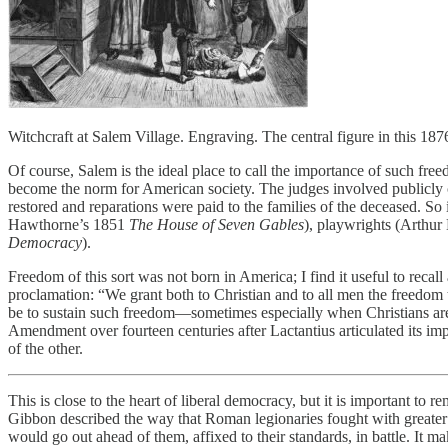
Witchcraft at Salem Village. Engraving. The central figure in this 18
Of course, Salem is the ideal place to call the importance of such fr
become the norm for American society. The judges involved publicly c
restored and reparations were paid to the families of the deceased. So 
Hawthorne’s 1851
The House of Seven Gables
), playwrights (Arthur
Democracy
).
Freedom of this sort was not born in America; I find it useful to recal
proclamation: “We grant both to Christian and to all men the freedom t
be to sustain such freedom—sometimes especially when Christians are 
Amendment over fourteen centuries after Lactantius articulated its imp
of the other.
This is close to the heart of liberal democracy, but it is important to 
Gibbon described the way that Roman legionaries fought with greater c
would go out ahead of them, affixed to their standards, in battle. It m