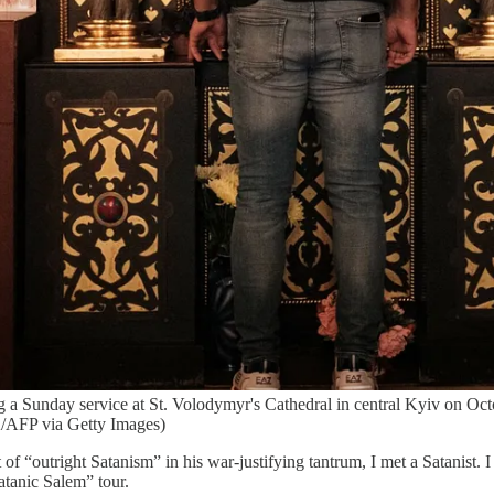
g a Sunday service at St. Volodymyr's Cathedral in central Kyiv on Oct
FP via Getty Images)
 of “outright Satanism” in his war-justifying tantrum, I met a Satanis
tanic Salem” tour.