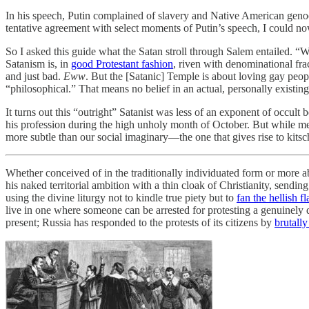
In his speech, Putin complained of slavery and Native American genoci
tentative agreement with select moments of Putin’s speech, I could n
So I asked this guide what the Satan stroll through Salem entailed. “
Satanism is, in
good Protestant fashion
, riven with denominational fra
and just bad.
Eww
. But the [Satanic] Temple is about loving gay peo
“philosophical.” That means no belief in an actual, personally existing
It turns out this “outright” Satanist was less of an exponent of occul
his profession during the high unholy month of October. But while memb
more subtle than our social imaginary—the one that gives rise to kit
Whether conceived of in the traditionally individuated form or more ab
his naked territorial ambition with a thin cloak of Christianity, sendin
using the divine liturgy not to kindle true piety but to
fan the hellish f
live in one where someone can be arrested for protesting a genuinely de
present; Russia has responded to the protests of its citizens by
brutall