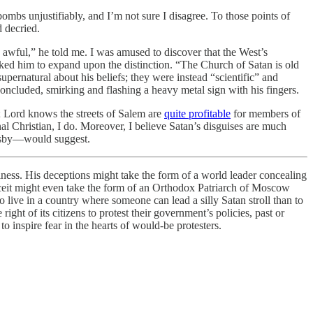
mbs unjustifiably, and I’m not sure I disagree. To those points of
 decried.
 awful,” he told me. I was amused to discover that the West’s
asked him to expand upon the distinction. “The Church of Satan is old
ernatural about his beliefs; they were instead “scientific” and
 concluded, smirking and flashing a heavy metal sign with his fingers.
t; Lord knows the streets of Salem are
quite profitable
for members of
al Christian, I do. Moreover, I believe Satan’s disguises are much
sersby—would suggest.
siness. His deceptions might take the form of a world leader concealing
deceit might even take the form of an Orthodox Patriarch of Moscow
to live in a country where someone can lead a silly Satan stroll than to
ght of its citizens to protest their government’s policies, past or
o inspire fear in the hearts of would-be protesters.