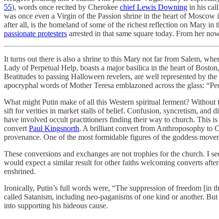
55
), words once recited by Cherokee
chief Lewis Downing
in his cal
was once even a Virgin of the Passion shrine in the heart of Moscow i
after all, is the homeland of some of the richest reflection on Mary in
passionate protesters
arrested in that same square today. From her now
It turns out there is also a shrine to this Mary not far from Salem, 
Lady of Perpetual Help, boasts a major basilica in the heart of Bosto
Beatitudes to passing Halloween revelers, are well represented by th
apocryphal words of Mother Teresa emblazoned across the glass: “Peop
What might Putin make of all this Western spiritual ferment? Without the
sift for verities in market stalls of belief. Confusion, syncretism, a
have involved occult practitioners finding their way to church. This
convert
Paul Kingsnorth
. A brilliant convert from Anthroposophy to C
provenance. One of the most formidable figures of the goddess movemen
These conversions and exchanges are not trophies for the church. I see t
would expect a similar result for other faiths welcoming converts after
enshrined.
Ironically, Putin’s full words were, “The suppression of freedom [in th
called Satanism, including neo-paganisms of one kind or another. But Pu
into supporting his hideous cause.