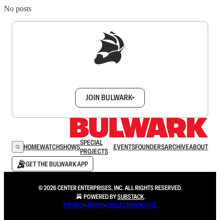
No posts
Sign up to get a FREE daily dose of sanity in
your inbox.
JOIN BULWARK+
SPECIAL
HOME
WATCH
SHOWS
EVENTS
FOUNDERS
ARCHIVE
ABOUT
PROJECTS
GET THE BULWARK APP
© 2026 CENTER ENTERPRISES, INC. ALL RIGHTS RESERVED.
POWERED BY
SUBSTACK
.
PRIVACY
∙
TERMS
∙
COLLECTION NOTICE