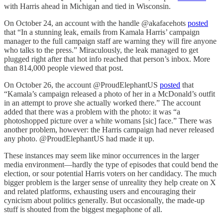
with Harris ahead in Michigan and tied in Wisconsin.
On October 24, an account with the handle @akafacehots
posted
that “In a stunning leak, emails from Kamala Harris’ campaign
manager to the full campaign staff are warning they will fire anyone
who talks to the press.” Miraculously, the leak managed to get
plugged right after that hot info reached that person’s inbox. More
than 814,000 people viewed that post.
On October 26, the account @ProudElephantUS
posted
that
“Kamala’s campaign released a photo of her in a McDonald’s outfit
in an attempt to prove she actually worked there.” The account
added that there was a problem with the photo: it was “a
photoshopped picture over a white womans [sic] face.” There was
another problem, however: the Harris campaign had never released
any photo. @ProudElephantUS had made it up.
These instances may seem like minor occurrences in the larger
media environment—hardly the type of episodes that could bend the
election, or sour potential Harris voters on her candidacy. The much
bigger problem is the larger sense of unreality they help create on X
and related platforms, exhausting users and encouraging their
cynicism about politics generally. But occasionally, the made-up
stuff is shouted from the biggest megaphone of all.