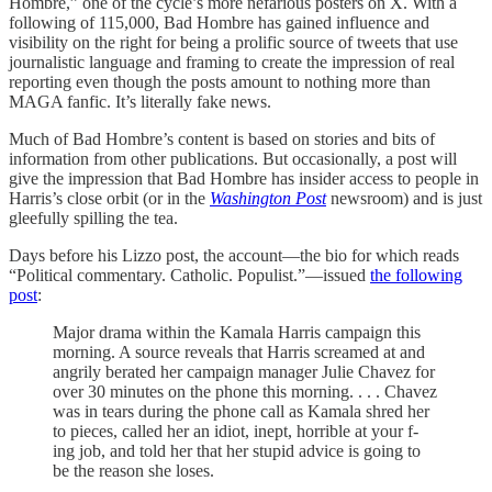
Hombre,” one of the cycle’s more nefarious posters on X. With a
following of 115,000, Bad Hombre has gained influence and
visibility on the right for being a prolific source of tweets that use
journalistic language and framing to create the impression of real
reporting even though the posts amount to nothing more than
MAGA fanfic. It’s literally fake news.
Much of Bad Hombre’s content is based on stories and bits of
information from other publications. But occasionally, a post will
give the impression that Bad Hombre has insider access to people in
Harris’s close orbit (or in the
Washington Post
newsroom) and is just
gleefully spilling the tea.
Days before his Lizzo post, the account—the bio for which reads
“Political commentary. Catholic. Populist.”—issued
the following
post
:
Major drama within the Kamala Harris campaign this
morning. A source reveals that Harris screamed at and
angrily berated her campaign manager Julie Chavez for
over 30 minutes on the phone this morning. . . . Chavez
was in tears during the phone call as Kamala shred her
to pieces, called her an idiot, inept, horrible at your f-
ing job, and told her that her stupid advice is going to
be the reason she loses.