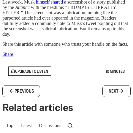
Last week, Musk
himself shared
a screenshot of a story published
by the
Atlantic
with the headline: “TRUMP IS LITERALLY
HITLER.” The screenshot was a fabrication; nothing like the
purported article had ever appeared in the magazine. Readers
dutifully added a community note to Musk’s tweet pointing out that
the screenshot was a satirical fabrication. But it remains up to this
day.
Share this article with someone who trusts your handle on the facts.
Share
UPGRADE TO LISTEN
10 MINUTES
PREVIOUS
NEXT
Related articles
Top
Latest
Discussions