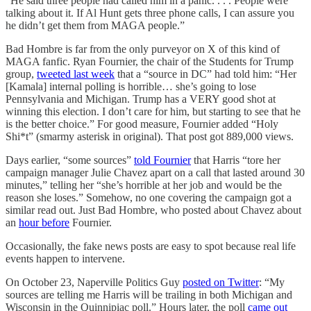
“He said three people had called him in a panic. . . . People were
talking about it. If Al Hunt gets three phone calls, I can assure you
he didn’t get them from MAGA people.”
Bad Hombre is far from the only purveyor on X of this kind of
MAGA fanfic. Ryan Fournier, the chair of the Students for Trump
group,
tweeted last week
that a “source in DC” had told him: “Her
[Kamala] internal polling is horrible… she’s going to lose
Pennsylvania and Michigan. Trump has a VERY good shot at
winning this election. I don’t care for him, but starting to see that he
is the better choice.” For good measure, Fournier added “Holy
Shi*t” (smarmy asterisk in original). That post got 889,000 views.
Days earlier, “some sources”
told Fournier
that Harris “tore her
campaign manager Julie Chavez apart on a call that lasted around 30
minutes,” telling her “she’s horrible at her job and would be the
reason she loses.” Somehow, no one covering the campaign got a
similar read out. Just Bad Hombre, who posted about Chavez about
an
hour before
Fournier.
Occasionally, the fake news posts are easy to spot because real life
events happen to intervene.
On October 23, Naperville Politics Guy
posted on Twitter
: “My
sources are telling me Harris will be trailing in both Michigan and
Wisconsin in the Quinnipiac poll.” Hours later, the poll
came out