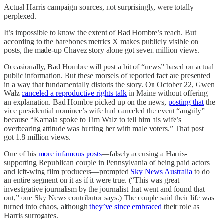
Actual Harris campaign sources, not surprisingly, were totally
perplexed.
It’s impossible to know the extent of Bad Hombre’s reach. But
according to the barebones metrics X makes publicly visible on
posts, the made-up Chavez story alone got seven million views.
Occasionally, Bad Hombre will post a bit of “news” based on actual
public information. But these morsels of reported fact are presented
in a way that fundamentally distorts the story. On October 22, Gwen
Walz
canceled a reproductive rights talk
in Maine without offering
an explanation. Bad Hombre picked up on the news,
posting that
the
vice presidential nominee’s wife had canceled the event “angrily”
because “Kamala spoke to Tim Walz to tell him his wife’s
overbearing attitude was hurting her with male voters.” That post
got 1.8 million views.
One of his
more infamous posts
—falsely accusing a Harris-
supporting Republican couple in Pennsylvania of being paid actors
and left-wing film producers—prompted
Sky News Australia
to do
an entire segment on it as if it were true. (“This was great
investigative journalism by the journalist that went and found that
out,” one Sky News contributor says.) The couple said their life was
turned into chaos, although
they’ve since embraced
their role as
Harris surrogates.