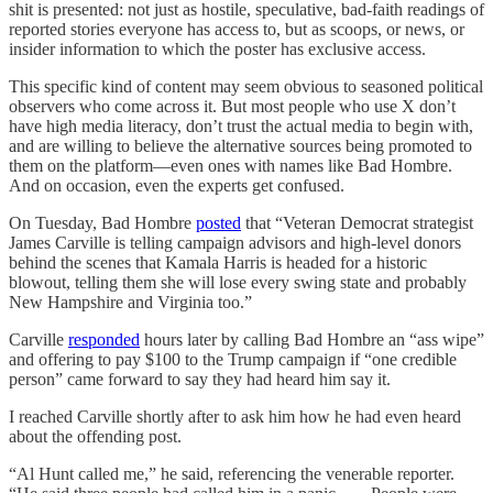
shit is presented: not just as hostile, speculative, bad-faith readings of
reported stories everyone has access to, but as scoops, or news, or
insider information to which the poster has exclusive access.
This specific kind of content may seem obvious to seasoned political
observers who come across it. But most people who use X don’t
have high media literacy, don’t trust the actual media to begin with,
and are willing to believe the alternative sources being promoted to
them on the platform—even ones with names like Bad Hombre.
And on occasion, even the experts get confused.
On Tuesday, Bad Hombre
posted
that “Veteran Democrat strategist
James Carville is telling campaign advisors and high-level donors
behind the scenes that Kamala Harris is headed for a historic
blowout, telling them she will lose every swing state and probably
New Hampshire and Virginia too.”
Carville
responded
hours later by calling Bad Hombre an “ass wipe”
and offering to pay $100 to the Trump campaign if “one credible
person” came forward to say they had heard him say it.
I reached Carville shortly after to ask him how he had even heard
about the offending post.
“Al Hunt called me,” he said, referencing the venerable reporter.