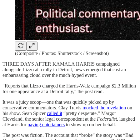
(Composite / Photos: Shutterstock / Screenshot)
THREE DAYS AFTER KAMALA HARRIS campaigned
alongside Lizzo at a rally in Detroit, news emerged that cast an
embarrassing cloud over the much-hyped event.
“Reports that Lizzo charged the Harris-Walz campaign $2.3 Million
for one appearance at a Detroit rally,” the post read.
It was a juicy scoop—one that was quickly picked up by
conservative commentators. Clay Travis
mocked the revelation
on
his show. Sean Spicer
called it
“pretty desperate.” Margot
Cleveland, the senior legal correspondent at the
Federalist
, laughed
at Harris for
paying entertainers
to show up on her behalf.
The post was fiction. The account that “broke” the story was “Bad