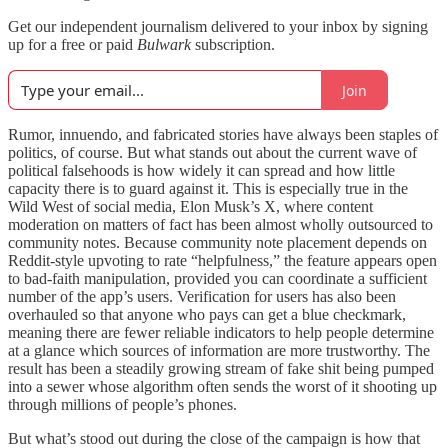
Get our independent journalism delivered to your inbox by signing
up for a free or paid
Bulwark
subscription.
Join
Rumor, innuendo, and fabricated stories have always been staples of
politics, of course. But what stands out about the current wave of
political falsehoods is how widely it can spread and how little
capacity there is to guard against it. This is especially true in the
Wild West of social media, Elon Musk’s X, where content
moderation on matters of fact has been almost wholly outsourced to
community notes. Because community note placement depends on
Reddit-style upvoting to rate “helpfulness,” the feature appears open
to bad-faith manipulation, provided you can coordinate a sufficient
number of the app’s users. Verification for users has also been
overhauled so that anyone who pays can get a blue checkmark,
meaning there are fewer reliable indicators to help people determine
at a glance which sources of information are more trustworthy. The
result has been a steadily growing stream of fake shit being pumped
into a sewer whose algorithm often sends the worst of it shooting up
through millions of people’s phones.
But what’s stood out during the close of the campaign is how that