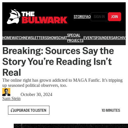
STORE
FAQ
SIGN IN
JOIN
SPECIAL
HOME
WATCH
NEWSLETTERS
SHOWS
CHAT
EVENTS
FOUNDERS
ARCHIVE
PROJECTS
Breaking: Sources Say the
Story You’re Reading Isn’t
Real
The online right has grown addicted to MAGA Fanfic. It’s tripping
up seasoned political observers, too.
October 30, 2024
Sam Stein
UPGRADE TO LISTEN
10 MINUTES