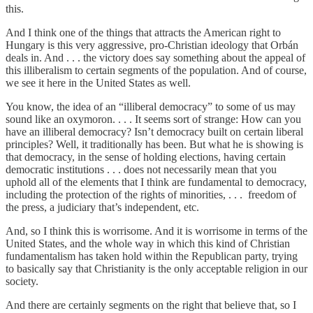
this.
And I think one of the things that attracts the American right to
Hungary is this very aggressive, pro-Christian ideology that Orbán
deals in. And . . . the victory does say something about the appeal of
this illiberalism to certain segments of the population. And of course,
we see it here in the United States as well.
You know, the idea of an “illiberal democracy” to some of us may
sound like an oxymoron. . . . It seems sort of strange: How can you
have an illiberal democracy? Isn’t democracy built on certain liberal
principles? Well, it traditionally has been. But what he is showing is
that democracy, in the sense of holding elections, having certain
democratic institutions . . . does not necessarily mean that you
uphold all of the elements that I think are fundamental to democracy,
including the protection of the rights of minorities, . . . freedom of
the press, a judiciary that’s independent, etc.
And, so I think this is worrisome. And it is worrisome in terms of the
United States, and the whole way in which this kind of Christian
fundamentalism has taken hold within the Republican party, trying
to basically say that Christianity is the only acceptable religion in our
society.
And there are certainly segments on the right that believe that, so I