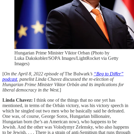
Hungarian Prime Minister Viktor Orban (Photo by
Luka Dakskobler/SOPA Images/LightRocket via Getty
Images)
[
On the April 8, 2022 episode of
The Bulwark
’s
“Beg to Differ”
podcast
, panelist Linda Chavez discussed the re-election of
Hungarian Prime Minister Viktor Orbán and its implications for
liberal democracy in the West.
]
Linda Chavez:
I think one of the things that no one yet has
mentioned, in terms of the Orbán victory, was his victory speech in
which he singled out two men who he basically said he defeated.
One was, of course, George Soros, Hungarian billionaire,
Hungarian born (he’s an American now), who happens to be
Jewish. And the other was Volodymyr Zelensky, who also happens
to be Jewish. . . . There is a strain of anti-Semitism that runs through