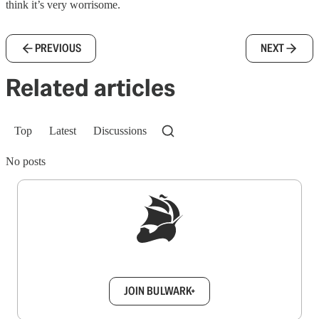
think it’s very worrisome.
PREVIOUS
NEXT
Related articles
Top
Latest
Discussions
No posts
Sign up to get a FREE daily dose of sanity in
your inbox.
JOIN BULWARK+