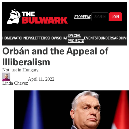
STORE
FAQ
SIGN IN
JOIN
SPECIAL
HOME
WATCH
NEWSLETTERS
SHOWS
CHAT
EVENTS
FOUNDERS
ARCHIVE
PROJECTS
Orbán and the Appeal of
Illiberalism
Not just in Hungary.
April 11, 2022
Linda Chavez