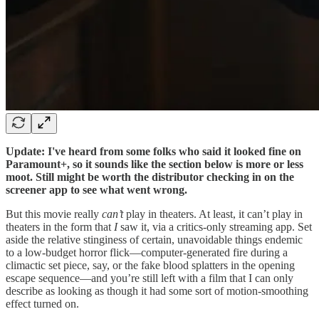
Update: I've heard from some folks who said it looked fine on
Paramount+, so it sounds like the section below is more or less
moot. Still might be worth the distributor checking in on the
screener app to see what went wrong.
But this movie really
can’t
play in theaters. At least, it can’t play in
theaters in the form that
I
saw it, via a critics-only streaming app. Set
aside the relative stinginess of certain, unavoidable things endemic
to a low-budget horror flick—computer-generated fire during a
climactic set piece, say, or the fake blood splatters in the opening
escape sequence—and you’re still left with a film that I can only
describe as looking as though it had some sort of motion-smoothing
effect turned on.