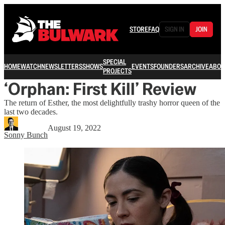
STORE
FAQ
SIGN IN
JOIN
SPECIAL
HOME
WATCH
NEWSLETTERS
SHOWS
EVENTS
FOUNDERS
ARCHIVE
ABOU
PROJECTS
‘Orphan: First Kill’ Review
The return of Esther, the most delightfully trashy horror queen of the
last two decades.
August 19, 2022
Sonny Bunch