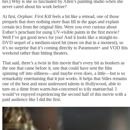
her.) Why is she so fascinated by Allen’s painting studio when she
never cared about his work before?
At first,
Orphan: First Kill
feels a bit like a retread, one of those
prequels that does nothing more than fill in the gaps and explain
certain tics from the original film. Were you ever curious about
Esther’s penchant for using UV-visible paints in the first movie?
Well I’ve got good news for you! And it
looks
like a straight-to-
DVD sequel of a medium-sized hit (more on that in a moment), so
it’s no surprise that it’s coming directly to Paramount+ and VOD this
weekend rather than hitting theaters.
That said, there’s a twist in this movie that’s every bit as bonkers as
the one that came before it, one that could have sent the film
spinning off into silliness­—and maybe even does, a little—but is so
remarkably entertaining that it just works. It helps that Stiles remains
one of the best and most underused talents in Hollywood, able to
turn on a dime from warm-but-concerned to icily matriarchal. I
would’ve enjoyed experiencing the second half of this movie with a
paid audience like I did the first.