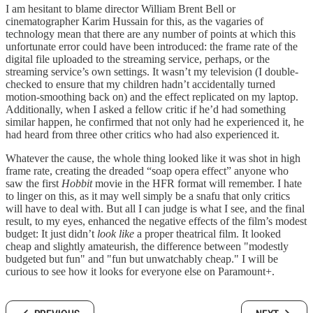
I am hesitant to blame director William Brent Bell or
cinematographer Karim Hussain for this, as the vagaries of
technology mean that there are any number of points at which this
unfortunate error could have been introduced: the frame rate of the
digital file uploaded to the streaming service, perhaps, or the
streaming service’s own settings. It wasn’t my television (I double-
checked to ensure that my children hadn’t accidentally turned
motion-smoothing back on) and the effect replicated on my laptop.
Additionally, when I asked a fellow critic if he’d had something
similar happen, he confirmed that not only had he experienced it, he
had heard from three other critics who had also experienced it.
Whatever the cause, the whole thing looked like it was shot in high
frame rate, creating the dreaded “soap opera effect” anyone who
saw the first
Hobbit
movie in the HFR format will remember. I hate
to linger on this, as it may well simply be a snafu that only critics
will have to deal with. But all I can judge is what I see, and the final
result, to my eyes, enhanced the negative effects of the film’s modest
budget: It just didn’t
look like
a proper theatrical film. It looked
cheap and slightly amateurish, the difference between "modestly
budgeted but fun" and "fun but unwatchably cheap." I will be
curious to see how it looks for everyone else on Paramount+.