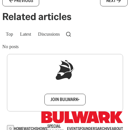
PREVIOUS
NEXT
Related articles
Top
Latest
Discussions
No posts
Sign up to get a FREE daily dose of sanity in
your inbox.
JOIN BULWARK+
SPECIAL
HOME
WATCH
SHOWS
EVENTS
FOUNDERS
ARCHIVE
ABOUT