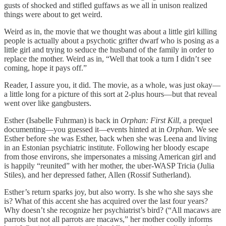
gusts of shocked and stifled guffaws as we all in unison realized
things were about to get weird.
Weird as in, the movie that we thought was about a little girl killing
people is actually about a psychotic grifter dwarf who is posing as a
little girl and trying to seduce the husband of the family in order to
replace the mother. Weird as in, “Well that took a turn I didn’t see
coming, hope it pays off.”
Reader, I assure you, it did. The movie, as a whole, was just okay—
a little long for a picture of this sort at 2-plus hours—but that reveal
went over like gangbusters.
Esther (Isabelle Fuhrman) is back in
Orphan: First Kill
, a prequel
documenting—you guessed it—events hinted at in
Orphan
. We see
Esther before she was Esther, back when she was Leena and living
in an Estonian psychiatric institute. Following her bloody escape
from those environs, she impersonates a missing American girl and
is happily “reunited” with her mother, the uber-WASP Tricia (Julia
Stiles), and her depressed father, Allen (Rossif Sutherland).
Esther’s return sparks joy, but also worry. Is she who she says she
is? What of this accent she has acquired over the last four years?
Why doesn’t she recognize her psychiatrist’s bird? (“All macaws are
parrots but not all parrots are macaws,” her mother coolly informs