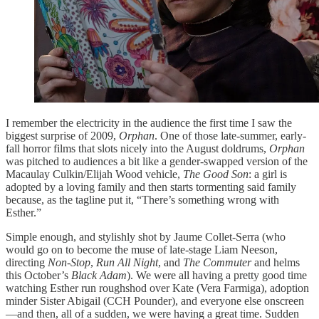
I remember the electricity in the audience the first time I saw the
biggest surprise of 2009,
Orphan
. One of those late-summer, early-
fall horror films that slots nicely into the August doldrums,
Orphan
was pitched to audiences a bit like a gender-swapped version of the
Macaulay Culkin/Elijah Wood vehicle,
The Good Son
: a girl is
adopted by a loving family and then starts tormenting said family
because, as the tagline put it, “There’s something wrong with
Esther.”
Simple enough, and stylishly shot by Jaume Collet-Serra (who
would go on to become the muse of late-stage Liam Neeson,
directing
Non-Stop
,
Run All Night
, and
The Commuter
and helms
this October’s
Black Adam
). We were all having a pretty good time
watching Esther run roughshod over Kate (Vera Farmiga), adoption
minder Sister Abigail (CCH Pounder), and everyone else onscreen
—and then, all of a sudden, we were having a great time. Sudden