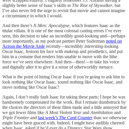
were scrapped entirely. I vaguely remember J.J. Abrams having a
slightly better sense of Isaac’s skills in
The Rise of Skywalker
, but
I’ve also never felt the urge to revisit that movie and cannot imagine
a circumstance in which I would.
And then there’s
X-Men: Apocalypse
, which features Isaac as the
titular villain. It is one of the most colossal casting errors I’ve ever
seen, this decision to take an incredibly good-looking and—perhaps
more importantly, as my podcast partner Peter Suderman
noted on
Across the Movie Aisle
recently—incredibly
interesting
-looking
Oscar Isaac, festoon his face with makeup and prosthetics, and put
him in a costume that renders him unable to move with the lithe
force we’ve seen elsewhere. And then—then!—to take his voice
and digitally alter it to give it a sense of otherworldly menace.
What is the point of hiring Oscar Isaac if you’re going to ask him to
look nothing like Oscar Isaac, sound nothing like Oscar Isaac, and
move nothing like Oscar Isaac?
Again, I don’t really fault Isaac for taking these parts; I hope he was
handsomely compensated for the work. But I remain dumbstruck by
the choices the directors of these films made and a little annoyed that
we got fewer films like
A Most Violent Year
and
Annihilation
and
Triple Frontier
and
last week’s
The Card Counter
than we otherwise
might have been graced with. Indeed, I might have audibly cheered
when Isaac, asked if he’d ever do a Disney+ Star Wars show