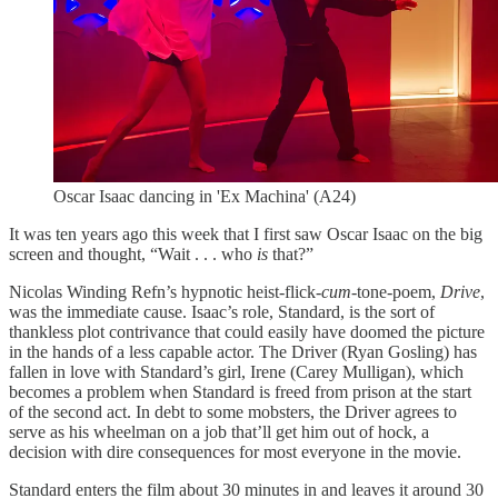
Oscar Isaac dancing in 'Ex Machina' (A24)
It was ten years ago this week that I first saw Oscar Isaac on the big
screen and thought, “Wait . . . who
is
that?”
Nicolas Winding Refn’s hypnotic heist-flick-
cum
-tone-poem,
Drive
,
was the immediate cause. Isaac’s role, Standard, is the sort of
thankless plot contrivance that could easily have doomed the picture
in the hands of a less capable actor. The Driver (Ryan Gosling) has
fallen in love with Standard’s girl, Irene (Carey Mulligan), which
becomes a problem when Standard is freed from prison at the start
of the second act. In debt to some mobsters, the Driver agrees to
serve as his wheelman on a job that’ll get him out of hock, a
decision with dire consequences for most everyone in the movie.
Standard enters the film about 30 minutes in and leaves it around 30