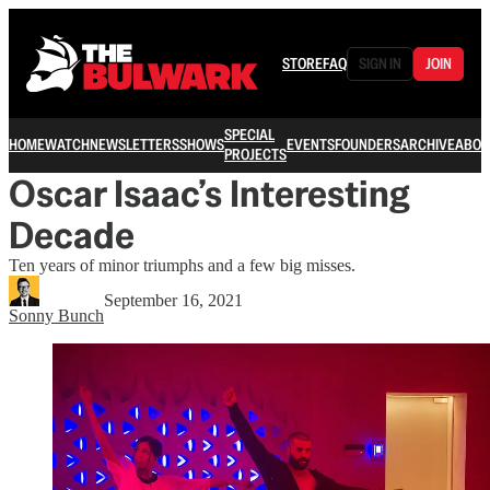
STORE
FAQ
SIGN IN
JOIN
SPECIAL
HOME
WATCH
NEWSLETTERS
SHOWS
EVENTS
FOUNDERS
ARCHIVE
ABOU
PROJECTS
Oscar Isaac’s Interesting
Decade
Ten years of minor triumphs and a few big misses.
September 16, 2021
Sonny Bunch