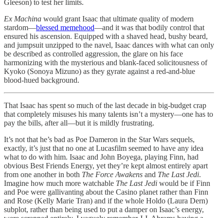
Gleeson) to test her limits.
Ex Machina
would grant Isaac that ultimate quality of modern
stardom—
blessed memehood
—and it was that bodily control that
ensured his ascension. Equipped with a shaved head, bushy beard,
and jumpsuit unzipped to the navel, Isaac dances with what can only
be described as controlled aggression, the glare on his face
harmonizing with the mysterious and blank-faced solicitousness of
Kyoko (Sonoya Mizuno) as they gyrate against a red-and-blue
blood-hued background.
That Isaac has spent so much of the last decade in big-budget crap
that completely misuses his many talents isn’t a mystery—one has to
pay the bills, after all—but it is mildly frustrating.
It’s not that he’s bad as Poe Dameron in the Star Wars sequels,
exactly, it’s just that no one at Lucasfilm seemed to have any idea
what to do with him. Isaac and John Boyega, playing Finn, had
obvious Best Friends Energy, yet they’re kept almost entirely apart
from one another in both
The Force Awakens
and
The Last Jedi
.
Imagine how much more watchable
The Last Jedi
would be if Finn
and Poe were gallivanting about the Casino planet rather than Finn
and Rose (Kelly Marie Tran) and if the whole Holdo (Laura Dern)
subplot, rather than being used to put a damper on Isaac’s energy,