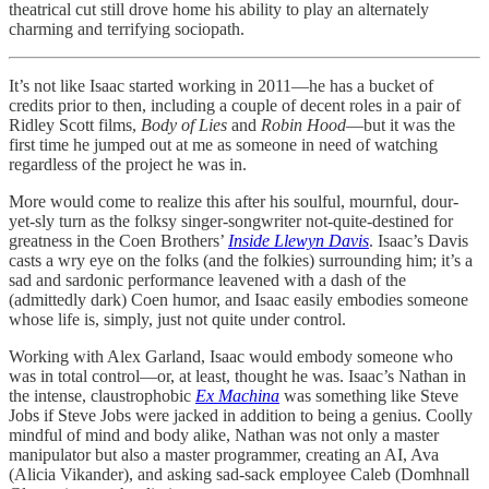
theatrical cut still drove home his ability to play an alternately
charming and terrifying sociopath.
It’s not like Isaac started working in 2011—he has a bucket of
credits prior to then, including a couple of decent roles in a pair of
Ridley Scott films,
Body of Lies
and
Robin Hood
—but it was the
first time he jumped out at me as someone in need of watching
regardless of the project he was in.
More would come to realize this after his soulful, mournful, dour-
yet-sly turn as the folksy singer-songwriter not-quite-destined for
greatness in the Coen Brothers’
Inside Llewyn Davis
. Isaac’s Davis
casts a wry eye on the folks (and the folkies) surrounding him; it’s a
sad and sardonic performance leavened with a dash of the
(admittedly dark) Coen humor, and Isaac easily embodies someone
whose life is, simply, just not quite under control.
Working with Alex Garland, Isaac would embody someone who
was in total control—or, at least, thought he was. Isaac’s Nathan in
the intense, claustrophobic
Ex Machina
was something like Steve
Jobs if Steve Jobs were jacked in addition to being a genius. Coolly
mindful of mind and body alike, Nathan was not only a master
manipulator but also a master programmer, creating an AI, Ava
(Alicia Vikander), and asking sad-sack employee Caleb (Domhnall