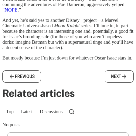
continuing the adventures of Poe Dameron, aggressively yelped
“
NOPE
.”
And yet, he’s said yes to another Disney+ project—a Marvel
Cinematic Universe-based
Moon Knight
series. I’ll tune in, in part
because the character is an interesting one and, potentially, a good fit
for Isaac’s brooding side (for those of you who aren’t hopeless
dorks: imagine Batman but with a supernatural tinge and you’ll have
a decent sense of the character).
But mostly because I’m just down for whatever Oscar Isaac stars in.
PREVIOUS
NEXT
Related articles
Top
Latest
Discussions
No posts