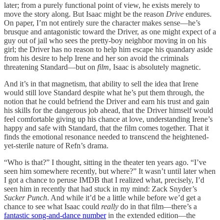
later; from a purely functional point of view, he exists merely to
move the story along. But Isaac might be the reason
Drive
endures.
On paper, I’m not entirely sure the character makes sense—he’s
brusque and antagonistic toward the Driver, as one might expect of a
guy out of jail who sees the pretty-boy neighbor moving in on his
girl; the Driver has no reason to help him escape his quandary aside
from his desire to help Irene and her son avoid the criminals
threatening Standard—but on
film
, Isaac is absolutely magnetic.
And it’s in that magnetism, that ability to sell the idea that Irene
would still love Standard despite what he’s put them through, the
notion that he could befriend the Driver and earn his trust and gain
his skills for the dangerous job ahead, that the Driver himself would
feel comfortable giving up his chance at love, understanding Irene’s
happy and safe with Standard, that the film comes together. That it
finds the emotional resonance needed to transcend the heightened-
yet-sterile nature of Refn’s drama.
“Who is that?” I thought, sitting in the theater ten years ago. “I’ve
seen him somewhere recently, but where?” It wasn’t until later when
I got a chance to peruse IMDB that I realized what, precisely, I’d
seen him in recently that had stuck in my mind: Zack Snyder’s
Sucker Punch
. And while it’d be a little while before we’d get a
chance to see what Isaac could
really
do in that film—there’s a
fantastic song-and-dance number
in the extended edition—the