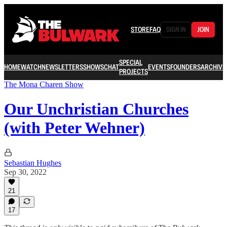
STORE
FAQ
SIGN IN
JOIN
SPECIAL
HOME
WATCH
NEWSLETTERS
SHOWS
CHAT
EVENTS
FOUNDERS
ARCHIVE
PROJECTS
The Mona Charen Show
Our Unchristian Churches
(with Peter Wehner)
Sebastian Hughes
Sep 30, 2022
21
17