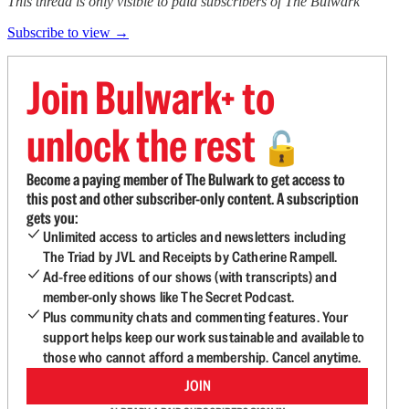
This thread is only visible to paid subscribers of The Bulwark
Subscribe to view →
Join Bulwark+ to
unlock the rest
🔓
Become a paying member of The Bulwark to get access to
this post and other subscriber-only content. A subscription
gets you:
Unlimited access to articles and newsletters including
The Triad by JVL and Receipts by Catherine Rampell.
Ad-free editions of our shows (with transcripts) and
member-only shows like The Secret Podcast.
Plus community chats and commenting features. Your
support helps keep our work sustainable and available to
those who cannot afford a membership. Cancel anytime.
JOIN