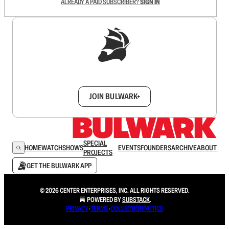
ALREADY A PAID SUBSCRIBER?
SIGN IN
Sign up to get a FREE daily dose of sanity in
your inbox.
JOIN BULWARK+
SPECIAL
HOME
WATCH
SHOWS
EVENTS
FOUNDERS
ARCHIVE
ABOUT
PROJECTS
GET THE BULWARK APP
© 2026 CENTER ENTERPRISES, INC. ALL RIGHTS RESERVED.
POWERED BY
SUBSTACK
.
PRIVACY
∙
TERMS
∙
COLLECTION NOTICE