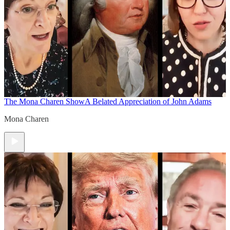
The Mona Charen Show
A Belated Appreciation of John Adams
Mona Charen