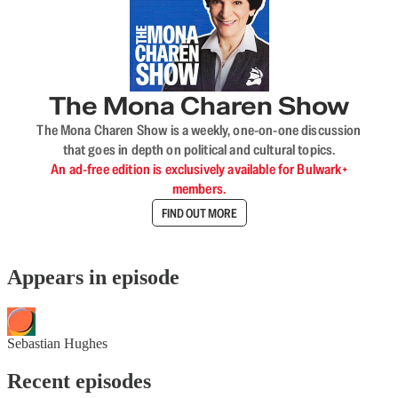
The Mona Charen Show
The Mona Charen Show is a weekly, one-on-one discussion
that goes in depth on political and cultural topics.
An ad-free edition is exclusively available for Bulwark+
members.
FIND OUT MORE
Appears in episode
Sebastian Hughes
Recent episodes