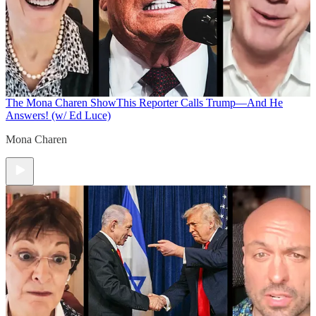
The Mona Charen Show
This Reporter Calls Trump—And He
Answers! (w/ Ed Luce)
Mona Charen