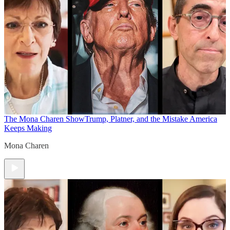
The Mona Charen Show
Trump, Platner, and the Mistake America
Keeps Making
Mona Charen