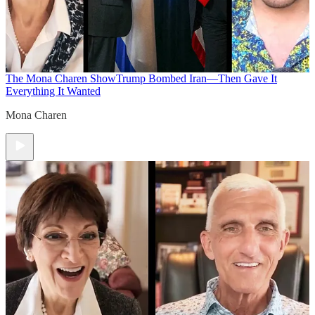
The Mona Charen Show
Trump Bombed Iran—Then Gave It
Everything It Wanted
Mona Charen