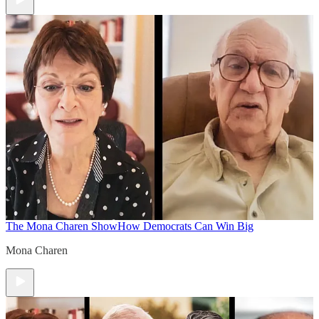
The Mona Charen Show
How Democrats Can Win Big
Mona Charen