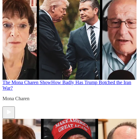
The Mona Charen Show
How Badly Has Trump Botched the Iran
War?
Mona Charen