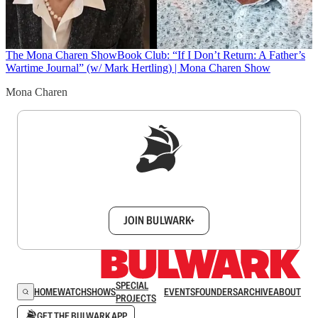
The Mona Charen Show
Book Club: “If I Don’t Return: A Father’s
Wartime Journal” (w/ Mark Hertling) | Mona Charen Show
Mona Charen
Sign up to get a FREE daily dose of sanity in
your inbox.
JOIN BULWARK+
SPECIAL
HOME
WATCH
SHOWS
EVENTS
FOUNDERS
ARCHIVE
ABOUT
PROJECTS
GET THE BULWARK APP