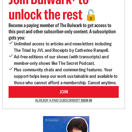
unlock the rest
🔓
Become a paying member of The Bulwark to get access to
this post and other subscriber-only content. A subscription
gets you:
Unlimited access to articles and newsletters including
The Triad by JVL and Receipts by Catherine Rampell.
Ad-free editions of our shows (with transcripts) and
member-only shows like The Secret Podcast.
Plus community chats and commenting features. Your
support helps keep our work sustainable and available to
those who cannot afford a membership. Cancel anytime.
JOIN
ALREADY A PAID SUBSCRIBER?
SIGN IN