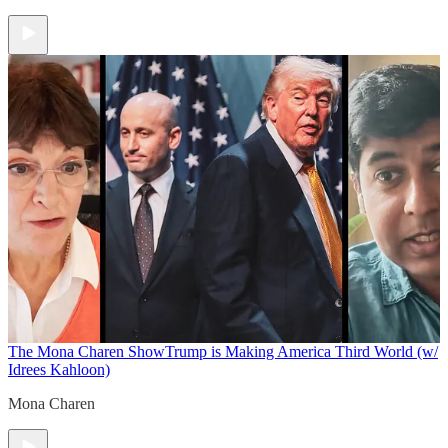
The Mona Charen Show
Trump is Making America Third World (w/
Idrees Kahloon)
Mona Charen