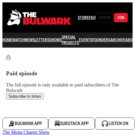
STORE
FAQ
SIGN IN
JOIN
SPECIAL
HOME
WATCH
NEWSLETTERS
SHOWS
EVENTS
FOUNDERS
ARCHIVE
ABOU
PROJECTS
Paid episode
The full episode is only available to paid subscribers of The
Bulwark
Subscribe to listen
BULWARK APP
SUBSTACK APP
LISTEN ON
The Mona Charen Show