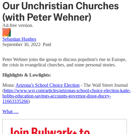
Our Unchristian Churches
(with Peter Wehner)
Ad-free version.
Sebastian Hughes
September 30, 2022
∙ Paid
Peter Wehner joins the group to discuss populism's rise in Europe,
the crisis in evangelical churches, and some personal stories.
Highlights & Lowlights:
Mona:
Arizona’s School Choice Election
- The Wall Street Journal
(
https://www.wsj.com/articles/arizonas-school-choice-election-katie-
hobbs-education-savings-accounts-governor-doug-ducey-
11663335266
)
What …
Join Bulwark+ to