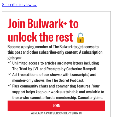
Subscribe to view →
Join Bulwark+ to
unlock the rest
🔓
Become a paying member of The Bulwark to get access to
this post and other subscriber-only content. A subscription
gets you:
Unlimited access to articles and newsletters including
The Triad by JVL and Receipts by Catherine Rampell.
Ad-free editions of our shows (with transcripts) and
member-only shows like The Secret Podcast.
Plus community chats and commenting features. Your
support helps keep our work sustainable and available to
those who cannot afford a membership. Cancel anytime.
JOIN
ALREADY A PAID SUBSCRIBER?
SIGN IN