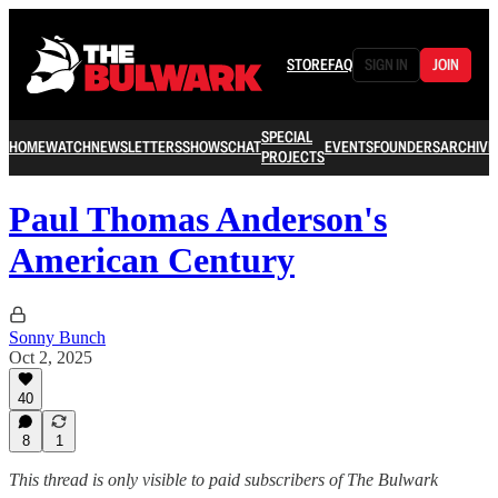
STORE
FAQ
SIGN IN
JOIN
SPECIAL
HOME
WATCH
NEWSLETTERS
SHOWS
CHAT
EVENTS
FOUNDERS
ARCHIVE
PROJECTS
Paul Thomas Anderson's
American Century
Sonny Bunch
Oct 2, 2025
40
8
1
This thread is only visible to paid subscribers of The Bulwark